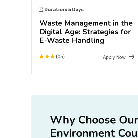
Duration: 5 Days
ve
Waste Management in the
s
Digital Age: Strategies for
E-Waste Handling
Now
(05)
Apply Now
Why Choose Our 
Environment Cour