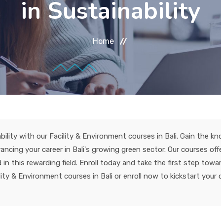
in Sustainability
Home
bility with our Facility & Environment courses in Bali. Gain the k
ncing your career in Bali's growing green sector. Our courses off
n this rewarding field. Enroll today and take the first step towar
ty & Environment courses in Bali or enroll now to kickstart your ca