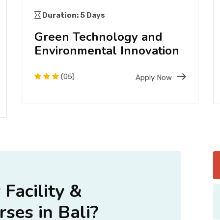
Duration: 5 Days
Green Technology and
Environmental Innovation
(05)
Apply Now
Facility &
ses in Bali?