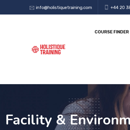
info@holistiquetraining.com
+44 20 3
COURSE FINDER
Facility & Environm