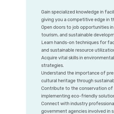
Gain specialized knowledge in fac
giving you a competitive edge in t
Open doors to job opportunities in 
tourism, and sustainable develop
Learn hands-on techniques for fac
and sustainable resource utilizatio
Acquire vital skills in environmen
strategies.
Understand the importance of pres
cultural heritage through sustaina
Contribute to the conservation of
implementing eco-friendly solutions
Connect with industry professional
government agencies involved in s