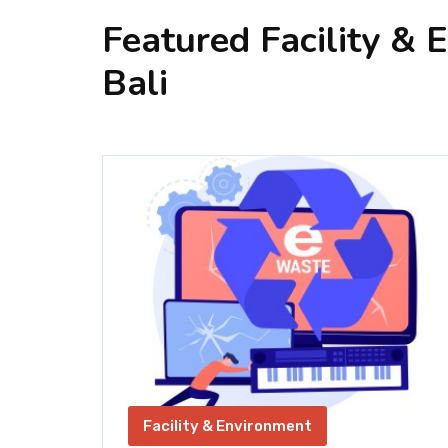
Featured Facility & 
Bali
Facility & Environment