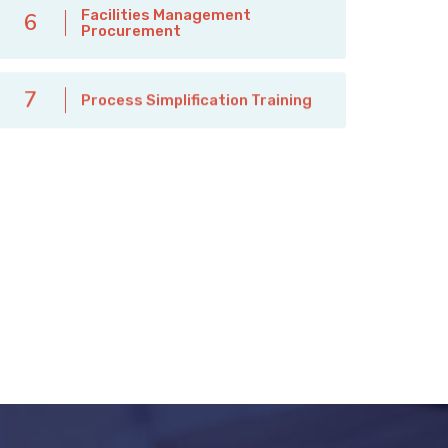
Facilities Management
6
Procurement
7
Process Simplification Training