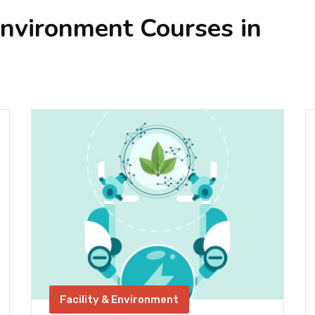
Environment Courses in
Facility & Environment