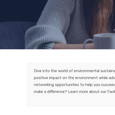
Dive into the world of environmental sustaina
positive impact on the environment while adva
networking opportunities to help you succeed i
make a difference? Learn more about our Facili