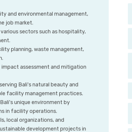
ility and environmental management,
he job market.
various sectors such as hospitality,
ment.
ility planning, waste management,
n.
tal impact assessment and mitigation
erving Bali's natural beauty and
ble facility management practices.
 Bali's unique environment by
 in facility operations.
s, local organizations, and
ustainable development projects in