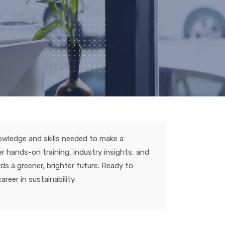
nowledge and skills needed to make a
er hands-on training, industry insights, and
ds a greener, brighter future. Ready to
reer in sustainability.