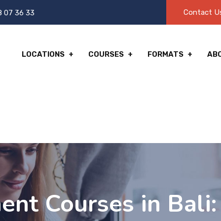
Contact U
8 07 36 33
LOCATIONS
COURSES
FORMATS
AB
ent Courses in Bali