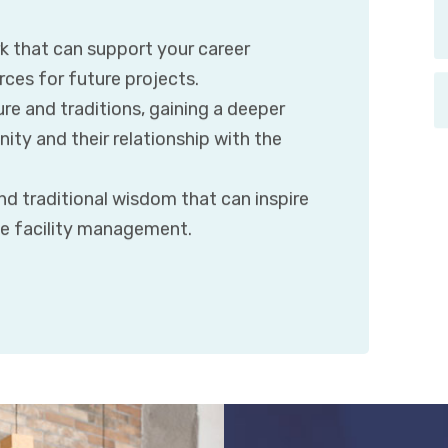
k that can support your career
ces for future projects.
ure and traditions, gaining a deeper
ty and their relationship with the
d traditional wisdom that can inspire
le facility management.