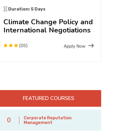
(PR)
Duration: 5 Days
Dura
Climate Change Policy and
Eco
International Negotiations
Sus
Man
(05)
Apply Now
FEATURED COURSES
Corporate Reputation
0
Management