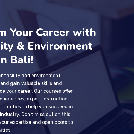
m Your Career with
lity & Environment
n Bali!
of facility and environment
nd gain valuable skills and
e your career. Our courses offer
periences, expert instruction,
rtunities to help you succeed in
 industry. Don't miss out on this
our expertise and open doors to
ities!