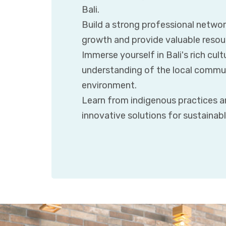
Bali.
Build a strong professional networ
growth and provide valuable resour
Immerse yourself in Bali's rich cult
understanding of the local communi
environment.
Learn from indigenous practices an
innovative solutions for sustainab