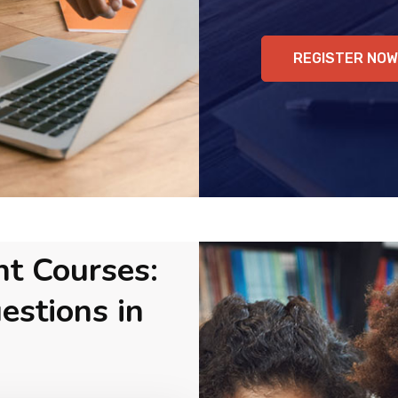
REGISTER NOW
nt Courses:
estions in