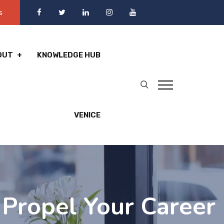
s
OUT
KNOWLEDGE HUB
VENICE
: Propel Your Career