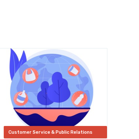
Customer Service & Public Relations
Ent