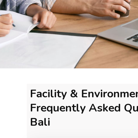
Facility & Environme
Frequently Asked Qu
Bali