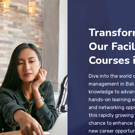
Transfor
Our Faci
Courses i
Dive into the world 
management in Bali a
knowledge to advanc
hands-on learning ex
and networking oppo
this rapidly growing
chance to enhance y
new career opportun