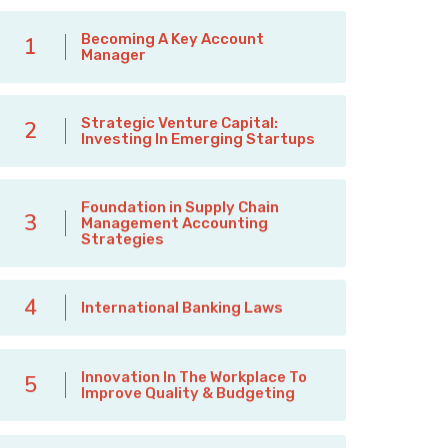
Becoming A Key Account
1
Manager
Strategic Venture Capital:
2
Investing In Emerging Startups
Foundation in Supply Chain
3
Management Accounting
Strategies
4
International Banking Laws
Innovation In The Workplace To
5
Improve Quality & Budgeting