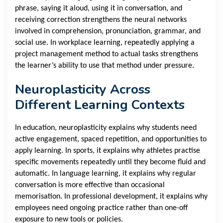
phrase, saying it aloud, using it in conversation, and
receiving correction strengthens the neural networks
involved in comprehension, pronunciation, grammar, and
social use. In workplace learning, repeatedly applying a
project management method to actual tasks strengthens
the learner’s ability to use that method under pressure.
Neuroplasticity Across
Different Learning Contexts
In education, neuroplasticity explains why students need
active engagement, spaced repetition, and opportunities to
apply learning. In sports, it explains why athletes practise
specific movements repeatedly until they become fluid and
automatic. In language learning, it explains why regular
conversation is more effective than occasional
memorisation. In professional development, it explains why
employees need ongoing practice rather than one-off
exposure to new tools or policies.