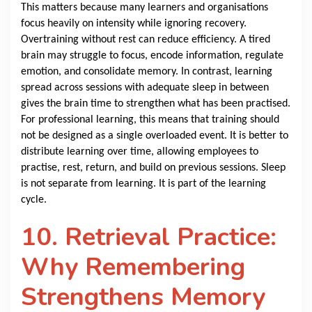
This matters because many learners and organisations
focus heavily on intensity while ignoring recovery.
Overtraining without rest can reduce efficiency. A tired
brain may struggle to focus, encode information, regulate
emotion, and consolidate memory. In contrast, learning
spread across sessions with adequate sleep in between
gives the brain time to strengthen what has been practised.
For professional learning, this means that training should
not be designed as a single overloaded event. It is better to
distribute learning over time, allowing employees to
practise, rest, return, and build on previous sessions. Sleep
is not separate from learning. It is part of the learning
cycle.
10. Retrieval Practice:
Why Remembering
Strengthens Memory