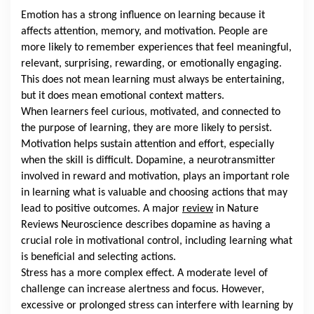
Emotion has a strong influence on learning because it
affects attention, memory, and motivation. People are
more likely to remember experiences that feel meaningful,
relevant, surprising, rewarding, or emotionally engaging.
This does not mean learning must always be entertaining,
but it does mean emotional context matters.
When learners feel curious, motivated, and connected to
the purpose of learning, they are more likely to persist.
Motivation helps sustain attention and effort, especially
when the skill is difficult. Dopamine, a neurotransmitter
involved in reward and motivation, plays an important role
in learning what is valuable and choosing actions that may
lead to positive outcomes. A major
review
in Nature
Reviews Neuroscience describes dopamine as having a
crucial role in motivational control, including learning what
is beneficial and selecting actions.
Stress has a more complex effect. A moderate level of
challenge can increase alertness and focus. However,
excessive or prolonged stress can interfere with learning by