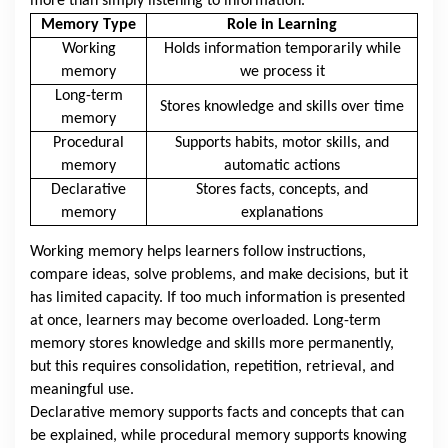
more than simply listening to information.
Memory Type
Role in Learning
Working
Holds information temporarily while
memory
we process it
Long-term
Stores knowledge and skills over time
memory
Procedural
Supports habits, motor skills, and
memory
automatic actions
Declarative
Stores facts, concepts, and
memory
explanations
Working memory helps learners follow instructions,
compare ideas, solve problems, and make decisions, but it
has limited capacity. If too much information is presented
at once, learners may become overloaded. Long-term
memory stores knowledge and skills more permanently,
but this requires consolidation, repetition, retrieval, and
meaningful use.
Declarative memory supports facts and concepts that can
be explained, while procedural memory supports knowing