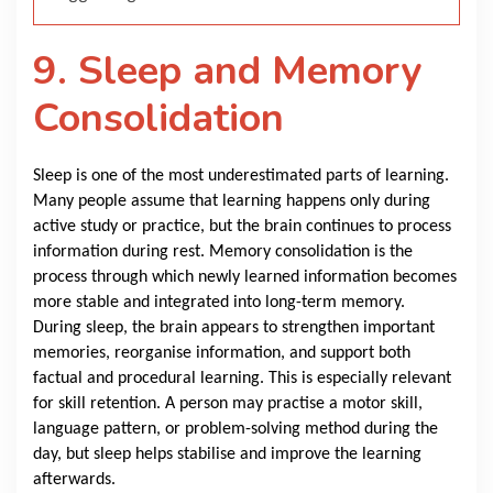
9. Sleep and Memory
Consolidation
Sleep is one of the most underestimated parts of learning.
Many people assume that learning happens only during
active study or practice, but the brain continues to process
information during rest. Memory consolidation is the
process through which newly learned information becomes
more stable and integrated into long-term memory.
During sleep, the brain appears to strengthen important
memories, reorganise information, and support both
factual and procedural learning. This is especially relevant
for skill retention. A person may practise a motor skill,
language pattern, or problem-solving method during the
day, but sleep helps stabilise and improve the learning
afterwards.