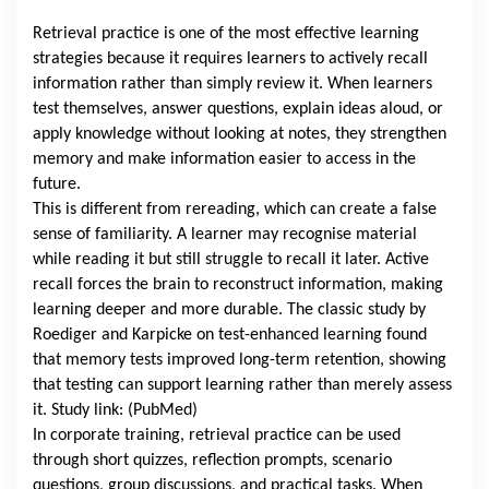
Retrieval practice is one of the most effective learning
strategies because it requires learners to actively recall
information rather than simply review it. When learners
test themselves, answer questions, explain ideas aloud, or
apply knowledge without looking at notes, they strengthen
memory and make information easier to access in the
future.
This is different from rereading, which can create a false
sense of familiarity. A learner may recognise material
while reading it but still struggle to recall it later. Active
recall forces the brain to reconstruct information, making
learning deeper and more durable. The classic study by
Roediger and Karpicke on test-enhanced learning found
that memory tests improved long-term retention, showing
that testing can support learning rather than merely assess
it. Study link: (PubMed)
In corporate training, retrieval practice can be used
through short quizzes, reflection prompts, scenario
questions, group discussions, and practical tasks. When