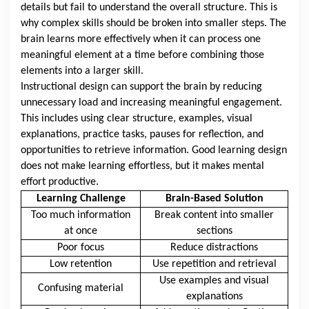
details but fail to understand the overall structure. This is
why complex skills should be broken into smaller steps. The
brain learns more effectively when it can process one
meaningful element at a time before combining those
elements into a larger skill.
Instructional design can support the brain by reducing
unnecessary load and increasing meaningful engagement.
This includes using clear structure, examples, visual
explanations, practice tasks, pauses for reflection, and
opportunities to retrieve information. Good learning design
does not make learning effortless, but it makes mental
effort productive.
Learning Challenge
Brain-Based Solution
Too much information
Break content into smaller
at once
sections
Poor focus
Reduce distractions
Low retention
Use repetition and retrieval
Use examples and visual
Confusing material
explanations