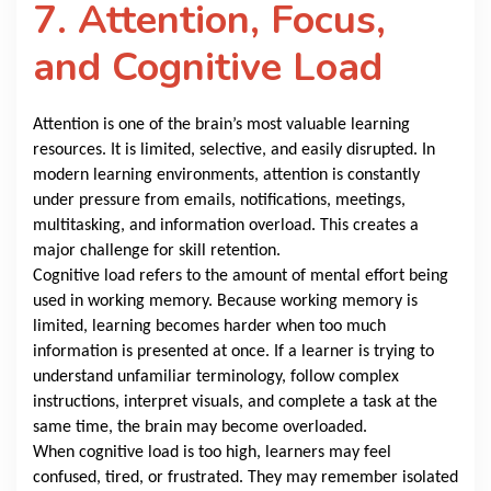
7. Attention, Focus,
and Cognitive Load
Attention is one of the brain’s most valuable learning
resources. It is limited, selective, and easily disrupted. In
modern learning environments, attention is constantly
under pressure from emails, notifications, meetings,
multitasking, and information overload. This creates a
major challenge for skill retention.
Cognitive load refers to the amount of mental effort being
used in working memory. Because working memory is
limited, learning becomes harder when too much
information is presented at once. If a learner is trying to
understand unfamiliar terminology, follow complex
instructions, interpret visuals, and complete a task at the
same time, the brain may become overloaded.
When cognitive load is too high, learners may feel
confused, tired, or frustrated. They may remember isolated