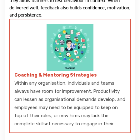
they allow learners to test behaviour in context. When
delivered well, feedback also builds confidence, motivation,
and persistence.
Coaching & Mentoring Strategies
Within any organisation, individuals and teams
always have room for improvement. Productivity
can lessen as organisational demands develop, and
employees may need to be equipped to keep on
top of their roles, or new hires may lack the
complete skillset necessary to engage in their