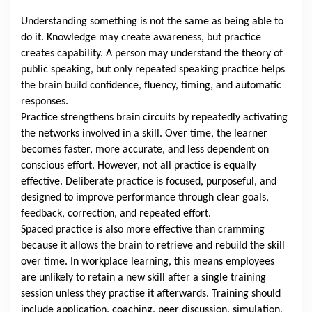
Understanding something is not the same as being able to
do it. Knowledge may create awareness, but practice
creates capability. A person may understand the theory of
public speaking, but only repeated speaking practice helps
the brain build confidence, fluency, timing, and automatic
responses.
Practice strengthens brain circuits by repeatedly activating
the networks involved in a skill. Over time, the learner
becomes faster, more accurate, and less dependent on
conscious effort. However, not all practice is equally
effective. Deliberate practice is focused, purposeful, and
designed to improve performance through clear goals,
feedback, correction, and repeated effort.
Spaced practice is also more effective than cramming
because it allows the brain to retrieve and rebuild the skill
over time. In workplace learning, this means employees
are unlikely to retain a new skill after a single training
session unless they practise it afterwards. Training should
include application, coaching, peer discussion, simulation,