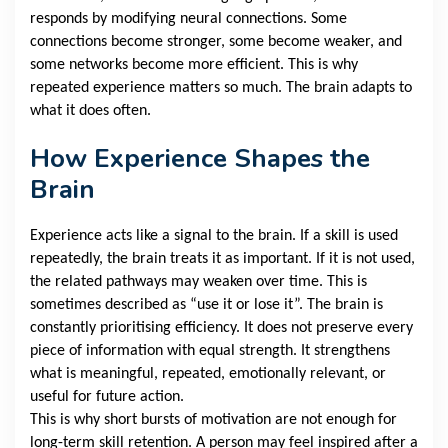
responds by modifying neural connections. Some
connections become stronger, some become weaker, and
some networks become more efficient. This is why
repeated experience matters so much. The brain adapts to
what it does often.
How Experience Shapes the
Brain
Experience acts like a signal to the brain. If a skill is used
repeatedly, the brain treats it as important. If it is not used,
the related pathways may weaken over time. This is
sometimes described as “use it or lose it”. The brain is
constantly prioritising efficiency. It does not preserve every
piece of information with equal strength. It strengthens
what is meaningful, repeated, emotionally relevant, or
useful for future action.
This is why short bursts of motivation are not enough for
long-term skill retention. A person may feel inspired after a