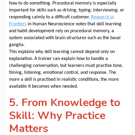
how to do something. Procedural memory is especially
important for skills such as driving, typing, interviewing, or
responding calmly to a difficult customer.
Research in
Frontiers
in Human Neuroscience notes that skill learning
and habit development rely on procedural memory, a
system associated with brain structures such as the basal
ganglia.
This explains why skill learning cannot depend only on
explanation. A trainer can explain how to handle a
challenging conversation, but learners must practise tone,
timing, listening, emotional control, and response. The
more a skill is practised in realistic conditions, the more
available it becomes when needed.
5. From Knowledge to
Skill: Why Practice
Matters