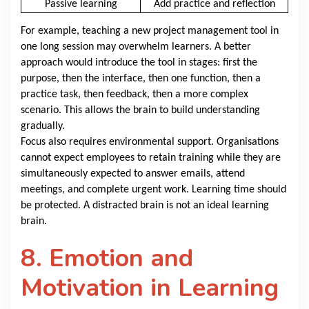
Passive learning
Add practice and reflection
For example, teaching a new project management tool in
one long session may overwhelm learners. A better
approach would introduce the tool in stages: first the
purpose, then the interface, then one function, then a
practice task, then feedback, then a more complex
scenario. This allows the brain to build understanding
gradually.
Focus also requires environmental support. Organisations
cannot expect employees to retain training while they are
simultaneously expected to answer emails, attend
meetings, and complete urgent work. Learning time should
be protected. A distracted brain is not an ideal learning
brain.
8. Emotion and
Motivation in Learning