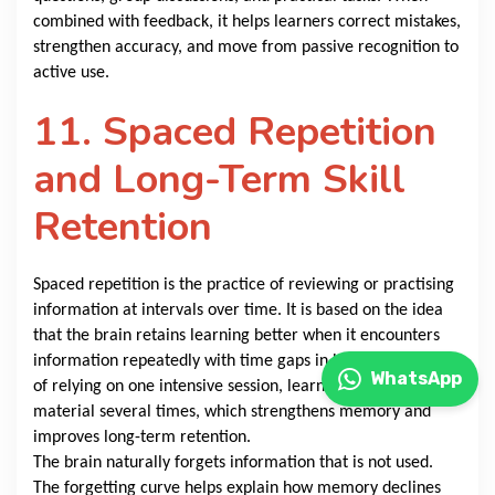
combined with feedback, it helps learners correct mistakes,
strengthen accuracy, and move from passive recognition to
active use.
11. Spaced Repetition
and Long-Term Skill
Retention
Spaced repetition is the practice of reviewing or practising
information at intervals over time. It is based on the idea
that the brain retains learning better when it encounters
information repeatedly with time gaps in between. Instead
WhatsApp
of relying on one intensive session, learners return to the
material several times, which strengthens memory and
improves long-term retention.
The brain naturally forgets information that is not used.
The forgetting curve helps explain how memory declines