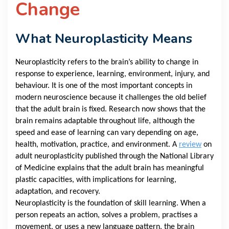
Change
What Neuroplasticity Means
Neuroplasticity refers to the brain’s ability to change in
response to experience, learning, environment, injury, and
behaviour. It is one of the most important concepts in
modern neuroscience because it challenges the old belief
that the adult brain is fixed. Research now shows that the
brain remains adaptable throughout life, although the
speed and ease of learning can vary depending on age,
health, motivation, practice, and environment. A
review
on
adult neuroplasticity published through the National Library
of Medicine explains that the adult brain has meaningful
plastic capacities, with implications for learning,
adaptation, and recovery.
Neuroplasticity is the foundation of skill learning. When a
person repeats an action, solves a problem, practises a
movement, or uses a new language pattern, the brain