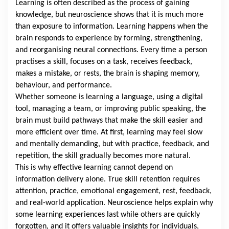
Learning is often described as the process of gaining
knowledge, but neuroscience shows that it is much more
than exposure to information. Learning happens when the
brain responds to experience by forming, strengthening,
and reorganising neural connections. Every time a person
practises a skill, focuses on a task, receives feedback,
makes a mistake, or rests, the brain is shaping memory,
behaviour, and performance.
Whether someone is learning a language, using a digital
tool, managing a team, or improving public speaking, the
brain must build pathways that make the skill easier and
more efficient over time. At first, learning may feel slow
and mentally demanding, but with practice, feedback, and
repetition, the skill gradually becomes more natural.
This is why effective learning cannot depend on
information delivery alone. True skill retention requires
attention, practice, emotional engagement, rest, feedback,
and real-world application. Neuroscience helps explain why
some learning experiences last while others are quickly
forgotten, and it offers valuable insights for individuals,