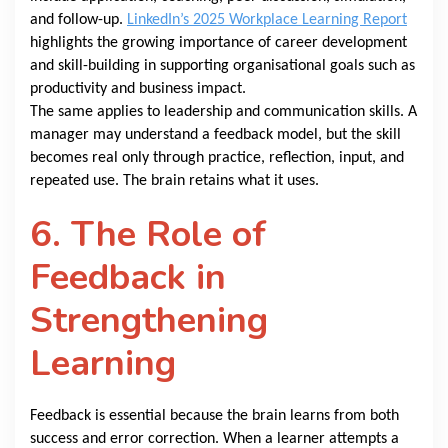
and follow-up.
LinkedIn’s 2025 Workplace Learning Report
highlights the growing importance of career development
and skill-building in supporting organisational goals such as
productivity and business impact.
The same applies to leadership and communication skills. A
manager may understand a feedback model, but the skill
becomes real only through practice, reflection, input, and
repeated use. The brain retains what it uses.
6. The Role of
Feedback in
Strengthening
Learning
Feedback is essential because the brain learns from both
success and error correction. When a learner attempts a