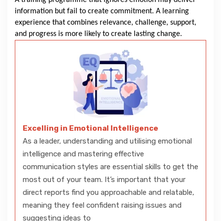
A training programme that ignores emotion may deliver
information but fail to create commitment. A learning
experience that combines relevance, challenge, support,
and progress is more likely to create lasting change.
Excelling in Emotional Intelligence
As a leader, understanding and utilising emotional
intelligence and mastering effective
communication styles are essential skills to get the
most out of your team. It’s important that your
direct reports find you approachable and relatable,
meaning they feel confident raising issues and
suggesting ideas to