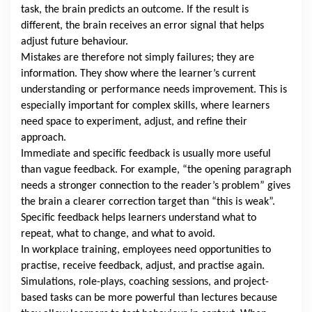
task, the brain predicts an outcome. If the result is
different, the brain receives an error signal that helps
adjust future behaviour.
Mistakes are therefore not simply failures; they are
information. They show where the learner’s current
understanding or performance needs improvement. This is
especially important for complex skills, where learners
need space to experiment, adjust, and refine their
approach.
Immediate and specific feedback is usually more useful
than vague feedback. For example, “the opening paragraph
needs a stronger connection to the reader’s problem” gives
the brain a clearer correction target than “this is weak”.
Specific feedback helps learners understand what to
repeat, what to change, and what to avoid.
In workplace training, employees need opportunities to
practise, receive feedback, adjust, and practise again.
Simulations, role-plays, coaching sessions, and project-
based tasks can be more powerful than lectures because