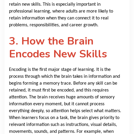
retain new skills. This is especially important in
professional learning, where adults are more likely to
retain information when they can connect it to real
problems, responsibilities, and career growth.
3. How the Brain
Encodes New Skills
Encoding is the first major stage of learning. It is the
process through which the brain takes in information and
begins forming a memory trace. Before any skill can be
retained, it must first be encoded, and this requires
attention. The brain receives huge amounts of sensory
information every moment, but it cannot process
everything deeply, so attention helps select what matters.
When learners focus on a task, the brain gives priority to
relevant information such as instructions, visual details,
movements, sounds, and patterns. For example, when