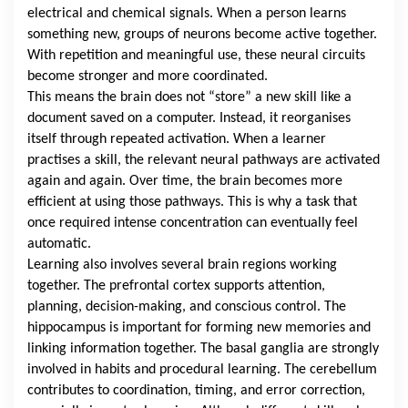
electrical and chemical signals. When a person learns
something new, groups of neurons become active together.
With repetition and meaningful use, these neural circuits
become stronger and more coordinated.
This means the brain does not “store” a new skill like a
document saved on a computer. Instead, it reorganises
itself through repeated activation. When a learner
practises a skill, the relevant neural pathways are activated
again and again. Over time, the brain becomes more
efficient at using those pathways. This is why a task that
once required intense concentration can eventually feel
automatic.
Learning also involves several brain regions working
together. The prefrontal cortex supports attention,
planning, decision-making, and conscious control. The
hippocampus is important for forming new memories and
linking information together. The basal ganglia are strongly
involved in habits and procedural learning. The cerebellum
contributes to coordination, timing, and error correction,