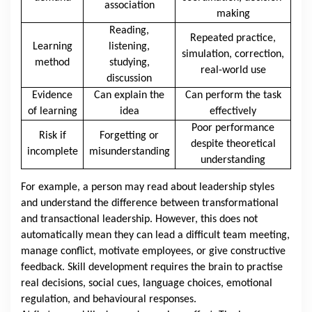
association
making
Reading,
Repeated practice,
Learning
listening,
simulation, correction,
method
studying,
real-world use
discussion
Evidence
Can explain the
Can perform the task
of learning
idea
effectively
Poor performance
Risk if
Forgetting or
despite theoretical
incomplete
misunderstanding
understanding
For example, a person may read about leadership styles
and understand the difference between transformational
and transactional leadership. However, this does not
automatically mean they can lead a difficult team meeting,
manage conflict, motivate employees, or give constructive
feedback. Skill development requires the brain to practise
real decisions, social cues, language choices, emotional
regulation, and behavioural responses.