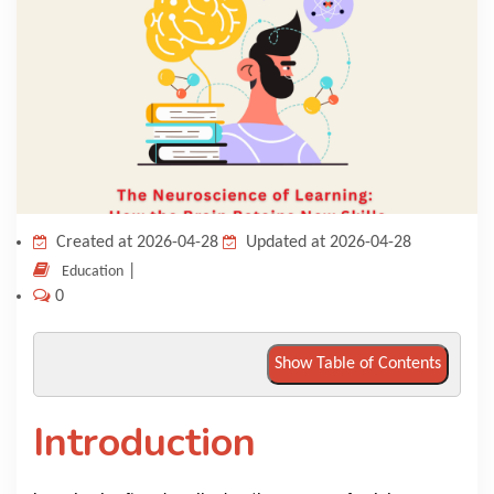
KNOWLEDGE HUB
VENICE
Created at 2026-04-28
Updated at 2026-04-28
|
Education
0
Show Table of Contents
Introduction