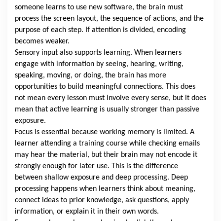
someone learns to use new software, the brain must
process the screen layout, the sequence of actions, and the
purpose of each step. If attention is divided, encoding
becomes weaker.
Sensory input also supports learning. When learners
engage with information by seeing, hearing, writing,
speaking, moving, or doing, the brain has more
opportunities to build meaningful connections. This does
not mean every lesson must involve every sense, but it does
mean that active learning is usually stronger than passive
exposure.
Focus is essential because working memory is limited. A
learner attending a training course while checking emails
may hear the material, but their brain may not encode it
strongly enough for later use. This is the difference
between shallow exposure and deep processing. Deep
processing happens when learners think about meaning,
connect ideas to prior knowledge, ask questions, apply
information, or explain it in their own words.