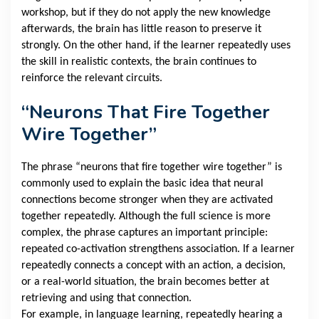
workshop, but if they do not apply the new knowledge
afterwards, the brain has little reason to preserve it
strongly. On the other hand, if the learner repeatedly uses
the skill in realistic contexts, the brain continues to
reinforce the relevant circuits.
“Neurons That Fire Together
Wire Together”
The phrase “neurons that fire together wire together” is
commonly used to explain the basic idea that neural
connections become stronger when they are activated
together repeatedly. Although the full science is more
complex, the phrase captures an important principle:
repeated co-activation strengthens association. If a learner
repeatedly connects a concept with an action, a decision,
or a real-world situation, the brain becomes better at
retrieving and using that connection.
For example, in language learning, repeatedly hearing a