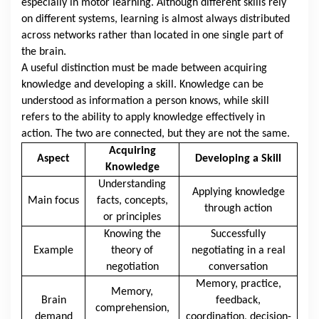
especially in motor learning. Although different skills rely
on different systems, learning is almost always distributed
across networks rather than located in one single part of
the brain.
A useful distinction must be made between acquiring
knowledge and developing a skill. Knowledge can be
understood as information a person knows, while skill
refers to the ability to apply knowledge effectively in
action. The two are connected, but they are not the same.
Acquiring
Aspect
Developing a Skill
Knowledge
Understanding
Applying knowledge
Main focus
facts, concepts,
through action
or principles
Knowing the
Successfully
Example
theory of
negotiating in a real
negotiation
conversation
Memory, practice,
Memory,
Brain
feedback,
comprehension,
demand
coordination, decision-