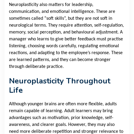
Neuroplasticity also matters for leadership,
communication, and emotional intelligence. These are
sometimes called “soft skills”, but they are not soft in
neurological terms. They require attention, self-regulation,
memory, social perception, and behavioural adjustment. A
manager who learns to give better feedback must practise
listening, choosing words carefully, regulating emotional
reactions, and adapting to the employee’s response. These
are learned patterns, and they can become stronger
through deliberate practice.
Neuroplasticity Throughout
Life
Although younger brains are often more flexible, adults
remain capable of learning. Adult learners may bring
advantages such as motivation, prior knowledge, self-
awareness, and clearer goals. However, they may also
need more deliberate repetition and stronger relevance to