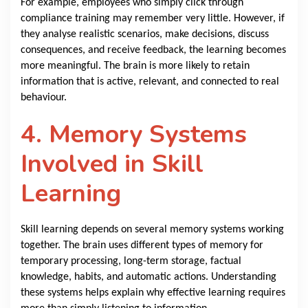
For example, employees who simply click through
compliance training may remember very little. However, if
they analyse realistic scenarios, make decisions, discuss
consequences, and receive feedback, the learning becomes
more meaningful. The brain is more likely to retain
information that is active, relevant, and connected to real
behaviour.
4. Memory Systems
Involved in Skill
Learning
Skill learning depends on several memory systems working
together. The brain uses different types of memory for
temporary processing, long-term storage, factual
knowledge, habits, and automatic actions. Understanding
these systems helps explain why effective learning requires