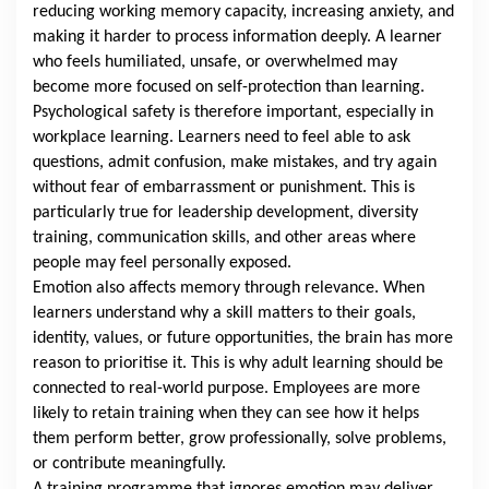
reducing working memory capacity, increasing anxiety, and
making it harder to process information deeply. A learner
who feels humiliated, unsafe, or overwhelmed may
become more focused on self-protection than learning.
Psychological safety is therefore important, especially in
workplace learning. Learners need to feel able to ask
questions, admit confusion, make mistakes, and try again
without fear of embarrassment or punishment. This is
particularly true for leadership development, diversity
training, communication skills, and other areas where
people may feel personally exposed.
Emotion also affects memory through relevance. When
learners understand why a skill matters to their goals,
identity, values, or future opportunities, the brain has more
reason to prioritise it. This is why adult learning should be
connected to real-world purpose. Employees are more
likely to retain training when they can see how it helps
them perform better, grow professionally, solve problems,
or contribute meaningfully.