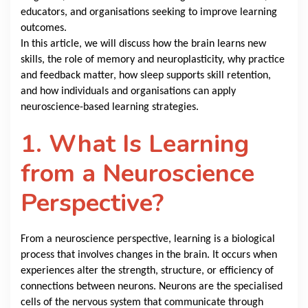
educators, and organisations seeking to improve learning
outcomes.
In this article, we will discuss how the brain learns new
skills, the role of memory and neuroplasticity, why practice
and feedback matter, how sleep supports skill retention,
and how individuals and organisations can apply
neuroscience-based learning strategies.
1. What Is Learning
from a Neuroscience
Perspective?
From a neuroscience perspective, learning is a biological
process that involves changes in the brain. It occurs when
experiences alter the strength, structure, or efficiency of
connections between neurons. Neurons are the specialised
cells of the nervous system that communicate through