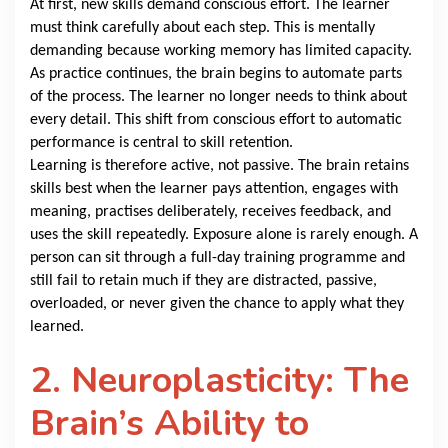
At first, new skills demand conscious effort. The learner
must think carefully about each step. This is mentally
demanding because working memory has limited capacity.
As practice continues, the brain begins to automate parts
of the process. The learner no longer needs to think about
every detail. This shift from conscious effort to automatic
performance is central to skill retention.
Learning is therefore active, not passive. The brain retains
skills best when the learner pays attention, engages with
meaning, practises deliberately, receives feedback, and
uses the skill repeatedly. Exposure alone is rarely enough. A
person can sit through a full-day training programme and
still fail to retain much if they are distracted, passive,
overloaded, or never given the chance to apply what they
learned.
2. Neuroplasticity: The
Brain’s Ability to