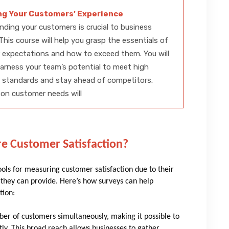
ng Your Customers’ Experience
ding your customers is crucial to business
This course will help you grasp the essentials of
 expectations and how to exceed them. You will
harness your team’s potential to meet high
 standards and stay ahead of competitors.
on customer needs will
e Customer Satisfaction?
ls for measuring customer satisfaction due to their
hts they can provide. Here’s how surveys can help
tion:
ber of customers simultaneously, making it possible to
ntly. This broad reach allows businesses to gather