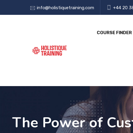
info@holistiquetraining.com
+44 20 3
COURSE FINDER
The Power of Cust