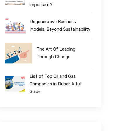
Important?
Regenerative Business
Models: Beyond Sustainability
The Art Of Leading
Through Change
List of Top Oil and Gas
Companies in Dubai: A full
Guide