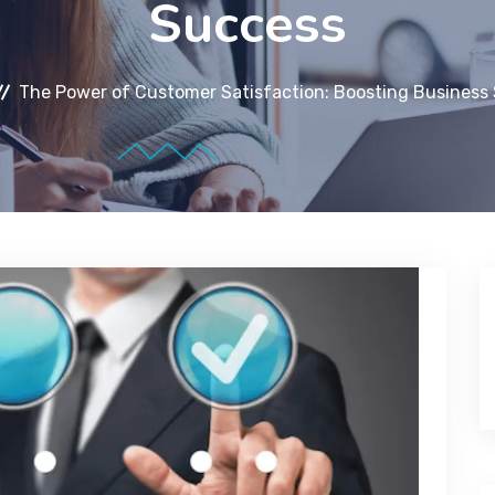
Success
The Power of Customer Satisfaction: Boosting Business