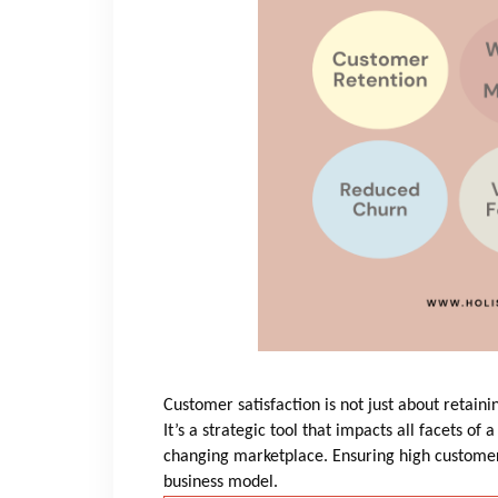
Customer satisfaction is not just about retai
It’s a strategic tool that impacts all facets of 
changing marketplace. Ensuring high customer 
business model.