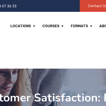
Contact U
8 07 36 33
LOCATIONS
COURSES
FORMATS
AB
omer Satisfaction: