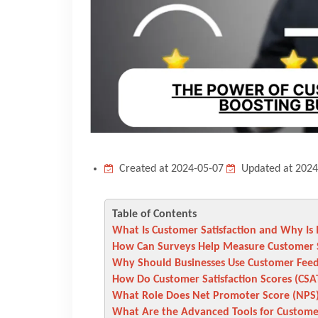
Created at 2024-05-07
Updated at 2024
Table of Contents
What Is Customer Satisfaction and Why Is 
How Can Surveys Help Measure Customer S
Why Should Businesses Use Customer Fee
How Do Customer Satisfaction Scores (CSA
What Role Does Net Promoter Score (NPS)
What Are the Advanced Tools for Customer 