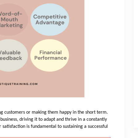
ning customers or making them happy in the short term.
a business, driving it to adapt and thrive in a constantly
satisfaction is fundamental to sustaining a successful