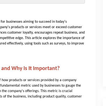
 for businesses aiming to succeed in today's
mpany's products or services meet or exceed customer
nces customer loyalty, encourages repeat business, and
mpetitive edge. This article explores the importance of
ed effectively, using tools such as surveys, to improve
 and Why Is It Important?
of how products or services provided by a company
a fundamental metric used by businesses to gauge the
 the company's offerings. This metric is crucial
ts of the business, including product quality, customer