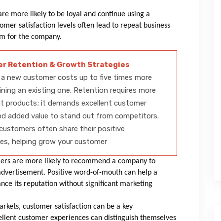
re more likely to be loyal and continue using a
omer satisfaction levels often lead to repeat business
eam for the company.
r Retention & Growth Strategies
 a new customer costs up to five times more
ining an existing one. Retention requires more
t products; it demands excellent customer
nd added value to stand out from competitors.
 customers often share their positive
es, helping grow your customer
ers are more likely to recommend a company to
advertisement. Positive word-of-mouth can help a
ce its reputation without significant marketing
rkets, customer satisfaction can be a key
xcellent customer experiences can distinguish themselves