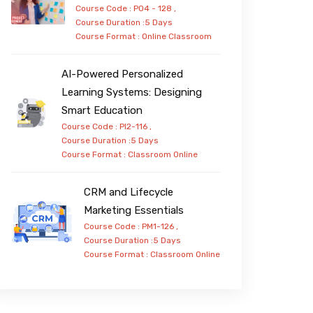
Course Code : PO4 - 128 ,
Course Duration :5 Days
Course Format :
Online
Classroom
AI-Powered Personalized
Learning Systems: Designing
Smart Education
Course Code : PI2-116 ,
Course Duration :5 Days
Course Format :
Classroom
Online
CRM and Lifecycle
Marketing Essentials
Course Code : PM1-126 ,
Course Duration :5 Days
Course Format :
Classroom
Online