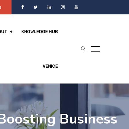
s
OUT
KNOWLEDGE HUB
VENICE
 Boosting Business