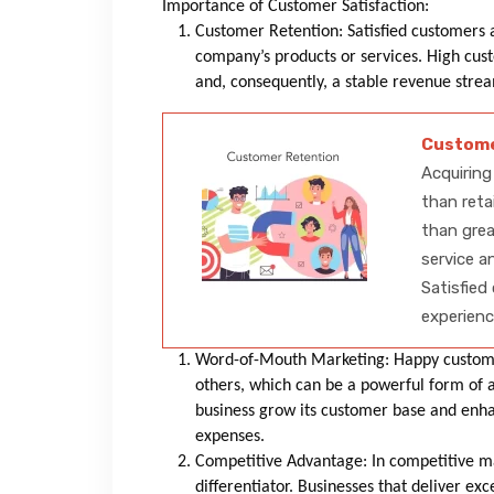
Importance of Customer Satisfaction:
Customer Retention: Satisfied customers a
company’s products or services. High cust
and, consequently, a stable revenue str
Custome
Acquiring
than reta
than grea
service a
Satisfied
experienc
Word-of-Mouth Marketing: Happy custom
others, which can be a powerful form of 
business grow its customer base and enhan
expenses.
Competitive Advantage: In competitive ma
differentiator. Businesses that deliver e