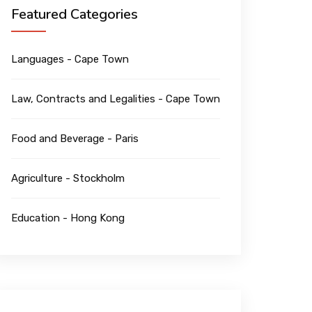
Featured Categories
Languages - Cape Town
Law, Contracts and Legalities - Cape Town
Food and Beverage - Paris
Agriculture - Stockholm
Education - Hong Kong