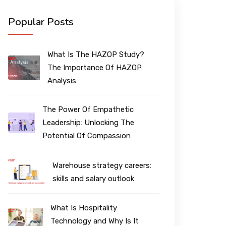
Popular Posts
What Is The HAZOP Study?
The Importance Of HAZOP
Analysis
The Power Of Empathetic
Leadership: Unlocking The
Potential Of Compassion
Warehouse strategy careers:
skills and salary outlook
What Is Hospitality
Technology and Why Is It