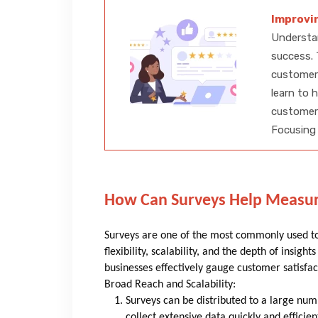
Improvi
Understan
success. 
customer
learn to 
customer
Focusing 
How Can Surveys Help Measur
Surveys are one of the most commonly used too
flexibility, scalability, and the depth of insig
businesses effectively gauge customer satisfac
Broad Reach and Scalability:
Surveys can be distributed to a large num
collect extensive data quickly and efficie