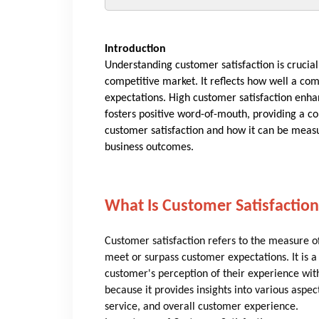
Introduction
Understanding customer satisfaction is crucial
competitive market. It reflects how well a co
expectations. High customer satisfaction enha
fosters positive word-of-mouth, providing a co
customer satisfaction and how it can be measur
business outcomes.
What Is Customer Satisfaction
Customer satisfaction refers to the measure 
meet or surpass customer expectations. It is 
customer's perception of their experience with
because it provides insights into various aspec
service, and overall customer experience.