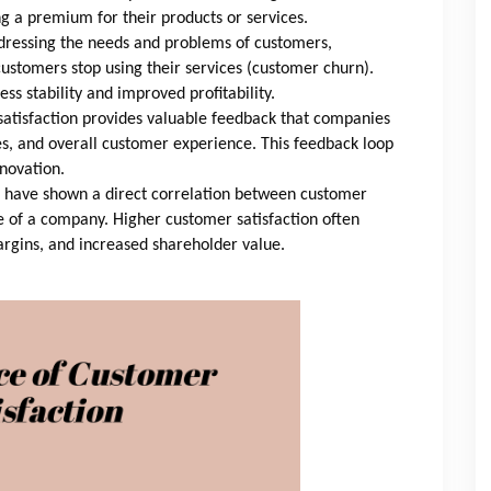
 a premium for their products or services.
ressing the needs and problems of customers,
ustomers stop using their services (customer churn).
ss stability and improved profitability.
atisfaction provides valuable feedback that companies
es, and overall customer experience. This feedback loop
novation.
 have shown a direct correlation between customer
e of a company. Higher customer satisfaction often
margins, and increased shareholder value.