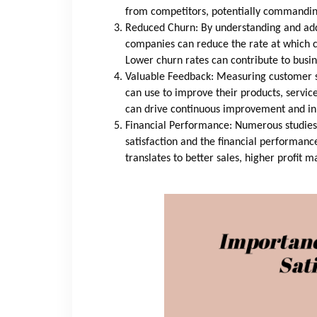
from competitors, potentially commanding
Reduced Churn: By understanding and add
companies can reduce the rate at which c
Lower churn rates can contribute to busine
Valuable Feedback: Measuring customer s
can use to improve their products, servic
can drive continuous improvement and in
Financial Performance: Numerous studies
satisfaction and the financial performanc
translates to better sales, higher profit 