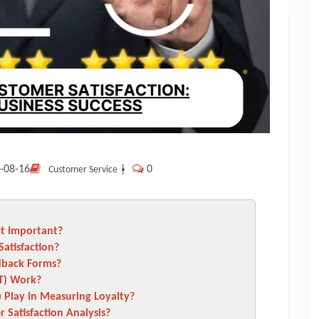
-08-16
|
0
Customer Service
It Important?
atisfaction?
dback Forms?
T) Work?
 Play in Measuring Loyalty?
Satisfaction Analysis?