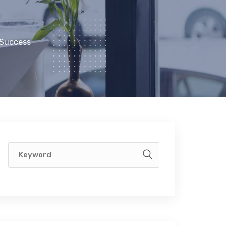
 Success