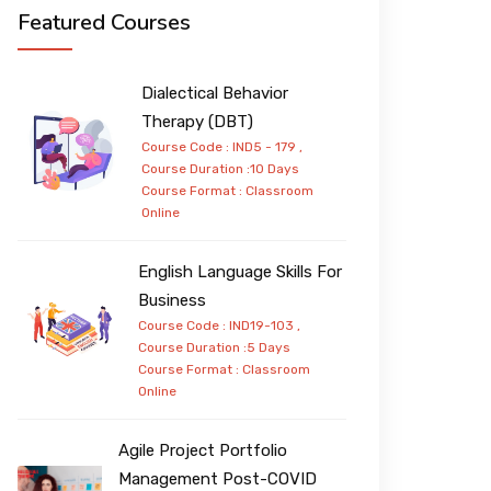
Featured Courses
Dialectical Behavior
Therapy (DBT)
Course Code : IND5 - 179 ,
Course Duration :10 Days
Course Format :
Classroom
Online
English Language Skills For
Business
Course Code : IND19-103 ,
Course Duration :5 Days
Course Format :
Classroom
Online
Agile Project Portfolio
Management Post-COVID