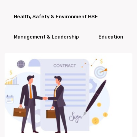
Health, Safety & Environment HSE
Management & Leadership
Education