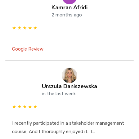
Kamran Afridi
2 months ago
★ ★ ★ ★ ★
Google Review
Urszula Daniszewska
in the last week
★ ★ ★ ★ ★
I recently participated in a stakeholder management
course, And I thoroughly enjoyed it. T...