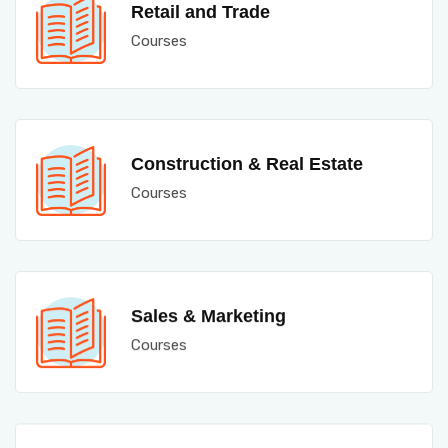
Retail and Trade
Courses
Construction & Real Estate
Courses
Sales & Marketing
Courses