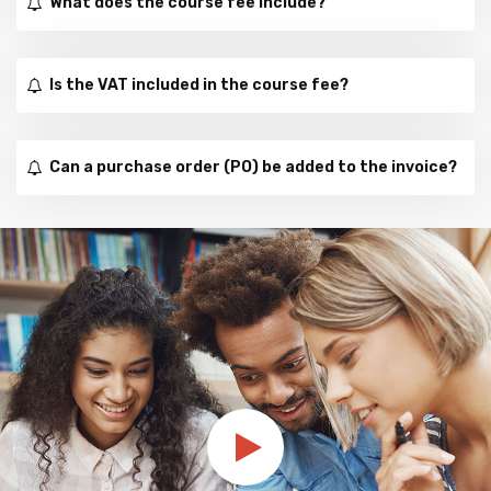
What does the course fee include?
Is the VAT included in the course fee?
Can a purchase order (PO) be added to the invoice?