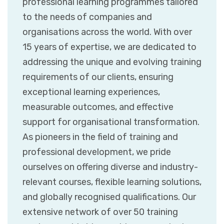
professional learning programmes tailored
to the needs of companies and
organisations across the world. With over
15 years of expertise, we are dedicated to
addressing the unique and evolving training
requirements of our clients, ensuring
exceptional learning experiences,
measurable outcomes, and effective
support for organisational transformation.
As pioneers in the field of training and
professional development, we pride
ourselves on offering diverse and industry-
relevant courses, flexible learning solutions,
and globally recognised qualifications. Our
extensive network of over 50 training