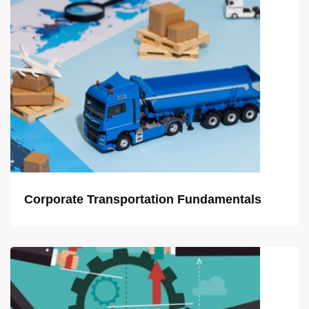
Corporate Transportation Fundamentals