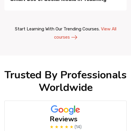
Start Learning With Our Trending Courses.
View All
courses
Trusted By Professionals
Worldwide
Reviews
★ ★ ★ ★ ★
(14)