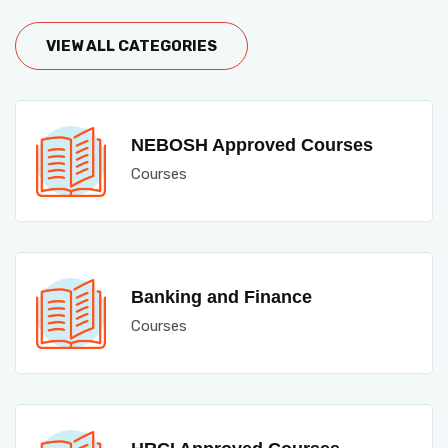
VIEW ALL CATEGORIES
NEBOSH Approved Courses
Courses
Banking and Finance
Courses