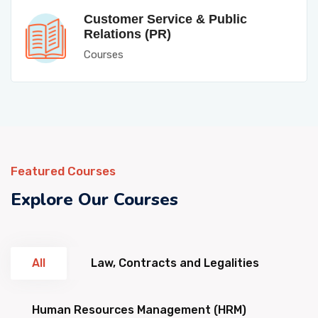
Customer Service & Public
Relations (PR)
Courses
Featured Courses
Explore Our Courses
All
Law, Contracts and Legalities
Human Resources Management (HRM)