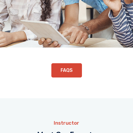
FAQS
Instructor