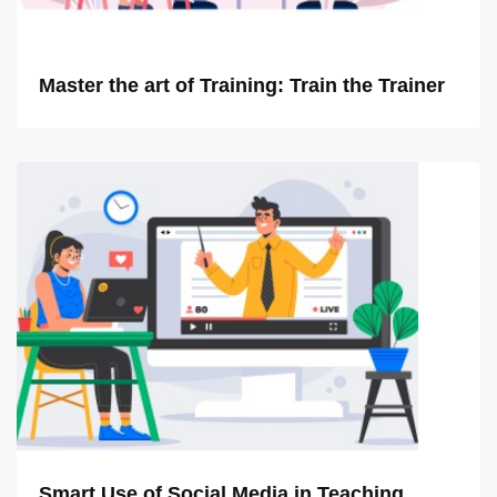
Master the art of Training: Train the Trainer
Smart Use of Social Media in Teaching