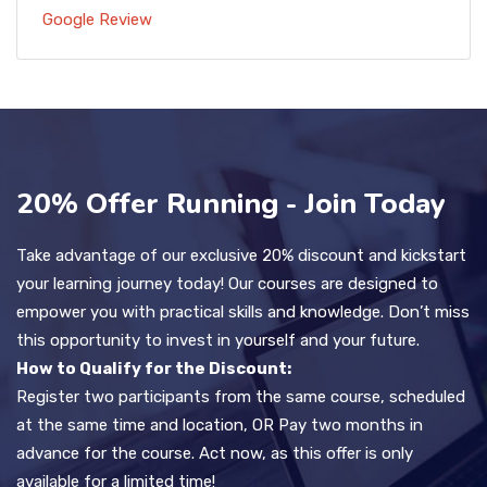
Google Review
20% Offer Running - Join Today
Take advantage of our exclusive 20% discount and kickstart
your learning journey today! Our courses are designed to
empower you with practical skills and knowledge. Don’t miss
this opportunity to invest in yourself and your future.
How to Qualify for the Discount:
Register two participants from the same course, scheduled
at the same time and location, OR Pay two months in
advance for the course. Act now, as this offer is only
available for a limited time!