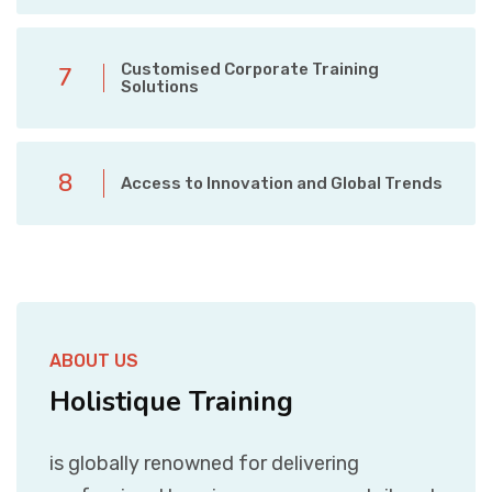
Customised Corporate Training
7
Solutions
8
Access to Innovation and Global Trends
ABOUT US
Holistique Training
is globally renowned for delivering