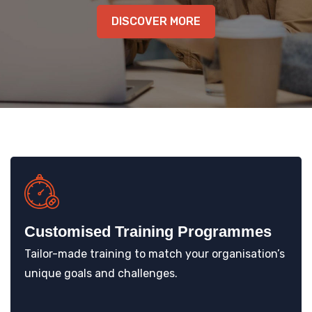
DISCOVER MORE
KNOWLEDGE HUB
VENICE
Customised Training Programmes
Tailor-made training to match your organisation’s
unique goals and challenges.