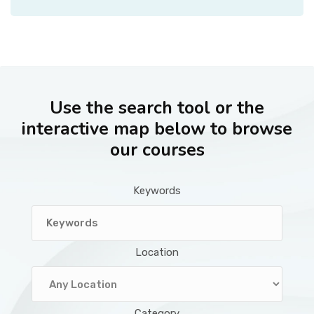
Use the search tool or the
interactive map below to browse
our courses
Keywords
Location
Category