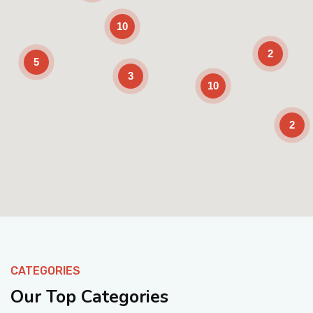
10
2
5
3
10
2
Enable Scrolling
CATEGORIES
Our Top Categories