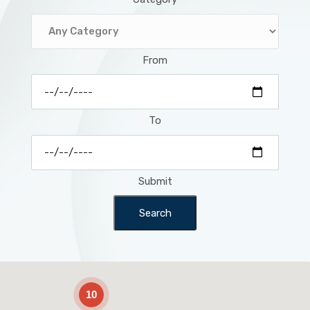
From
To
Submit
Search
2
10