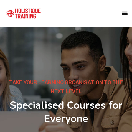
COURSE FINDER
LOCATIONS
COURSES
ON TO THE
DEVELOP YOUR CAREER
1000+ Courses 
FORMATS
es for
Leading Exper
ABOUT