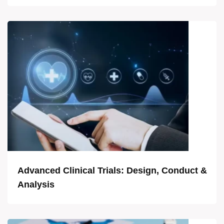
Advanced Clinical Trials: Design, Conduct &
Analysis