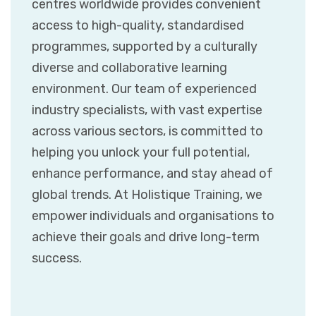
centres worldwide provides convenient
access to high-quality, standardised
programmes, supported by a culturally
diverse and collaborative learning
environment. Our team of experienced
industry specialists, with vast expertise
across various sectors, is committed to
helping you unlock your full potential,
enhance performance, and stay ahead of
global trends. At Holistique Training, we
empower individuals and organisations to
achieve their goals and drive long-term
success.