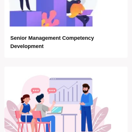
Senior Management Competency
Development