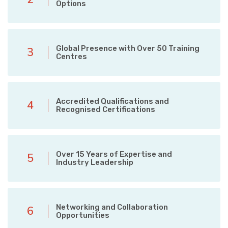
Options
Global Presence with Over 50 Training
3
Centres
Accredited Qualifications and
4
Recognised Certifications
Over 15 Years of Expertise and
5
Industry Leadership
Networking and Collaboration
6
Opportunities