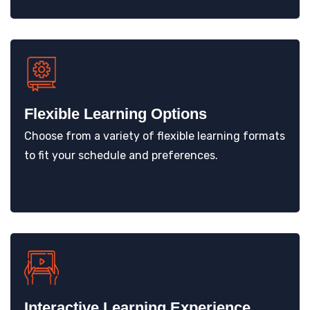
Flexible Learning Options
Choose from a variety of flexible learning formats
to fit your schedule and preferences.
Interactive Learning Experience