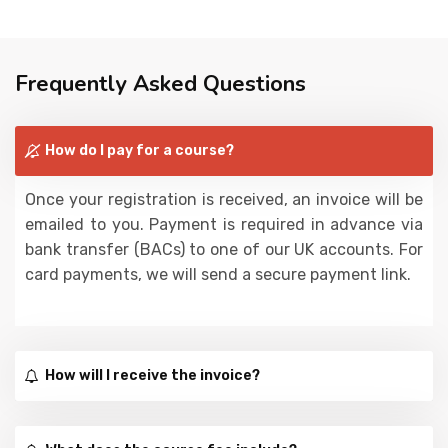
Frequently Asked Questions
How do I pay for a course?
Once your registration is received, an invoice will be
emailed to you. Payment is required in advance via
bank transfer (BACs) to one of our UK accounts. For
card payments, we will send a secure payment link.
How will I receive the invoice?