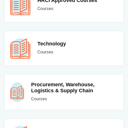
HRCI Approved Courses
Courses
Technology
Courses
Procurement, Warehouse,
Logistics & Supply Chain
Courses