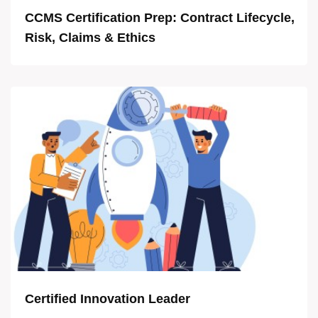
CCMS Certification Prep: Contract Lifecycle,
Risk, Claims & Ethics
Certified Innovation Leader