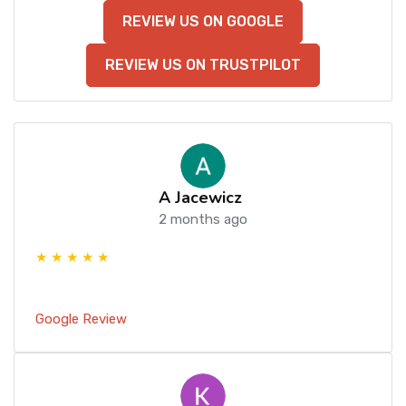
REVIEW US ON GOOGLE
REVIEW US ON TRUSTPILOT
A Jacewicz
2 months ago
★ ★ ★ ★ ★
Google Review