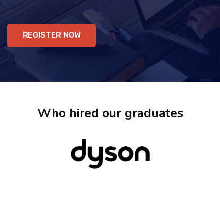
REGISTER NOW
Who hired our graduates