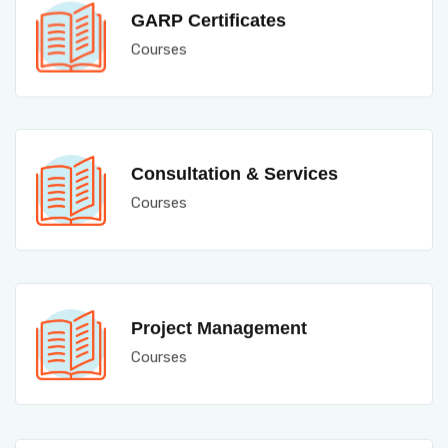
GARP Certificates
Courses
Consultation & Services
Courses
Project Management
Courses