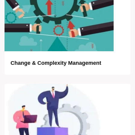
Change & Complexity Management