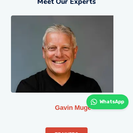
Meet Our Experts
WhatsApp
Gavin Muge