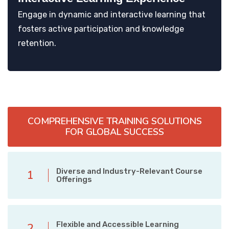
Engage in dynamic and interactive learning that
fosters active participation and knowledge
retention.
COMPREHENSIVE TRAINING SOLUTIONS
FOR GLOBAL SUCCESS
Diverse and Industry-Relevant Course
1
Offerings
Flexible and Accessible Learning
2