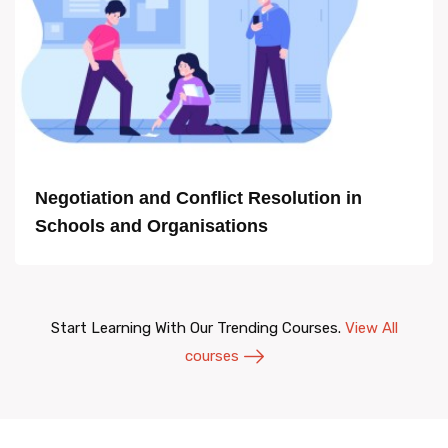
Negotiation and Conflict Resolution in
Schools and Organisations
Start Learning With Our Trending Courses.
View All
courses