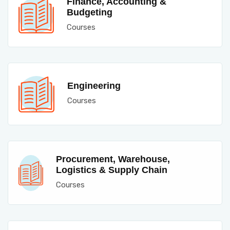
Finance, Accounting &
Budgeting
Courses
Engineering
Courses
Procurement, Warehouse,
Logistics & Supply Chain
Courses