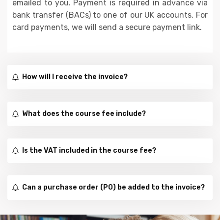
emailed to you. Payment is required in advance via
bank transfer (BACs) to one of our UK accounts. For
card payments, we will send a secure payment link.
How will I receive the invoice?
What does the course fee include?
Is the VAT included in the course fee?
Can a purchase order (PO) be added to the invoice?