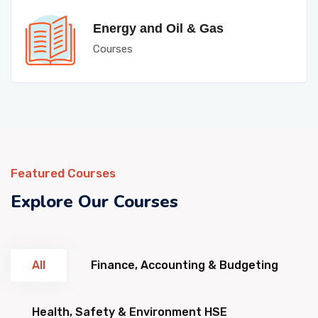
Energy and Oil & Gas
Courses
Featured Courses
Explore Our Courses
All
Finance, Accounting & Budgeting
Health, Safety & Environment HSE