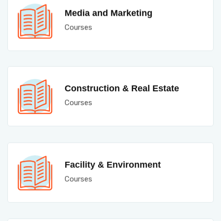
Media and Marketing
Courses
Construction & Real Estate
Courses
Facility & Environment
Courses