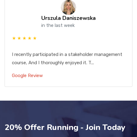
Urszula Daniszewska
in the last week
★ ★ ★ ★ ★
I recently participated in a stakeholder management
course, And I thoroughly enjoyed it. T...
Google Review
20% Offer Running - Join Today