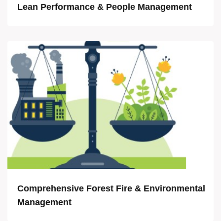
Lean Performance & People Management
Comprehensive Forest Fire & Environmental
Management