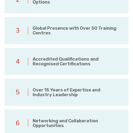
Options
Global Presence with Over 50 Training
3
Centres
Accredited Qualifications and
4
Recognised Certifications
Over 15 Years of Expertise and
5
Industry Leadership
Networking and Collaboration
6
Opportunities