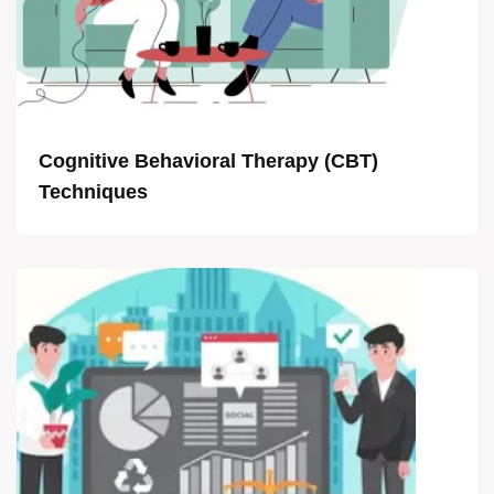
Cognitive Behavioral Therapy (CBT)
Techniques