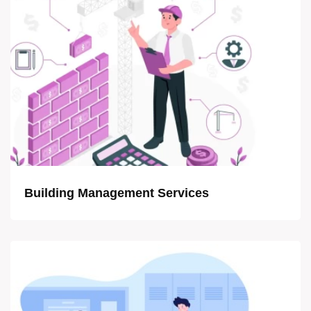
Building Management Services