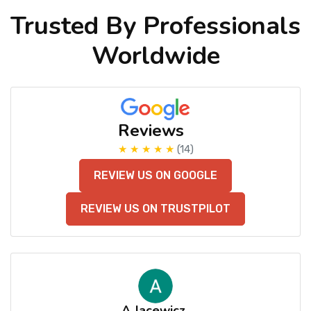
Trusted By Professionals
Worldwide
Reviews
★ ★ ★ ★ ★
(14)
REVIEW US ON GOOGLE
REVIEW US ON TRUSTPILOT
A Jacewicz