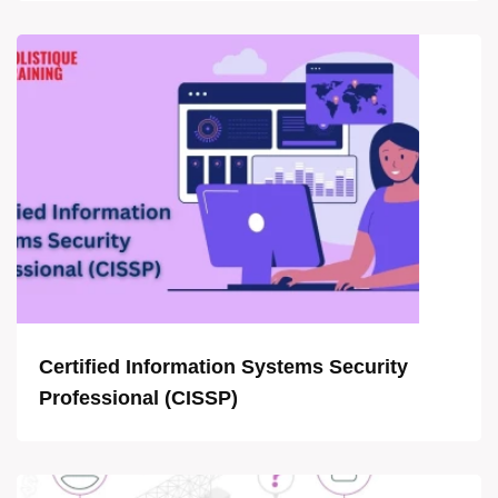
Certified Information Systems Security
Professional (CISSP)