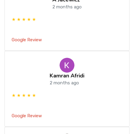
2 months ago
★ ★ ★ ★ ★
Google Review
Kamran Afridi
2 months ago
★ ★ ★ ★ ★
Google Review