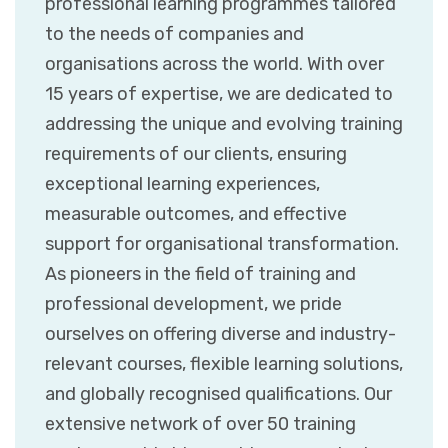
professional learning programmes tailored
to the needs of companies and
organisations across the world. With over
15 years of expertise, we are dedicated to
addressing the unique and evolving training
requirements of our clients, ensuring
exceptional learning experiences,
measurable outcomes, and effective
support for organisational transformation.
As pioneers in the field of training and
professional development, we pride
ourselves on offering diverse and industry-
relevant courses, flexible learning solutions,
and globally recognised qualifications. Our
extensive network of over 50 training