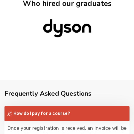
Who hired our graduates
Frequently Asked Questions
How do I pay for a course?
Once your registration is received, an invoice will be