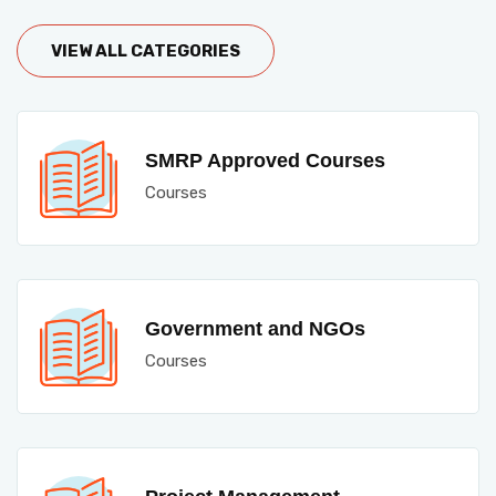
VIEW ALL CATEGORIES
SMRP Approved Courses
Courses
Government and NGOs
Courses