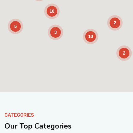
10
2
5
3
10
2
Enable Scrolling
CATEGORIES
Our Top Categories