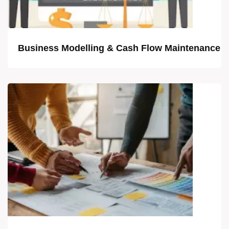
Business Modelling & Cash Flow Maintenance