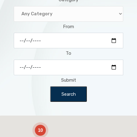
From
To
Submit
Search
2
10