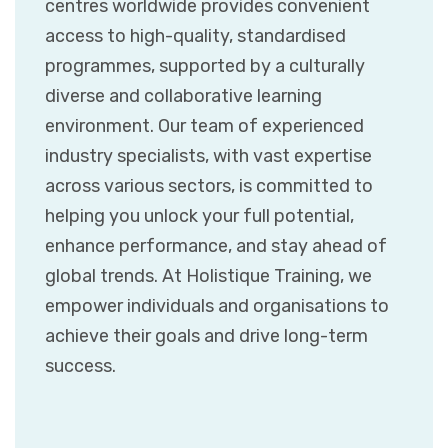
centres worldwide provides convenient
access to high-quality, standardised
programmes, supported by a culturally
diverse and collaborative learning
environment. Our team of experienced
industry specialists, with vast expertise
across various sectors, is committed to
helping you unlock your full potential,
enhance performance, and stay ahead of
global trends. At Holistique Training, we
empower individuals and organisations to
achieve their goals and drive long-term
success.