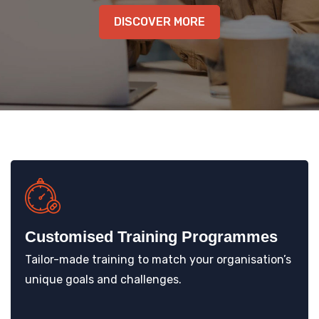
KNOWLEDGE HUB
DISCOVER MORE
VENICE
Customised Training Programmes
Tailor-made training to match your organisation’s
unique goals and challenges.