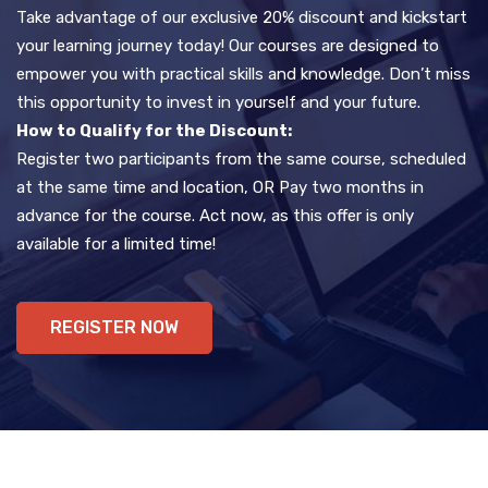
Take advantage of our exclusive 20% discount and kickstart
your learning journey today! Our courses are designed to
empower you with practical skills and knowledge. Don’t miss
this opportunity to invest in yourself and your future.
How to Qualify for the Discount:
Register two participants from the same course, scheduled
at the same time and location, OR Pay two months in
advance for the course. Act now, as this offer is only
available for a limited time!
REGISTER NOW