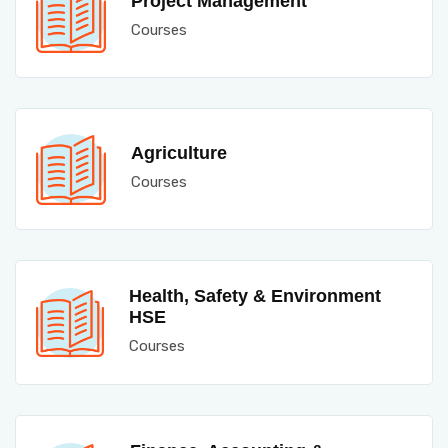
Project Management
Courses
Agriculture
Courses
Health, Safety & Environment
HSE
Courses