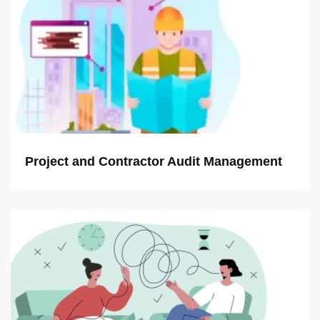
Project and Contractor Audit Management