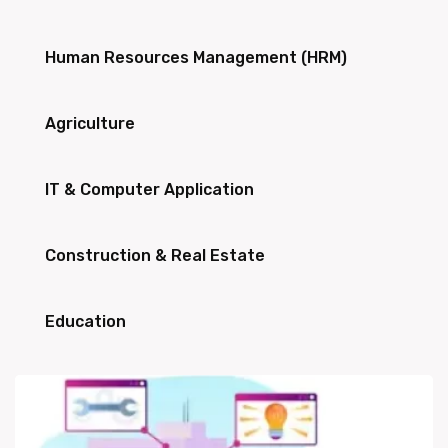
Human Resources Management (HRM)
Agriculture
IT & Computer Application
Construction & Real Estate
Education