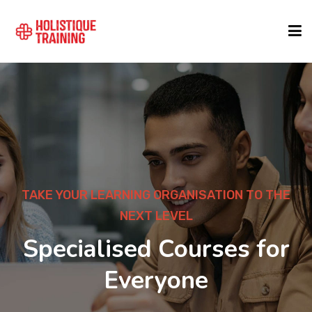
COURSE FINDER
LOCATIONS
COURSES
TAKE YOUR LEARNING ORGANISATION TO THE
NEXT LEVEL
FORMATS
Specialised Courses for
Everyone
ABOUT