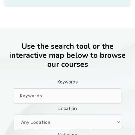
Use the search tool or the
interactive map below to browse
our courses
Keywords
Location
Category