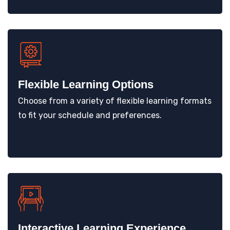
Flexible Learning Options
Choose from a variety of flexible learning formats
to fit your schedule and preferences.
Interactive Learning Experience