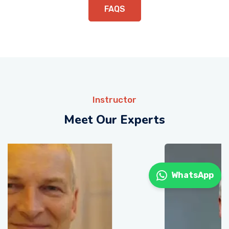
FAQS
Instructor
Meet Our Experts
WhatsApp