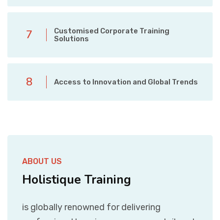
Customised Corporate Training
7
Solutions
8
Access to Innovation and Global Trends
ABOUT US
Holistique Training
is globally renowned for delivering