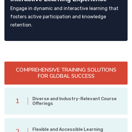
Engage in dynamic and interactive learning that
fosters active participation and knowledge
retention.
COMPREHENSIVE TRAINING SOLUTIONS
FOR GLOBAL SUCCESS
Diverse and Industry-Relevant Course
1
Offerings
Flexible and Accessible Learning
2