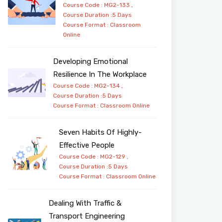
Course Code : MG2-133 ,
Course Duration :5 Days
Course Format :
Classroom
Online
Developing Emotional
Resilience In The Workplace
Course Code : MG2-134 ,
Course Duration :5 Days
Course Format :
Classroom
Online
Seven Habits Of Highly-
Effective People
Course Code : MG2-129 ,
Course Duration :5 Days
Course Format :
Classroom
Online
Dealing With Traffic &
Transport Engineering