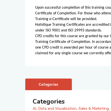
Upon successful completion of this training cou
Certificate of Completion. For those who atten
Training e-Certificate will be provided.
Holistique Training Certificates are accredited 
under ISO 9001 and ISO 29993 standards.
CPD credits for this course are granted by our C
Training Certificate of Completion. In accordan
one CPD credit is awarded per hour of course
claimed for any single course we currently offe
Categories
Categories
AI, Data and Visualisation
,
Sales & Marketing
,