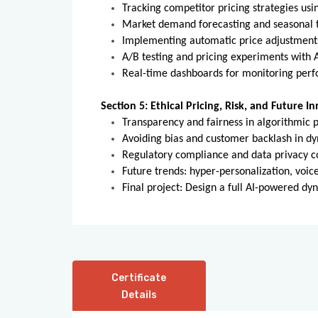
Tracking competitor pricing strategies usi
Market demand forecasting and seasonal t
Implementing automatic price adjustment
A/B testing and pricing experiments with A
Real-time dashboards for monitoring per
Section 5: Ethical Pricing, Risk, and Future I
Transparency and fairness in algorithmic p
Avoiding bias and customer backlash in d
Regulatory compliance and data privacy c
Future trends: hyper-personalization, vo
Final project: Design a full AI-powered dy
Certificate
Details