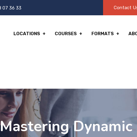
Contact U
8 07 36 33
LOCATIONS
COURSES
FORMATS
AB
Mastering Dynamic 