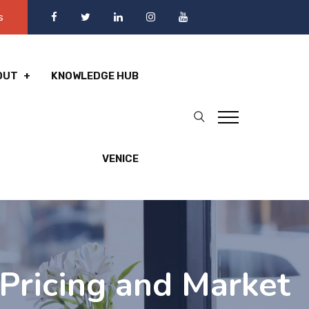
s
OUT
KNOWLEDGE HUB
VENICE
Pricing and Market