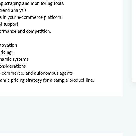
ng scraping and monitoring tools.
rend analysis.
s in your e-commerce platform.
I support.
formance and competition.
nnovation
ricing.
ynamic systems.
onsiderations.
ice commerce, and autonomous agents.
namic pricing strategy for a sample product line.