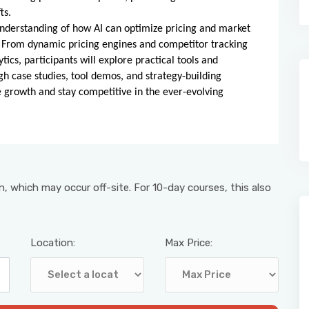
ts.
understanding of how AI can optimize pricing and market
 From dynamic pricing engines and competitor tracking
cs, participants will explore practical tools and
gh case studies, tool demos, and strategy-building
ive growth and stay competitive in the ever-evolving
, which may occur off-site. For 10-day courses, this also
Location:
Max Price: