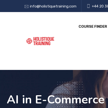
info@holistiquetraining.com
+44 20 3
COURSE FINDER
AI in E-Commerce 