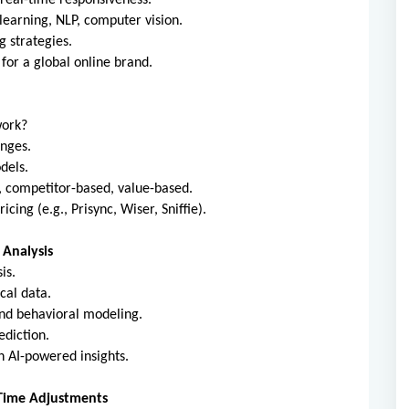
 real-time responsiveness.
earning, NLP, computer vision.
g strategies.
for a global online brand.
work?
anges.
dels.
, competitor-based, value-based.
cing (e.g., Prisync, Wiser, Sniffie).
 Analysis
is.
cal data.
nd behavioral modeling.
ediction.
 AI-powered insights.
-Time Adjustments