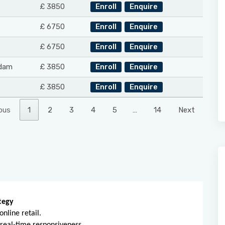
£ 3850
Enroll
Enquire
£ 6750
Enroll
Enquire
£ 6750
Enroll
Enquire
dam
£ 3850
Enroll
Enquire
£ 3850
Enroll
Enquire
ous
1
2
3
4
5
…
14
Next
tegy
nline retail.