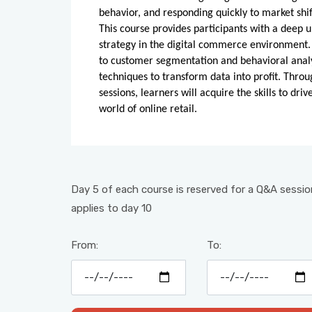
behavior, and responding quickly to market shif
This course provides participants with a deep 
strategy in the digital commerce environment.
to customer segmentation and behavioral analyti
techniques to transform data into profit. Throu
sessions, learners will acquire the skills to dr
world of online retail.
Day 5 of each course is reserved for a Q&A session
applies to day 10
From:
To: