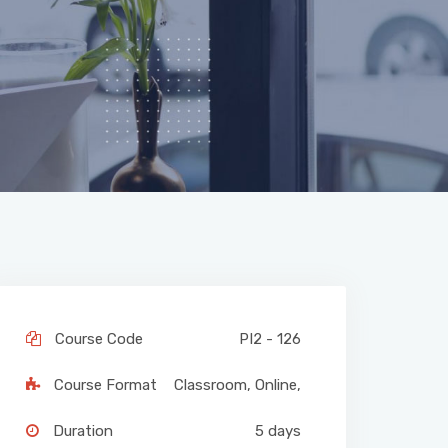
Course Code
PI2 - 126
Course Format
Classroom
,
Online
,
Duration
5 days