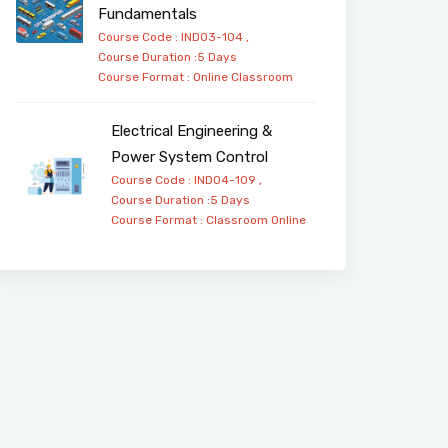
Fundamentals
Course Code : IND03-104 ,
Course Duration :5 Days
Course Format :
Online
Classroom
Electrical Engineering &
Power System Control
Course Code : IND04-109 ,
Course Duration :5 Days
Course Format :
Classroom
Online