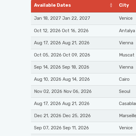
Available Dates
City
Jan 18, 2027 Jan 22, 2027
Venice
Oct 12, 2026 Oct 16, 2026
Antalya
Aug 17, 2026 Aug 21, 2026
Vienna
Oct 05, 2026 Oct 09, 2026
Muscat
Sep 14, 2026 Sep 18, 2026
Vienna
Aug 10, 2026 Aug 14, 2026
Cairo
Nov 02, 2026 Nov 06, 2026
Seoul
Aug 17, 2026 Aug 21, 2026
Casabla
Dec 21, 2026 Dec 25, 2026
Marseill
Sep 07, 2026 Sep 11, 2026
Venice