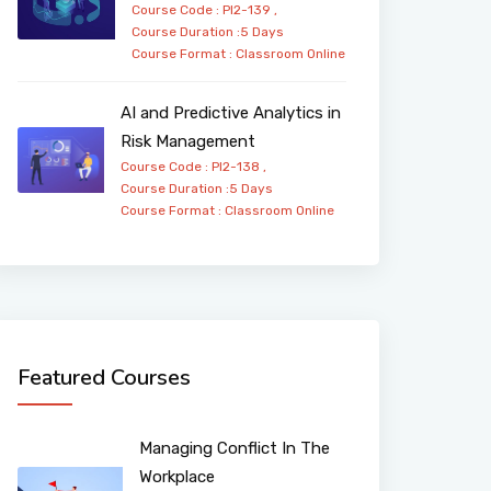
Course Code : PI2-139 ,
Course Duration :5 Days
Course Format :
Classroom
Online
AI and Predictive Analytics in
Risk Management
Course Code : PI2-138 ,
Course Duration :5 Days
Course Format :
Classroom
Online
Featured Courses
Managing Conflict In The
Workplace