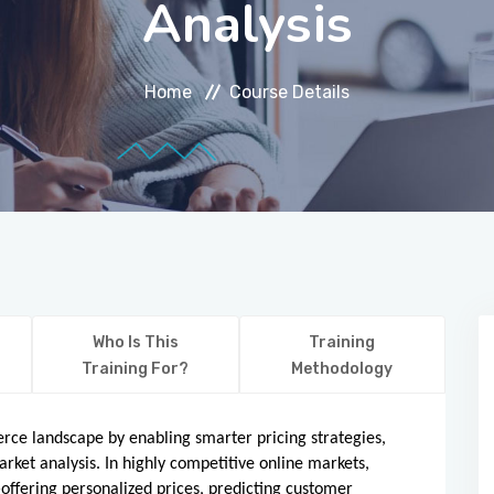
Analysis
Home
Course Details
Who Is This
Training
Training For?
Methodology
merce landscape by enabling smarter pricing strategies,
ket analysis. In highly competitive online markets,
offering personalized prices, predicting customer