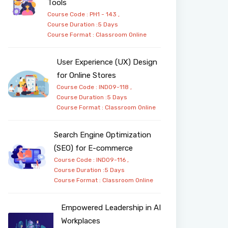
Tools
Course Code : PH1 - 143 ,
Course Duration :5 Days
Course Format :
Classroom
Online
User Experience (UX) Design
for Online Stores
Course Code : IND09-118 ,
Course Duration :5 Days
Course Format :
Classroom
Online
Search Engine Optimization
(SEO) for E-commerce
Course Code : IND09-116 ,
Course Duration :5 Days
Course Format :
Classroom
Online
Empowered Leadership in AI
Workplaces