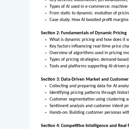
Key benefits: automation, personalization,
Types of AI used in e-commerce: machine l
From static to dynamic: evolution of pricin
Case study: How AI boosted profit margins 
Section 2: Fundamentals of Dynamic Pricing
What is dynamic pricing and how does it 
Key factors influencing real-time price ch
Overview of algorithms used in pricing mo
Types of pricing strategies: demand-based
Tools and platforms supporting AI-driven pri
Section 3: Data-Driven Market and Customer
Collecting and preparing data for AI analys
Identifying pricing patterns through histori
Customer segmentation using clustering a
Sentiment analysis and customer intent pr
Hands-on: Building customer personas with
Section 4: Competitive Intelligence and Real