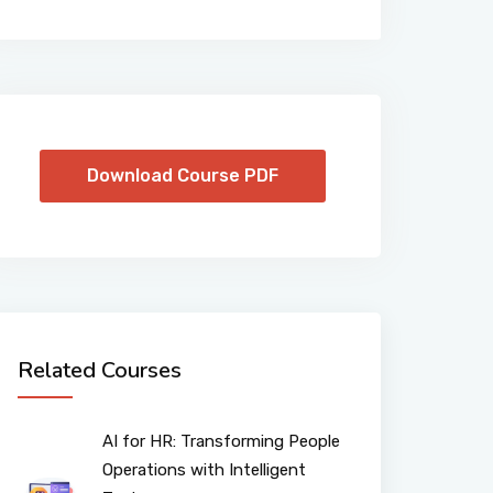
Download Course PDF
Related Courses
AI for HR: Transforming People
Operations with Intelligent