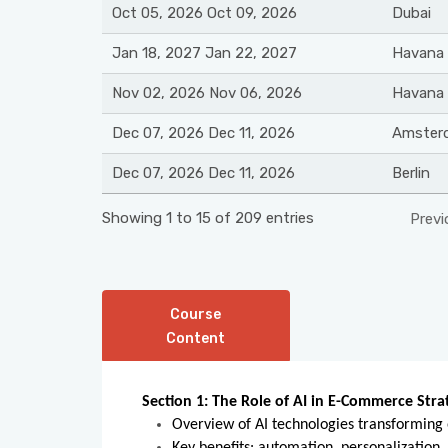
Oct 05, 2026 Oct 09, 2026
Dubai
Jan 18, 2027 Jan 22, 2027
Havana
Nov 02, 2026 Nov 06, 2026
Havana
Dec 07, 2026 Dec 11, 2026
Amster
Dec 07, 2026 Dec 11, 2026
Berlin
Showing 1 to 15 of 209 entries
Previ
Course
Content
Section 1: The Role of AI in E-Commerce Stra
Overview of AI technologies transforming o