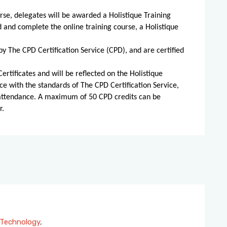
rse, delegates will be awarded a Holistique Training
d and complete the online training course, a Holistique
by The CPD Certification Service (CPD), and are certified
ertificates and will be reflected on the Holistique
ce with the standards of The CPD Certification Service,
 attendance. A maximum of 50 CPD credits can be
r.
Technology
,