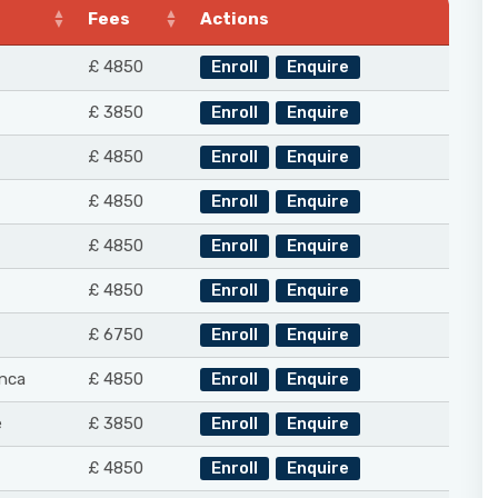
Fees
Actions
£ 4850
Enroll
Enquire
£ 3850
Enroll
Enquire
£ 4850
Enroll
Enquire
£ 4850
Enroll
Enquire
£ 4850
Enroll
Enquire
£ 4850
Enroll
Enquire
£ 6750
Enroll
Enquire
nca
£ 4850
Enroll
Enquire
e
£ 3850
Enroll
Enquire
£ 4850
Enroll
Enquire