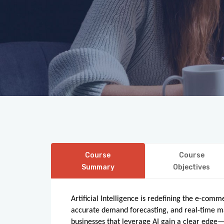
Course
Course
Summary
Objectives
Artificial Intelligence is redefining the e-com
accurate demand forecasting, and real-time mar
businesses that leverage AI gain a clear edge—