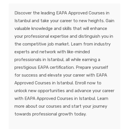
KNOWLEDGE HUB
Discover the leading EAPA Approved Courses in
Istanbul and take your career to new heights. Gain
VENICE
valuable knowledge and skills that will enhance
your professional expertise and distinguish you in
the competitive job market. Learn from industry
experts and network with like-minded
professionals in Istanbul, all while earning a
prestigious EAPA certification. Prepare yourself
for success and elevate your career with EAPA
Approved Courses in Istanbul. Enroll now to
unlock new opportunities and advance your career
with EAPA Approved Courses in Istanbul. Learn
more about our courses and start your journey
towards professional growth today.