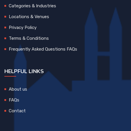
Categories & Industries
Locations & Venues
Privacy Policy
Terms & Conditions
Frequently Asked Questions FAQs
HELPFUL LINKS
About us
FAQs
Contact