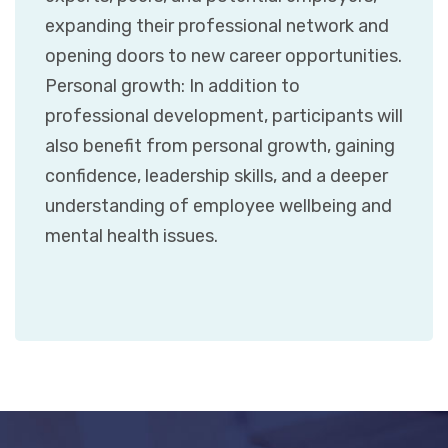
expanding their professional network and
opening doors to new career opportunities.
Personal growth: In addition to
professional development, participants will
also benefit from personal growth, gaining
confidence, leadership skills, and a deeper
understanding of employee wellbeing and
mental health issues.