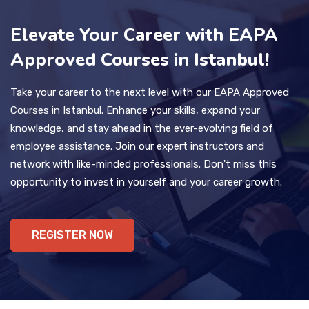
Elevate Your Career with EAPA
Approved Courses in Istanbul!
Take your career to the next level with our EAPA Approved
Courses in Istanbul. Enhance your skills, expand your
knowledge, and stay ahead in the ever-evolving field of
employee assistance. Join our expert instructors and
network with like-minded professionals. Don't miss this
opportunity to invest in yourself and your career growth.
REGISTER NOW