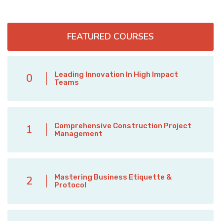
FEATURED COURSES
Leading Innovation In High Impact
0
Teams
Comprehensive Construction Project
1
Management
Mastering Business Etiquette &
2
Protocol