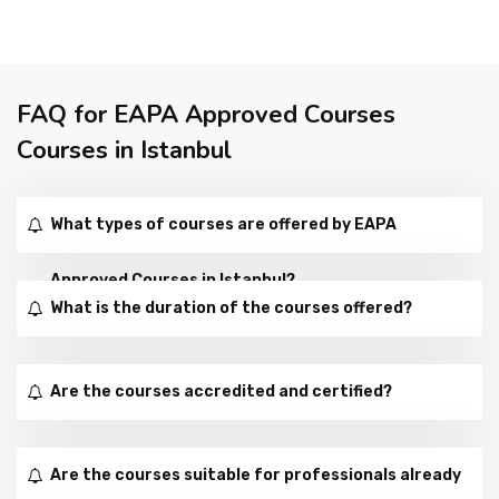
FAQ for EAPA Approved Courses
Courses in Istanbul
What types of courses are offered by EAPA
Approved Courses in Istanbul?
What is the duration of the courses offered?
Are the courses accredited and certified?
Are the courses suitable for professionals already