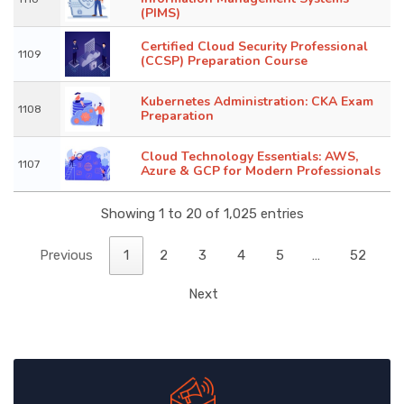
(PIMS)
Certified Cloud Security Professional
1109
(CCSP) Preparation Course
Kubernetes Administration: CKA Exam
1108
Preparation
Cloud Technology Essentials: AWS,
1107
Azure & GCP for Modern Professionals
Showing 1 to 20 of 1,025 entries
Previous
1
2
3
4
5
…
52
Next