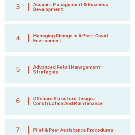
Account Management & Business
3
Development
Managing Change in A Post-Covid
4
Environment
Advanced Retail Management
5
Strategies
Offshore Structure Design,
6
Construction And Maintenance
7
Pilot & Peer Assistance Procedures