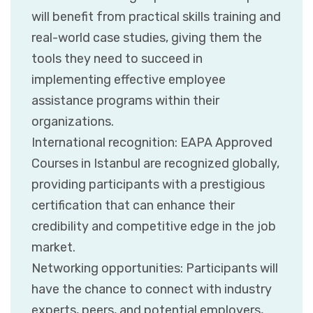
will benefit from practical skills training and
real-world case studies, giving them the
tools they need to succeed in
implementing effective employee
assistance programs within their
organizations.
International recognition: EAPA Approved
Courses in Istanbul are recognized globally,
providing participants with a prestigious
certification that can enhance their
credibility and competitive edge in the job
market.
Networking opportunities: Participants will
have the chance to connect with industry
experts, peers, and potential employers,