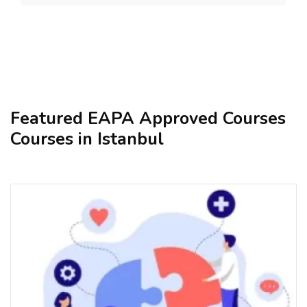
Featured EAPA Approved Courses
Courses in Istanbul