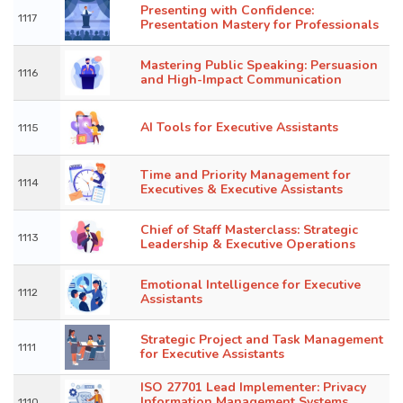
Presenting with Confidence:
1117
Presentation Mastery for Professionals
Mastering Public Speaking: Persuasion
1116
and High-Impact Communication
AI Tools for Executive Assistants
1115
Time and Priority Management for
1114
Executives & Executive Assistants
Chief of Staff Masterclass: Strategic
1113
Leadership & Executive Operations
Emotional Intelligence for Executive
1112
Assistants
Strategic Project and Task Management
1111
for Executive Assistants
ISO 27701 Lead Implementer: Privacy
Information Management Systems
1110