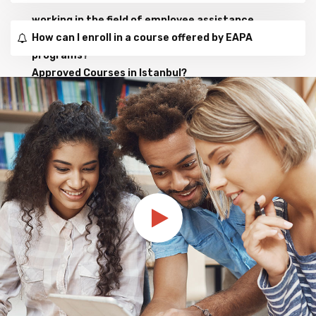
working in the field of employee assistance
How can I enroll in a course offered by EAPA
programs?
Approved Courses in Istanbul?