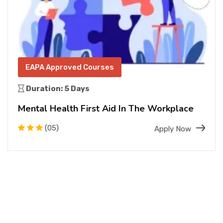
EAPA Approved Courses
Duration: 5 Days
Mental Health First Aid In The Workplace
(05)
Apply Now