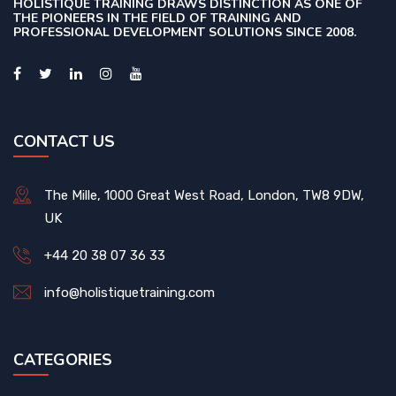
HOLISTIQUE TRAINING DRAWS DISTINCTION AS ONE OF
THE PIONEERS IN THE FIELD OF TRAINING AND
PROFESSIONAL DEVELOPMENT SOLUTIONS SINCE 2008.
CONTACT US
The Mille, 1000 Great West Road, London, TW8 9DW,
UK
+44 20 38 07 36 33
info@holistiquetraining.com
CATEGORIES