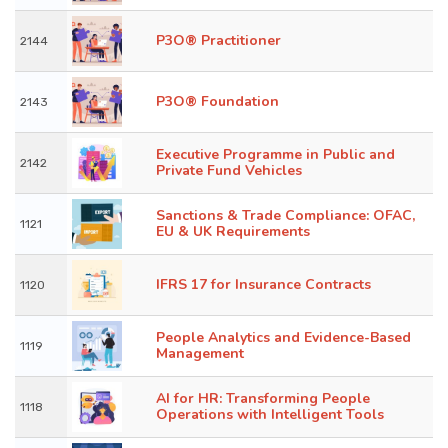
P3O® Practitioner
2144
P3O® Foundation
2143
Executive Programme in Public and
2142
Private Fund Vehicles
Sanctions & Trade Compliance: OFAC,
1121
EU & UK Requirements
IFRS 17 for Insurance Contracts
1120
People Analytics and Evidence-Based
1119
Management
AI for HR: Transforming People
1118
Operations with Intelligent Tools