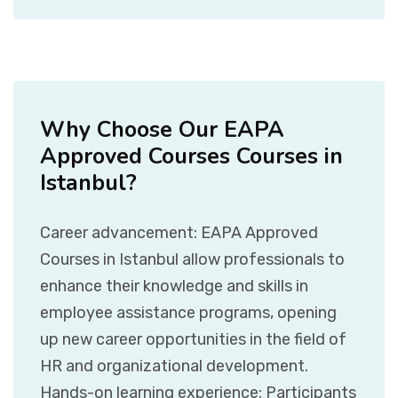
Why Choose Our EAPA
Approved Courses Courses in
Istanbul?
Career advancement: EAPA Approved
Courses in Istanbul allow professionals to
enhance their knowledge and skills in
employee assistance programs, opening
up new career opportunities in the field of
HR and organizational development.
Hands-on learning experience: Participants