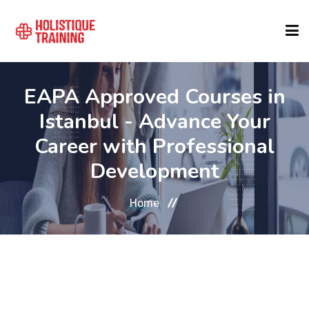
COURSE FINDER
EAPA Approved Courses in
Istanbul - Advance Your
LOCATIONS
Career with Professional
Development
COURSES
Home
FORMATS
ABOUT