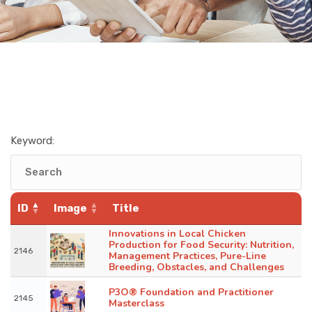
Keyword:
ID
Image
Title
Innovations in Local Chicken
Production for Food Security: Nutrition,
2146
Management Practices, Pure-Line
Breeding, Obstacles, and Challenges
P3O® Foundation and Practitioner
2145
Masterclass