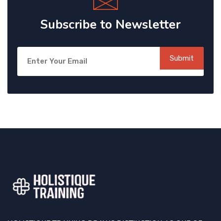
Subscribe to Newsletter
Submit