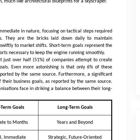
, much like architectural blueprints for a skyscraper.
mmediate in nature, focusing on tactical steps required
s. They are the bricks laid down daily to maintain
swiftly to market shifts. Short-term goals represent the
fforts necessary to keep the engine running smoothly.
t just over half (51%) of companies attempt to create
oals. Even more astonishing is that only 6% of these
eported by the same source. Furthermore, a significant
f their business goals, as reported by the same source.
sations face in striking a balance between their long-
-Term Goals
Long-Term Goals
te to Months
Years and Beyond
al, Immediate
Strategic, Future-Oriented