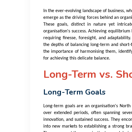
In the ever-evolving landscape of business, wh
emerge as the driving forces behind an organi
These goals, distinct in nature yet intrica
organisation's success. Achieving equilibrium 
requiring finesse, foresight, and adaptability
the depths of balancing long-term and short-
the importance of harmonising them, identifyi
for achieving this delicate balance.
Long-Term vs. Sh
Long-Term Goals
Long-term goals are an organisation's North S
over extended periods, often spanning sever
innovation, and sustained success. They enc
into new markets to establishing a strong br