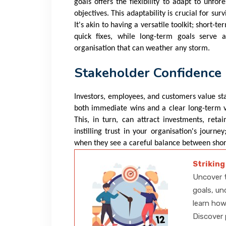
goals offers the flexibility to adapt to unfo
objectives. This adaptability is crucial for su
It's akin to having a versatile toolkit; short
quick fixes, while long-term goals serve a
organisation that can weather any storm.
Stakeholder Confidence
Investors, employees, and customers value sta
both immediate wins and a clear long-term vi
This, in turn, can attract investments, retai
instilling trust in your organisation's journ
when they see a careful balance between short
Striking
Uncover t
goals, un
learn how
Discover 