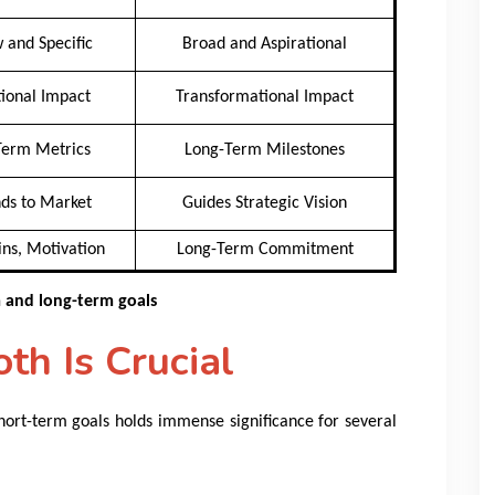
 and Specific
Broad and Aspirational
ional Impact
Transformational Impact
Term Metrics
Long-Term Milestones
ds to Market
Guides Strategic Vision
ns, Motivation
Long-Term Commitment
m and long-term goals
h Is Crucial
ort-term goals holds immense significance for several