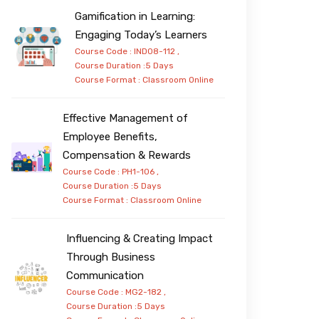
Gamification in Learning:
Engaging Today’s Learners
Course Code : IND08-112 ,
Course Duration :5 Days
Course Format :
Classroom
Online
Effective Management of
Employee Benefits,
Compensation & Rewards
Course Code : PH1-106 ,
Course Duration :5 Days
Course Format :
Classroom
Online
Influencing & Creating Impact
Through Business
Communication
Course Code : MG2-182 ,
Course Duration :5 Days