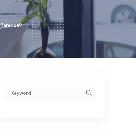
ifference?