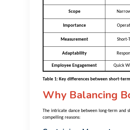
Scope
Narrow
Importance
Operat
Measurement
Short-
Adaptability
Respon
Employee Engagement
Quick Wi
Table 1: Key differences between short-ter
Why Balancing Bot
The intricate dance between long-term and sh
compelling reasons: