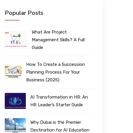
Popular Posts
What Are Project
Management Skills? A Full
Guide
How To Create a Succession
Planning Process For Your
Business (2025)
AI Transformation in HR: An
HR Leader’s Starter Guide
Why Dubai is the Premier
Destination for AI Education