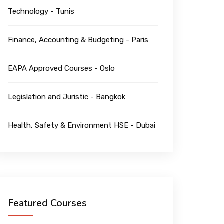
Technology - Tunis
Finance, Accounting & Budgeting - Paris
EAPA Approved Courses - Oslo
Legislation and Juristic - Bangkok
Health, Safety & Environment HSE - Dubai
Featured Courses