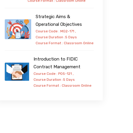
Course Format :
Classroom
Online
Strategic Aims &
Operational Objectives
Course Code : MG2-171 ,
Course Duration :5 Days
Course Format :
Classroom
Online
Introduction to FIDIC
Contract Management
Course Code : PO5-121 ,
Course Duration :5 Days
Course Format :
Classroom
Online