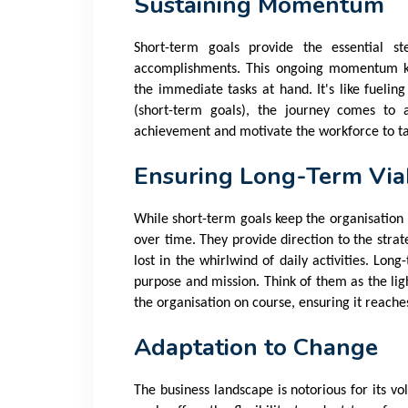
Sustaining Momentum
Short-term goals provide the essential s
accomplishments. This ongoing momentum k
the immediate tasks at hand. It's like fueling
(short-term goals), the journey comes to a
achievement and motivate the workforce to ta
Ensuring Long-Term Viab
While short-term goals keep the organisation 
over time. They provide direction to the stra
lost in the whirlwind of daily activities. Lon
purpose and mission. Think of them as the lig
the organisation on course, ensuring it reaches
Adaptation to Change
The business landscape is notorious for its v