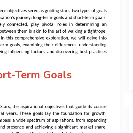
ere objectives serve as guiding stars, two types of goals
sation's journey: long-term goals and short-term goals.
tely connected, play pivotal roles in determining an
between them is akin to the art of walking a tightrope,
. In this comprehensive exploration, we will delve into
term goals, examining their differences, understanding
ng influencing factors, and discovering best practices
ort-Term Goals
tars, the aspirational objectives that guide its course
al years. These goals lay the foundation for growth,
ompass a wide spectrum of aspirations, from expanding
and presence and achieving a significant market share.