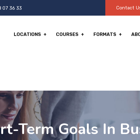
Contact U
8 07 36 33
LOCATIONS
COURSES
FORMATS
AB
rt-Term Goals In Bu