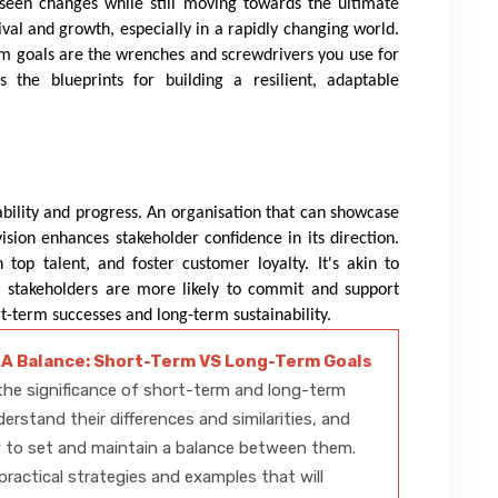
reseen changes while still moving towards the ultimate
rvival and growth, especially in a rapidly changing world.
-term goals are the wrenches and screwdrivers you use for
s the blueprints for building a resilient, adaptable
bility and progress. An organisation that can showcase
sion enhances stakeholder confidence in its direction.
n top talent, and foster customer loyalty. It's akin to
ey; stakeholders are more likely to commit and support
-term successes and long-term sustainability.
 A Balance: Short-Term VS Long-Term Goals
he significance of short-term and long-term
derstand their differences and similarities, and
 to set and maintain a balance between them.
practical strategies and examples that will