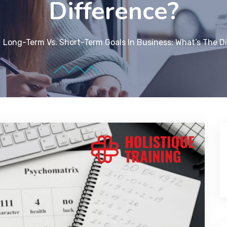
Difference?
Long-Term Vs. Short-Term Goals In Business: What’s The D