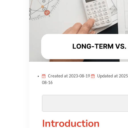
Created at 2023-08-19
Updated at 2025
08-16
Introduction