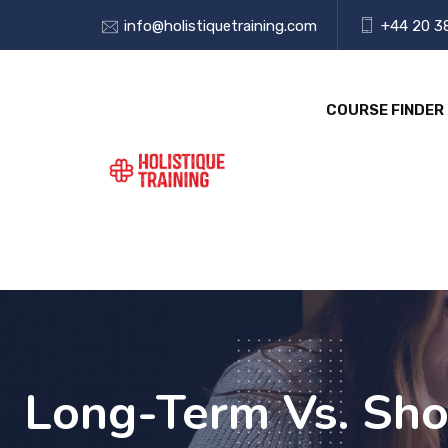
info@holistiquetraining.com
+44 20 3
COURSE FINDER
Long-Term Vs. Sho