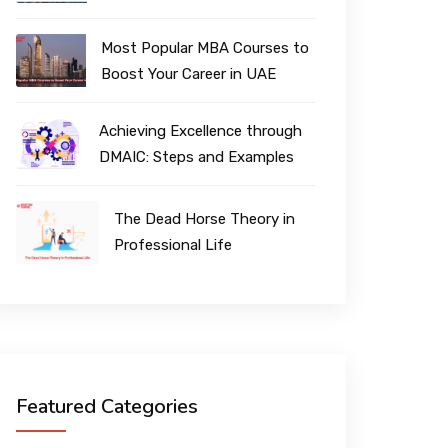
Most Popular MBA Courses to
Boost Your Career in UAE
Achieving Excellence through
DMAIC: Steps and Examples
The Dead Horse Theory in
Professional Life
Featured Categories