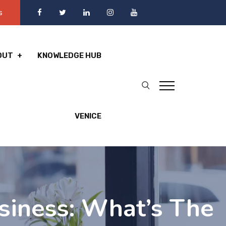
s
OUT
KNOWLEDGE HUB
VENICE
siness: What’s The