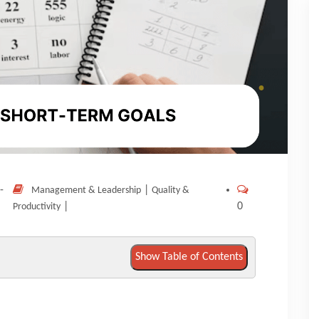
-
|
Management & Leadership
Quality &
|
0
Productivity
Show Table of Contents