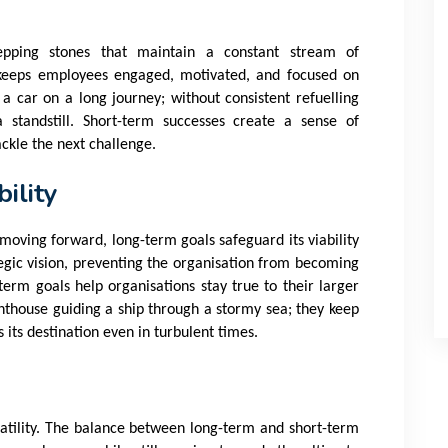
tepping stones that maintain a constant stream of
eeps employees engaged, motivated, and focused on
 a car on a long journey; without consistent refuelling
 standstill. Short-term successes create a sense of
ckle the next challenge.
ility
moving forward, long-term goals safeguard its viability
tegic vision, preventing the organisation from becoming
g-term goals help organisations stay true to their larger
hthouse guiding a ship through a stormy sea; they keep
 its destination even in turbulent times.
olatility. The balance between long-term and short-term