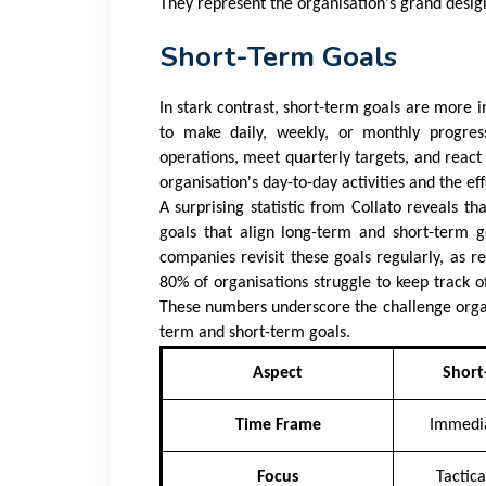
They represent the organisation's grand design
Short-Term Goals
In stark contrast, short-term goals are more i
to make daily, weekly, or monthly progres
operations, meet quarterly targets, and react 
organisation's day-to-day activities and the e
A surprising statistic from
Collato
reveals tha
goals that align long-term and short-term g
companies revisit these goals regularly, as r
80% of organisations struggle to keep track o
These numbers underscore the challenge organi
term and short-term goals.
Aspect
Short
Time Frame
Immedia
Focus
Tactic