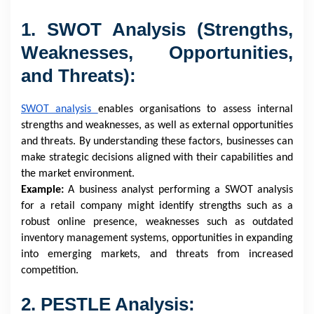
1. SWOT Analysis (Strengths,
Weaknesses, Opportunities,
and Threats):
SWOT analysis
enables organisations to assess internal
strengths and weaknesses, as well as external opportunities
and threats. By understanding these factors, businesses can
make strategic decisions aligned with their capabilities and
the market environment.
Example:
A business analyst performing a SWOT analysis
for a retail company might identify strengths such as a
robust online presence, weaknesses such as outdated
inventory management systems, opportunities in expanding
into emerging markets, and threats from increased
competition.
2. PESTLE Analysis: