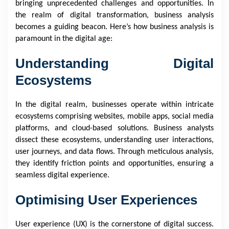
bringing unprecedented challenges and opportunities. In
the realm of digital transformation, business analysis
becomes a guiding beacon. Here’s how business analysis is
paramount in the digital age:
Understanding Digital
Ecosystems
In the digital realm, businesses operate within intricate
ecosystems comprising websites, mobile apps, social media
platforms, and cloud-based solutions. Business analysts
dissect these ecosystems, understanding user interactions,
user journeys, and data flows. Through meticulous analysis,
they identify friction points and opportunities, ensuring a
seamless digital experience.
Optimising User Experiences
User experience (UX) is the cornerstone of digital success.