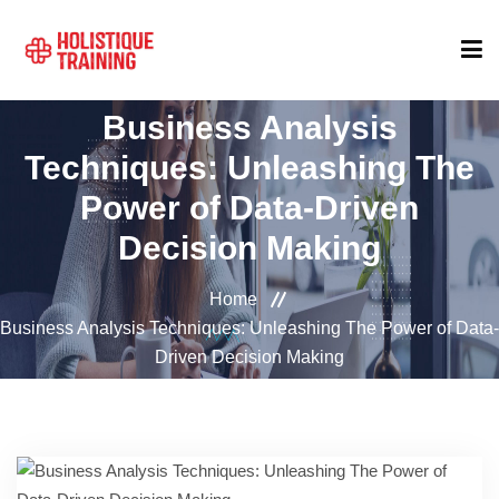
Business Analysis
COURSE FINDER
Techniques: Unleashing The
Power of Data-Driven
LOCATIONS
Decision Making
COURSES
Home
Business Analysis Techniques: Unleashing The Power of Data-
Driven Decision Making
FORMATS
ABOUT