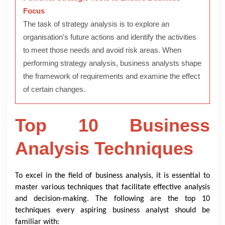
Focus
The task of strategy analysis is to explore an
organisation's future actions and identify the activities
to meet those needs and avoid risk areas. When
performing strategy analysis, business analysts shape
the framework of requirements and examine the effect
of certain changes.
Top 10 Business
Analysis Techniques
To excel in the field of business analysis, it is essential to
master various techniques that facilitate effective analysis
and decision-making. The following are the top 10
techniques every aspiring business analyst should be
familiar with: