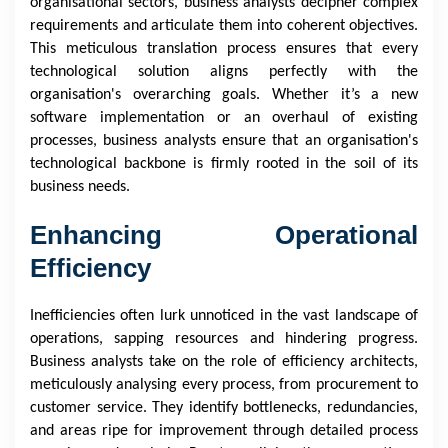
organisational sectors, business analysts decipher complex
requirements and articulate them into coherent objectives.
This meticulous translation process ensures that every
technological solution aligns perfectly with the
organisation's overarching goals. Whether it’s a new
software implementation or an overhaul of existing
processes, business analysts ensure that an organisation's
technological backbone is firmly rooted in the soil of its
business needs.
Enhancing Operational
Efficiency
Inefficiencies often lurk unnoticed in the vast landscape of
operations, sapping resources and hindering progress.
Business analysts take on the role of efficiency architects,
meticulously analysing every process, from procurement to
customer service. They identify bottlenecks, redundancies,
and areas ripe for improvement through detailed process