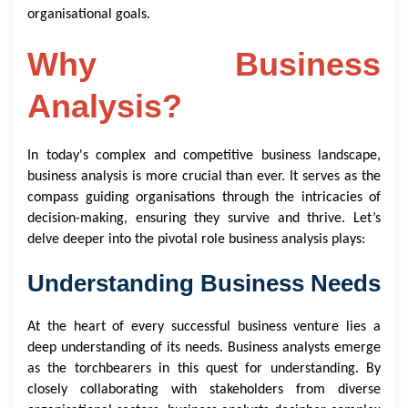
organisational goals.
Why Business
Analysis?
In today's complex and competitive business landscape,
business analysis is more crucial than ever. It serves as the
compass guiding organisations through the intricacies of
decision-making, ensuring they survive and thrive. Let’s
delve deeper into the pivotal role business analysis plays:
Understanding Business Needs
At the heart of every successful business venture lies a
deep understanding of its needs. Business analysts emerge
as the torchbearers in this quest for understanding. By
closely collaborating with stakeholders from diverse