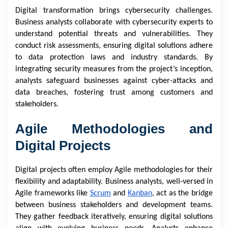
Digital transformation brings cybersecurity challenges.
Business analysts collaborate with cybersecurity experts to
understand potential threats and vulnerabilities. They
conduct risk assessments, ensuring digital solutions adhere
to data protection laws and industry standards. By
integrating security measures from the project’s inception,
analysts safeguard businesses against cyber-attacks and
data breaches, fostering trust among customers and
stakeholders.
Agile Methodologies and
Digital Projects
Digital projects often employ Agile methodologies for their
flexibility and adaptability. Business analysts, well-versed in
Agile frameworks like
Scrum
and
Kanban
, act as the bridge
between business stakeholders and development teams.
They gather feedback iteratively, ensuring digital solutions