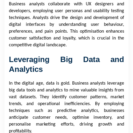
Business analysts collaborate with UX designers and
developers, employing user personas and usability testing
techniques. Analysts drive the design and development of
digital interfaces by understanding user behaviour,
preferences, and pain points. This optimisation enhances
customer satisfaction and loyalty, which is crucial in the
competitive digital landscape.
Leveraging Big Data and
Analytics
In the digital age, data is gold. Business analysts leverage
big data tools and analytics to mine valuable insights from
vast datasets. They identify customer patterns, market
trends, and operational inefficiencies. By employing
techniques such as predictive analytics, businesses
anticipate customer needs, optimise inventory, and
personalise marketing efforts, driving growth and
profitability.