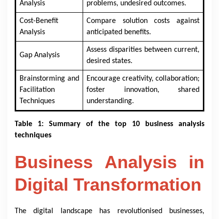
Analysis
problems, undesired outcomes.
Cost-Benefit
Compare solution costs against
Analysis
anticipated benefits.
Assess disparities between current,
Gap Analysis
desired states.
Brainstorming and
Encourage creativity, collaboration;
Facilitation
foster innovation, shared
Techniques
understanding.
Table 1: Summary of the top 10 business analysis
techniques
Business Analysis in
Digital Transformation
The digital landscape has revolutionised businesses,