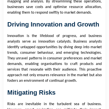
mapping and analysis. By streamlining these operations,
businesses save costs and optimise resource allocation,
enabling them to respond swiftly to market demands.
Driving Innovation and Growth
Innovation is the lifeblood of progress, and business
analysts serve as innovation catalysts. Business analysts
identify untapped opportunities by diving deep into market
trends, consumer behaviour, and emerging technologies.
They unravel patterns in consumer preferences and market
demands, enabling organisations to craft products and
services that resonate with their audience. This proactive
approach not only ensures relevance in the market but also
fosters an environment of continual growth.
Mitigating Risks
Risks are inevitable in the turbulent sea of business.