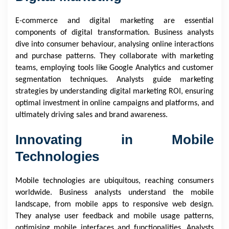
E-commerce and digital marketing are essential
components of digital transformation. Business analysts
dive into consumer behaviour, analysing online interactions
and purchase patterns. They collaborate with marketing
teams, employing tools like Google Analytics and customer
segmentation techniques. Analysts guide marketing
strategies by understanding digital marketing ROI, ensuring
optimal investment in online campaigns and platforms, and
ultimately driving sales and brand awareness.
Innovating in Mobile
Technologies
Mobile technologies are ubiquitous, reaching consumers
worldwide. Business analysts understand the mobile
landscape, from mobile apps to responsive web design.
They analyse user feedback and mobile usage patterns,
optimising mobile interfaces and functionalities. Analysts