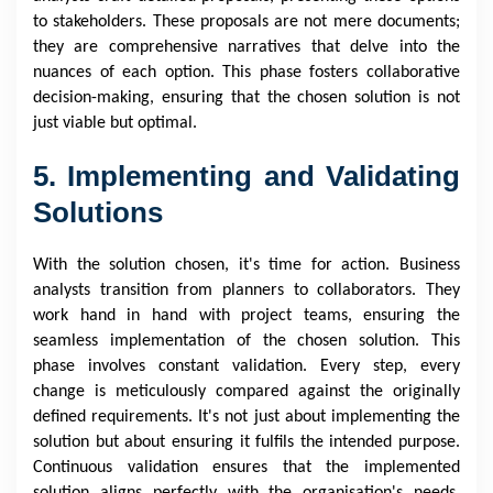
to stakeholders. These proposals are not mere documents;
they are comprehensive narratives that delve into the
nuances of each option. This phase fosters collaborative
decision-making, ensuring that the chosen solution is not
just viable but optimal.
5. Implementing and Validating
Solutions
With the solution chosen, it's time for action. Business
analysts transition from planners to collaborators. They
work hand in hand with project teams, ensuring the
seamless implementation of the chosen solution. This
phase involves constant validation. Every step, every
change is meticulously compared against the originally
defined requirements. It's not just about implementing the
solution but about ensuring it fulfils the intended purpose.
Continuous validation ensures that the implemented
solution aligns perfectly with the organisation's needs,