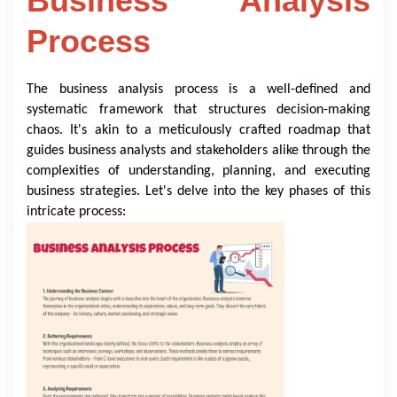
Business Analysis
Process
The business analysis process is a well-defined and
systematic framework that structures decision-making
chaos. It's akin to a meticulously crafted roadmap that
guides business analysts and stakeholders alike through the
complexities of understanding, planning, and executing
business strategies. Let's delve into the key phases of this
intricate process: