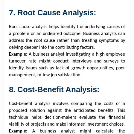
7. Root Cause Analysis:
Root cause analysis helps identify the underlying causes of
a problem or an undesired outcome. Business analysts can
address the root cause rather than treating symptoms by
delving deeper into the contributing factors.
Example:
A business analyst investigating a high employee
turnover rate might conduct interviews and surveys to
identify issues such as lack of growth opportunities, poor
management, or low job satisfaction.
8. Cost-Benefit Analysis:
Cost-benefit analysis involves comparing the costs of a
proposed solution against the anticipated benefits. This
technique helps decision-makers evaluate the financial
viability of projects and make informed investment choices.
Example:
A business analyst might calculate the