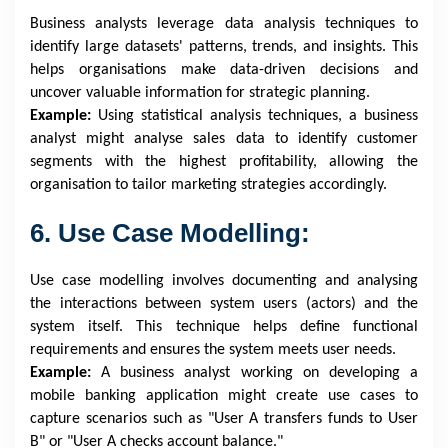
Business analysts leverage data analysis techniques to
identify large datasets' patterns, trends, and insights. This
helps organisations make data-driven decisions and
uncover valuable information for strategic planning.
Example:
Using statistical analysis techniques, a business
analyst might analyse sales data to identify customer
segments with the highest profitability, allowing the
organisation to tailor marketing strategies accordingly.
6. Use Case Modelling:
Use case modelling involves documenting and analysing
the interactions between system users (actors) and the
system itself. This technique helps define functional
requirements and ensures the system meets user needs.
Example:
A business analyst working on developing a
mobile banking application might create use cases to
capture scenarios such as "User A transfers funds to User
B" or "User A checks account balance."