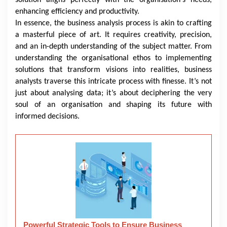
enhancing efficiency and productivity.
In essence, the business analysis process is akin to crafting
a masterful piece of art. It requires creativity, precision,
and an in-depth understanding of the subject matter. From
understanding the organisational ethos to implementing
solutions that transform visions into realities, business
analysts traverse this intricate process with finesse. It’s not
just about analysing data; it’s about deciphering the very
soul of an organisation and shaping its future with
informed decisions.
Powerful Strategic Tools to Ensure Business