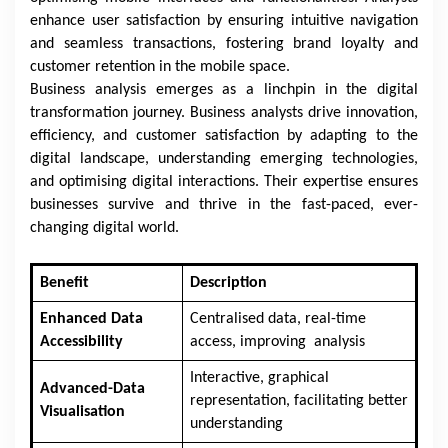
enhance user satisfaction by ensuring intuitive navigation
and seamless transactions, fostering brand loyalty and
customer retention in the mobile space.
Business analysis emerges as a linchpin in the digital
transformation journey. Business analysts drive innovation,
efficiency, and customer satisfaction by adapting to the
digital landscape, understanding emerging technologies,
and optimising digital interactions. Their expertise ensures
businesses survive and thrive in the fast-paced, ever-
changing digital world.
Benefit
Description
Enhanced Data
Centralised data, real-time
Accessibility
access, improving analysis
Interactive, graphical
Advanced-Data
representation, facilitating better
Visualisation
understanding