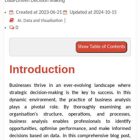
KNOWLEDGE HUB
Created at 2023-06-21
Updated at 2024-10-15
|
AI, Data and Visualisation
0
VENICE
Show Table of Contents
Introduction
Businesses thrive in an ever-evolving landscape where
strategic decision-making is the key to success. In this
dynamic environment, the practice of business analysis
plays a pivotal role. By thoroughly examining an
organisation's structure, operations, and processes,
business analysis enables professionals to identify
opportunities, optimise performance, and make informed
decisions based on data. In this comprehensive blog post,