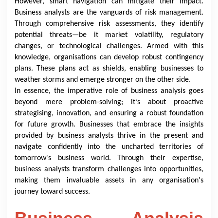
However, smart navigation can mitigate their impact.
Business analysts are the vanguards of risk management.
Through comprehensive risk assessments, they identify
potential threats—be it market volatility, regulatory
changes, or technological challenges. Armed with this
knowledge, organisations can develop robust contingency
plans. These plans act as shields, enabling businesses to
weather storms and emerge stronger on the other side.
In essence, the imperative role of business analysis goes
beyond mere problem-solving; it’s about proactive
strategising, innovation, and ensuring a robust foundation
for future growth. Businesses that embrace the insights
provided by business analysts thrive in the present and
navigate confidently into the uncharted territories of
tomorrow's business world. Through their expertise,
business analysts transform challenges into opportunities,
making them invaluable assets in any organisation's
journey toward success.