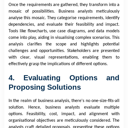
Once the requirements are gathered, they transform into a
mosaic of possibilities. Business analysts meticulously
analyse this mosaic. They categorise requirements, identify
dependencies, and evaluate their feasibility and impact.
Tools like flowcharts, use case diagrams, and data models
come into play, aiding in visualising complex scenarios. This
analysis clarifies the scope and highlights potential
challenges and opportunities. Stakeholders are presented
with clear, visual representations, enabling them to
effectively grasp the implications of different options.
4. Evaluating Options and
Proposing Solutions
In the realm of business analysis, there's no one-size-fits-all
solution. Hence, business analysts evaluate multiple
options. Feasibility, cost, impact, and alignment with
organisational objectives are meticulously considered. The
analysts craft detailed proposals, presenting these options