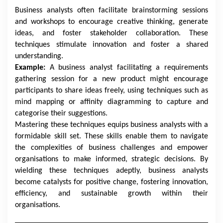
Business analysts often facilitate brainstorming sessions
and workshops to encourage creative thinking, generate
ideas, and foster stakeholder collaboration. These
techniques stimulate innovation and foster a shared
understanding.
Example:
A business analyst facilitating a requirements
gathering session for a new product might encourage
participants to share ideas freely, using techniques such as
mind mapping or affinity diagramming to capture and
categorise their suggestions.
Mastering these techniques equips business analysts with a
formidable skill set. These skills enable them to navigate
the complexities of business challenges and empower
organisations to make informed, strategic decisions. By
wielding these techniques adeptly, business analysts
become catalysts for positive change, fostering innovation,
efficiency, and sustainable growth within their
organisations.