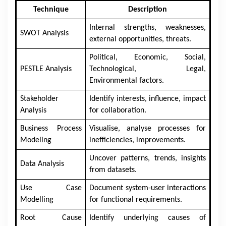
Technique
Description
Internal strengths, weaknesses,
SWOT Analysis
external opportunities, threats.
Political, Economic, Social,
PESTLE Analysis
Technological, Legal,
Environmental factors.
Stakeholder
Identify interests, influence, impact
Analysis
for collaboration.
Business Process
Visualise, analyse processes for
Modeling
inefficiencies, improvements.
Uncover patterns, trends, insights
Data Analysis
from datasets.
Use Case
Document system-user interactions
Modelling
for functional requirements.
Root Cause
Identify underlying causes of