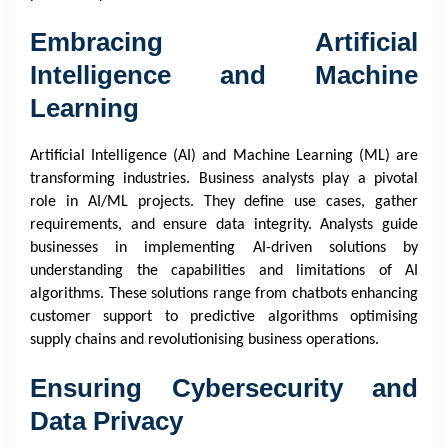
Embracing Artificial
Intelligence and Machine
Learning
Artificial Intelligence (AI) and Machine Learning (ML) are
transforming industries. Business analysts play a pivotal
role in AI/ML projects. They define use cases, gather
requirements, and ensure data integrity. Analysts guide
businesses in implementing AI-driven solutions by
understanding the capabilities and limitations of AI
algorithms. These solutions range from chatbots enhancing
customer support to predictive algorithms optimising
supply chains and revolutionising business operations.
Ensuring Cybersecurity and
Data Privacy