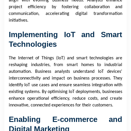
align with evolving business needs. Analysts enhance
project efficiency by fostering collaboration and
communication, accelerating digital transformation
initiatives.
Implementing IoT and Smart
Technologies
The Internet of Things (IoT) and smart technologies are
reshaping industries, from smart homes to industrial
automation. Business analysts understand IoT devices'
interconnectivity and impact on business processes. They
identify IoT use cases and ensure seamless integration with
existing systems. By optimising IoT deployments, businesses
enhance operational efficiency, reduce costs, and create
innovative, connected experiences for their customers.
Enabling E-commerce and
Digital Marketing