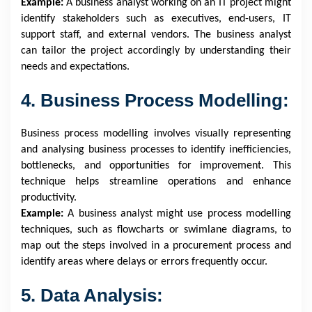
Example:
A business analyst working on an IT project might
identify stakeholders such as executives, end-users, IT
support staff, and external vendors. The business analyst
can tailor the project accordingly by understanding their
needs and expectations.
4. Business Process Modelling:
Business process modelling involves visually representing
and analysing business processes to identify inefficiencies,
bottlenecks, and opportunities for improvement. This
technique helps streamline operations and enhance
productivity.
Example:
A business analyst might use process modelling
techniques, such as flowcharts or swimlane diagrams, to
map out the steps involved in a procurement process and
identify areas where delays or errors frequently occur.
5. Data Analysis: