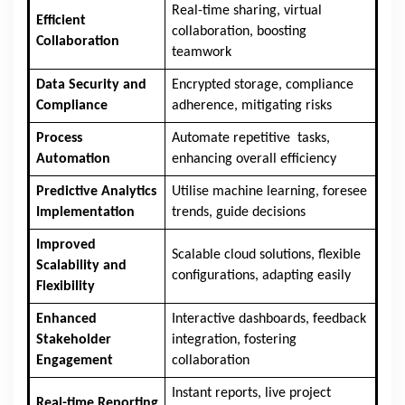
Real-time sharing, virtual
Efficient
collaboration, boosting
Collaboration
teamwork
Data Security and
Encrypted storage, compliance
Compliance
adherence, mitigating risks
Process
Automate repetitive tasks,
Automation
enhancing overall efficiency
Predictive Analytics
Utilise machine learning, foresee
Implementation
trends, guide decisions
Improved
Scalable cloud solutions, flexible
Scalability and
configurations, adapting easily
Flexibility
Enhanced
Interactive dashboards, feedback
Stakeholder
integration, fostering
Engagement
collaboration
Instant reports, live project
Real-time Reporting