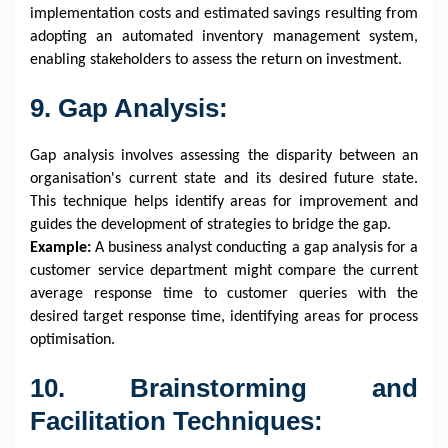
implementation costs and estimated savings resulting from
adopting an automated inventory management system,
enabling stakeholders to assess the return on investment.
9. Gap Analysis:
Gap analysis involves assessing the disparity between an
organisation's current state and its desired future state.
This technique helps identify areas for improvement and
guides the development of strategies to bridge the gap.
Example:
A business analyst conducting a gap analysis for a
customer service department might compare the current
average response time to customer queries with the
desired target response time, identifying areas for process
optimisation.
10. Brainstorming and
Facilitation Techniques: