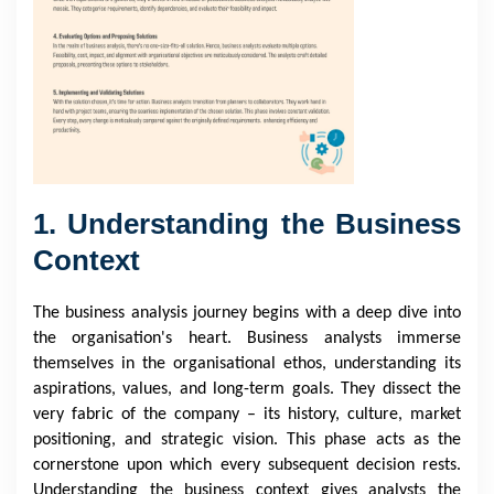
1. Understanding the Business
Context
The business analysis journey begins with a deep dive into
the organisation's heart. Business analysts immerse
themselves in the organisational ethos, understanding its
aspirations, values, and long-term goals. They dissect the
very fabric of the company – its history, culture, market
positioning, and strategic vision. This phase acts as the
cornerstone upon which every subsequent decision rests.
Understanding the business context gives analysts the