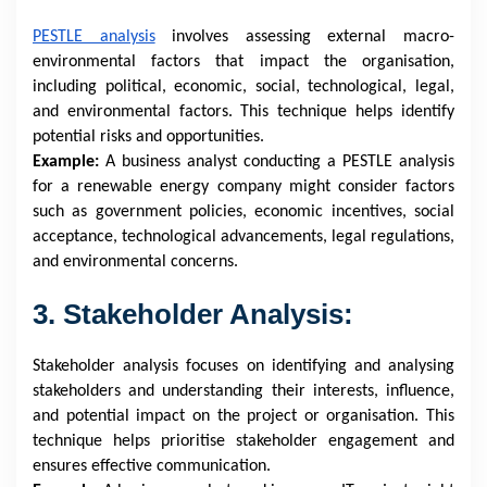
PESTLE analysis
involves assessing external macro-
environmental factors that impact the organisation,
including political, economic, social, technological, legal,
and environmental factors. This technique helps identify
potential risks and opportunities.
Example:
A business analyst conducting a PESTLE analysis
for a renewable energy company might consider factors
such as government policies, economic incentives, social
acceptance, technological advancements, legal regulations,
and environmental concerns.
3. Stakeholder Analysis:
Stakeholder analysis focuses on identifying and analysing
stakeholders and understanding their interests, influence,
and potential impact on the project or organisation. This
technique helps prioritise stakeholder engagement and
ensures effective communication.