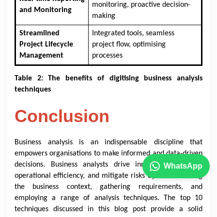
monitoring, proactive decision-
and Monitoring
making
Streamlined
Integrated tools, seamless
Project Lifecycle
project flow, optimising
Management
processes
Table 2: The benefits of digitising business analysis
techniques
Conclusion
Business analysis is an indispensable discipline that
empowers organisations to make informed and data-driven
decisions. Business analysts drive innovation, enhance
WhatsApp
operational efficiency, and mitigate risks by understanding
the business context, gathering requirements, and
employing a range of analysis techniques. The top 10
techniques discussed in this blog post provide a solid