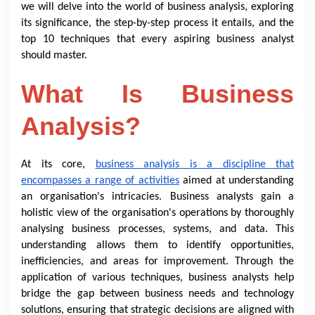
we will delve into the world of business analysis, exploring
its significance, the step-by-step process it entails, and the
top 10 techniques that every aspiring business analyst
should master.
What Is Business
Analysis?
At its core,
business analysis is a discipline that
encompasses a range of activities
aimed at understanding
an organisation's intricacies. Business analysts gain a
holistic view of the organisation's operations by thoroughly
analysing business processes, systems, and data. This
understanding allows them to identify opportunities,
inefficiencies, and areas for improvement. Through the
application of various techniques, business analysts help
bridge the gap between business needs and technology
solutions, ensuring that strategic decisions are aligned with