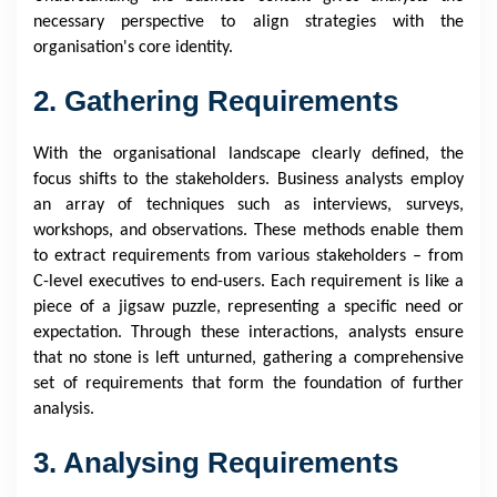
necessary perspective to align strategies with the
organisation's core identity.
2. Gathering Requirements
With the organisational landscape clearly defined, the
focus shifts to the stakeholders. Business analysts employ
an array of techniques such as interviews, surveys,
workshops, and observations. These methods enable them
to extract requirements from various stakeholders – from
C-level executives to end-users. Each requirement is like a
piece of a jigsaw puzzle, representing a specific need or
expectation. Through these interactions, analysts ensure
that no stone is left unturned, gathering a comprehensive
set of requirements that form the foundation of further
analysis.
3. Analysing Requirements