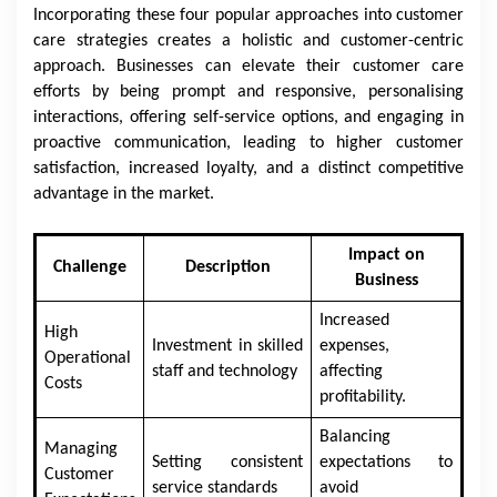
Incorporating these four popular approaches into customer
care strategies creates a holistic and customer-centric
approach. Businesses can elevate their customer care
efforts by being prompt and responsive, personalising
interactions, offering self-service options, and engaging in
proactive communication, leading to higher customer
satisfaction, increased loyalty, and a distinct competitive
advantage in the market.
Impact on
Challenge
Description
Business
Increased
High
Investment in skilled
expenses,
Operational
staff and technology
affecting
Costs
profitability.
Balancing
Managing
Setting consistent
expectations to
Customer
service standards
avoid