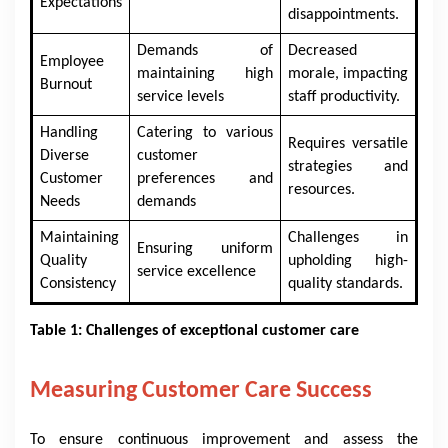
Expectations
disappointments.
Demands of
Decreased
Employee
maintaining high
morale, impacting
Burnout
service levels
staff productivity.
Handling
Catering to various
Requires versatile
Diverse
customer
strategies and
Customer
preferences and
resources.
Needs
demands
Maintaining
Challenges in
Ensuring uniform
Quality
upholding high-
service excellence
Consistency
quality standards.
Table 1: Challenges of exceptional customer care
Measuring Customer Care Success
To ensure continuous improvement and assess the