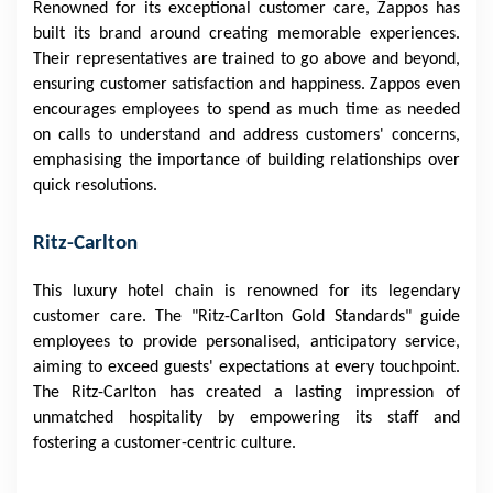
Renowned for its exceptional customer care, Zappos has
built its brand around creating memorable experiences.
Their representatives are trained to go above and beyond,
ensuring customer satisfaction and happiness. Zappos even
encourages employees to spend as much time as needed
on calls to understand and address customers' concerns,
emphasising the importance of building relationships over
quick resolutions.
Ritz-Carlton
This luxury hotel chain is renowned for its legendary
customer care. The "Ritz-Carlton Gold Standards" guide
employees to provide personalised, anticipatory service,
aiming to exceed guests' expectations at every touchpoint.
The Ritz-Carlton has created a lasting impression of
unmatched hospitality by empowering its staff and
fostering a customer-centric culture.