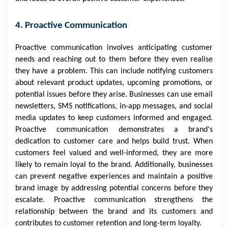
4. Proactive Communication
Proactive communication involves anticipating customer
needs and reaching out to them before they even realise
they have a problem. This can include notifying customers
about relevant product updates, upcoming promotions, or
potential issues before they arise. Businesses can use email
newsletters, SMS notifications, in-app messages, and social
media updates to keep customers informed and engaged.
Proactive communication demonstrates a brand's
dedication to customer care and helps build trust. When
customers feel valued and well-informed, they are more
likely to remain loyal to the brand. Additionally, businesses
can prevent negative experiences and maintain a positive
brand image by addressing potential concerns before they
escalate. Proactive communication strengthens the
relationship between the brand and its customers and
contributes to customer retention and long-term loyalty.