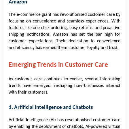
Amazon
The e-commerce giant has revolutionised customer care by
focusing on convenience and seamless experiences. With
features like one-click ordering, easy returns, and proactive
shipping notifications, Amazon has set the bar high for
customer expectations. Their dedication to convenience
and efficiency has earned them customer loyalty and trust.
Emerging Trends in Customer Care
As customer care continues to evolve, several interesting
trends have emerged, reshaping how businesses interact
with their customers.
1. Artificial Intelligence and Chatbots
Artificial Intelligence (AI) has revolutionised customer care
by enabling the deployment of chatbots, AI-powered virtual