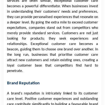
services are often similar, exceptional customer care
becomes a powerful differentiator. When businesses invest
in understanding their customers' needs and preferences,
they can provide personalised experiences that resonate on
a deeper level. By going the extra mile to exceed customer
expectations, companies stand out from competitors who
merely provide standard services. Customers are not just
looking for products; they seek experiences and
relationships. Exceptional customer care becomes a
beacon, guiding them to choose one brand over another. In
the long run, businesses that prioritise customer care
attract new customers and retain existing ones, creating a
loyal customer base that competitors find hard to
penetrate.
Brand Reputation
A brand's reputation is intricately linked to its customer
care level. Positive customer experiences and outstanding
care contribute significantly to building a favourable brand