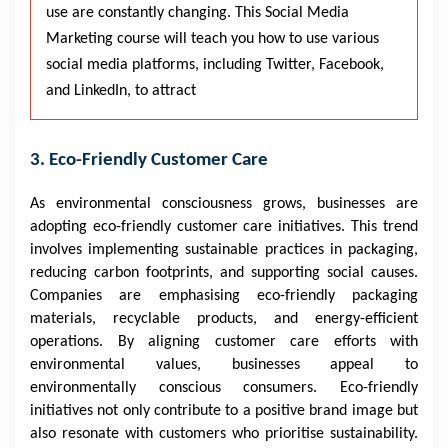
use are constantly changing. This Social Media
Marketing course will teach you how to use various
social media platforms, including Twitter, Facebook,
and LinkedIn, to attract
3. Eco-Friendly Customer Care
As environmental consciousness grows, businesses are
adopting eco-friendly customer care initiatives. This trend
involves implementing sustainable practices in packaging,
reducing carbon footprints, and supporting social causes.
Companies are emphasising eco-friendly packaging
materials, recyclable products, and energy-efficient
operations. By aligning customer care efforts with
environmental values, businesses appeal to
environmentally conscious consumers. Eco-friendly
initiatives not only contribute to a positive brand image but
also resonate with customers who prioritise sustainability.