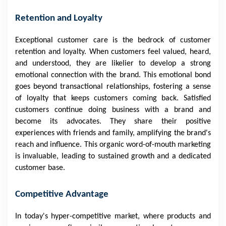
Retention and Loyalty
Exceptional customer care is the bedrock of customer
retention and loyalty. When customers feel valued, heard,
and understood, they are likelier to develop a strong
emotional connection with the brand. This emotional bond
goes beyond transactional relationships, fostering a sense
of loyalty that keeps customers coming back. Satisfied
customers continue doing business with a brand and
become its advocates. They share their positive
experiences with friends and family, amplifying the brand's
reach and influence. This organic word-of-mouth marketing
is invaluable, leading to sustained growth and a dedicated
customer base.
Competitive Advantage
In today's hyper-competitive market, where products and