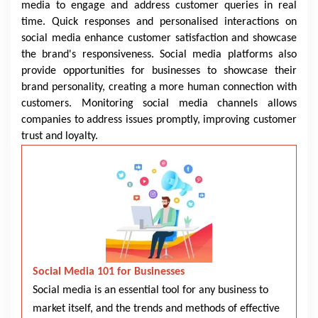
media to engage and address customer queries in real
time. Quick responses and personalised interactions on
social media enhance customer satisfaction and showcase
the brand's responsiveness. Social media platforms also
provide opportunities for businesses to showcase their
brand personality, creating a more human connection with
customers. Monitoring social media channels allows
companies to address issues promptly, improving customer
trust and loyalty.
Social Media 101 for Businesses
Social media is an essential tool for any business to
market itself, and the trends and methods of effective