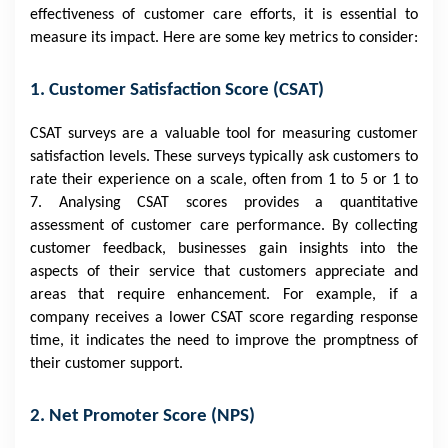
effectiveness of customer care efforts, it is essential to
measure its impact. Here are some key metrics to consider:
1. Customer Satisfaction Score (CSAT)
CSAT surveys are a valuable tool for measuring customer
satisfaction levels. These surveys typically ask customers to
rate their experience on a scale, often from 1 to 5 or 1 to
7. Analysing CSAT scores provides a quantitative
assessment of customer care performance. By collecting
customer feedback, businesses gain insights into the
aspects of their service that customers appreciate and
areas that require enhancement. For example, if a
company receives a lower CSAT score regarding response
time, it indicates the need to improve the promptness of
their customer support.
2. Net Promoter Score (NPS)