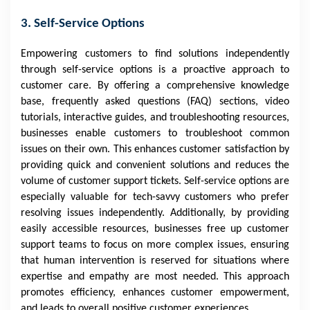
3. Self-Service Options
Empowering customers to find solutions independently
through self-service options is a proactive approach to
customer care. By offering a comprehensive knowledge
base, frequently asked questions (FAQ) sections, video
tutorials, interactive guides, and troubleshooting resources,
businesses enable customers to troubleshoot common
issues on their own. This enhances customer satisfaction by
providing quick and convenient solutions and reduces the
volume of customer support tickets. Self-service options are
especially valuable for tech-savvy customers who prefer
resolving issues independently. Additionally, by providing
easily accessible resources, businesses free up customer
support teams to focus on more complex issues, ensuring
that human intervention is reserved for situations where
expertise and empathy are most needed. This approach
promotes efficiency, enhances customer empowerment,
and leads to overall positive customer experiences.