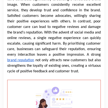
image. When customers consistently receive excellent
service, they develop trust and confidence in the brand.
Satisfied customers become advocates, willingly sharing
their positive experiences with others. In contrast, poor
customer care can lead to negative reviews and damage
the brand's reputation. With the advent of social media and
online reviews, a single negative experience can quickly
escalate, causing significant harm. By prioritising customer
care, businesses can safeguard their reputation, ensuring
every interaction leaves a positive impression. A strong
brand reputation
not only attracts new customers but also
strengthens the loyalty of existing ones, creating a virtuous
cycle of positive feedback and customer trust.