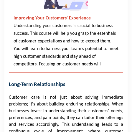
Improving Your Customers’ Experience
Understanding your customers is crucial to business
success. This course will help you grasp the essentials
of customer expectations and how to exceed them.
You will learn to harness your team’s potential to meet
high customer standards and stay ahead of
competitors. Focusing on customer needs will
Long-Term Relationships
Customer care is not just about solving immediate
problems; it's about building enduring relationships. When
businesses invest in understanding their customers' needs,
preferences, and pain points, they can tailor their offerings
and services accordingly. This understanding leads to a
continuous cycle of improvement, where customer