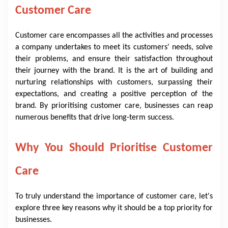
Customer Care
Customer care encompasses all the activities and processes
a company undertakes to meet its customers' needs, solve
their problems, and ensure their satisfaction throughout
their journey with the brand. It is the art of building and
nurturing relationships with customers, surpassing their
expectations, and creating a positive perception of the
brand. By prioritising customer care, businesses can reap
numerous benefits that drive long-term success.
Why You Should Prioritise Customer
Care
To truly understand the importance of customer care, let's
explore three key reasons why it should be a top priority for
businesses.