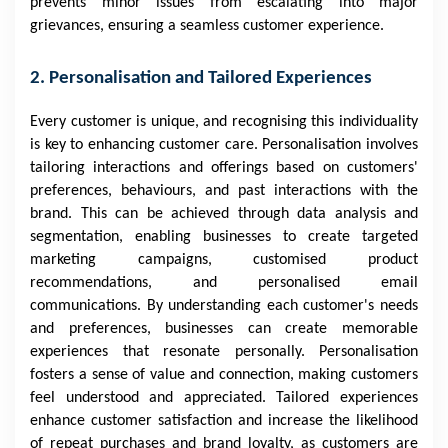
prevents minor issues from escalating into major
grievances, ensuring a seamless customer experience.
2. Personalisation and Tailored Experiences
Every customer is unique, and recognising this individuality
is key to enhancing customer care. Personalisation involves
tailoring interactions and offerings based on customers'
preferences, behaviours, and past interactions with the
brand. This can be achieved through data analysis and
segmentation, enabling businesses to create targeted
marketing campaigns, customised product
recommendations, and personalised email
communications. By understanding each customer's needs
and preferences, businesses can create memorable
experiences that resonate personally. Personalisation
fosters a sense of value and connection, making customers
feel understood and appreciated. Tailored experiences
enhance customer satisfaction and increase the likelihood
of repeat purchases and brand loyalty, as customers are