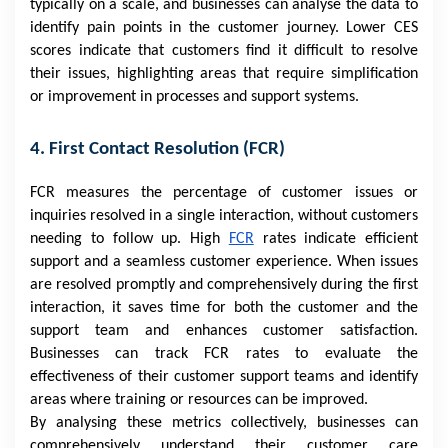
typically on a scale, and businesses can analyse the data to
identify pain points in the customer journey. Lower CES
scores indicate that customers find it difficult to resolve
their issues, highlighting areas that require simplification
or improvement in processes and support systems.
4. First Contact Resolution (FCR)
FCR measures the percentage of customer issues or
inquiries resolved in a single interaction, without customers
needing to follow up. High
FCR
rates indicate efficient
support and a seamless customer experience. When issues
are resolved promptly and comprehensively during the first
interaction, it saves time for both the customer and the
support team and enhances customer satisfaction.
Businesses can track FCR rates to evaluate the
effectiveness of their customer support teams and identify
areas where training or resources can be improved.
By analysing these metrics collectively, businesses can
comprehensively understand their customer care