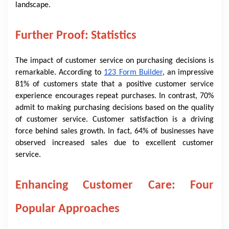
landscape.
Further Proof: Statistics
The impact of customer service on purchasing decisions is
remarkable. According to
123 Form Builder
, an impressive
81% of customers state that a positive customer service
experience encourages repeat purchases. In contrast, 70%
admit to making purchasing decisions based on the quality
of customer service. Customer satisfaction is a driving
force behind sales growth. In fact, 64% of businesses have
observed increased sales due to excellent customer
service.
Enhancing Customer Care: Four
Popular Approaches