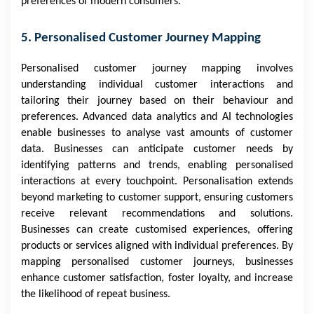
preferences of modern consumers.
5. Personalised Customer Journey Mapping
Personalised customer journey mapping involves
understanding individual customer interactions and
tailoring their journey based on their behaviour and
preferences. Advanced data analytics and AI technologies
enable businesses to analyse vast amounts of customer
data. Businesses can anticipate customer needs by
identifying patterns and trends, enabling personalised
interactions at every touchpoint. Personalisation extends
beyond marketing to customer support, ensuring customers
receive relevant recommendations and solutions.
Businesses can create customised experiences, offering
products or services aligned with individual preferences. By
mapping personalised customer journeys, businesses
enhance customer satisfaction, foster loyalty, and increase
the likelihood of repeat business.