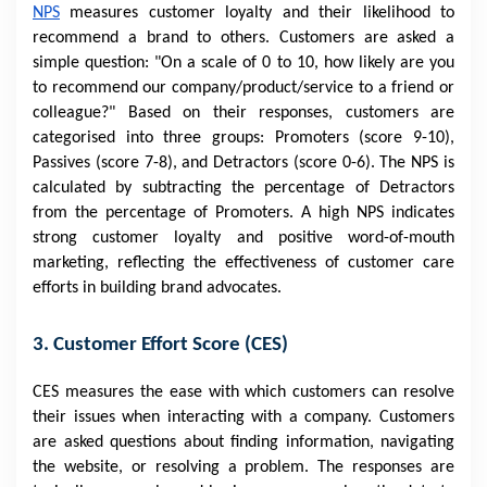
NPS
measures customer loyalty and their likelihood to
recommend a brand to others. Customers are asked a
simple question: "On a scale of 0 to 10, how likely are you
to recommend our company/product/service to a friend or
colleague?" Based on their responses, customers are
categorised into three groups: Promoters (score 9-10),
Passives (score 7-8), and Detractors (score 0-6). The NPS is
calculated by subtracting the percentage of Detractors
from the percentage of Promoters. A high NPS indicates
strong customer loyalty and positive word-of-mouth
marketing, reflecting the effectiveness of customer care
efforts in building brand advocates.
3. Customer Effort Score (CES)
CES measures the ease with which customers can resolve
their issues when interacting with a company. Customers
are asked questions about finding information, navigating
the website, or resolving a problem. The responses are