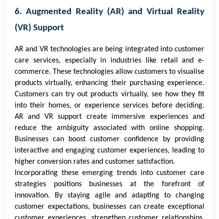
6. Augmented Reality (AR) and Virtual Reality
(VR) Support
AR and VR technologies are being integrated into customer
care services, especially in industries like retail and e-
commerce. These technologies allow customers to visualise
products virtually, enhancing their purchasing experience.
Customers can try out products virtually, see how they fit
into their homes, or experience services before deciding.
AR and VR support create immersive experiences and
reduce the ambiguity associated with online shopping.
Businesses can boost customer confidence by providing
interactive and engaging customer experiences, leading to
higher conversion rates and customer satisfaction.
Incorporating these emerging trends into customer care
strategies positions businesses at the forefront of
innovation. By staying agile and adapting to changing
customer expectations, businesses can create exceptional
customer experiences, strengthen customer relationships,