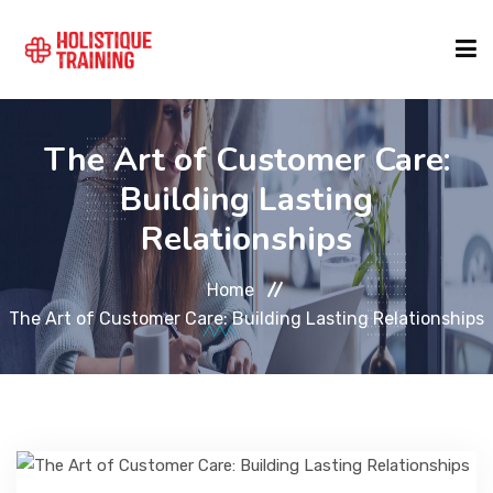
COURSE FINDER
The Art of Customer Care:
Building Lasting
LOCATIONS
Relationships
Home
COURSES
The Art of Customer Care: Building Lasting Relationships
FORMATS
ABOUT