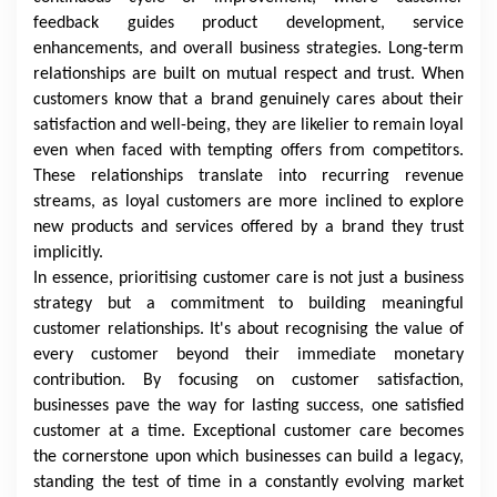
feedback guides product development, service
enhancements, and overall business strategies. Long-term
relationships are built on mutual respect and trust. When
customers know that a brand genuinely cares about their
satisfaction and well-being, they are likelier to remain loyal
even when faced with tempting offers from competitors.
These relationships translate into recurring revenue
streams, as loyal customers are more inclined to explore
new products and services offered by a brand they trust
implicitly.
In essence, prioritising customer care is not just a business
strategy but a commitment to building meaningful
customer relationships. It's about recognising the value of
every customer beyond their immediate monetary
contribution. By focusing on customer satisfaction,
businesses pave the way for lasting success, one satisfied
customer at a time. Exceptional customer care becomes
the cornerstone upon which businesses can build a legacy,
standing the test of time in a constantly evolving market