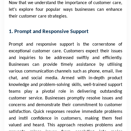
Now that we understand the importance of customer care,
let's explore four popular ways businesses can enhance
their customer care strategies.
1. Prompt and Responsive Support
Prompt and responsive support is the cornerstone of
exceptional customer care. Customers expect their issues
and inquiries to be addressed swiftly and efficiently.
Businesses can provide timely assistance by utilising
various communication channels such as phone, email, live
chat, and social media. Armed with in-depth product
knowledge and problem-solving skills, well-trained support
teams play a pivotal role in delivering outstanding
customer service. Businesses promptly resolve issues and
concerns and demonstrate their commitment to customer
satisfaction. Quick responses resolve immediate problems
and instil confidence in customers, making them feel
valued and heard. This approach resolves problems and