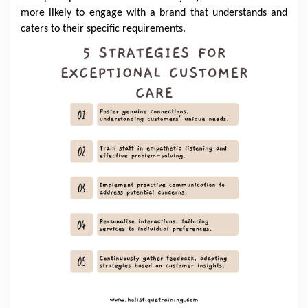
more likely to engage with a brand that understands and
caters to their specific requirements.