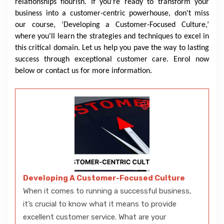
relationships flourish. If you're ready to transform your
business into a customer-centric powerhouse, don't miss
our course, ‘Developing a Customer-Focused Culture,’
where you'll learn the strategies and techniques to excel in
this critical domain. Let us help you pave the way to lasting
success through exceptional customer care. Enrol now
below or contact us for more information.
Developing A Customer-Focused Culture
When it comes to running a successful business,
it’s crucial to know what it means to provide
excellent customer service. What are your