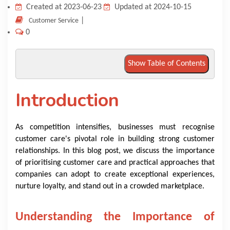
Created at 2023-06-23
Updated at 2024-10-15
KNOWLEDGE HUB
|
Customer Service
0
VENICE
Show Table of Contents
Introduction
As competition intensifies, businesses must recognise
customer care's pivotal role in building strong customer
relationships. In this blog post, we discuss the importance
of prioritising customer care and practical approaches that
companies can adopt to create exceptional experiences,
nurture loyalty, and stand out in a crowded marketplace.
Understanding the Importance of