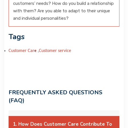
customers' needs? How do you build a relationship
with them? Are you able to adapt to their unique
and individual personalities?
Tags
Customer Care
,
Customer service
FREQUENTLY ASKED QUESTIONS
(FAQ)
1. How Does Customer Care Contribute To