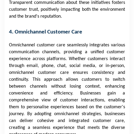
Transparent communication about these initiatives fosters
customer trust, positively impacting both the environment
and the brand's reputation.
4. Omnichannel Customer Care
Omnichannel customer care seamlessly integrates various
communication channels, providing a unified customer
experience across platforms. Whether customers interact
through email, phone, chat, social media, or in-person,
omnichannel customer care ensures consistency and
continuity. This approach allows customers to switch
between channels without losing context, enhancing
convenience and efficiency. Businesses gain a
comprehensive view of customer interactions, enabling
them to personalise experiences based on the customer's
journey. By adopting omnichannel strategies, businesses
can deliver cohesive and integrated customer care,
creating a seamless experience that meets the diverse