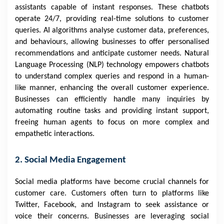
assistants capable of instant responses. These chatbots
operate 24/7, providing real-time solutions to customer
queries. AI algorithms analyse customer data, preferences,
and behaviours, allowing businesses to offer personalised
recommendations and anticipate customer needs. Natural
Language Processing (NLP) technology empowers chatbots
to understand complex queries and respond in a human-
like manner, enhancing the overall customer experience.
Businesses can efficiently handle many inquiries by
automating routine tasks and providing instant support,
freeing human agents to focus on more complex and
empathetic interactions.
2. Social Media Engagement
Social media platforms have become crucial channels for
customer care. Customers often turn to platforms like
Twitter, Facebook, and Instagram to seek assistance or
voice their concerns. Businesses are leveraging social