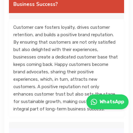
Business Success?
Customer care fosters loyalty, drives customer
retention, and builds a positive brand reputation.
By ensuring that customers are not only satisfied
but also delighted with their experiences,
businesses create a dedicated customer base that
keeps coming back. Happy customers become
brand advocates, sharing their positive
experiences, which, in turn, attracts new
customers. A positive reputation not only
enhances customer trust but also sets the stage
for sustainable growth, making customer care an
WhatsApp
integral part of long-term business success.