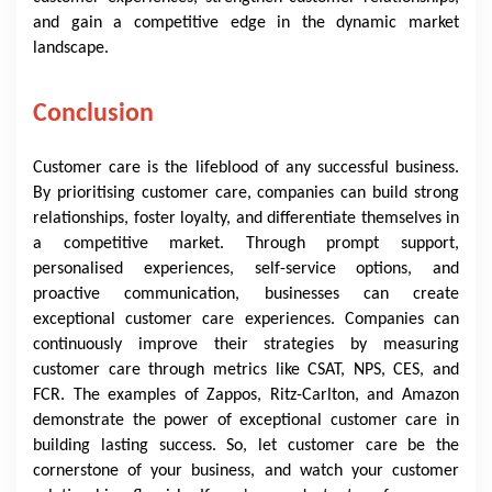
and gain a competitive edge in the dynamic market
landscape.
Conclusion
Customer care is the lifeblood of any successful business.
By prioritising customer care, companies can build strong
relationships, foster loyalty, and differentiate themselves in
a competitive market. Through prompt support,
personalised experiences, self-service options, and
proactive communication, businesses can create
exceptional customer care experiences. Companies can
continuously improve their strategies by measuring
customer care through metrics like CSAT, NPS, CES, and
FCR. The examples of Zappos, Ritz-Carlton, and Amazon
demonstrate the power of exceptional customer care in
building lasting success. So, let customer care be the
cornerstone of your business, and watch your customer