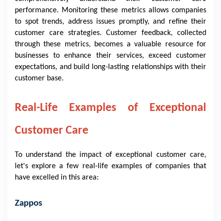
performance. Monitoring these metrics allows companies
to spot trends, address issues promptly, and refine their
customer care strategies. Customer feedback, collected
through these metrics, becomes a valuable resource for
businesses to enhance their services, exceed customer
expectations, and build long-lasting relationships with their
customer base.
Real-Life Examples of Exceptional
Customer Care
To understand the impact of exceptional customer care,
let's explore a few real-life examples of companies that
have excelled in this area:
Zappos