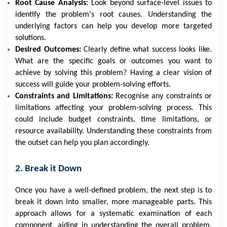
Root Cause Analysis:
Look beyond surface-level issues to
identify the problem's root causes. Understanding the
underlying factors can help you develop more targeted
solutions.
Desired Outcomes:
Clearly define what success looks like.
What are the specific goals or outcomes you want to
achieve by solving this problem? Having a clear vision of
success will guide your problem-solving efforts.
Constraints and Limitations:
Recognise any constraints or
limitations affecting your problem-solving process. This
could include budget constraints, time limitations, or
resource availability. Understanding these constraints from
the outset can help you plan accordingly.
2. Break it Down
Once you have a well-defined problem, the next step is to
break it down into smaller, more manageable parts. This
approach allows for a systematic examination of each
component, aiding in understanding the overall problem.