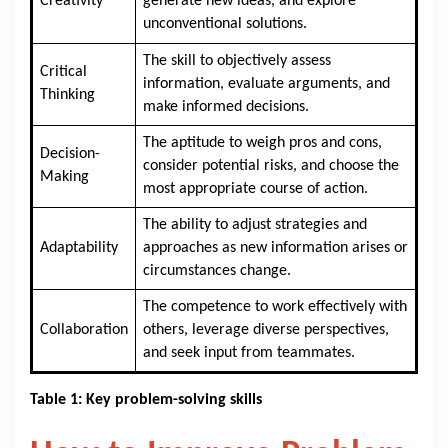
Creativity
generate new ideas, and explore
unconventional solutions.
The skill to objectively assess
Critical
information, evaluate arguments, and
Thinking
make informed decisions.
The aptitude to weigh pros and cons,
Decision-
consider potential risks, and choose the
Making
most appropriate course of action.
The ability to adjust strategies and
Adaptability
approaches as new information arises or
circumstances change.
The competence to work effectively with
Collaboration
others, leverage diverse perspectives,
and seek input from teammates.
Table 1: Key problem-solving skills