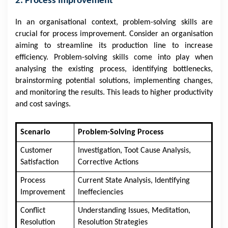
2. Process Improvement
In an organisational context, problem-solving skills are
crucial for process improvement. Consider an organisation
aiming to streamline its production line to increase
efficiency. Problem-solving skills come into play when
analysing the existing process, identifying bottlenecks,
brainstorming potential solutions, implementing changes,
and monitoring the results. This leads to higher productivity
and cost savings.
Scenario
Problem-Solving Process
Customer
Investigation, Toot Cause Analysis,
Satisfaction
Corrective Actions
Process
Current State Analysis, Identifying
Improvement
Ineffeciencies
Conflict
Understanding Issues, Meditation,
Resolution
Resolution Strategies