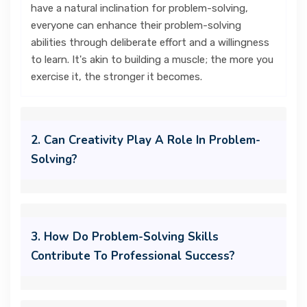
have a natural inclination for problem-solving,
everyone can enhance their problem-solving
abilities through deliberate effort and a willingness
to learn. It's akin to building a muscle; the more you
exercise it, the stronger it becomes.
2. Can Creativity Play A Role In Problem-
Solving?
3. How Do Problem-Solving Skills
Contribute To Professional Success?