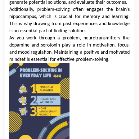
generate potential solutions, and evaluate their outcomes.
Additionally, problem-solving often engages the brain's
hippocampus, which is crucial for memory and learning.
This is why drawing from past experiences and knowledge
is an essential part of finding solutions.
As you work through a problem, neurotransmitters like
dopamine and serotonin play a role in motivation, focus,
and mood regulation. Maintaining a positive and motivated
mindset is essential for effective problem-solving.