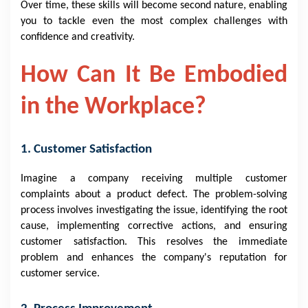
Over time, these skills will become second nature, enabling
you to tackle even the most complex challenges with
confidence and creativity.
How Can It Be Embodied
in the Workplace?
1. Customer Satisfaction
Imagine a company receiving multiple customer
complaints about a product defect. The problem-solving
process involves investigating the issue, identifying the root
cause, implementing corrective actions, and ensuring
customer satisfaction. This resolves the immediate
problem and enhances the company's reputation for
customer service.