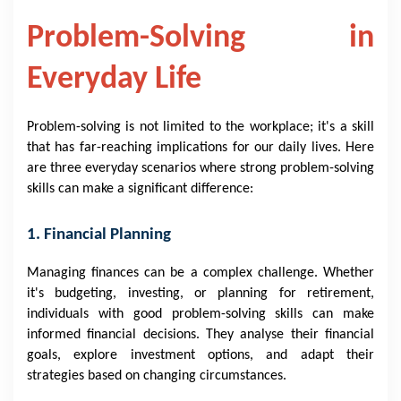
Problem-Solving in
Everyday Life
Problem-solving is not limited to the workplace; it's a skill
that has far-reaching implications for our daily lives. Here
are three everyday scenarios where strong problem-solving
skills can make a significant difference:
1. Financial Planning
Managing finances can be a complex challenge. Whether
it's budgeting, investing, or planning for retirement,
individuals with good problem-solving skills can make
informed financial decisions. They analyse their financial
goals, explore investment options, and adapt their
strategies based on changing circumstances.