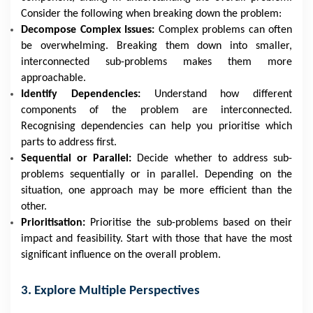
Consider the following when breaking down the problem:
Decompose Complex Issues:
Complex problems can often
be overwhelming. Breaking them down into smaller,
interconnected sub-problems makes them more
approachable.
Identify Dependencies:
Understand how different
components of the problem are interconnected.
Recognising dependencies can help you prioritise which
parts to address first.
Sequential or Parallel:
Decide whether to address sub-
problems sequentially or in parallel. Depending on the
situation, one approach may be more efficient than the
other.
Prioritisation:
Prioritise the sub-problems based on their
impact and feasibility. Start with those that have the most
significant influence on the overall problem.
3. Explore Multiple Perspectives