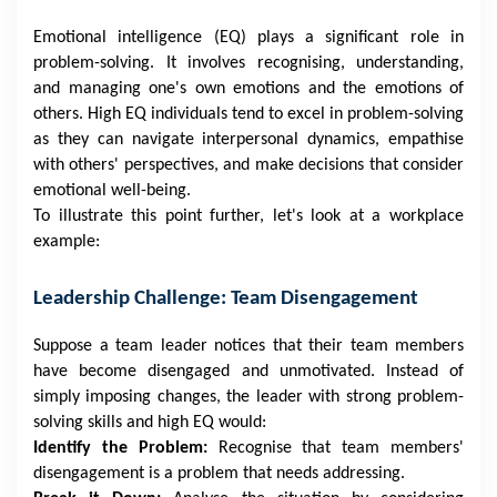
Emotional intelligence (EQ) plays a significant role in
problem-solving. It involves recognising, understanding,
and managing one's own emotions and the emotions of
others. High EQ individuals tend to excel in problem-solving
as they can navigate interpersonal dynamics, empathise
with others' perspectives, and make decisions that consider
emotional well-being.
To illustrate this point further, let's look at a workplace
example:
Leadership Challenge: Team Disengagement
Suppose a team leader notices that their team members
have become disengaged and unmotivated. Instead of
simply imposing changes, the leader with strong problem-
solving skills and high EQ would:
Identify the Problem:
Recognise that team members'
disengagement is a problem that needs addressing.