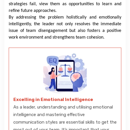
strategies fail, view them as opportunities to learn and
refine future approaches.
By addressing the problem holistically and emotionally
intelligently, the leader not only resolves the immediate
issue of team disengagement but also fosters a positive
work environment and strengthens team cohesion.
Excelling in Emotional Intelligence
As a leader, understanding and utilising emotional
intelligence and mastering effective
communication styles are essential skills to get the
most out of your team. It’s important that your