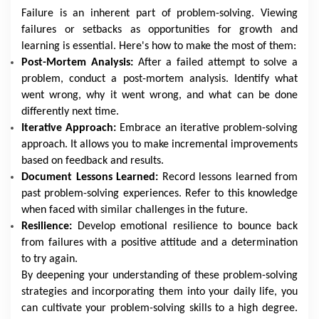
Failure is an inherent part of problem-solving. Viewing
failures or setbacks as opportunities for growth and
learning is essential. Here's how to make the most of them:
Post-Mortem Analysis:
After a failed attempt to solve a
problem, conduct a post-mortem analysis. Identify what
went wrong, why it went wrong, and what can be done
differently next time.
Iterative Approach:
Embrace an iterative problem-solving
approach. It allows you to make incremental improvements
based on feedback and results.
Document Lessons Learned:
Record lessons learned from
past problem-solving experiences. Refer to this knowledge
when faced with similar challenges in the future.
Resilience:
Develop emotional resilience to bounce back
from failures with a positive attitude and a determination
to try again.
By deepening your understanding of these problem-solving
strategies and incorporating them into your daily life, you
can cultivate your problem-solving skills to a high degree.