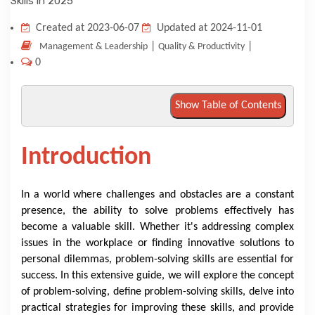
KNOWLEDGE HUB
Created at 2023-06-07
Updated at 2024-11-01
|
|
Management & Leadership
Quality & Productivity
0
VENICE
Show Table of Contents
Introduction
In a world where challenges and obstacles are a constant
presence, the ability to solve problems effectively has
become a valuable skill. Whether it's addressing complex
issues in the workplace or finding innovative solutions to
personal dilemmas, problem-solving skills are essential for
success. In this extensive guide, we will explore the concept
of problem-solving, define problem-solving skills, delve into
practical strategies for improving these skills, and provide