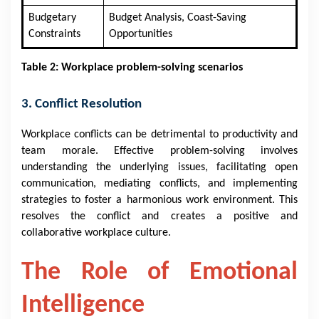
Budgetary
Budget Analysis, Coast-Saving
Constraints
Opportunities
Table 2: Workplace problem-solving scenarios
3. Conflict Resolution
Workplace conflicts can be detrimental to productivity and
team morale. Effective problem-solving involves
understanding the underlying issues, facilitating open
communication, mediating conflicts, and implementing
strategies to foster a harmonious work environment. This
resolves the conflict and creates a positive and
collaborative workplace culture.
The Role of Emotional
Intelligence