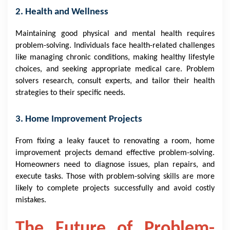
2. Health and Wellness
Maintaining good physical and mental health requires
problem-solving. Individuals face health-related challenges
like managing chronic conditions, making healthy lifestyle
choices, and seeking appropriate medical care. Problem
solvers research, consult experts, and tailor their health
strategies to their specific needs.
3. Home Improvement Projects
From fixing a leaky faucet to renovating a room, home
improvement projects demand effective problem-solving.
Homeowners need to diagnose issues, plan repairs, and
execute tasks. Those with problem-solving skills are more
likely to complete projects successfully and avoid costly
mistakes.
The Future of Problem-