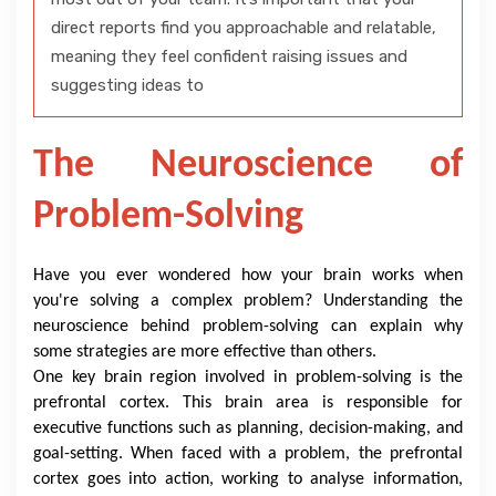
direct reports find you approachable and relatable,
meaning they feel confident raising issues and
suggesting ideas to
The Neuroscience of
Problem-Solving
Have you ever wondered how your brain works when
you're solving a complex problem? Understanding the
neuroscience behind problem-solving can explain why
some strategies are more effective than others.
One key brain region involved in problem-solving is the
prefrontal cortex. This brain area is responsible for
executive functions such as planning, decision-making, and
goal-setting. When faced with a problem, the prefrontal
cortex goes into action, working to analyse information,