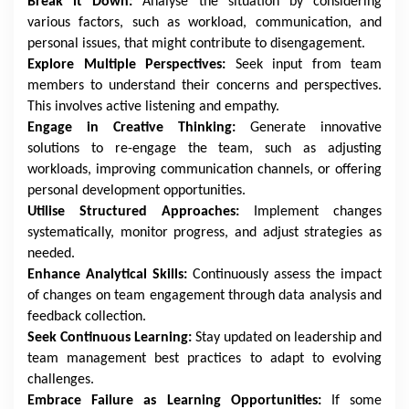
Break it Down:
Analyse the situation by considering
various factors, such as workload, communication, and
personal issues, that might contribute to disengagement.
Explore Multiple Perspectives:
Seek input from team
members to understand their concerns and perspectives.
This involves active listening and empathy.
Engage in Creative Thinking:
Generate innovative
solutions to re-engage the team, such as adjusting
workloads, improving communication channels, or offering
personal development opportunities.
Utilise Structured Approaches:
Implement changes
systematically, monitor progress, and adjust strategies as
needed.
Enhance Analytical Skills:
Continuously assess the impact
of changes on team engagement through data analysis and
feedback collection.
Seek Continuous Learning:
Stay updated on leadership and
team management best practices to adapt to evolving
challenges.
Embrace Failure as Learning Opportunities:
If some