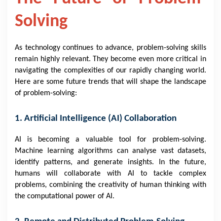
Solving
As technology continues to advance, problem-solving skills
remain highly relevant. They become even more critical in
navigating the complexities of our rapidly changing world.
Here are some future trends that will shape the landscape
of problem-solving:
1. Artificial Intelligence (AI) Collaboration
AI is becoming a valuable tool for problem-solving.
Machine learning algorithms can analyse vast datasets,
identify patterns, and generate insights. In the future,
humans will collaborate with AI to tackle complex
problems, combining the creativity of human thinking with
the computational power of AI.