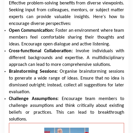
Effective problem-solving benefits from diverse viewpoints.
Seeking input from colleagues, mentors, or subject matter
experts can provide valuable insights. Here's how to
encourage diverse perspectives:
Open Communication:
Foster an environment where team
members feel comfortable sharing their thoughts and
ideas. Encourage open dialogue and active listening.
Cross-functional Collaboration:
Involve individuals with
different backgrounds and expertise. A multidisciplinary
approach can lead to more comprehensive solutions.
Brainstorming Sessions:
Organise brainstorming sessions
to generate a wide range of ideas. Ensure that no idea is
dismissed outright; instead, collect all suggestions for later
evaluation.
Challenge Assumptions:
Encourage team members to
challenge assumptions and think critically about existing
beliefs or practices. This can lead to breakthrough
solutions.