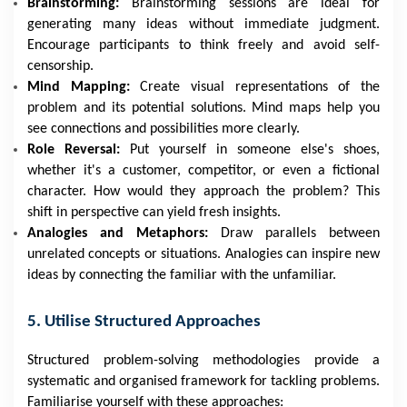
Brainstorming:
Brainstorming sessions are ideal for
generating many ideas without immediate judgment.
Encourage participants to think freely and avoid self-
censorship.
Mind Mapping:
Create visual representations of the
problem and its potential solutions. Mind maps help you
see connections and possibilities more clearly.
Role Reversal:
Put yourself in someone else's shoes,
whether it's a customer, competitor, or even a fictional
character. How would they approach the problem? This
shift in perspective can yield fresh insights.
Analogies and Metaphors:
Draw parallels between
unrelated concepts or situations. Analogies can inspire new
ideas by connecting the familiar with the unfamiliar.
5. Utilise Structured Approaches
Structured problem-solving methodologies provide a
systematic and organised framework for tackling problems.
Familiarise yourself with these approaches: