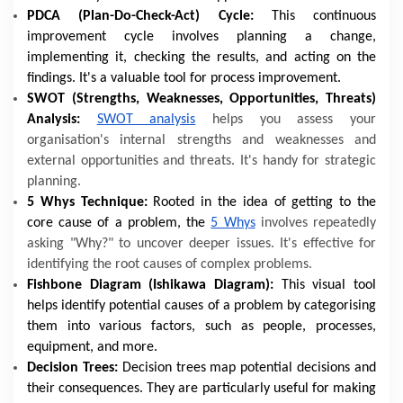
PDCA (Plan-Do-Check-Act) Cycle:
This continuous
improvement cycle involves planning a change,
implementing it, checking the results, and acting on the
findings. It's a valuable tool for process improvement.
SWOT (Strengths, Weaknesses, Opportunities, Threats)
Analysis:
SWOT analysis
helps you assess your
organisation's internal strengths and weaknesses and
external opportunities and threats. It's handy for strategic
planning.
5 Whys Technique:
Rooted in the idea of getting to the
core cause of a problem, the
5 Whys
involves repeatedly
asking "Why?" to uncover deeper issues. It's effective for
identifying the root causes of complex problems.
Fishbone Diagram (Ishikawa Diagram):
This visual tool
helps identify potential causes of a problem by categorising
them into various factors, such as people, processes,
equipment, and more.
Decision Trees:
Decision trees map potential decisions and
their consequences. They are particularly useful for making