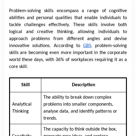
Problem-solving skills encompass a range of cognitive
abilities and personal qualities that enable individuals to
tackle challenges effectively. These skills involve both
logical and creative thinking, allowing individuals to
approach problems from different angles and devise
innovative solutions. According to
GBS
,
pro
blem-solving
skills are becoming even more important in the corporate
world these days, with 36% of workplaces requiring it as a
core skill.
Skill
Description
The ability to break down complex
Analytical
problems into smaller components,
Thinking
analyse data, and identify patterns or
trends.
The capacity to think outside the box,