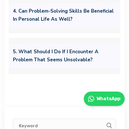
4. Can Problem-Solving Skills Be Beneficial
In Personal Life As Well?
5. What Should I Do If I Encounter A
Problem That Seems Unsolvable?
WhatsApp