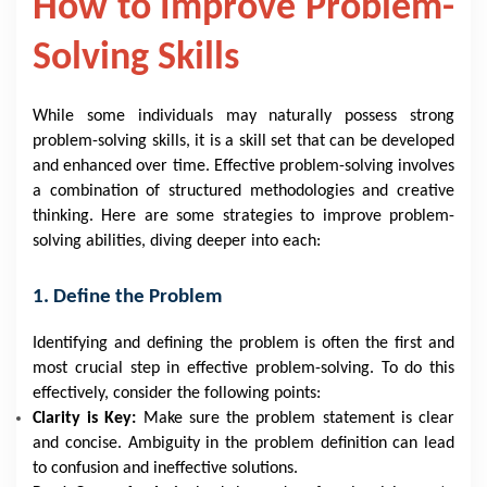
How to Improve Problem-
Solving Skills
While some individuals may naturally possess strong
problem-solving skills, it is a skill set that can be developed
and enhanced over time. Effective problem-solving involves
a combination of structured methodologies and creative
thinking. Here are some strategies to improve problem-
solving abilities, diving deeper into each:
1. Define the Problem
Identifying and defining the problem is often the first and
most crucial step in effective problem-solving. To do this
effectively, consider the following points:
Clarity is Key:
Make sure the problem statement is clear
and concise. Ambiguity in the problem definition can lead
to confusion and ineffective solutions.