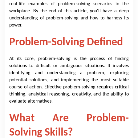
real-life examples of problem-solving scenarios in the
workplace. By the end of this article, you'll have a deep
understanding of problem-solving and how to harness its
power.
Problem-Solving Defined
At its core, problem-solving is the process of finding
solutions to difficult or ambiguous situations. It involves
identifying and understanding a problem, exploring
potential solutions, and implementing the most suitable
course of action. Effective problem-solving requires critical
thinking, analytical reasoning, creativity, and the ability to
evaluate alternatives.
What Are Problem-
Solving Skills?