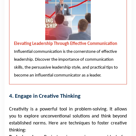
Elevating Leadership Through Effective Communication
Influential communication is the cornerstone of effective
leadership. Discover the importance of communication
skills, the persuasive leadership style, and practical tips to
become an influential communicator as a leader.
4. Engage in Creative Thinking
Creativity is a powerful tool in problem-solving. It allows
you to explore unconventional solutions and think beyond
established norms. Here are techniques to foster creative
thinking: