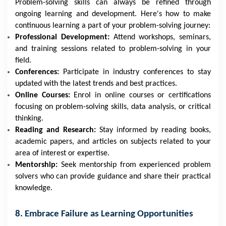
Problem-solving skills can always be refined through
ongoing learning and development. Here's how to make
continuous learning a part of your problem-solving journey:
Professional Development:
Attend workshops, seminars,
and training sessions related to problem-solving in your
field.
Conferences:
Participate in industry conferences to stay
updated with the latest trends and best practices.
Online Courses:
Enrol in online courses or certifications
focusing on problem-solving skills, data analysis, or critical
thinking.
Reading and Research:
Stay informed by reading books,
academic papers, and articles on subjects related to your
area of interest or expertise.
Mentorship:
Seek mentorship from experienced problem
solvers who can provide guidance and share their practical
knowledge.
8. Embrace Failure as Learning Opportunities