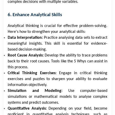
complex decisions with multiple variables.
6. Enhance Analytical Skills
Analytical thinking is crucial for effective problem-solving.
Here's how to strengthen your analytical skills:
Data Interpretation:
Practice analysing data sets to extract
meaningful insights. This skill is essential for evidence-
based decision-making.
Root Cause Analysis:
Develop the ability to trace problems
back to their root causes. Tools like the 5 Whys can assist in
this process.
Critical Thinking Exercises:
Engage in critical thinking
exercises and puzzles to sharpen your ability to evaluate
information objectively.
Simulation and Modeling:
Use computer-based
simulations or mathematical models to analyse complex
systems and predict outcomes.
Quantitative Analysis:
Depending on your field, become
proficient in quantitative analysis techniques, such as