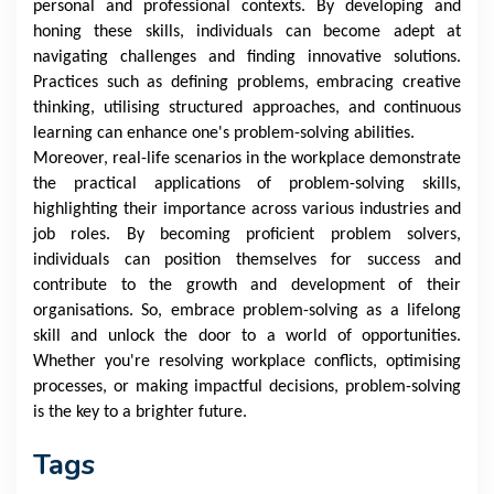
personal and professional contexts. By developing and
honing these skills, individuals can become adept at
navigating challenges and finding innovative solutions.
Practices such as defining problems, embracing creative
thinking, utilising structured approaches, and continuous
learning can enhance one's problem-solving abilities.
Moreover, real-life scenarios in the workplace demonstrate
the practical applications of problem-solving skills,
highlighting their importance across various industries and
job roles. By becoming proficient problem solvers,
individuals can position themselves for success and
contribute to the growth and development of their
organisations. So, embrace problem-solving as a lifelong
skill and unlock the door to a world of opportunities.
Whether you're resolving workplace conflicts, optimising
processes, or making impactful decisions, problem-solving
is the key to a brighter future.
Tags