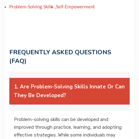
Problem-Solving Skills
,
Self-Empowerment
FREQUENTLY ASKED QUESTIONS
(FAQ)
1. Are Problem-Solving Skills Innate Or Can
They Be Developed?
Problem-solving skills can be developed and
improved through practice, learning, and adopting
effective strategies. While some individuals may