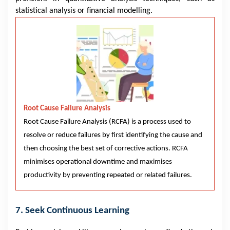
statistical analysis or financial modelling.
Root Cause Failure Analysis
Root Cause Failure Analysis (RCFA) is a process used to
resolve or reduce failures by first identifying the cause and
then choosing the best set of corrective actions. RCFA
minimises operational downtime and maximises
productivity by preventing repeated or related failures.
7. Seek Continuous Learning