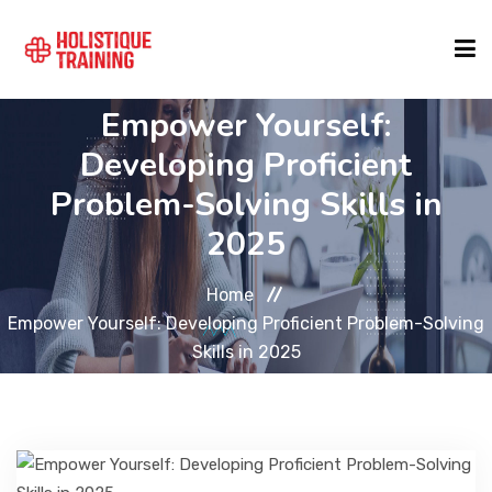
Empower Yourself:
COURSE FINDER
Developing Proficient
Problem-Solving Skills in
LOCATIONS
2025
COURSES
Home
Empower Yourself: Developing Proficient Problem-Solving
Skills in 2025
FORMATS
ABOUT