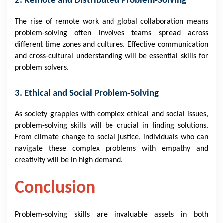
2. Remote and Distributed Problem-Solving
The rise of remote work and global collaboration means
problem-solving often involves teams spread across
different time zones and cultures. Effective communication
and cross-cultural understanding will be essential skills for
problem solvers.
3. Ethical and Social Problem-Solving
As society grapples with complex ethical and social issues,
problem-solving skills will be crucial in finding solutions.
From climate change to social justice, individuals who can
navigate these complex problems with empathy and
creativity will be in high demand.
Conclusion
Problem-solving skills are invaluable assets in both