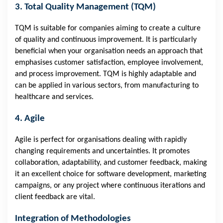
3. Total Quality Management (TQM)
TQM is suitable for companies aiming to create a culture
of quality and continuous improvement. It is particularly
beneficial when your organisation needs an approach that
emphasises customer satisfaction, employee involvement,
and process improvement. TQM is highly adaptable and
can be applied in various sectors, from manufacturing to
healthcare and services.
4. Agile
Agile is perfect for organisations dealing with rapidly
changing requirements and uncertainties. It promotes
collaboration, adaptability, and customer feedback, making
it an excellent choice for software development, marketing
campaigns, or any project where continuous iterations and
client feedback are vital.
Integration of Methodologies