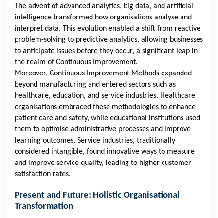
The advent of advanced analytics, big data, and artificial
intelligence transformed how organisations analyse and
interpret data. This evolution enabled a shift from reactive
problem-solving to predictive analytics, allowing businesses
to anticipate issues before they occur, a significant leap in
the realm of Continuous Improvement.
Moreover, Continuous Improvement Methods expanded
beyond manufacturing and entered sectors such as
healthcare, education, and service industries. Healthcare
organisations embraced these methodologies to enhance
patient care and safety, while educational institutions used
them to optimise administrative processes and improve
learning outcomes. Service industries, traditionally
considered intangible, found innovative ways to measure
and improve service quality, leading to higher customer
satisfaction rates.
Present and Future: Holistic Organisational
Transformation