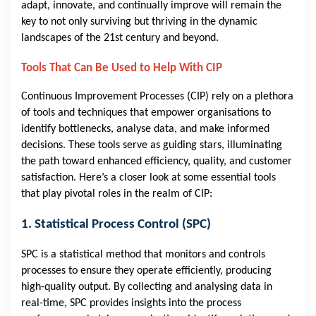
adapt, innovate, and continually improve will remain the
key to not only surviving but thriving in the dynamic
landscapes of the 21st century and beyond.
Tools That Can Be Used to Help With CIP
Continuous Improvement Processes (CIP) rely on a plethora
of tools and techniques that empower organisations to
identify bottlenecks, analyse data, and make informed
decisions. These tools serve as guiding stars, illuminating
the path toward enhanced efficiency, quality, and customer
satisfaction. Here’s a closer look at some essential tools
that play pivotal roles in the realm of CIP:
1. Statistical Process Control (SPC)
SPC is a statistical method that monitors and controls
processes to ensure they operate efficiently, producing
high-quality output. By collecting and analysing data in
real-time, SPC provides insights into the process