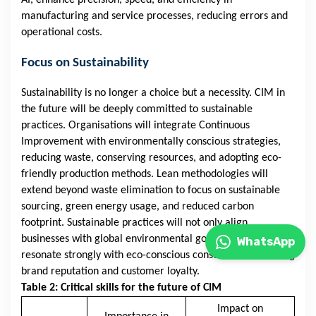
AI, enhance precision, speed, and efficiency in
manufacturing and service processes, reducing errors and
operational costs.
Focus on Sustainability
Sustainability is no longer a choice but a necessity. CIM in
the future will be deeply committed to sustainable
practices. Organisations will integrate Continuous
Improvement with environmentally conscious strategies,
reducing waste, conserving resources, and adopting eco-
friendly production methods. Lean methodologies will
extend beyond waste elimination to focus on sustainable
sourcing, green energy usage, and reduced carbon
footprint. Sustainable practices will not only align
businesses with global environmental goals but also
WhatsApp
resonate strongly with eco-conscious consumers, enhancing
brand reputation and customer loyalty.
Table 2: Critical skills for the future of CIM
Impact on