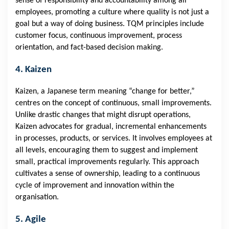
sense of responsibility and accountability among all
employees, promoting a culture where quality is not just a
goal but a way of doing business. TQM principles include
customer focus, continuous improvement, process
orientation, and fact-based decision making.
4. Kaizen
Kaizen, a Japanese term meaning “change for better,”
centres on the concept of continuous, small improvements.
Unlike drastic changes that might disrupt operations,
Kaizen advocates for gradual, incremental enhancements
in processes, products, or services. It involves employees at
all levels, encouraging them to suggest and implement
small, practical improvements regularly. This approach
cultivates a sense of ownership, leading to a continuous
cycle of improvement and innovation within the
organisation.
5. Agile