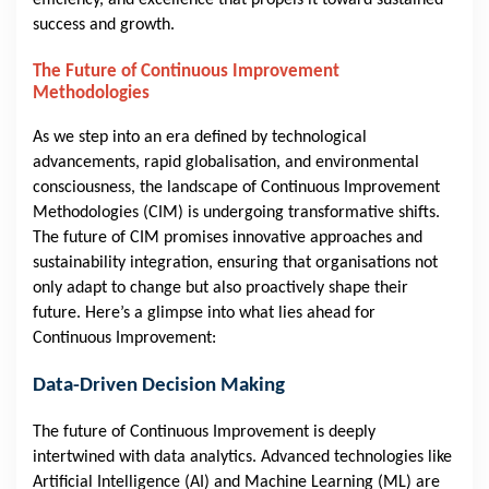
efficiency, and excellence that propels it toward sustained
success and growth.
The Future of Continuous Improvement
Methodologies
As we step into an era defined by technological
advancements, rapid globalisation, and environmental
consciousness, the landscape of Continuous Improvement
Methodologies (CIM) is undergoing transformative shifts.
The future of CIM promises innovative approaches and
sustainability integration, ensuring that organisations not
only adapt to change but also proactively shape their
future. Here’s a glimpse into what lies ahead for
Continuous Improvement:
Data-Driven Decision Making
The future of Continuous Improvement is deeply
intertwined with data analytics. Advanced technologies like
Artificial Intelligence (AI) and Machine Learning (ML) are