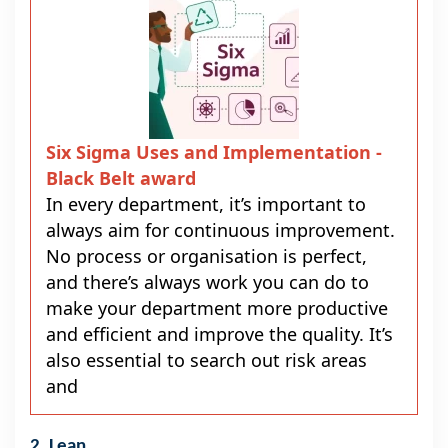
Six Sigma Uses and Implementation -
Black Belt award
In every department, it’s important to
always aim for continuous improvement.
No process or organisation is perfect,
and there’s always work you can do to
make your department more productive
and efficient and improve the quality. It’s
also essential to search out risk areas
and
2. Lean