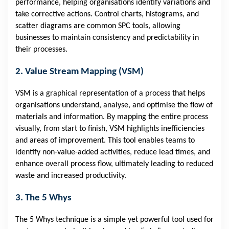
performance, helping organisations identify variations and
take corrective actions. Control charts, histograms, and
scatter diagrams are common SPC tools, allowing
businesses to maintain consistency and predictability in
their processes.
2. Value Stream Mapping (VSM)
VSM is a graphical representation of a process that helps
organisations understand, analyse, and optimise the flow of
materials and information. By mapping the entire process
visually, from start to finish, VSM highlights inefficiencies
and areas of improvement. This tool enables teams to
identify non-value-added activities, reduce lead times, and
enhance overall process flow, ultimately leading to reduced
waste and increased productivity.
3. The 5 Whys
The 5 Whys technique is a simple yet powerful tool used for