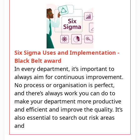
Six Sigma Uses and Implementation -
Black Belt award
In every department, it’s important to
always aim for continuous improvement.
No process or organisation is perfect,
and there’s always work you can do to
make your department more productive
and efficient and improve the quality. It’s
also essential to search out risk areas
and