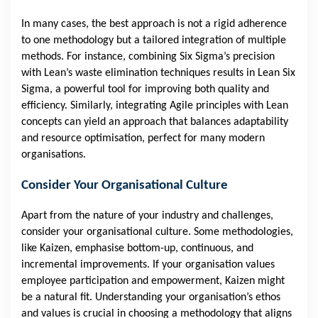
In many cases, the best approach is not a rigid adherence
to one methodology but a tailored integration of multiple
methods. For instance, combining Six Sigma’s precision
with Lean’s waste elimination techniques results in Lean Six
Sigma, a powerful tool for improving both quality and
efficiency. Similarly, integrating Agile principles with Lean
concepts can yield an approach that balances adaptability
and resource optimisation, perfect for many modern
organisations.
Consider Your Organisational Culture
Apart from the nature of your industry and challenges,
consider your organisational culture. Some methodologies,
like Kaizen, emphasise bottom-up, continuous, and
incremental improvements. If your organisation values
employee participation and empowerment, Kaizen might
be a natural fit. Understanding your organisation’s ethos
and values is crucial in choosing a methodology that aligns