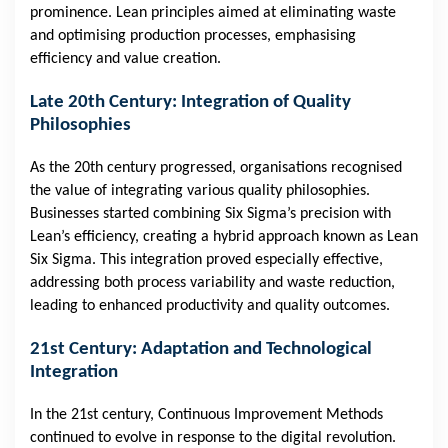
prominence. Lean principles aimed at eliminating waste
and optimising production processes, emphasising
efficiency and value creation.
Late 20th Century: Integration of Quality
Philosophies
As the 20th century progressed, organisations recognised
the value of integrating various quality philosophies.
Businesses started combining Six Sigma’s precision with
Lean’s efficiency, creating a hybrid approach known as Lean
Six Sigma. This integration proved especially effective,
addressing both process variability and waste reduction,
leading to enhanced productivity and quality outcomes.
21st Century: Adaptation and Technological
Integration
In the 21st century, Continuous Improvement Methods
continued to evolve in response to the digital revolution.