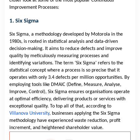
closer look at some of the most popular Continuous
Improvement Processes:
1. Six Sigma
Six Sigma, a methodology developed by Motorola in the
1980s, is rooted in statistical analysis and data-driven
decision-making. It aims to reduce defects and improve
quality by meticulously measuring processes and
identifying variations. The term ‘Six Sigma’ refers to the
statistical concept where a process is so precise that it
operates with only 3.4 defects per million opportunities. By
employing tools like DMAIC (Define, Measure, Analyse,
Improve, Control), Six Sigma ensures organisations operate
at optimal efficiency, delivering products or services with
exceptional quality. To top all of that, according to
Villanova University
, businesses applying the Six Sigma
methodology have experienced waste reduction, profit
increment, and heightened shareholder value.