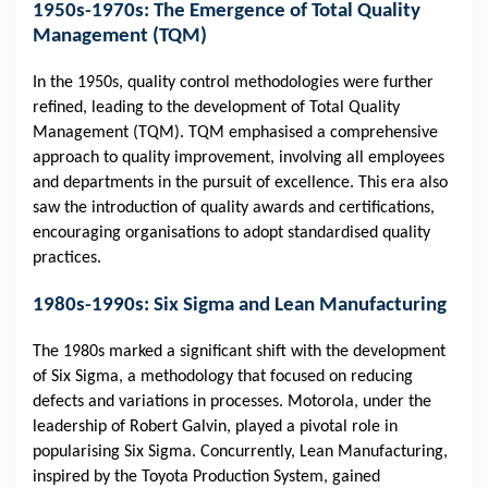
1950s-1970s: The Emergence of Total Quality
Management (TQM)
In the 1950s, quality control methodologies were further
refined, leading to the development of Total Quality
Management (TQM). TQM emphasised a comprehensive
approach to quality improvement, involving all employees
and departments in the pursuit of excellence. This era also
saw the introduction of quality awards and certifications,
encouraging organisations to adopt standardised quality
practices.
1980s-1990s: Six Sigma and Lean Manufacturing
The 1980s marked a significant shift with the development
of Six Sigma, a methodology that focused on reducing
defects and variations in processes. Motorola, under the
leadership of Robert Galvin, played a pivotal role in
popularising Six Sigma. Concurrently, Lean Manufacturing,
inspired by the Toyota Production System, gained