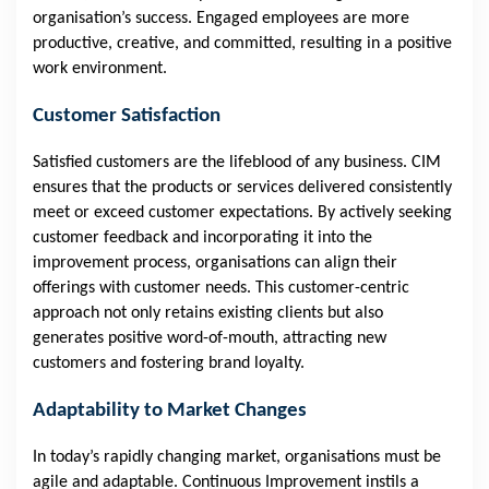
organisation’s success. Engaged employees are more
productive, creative, and committed, resulting in a positive
work environment.
Customer Satisfaction
Satisfied customers are the lifeblood of any business. CIM
ensures that the products or services delivered consistently
meet or exceed customer expectations. By actively seeking
customer feedback and incorporating it into the
improvement process, organisations can align their
offerings with customer needs. This customer-centric
approach not only retains existing clients but also
generates positive word-of-mouth, attracting new
customers and fostering brand loyalty.
Adaptability to Market Changes
In today’s rapidly changing market, organisations must be
agile and adaptable. Continuous Improvement instils a