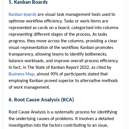
5. Kanban Boards
Kanban boards
are visual task management tools used to
optimise workflow efficiency. Tasks or work items are
represented as cards on a board, categorised into columns
representing different stages of the process. As tasks
progress, they move across the columns, providing a clear
visual representation of the workflow. Kanban promotes
transparency, allowing teams to identify bottlenecks,
balance workloads, and improve overall process efficiency.
In fact, in The State of Kanban Report 2022, as cited by
Business Map
, almost 90% of participants stated that
employing Kanban proved superior to alternative methods
of work management.
6. Root Cause Analysis (RCA)
Root Cause Analysis is a systematic process for identifying
the underlying causes of problems. It involves a detailed
investigation into the factors contributing to an issue,