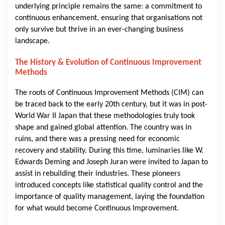
underlying principle remains the same: a commitment to
continuous enhancement, ensuring that organisations not
only survive but thrive in an ever-changing business
landscape.
The History & Evolution of Continuous Improvement
Methods
The roots of Continuous Improvement Methods (CIM) can
be traced back to the early 20th century, but it was in post-
World War II Japan that these methodologies truly took
shape and gained global attention. The country was in
ruins, and there was a pressing need for economic
recovery and stability. During this time, luminaries like W.
Edwards Deming and Joseph Juran were invited to Japan to
assist in rebuilding their industries. These pioneers
introduced concepts like statistical quality control and the
importance of quality management, laying the foundation
for what would become Continuous Improvement.