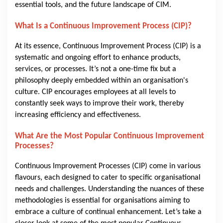
essential tools, and the future landscape of CIM.
What Is a Continuous Improvement Process (CIP)?
At its essence, Continuous Improvement Process (CIP) is a
systematic and ongoing effort to enhance products,
services, or processes. It’s not a one-time fix but a
philosophy deeply embedded within an organisation's
culture. CIP encourages employees at all levels to
constantly seek ways to improve their work, thereby
increasing efficiency and effectiveness.
What Are the Most Popular Continuous Improvement
Processes?
Continuous Improvement Processes (CIP) come in various
flavours, each designed to cater to specific organisational
needs and challenges. Understanding the nuances of these
methodologies is essential for organisations aiming to
embrace a culture of continual enhancement. Let’s take a