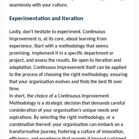
seamlessly with your culture.
Experimentation and Iteration
Lastly, don’t hesitate to experiment. Continuous
Improvement is, at its core, about learning from
experience. Start with a methodology that seems
promising, implement it in a specific department or
project, and assess the results. Be open to iteration and
adaptation. Continuous Improvement itself can be applied
to the process of choosing the right methodology, ensuring
that your organisation evolves and finds the best fit over
time.
In short, the choice of a Continuous Improvement
Methodology is a strategic decision that demands careful
consideration of your organisation’s unique needs and
aspirations. By selecting the right methodology, or a
combination thereof, your organisation can embark on a
transformative journey, fostering a culture of innovation,