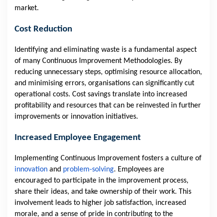
market.
Cost Reduction
Identifying and eliminating waste is a fundamental aspect
of many Continuous Improvement Methodologies. By
reducing unnecessary steps, optimising resource allocation,
and minimising errors, organisations can significantly cut
operational costs. Cost savings translate into increased
profitability and resources that can be reinvested in further
improvements or innovation initiatives.
Increased Employee Engagement
Implementing Continuous Improvement fosters a culture of
innovation
and
problem-solving
. Employees are
encouraged to participate in the improvement process,
share their ideas, and take ownership of their work. This
involvement leads to higher job satisfaction, increased
morale, and a sense of pride in contributing to the