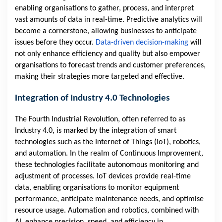
enabling organisations to gather, process, and interpret
vast amounts of data in real-time. Predictive analytics will
become a cornerstone, allowing businesses to anticipate
issues before they occur.
Data-driven decision-making
will
not only enhance efficiency and quality but also empower
organisations to forecast trends and customer preferences,
making their strategies more targeted and effective.
Integration of Industry 4.0 Technologies
The Fourth Industrial Revolution, often referred to as
Industry 4.0, is marked by the integration of smart
technologies such as the Internet of Things (IoT), robotics,
and automation. In the realm of Continuous Improvement,
these technologies facilitate autonomous monitoring and
adjustment of processes. IoT devices provide real-time
data, enabling organisations to monitor equipment
performance, anticipate maintenance needs, and optimise
resource usage. Automation and robotics, combined with