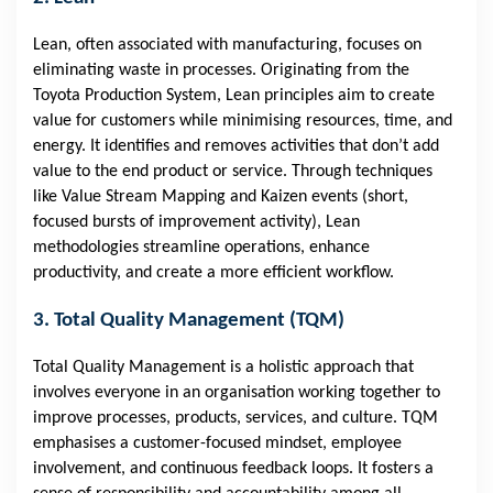
Lean, often associated with manufacturing, focuses on
eliminating waste in processes. Originating from the
Toyota Production System, Lean principles aim to create
value for customers while minimising resources, time, and
energy. It identifies and removes activities that don’t add
value to the end product or service. Through techniques
like Value Stream Mapping and Kaizen events (short,
focused bursts of improvement activity), Lean
methodologies streamline operations, enhance
productivity, and create a more efficient workflow.
3. Total Quality Management (TQM)
Total Quality Management is a holistic approach that
involves everyone in an organisation working together to
improve processes, products, services, and culture. TQM
emphasises a customer-focused mindset, employee
involvement, and continuous feedback loops. It fosters a