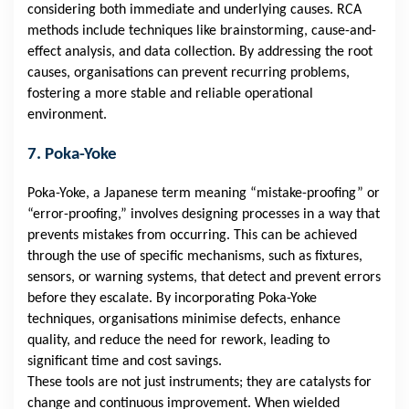
considering both immediate and underlying causes. RCA
methods include techniques like brainstorming, cause-and-
effect analysis, and data collection. By addressing the root
causes, organisations can prevent recurring problems,
fostering a more stable and reliable operational
environment.
7. Poka-Yoke
Poka-Yoke, a Japanese term meaning “mistake-proofing” or
“error-proofing,” involves designing processes in a way that
prevents mistakes from occurring. This can be achieved
through the use of specific mechanisms, such as fixtures,
sensors, or warning systems, that detect and prevent errors
before they escalate. By incorporating Poka-Yoke
techniques, organisations minimise defects, enhance
quality, and reduce the need for rework, leading to
significant time and cost savings.
These tools are not just instruments; they are catalysts for
change and continuous improvement. When wielded