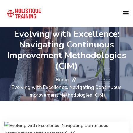
Evolving with Excellence:
COURSE FINDER
Navigating Continuous
Improvement Methodologies
LOCATIONS
(CIM)
COURSES
Home
Evolving with Excellence: Navigating Continuous
Improvement Methodologies (CIM)
FORMATS
ABOUT