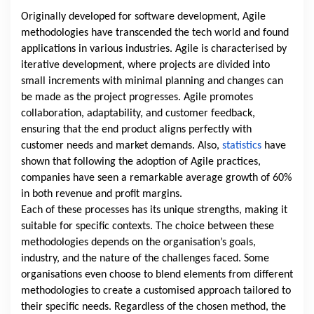
Originally developed for software development, Agile
methodologies have transcended the tech world and found
applications in various industries. Agile is characterised by
iterative development, where projects are divided into
small increments with minimal planning and changes can
be made as the project progresses. Agile promotes
collaboration, adaptability, and customer feedback,
ensuring that the end product aligns perfectly with
customer needs and market demands. Also,
statistics
have
shown that following the adoption of Agile practices,
companies have seen a remarkable average growth of 60%
in both revenue and profit margins.
Each of these processes has its unique strengths, making it
suitable for specific contexts. The choice between these
methodologies depends on the organisation’s goals,
industry, and the nature of the challenges faced. Some
organisations even choose to blend elements from different
methodologies to create a customised approach tailored to
their specific needs. Regardless of the chosen method, the