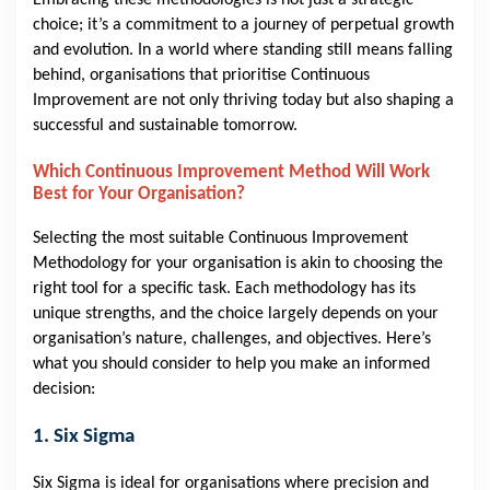
Embracing these methodologies is not just a strategic
choice; it’s a commitment to a journey of perpetual growth
and evolution. In a world where standing still means falling
behind, organisations that prioritise Continuous
Improvement are not only thriving today but also shaping a
successful and sustainable tomorrow.
Which Continuous Improvement Method Will Work
Best for Your Organisation?
Selecting the most suitable Continuous Improvement
Methodology for your organisation is akin to choosing the
right tool for a specific task. Each methodology has its
unique strengths, and the choice largely depends on your
organisation’s nature, challenges, and objectives. Here’s
what you should consider to help you make an informed
decision:
1. Six Sigma
Six Sigma is ideal for organisations where precision and