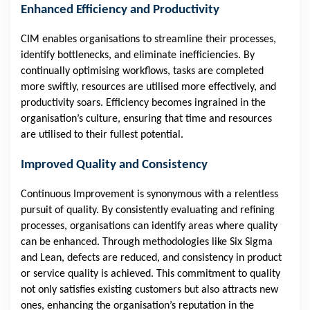
Enhanced Efficiency and Productivity
CIM enables organisations to streamline their processes,
identify bottlenecks, and eliminate inefficiencies. By
continually optimising workflows, tasks are completed
more swiftly, resources are utilised more effectively, and
productivity soars. Efficiency becomes ingrained in the
organisation’s culture, ensuring that time and resources
are utilised to their fullest potential.
Improved Quality and Consistency
Continuous Improvement is synonymous with a relentless
pursuit of quality. By consistently evaluating and refining
processes, organisations can identify areas where quality
can be enhanced. Through methodologies like Six Sigma
and Lean, defects are reduced, and consistency in product
or service quality is achieved. This commitment to quality
not only satisfies existing customers but also attracts new
ones, enhancing the organisation’s reputation in the