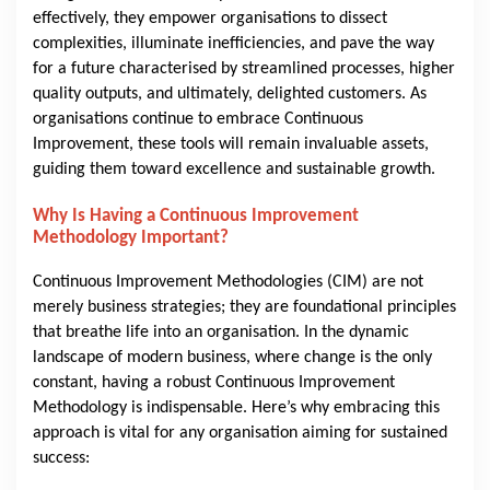
effectively, they empower organisations to dissect
complexities, illuminate inefficiencies, and pave the way
for a future characterised by streamlined processes, higher
quality outputs, and ultimately, delighted customers. As
organisations continue to embrace Continuous
Improvement, these tools will remain invaluable assets,
guiding them toward excellence and sustainable growth.
Why Is Having a Continuous Improvement
Methodology Important?
Continuous Improvement Methodologies (CIM) are not
merely business strategies; they are foundational principles
that breathe life into an organisation. In the dynamic
landscape of modern business, where change is the only
constant, having a robust Continuous Improvement
Methodology is indispensable. Here’s why embracing this
approach is vital for any organisation aiming for sustained
success: