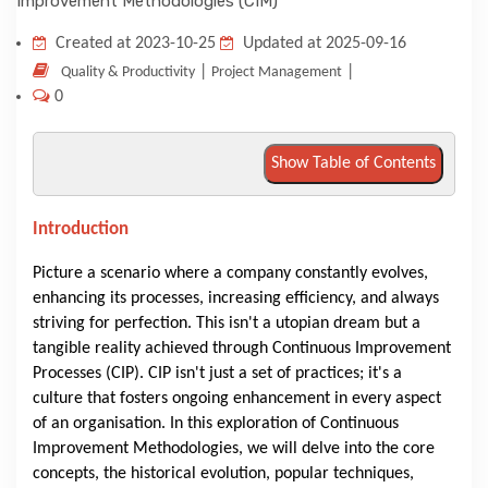
KNOWLEDGE HUB
Created at 2023-10-25
Updated at 2025-09-16
|
|
Quality & Productivity
Project Management
0
VENICE
Show Table of Contents
Introduction
Picture a scenario where a company constantly evolves,
enhancing its processes, increasing efficiency, and always
striving for perfection. This isn't a utopian dream but a
tangible reality achieved through Continuous Improvement
Processes (CIP). CIP isn't just a set of practices; it's a
culture that fosters ongoing enhancement in every aspect
of an organisation. In this exploration of Continuous
Improvement Methodologies, we will delve into the core
concepts, the historical evolution, popular techniques,