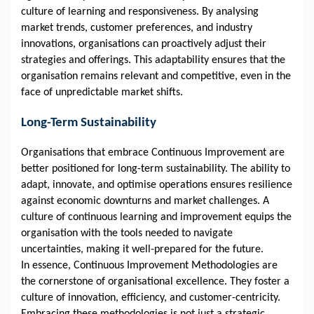
culture of learning and responsiveness. By analysing
market trends, customer preferences, and industry
innovations, organisations can proactively adjust their
strategies and offerings. This adaptability ensures that the
organisation remains relevant and competitive, even in the
face of unpredictable market shifts.
Long-Term Sustainability
Organisations that embrace Continuous Improvement are
better positioned for long-term sustainability. The ability to
adapt, innovate, and optimise operations ensures resilience
against economic downturns and market challenges. A
culture of continuous learning and improvement equips the
organisation with the tools needed to navigate
uncertainties, making it well-prepared for the future.
In essence, Continuous Improvement Methodologies are
the cornerstone of organisational excellence. They foster a
culture of innovation, efficiency, and customer-centricity.