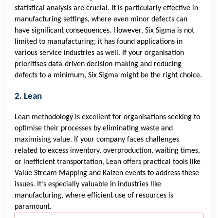
statistical analysis are crucial. It is particularly effective in
manufacturing settings, where even minor defects can
have significant consequences. However, Six Sigma is not
limited to manufacturing; it has found applications in
various service industries as well. If your organisation
prioritises data-driven decision-making and reducing
defects to a minimum, Six Sigma might be the right choice.
2. Lean
Lean methodology is excellent for organisations seeking to
optimise their processes by eliminating waste and
maximising value. If your company faces challenges
related to excess inventory, overproduction, waiting times,
or inefficient transportation, Lean offers practical tools like
Value Stream Mapping and Kaizen events to address these
issues. It’s especially valuable in industries like
manufacturing, where efficient use of resources is
paramount.