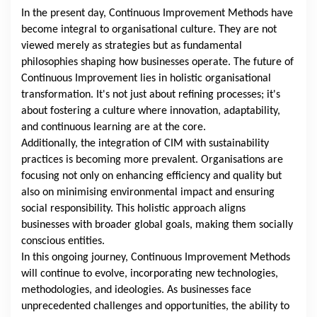
In the present day, Continuous Improvement Methods have
become integral to organisational culture. They are not
viewed merely as strategies but as fundamental
philosophies shaping how businesses operate. The future of
Continuous Improvement lies in holistic organisational
transformation. It's not just about refining processes; it's
about fostering a culture where innovation, adaptability,
and continuous learning are at the core.
Additionally, the integration of CIM with sustainability
practices is becoming more prevalent. Organisations are
focusing not only on enhancing efficiency and quality but
also on minimising environmental impact and ensuring
social responsibility. This holistic approach aligns
businesses with broader global goals, making them socially
conscious entities.
In this ongoing journey, Continuous Improvement Methods
will continue to evolve, incorporating new technologies,
methodologies, and ideologies. As businesses face
unprecedented challenges and opportunities, the ability to