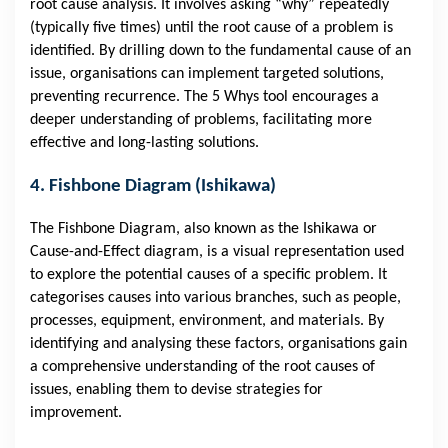
root cause analysis. It involves asking “why” repeatedly
(typically five times) until the root cause of a problem is
identified. By drilling down to the fundamental cause of an
issue, organisations can implement targeted solutions,
preventing recurrence. The 5 Whys tool encourages a
deeper understanding of problems, facilitating more
effective and long-lasting solutions.
4. Fishbone Diagram (Ishikawa)
The Fishbone Diagram, also known as the Ishikawa or
Cause-and-Effect diagram, is a visual representation used
to explore the potential causes of a specific problem. It
categorises causes into various branches, such as people,
processes, equipment, environment, and materials. By
identifying and analysing these factors, organisations gain
a comprehensive understanding of the root causes of
issues, enabling them to devise strategies for
improvement.