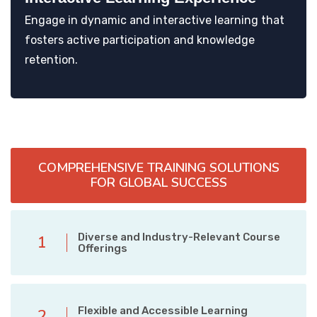
Engage in dynamic and interactive learning that
fosters active participation and knowledge
retention.
COMPREHENSIVE TRAINING SOLUTIONS
FOR GLOBAL SUCCESS
Diverse and Industry-Relevant Course
1
Offerings
Flexible and Accessible Learning
2