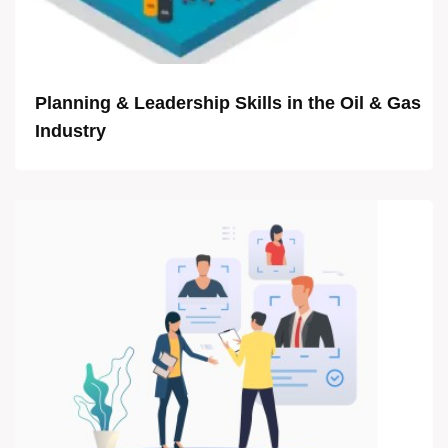
Planning & Leadership Skills in the Oil & Gas
Industry