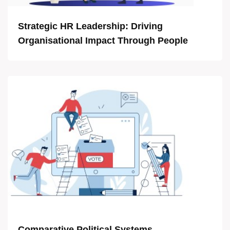
Strategic HR Leadership: Driving
Organisational Impact Through People
Comparative Political Systems