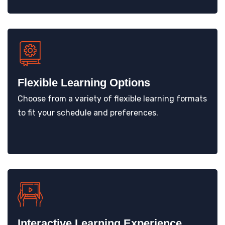
Flexible Learning Options
Choose from a variety of flexible learning formats
to fit your schedule and preferences.
Interactive Learning Experience