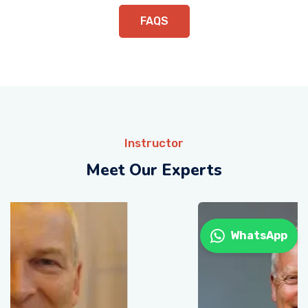
FAQS
Instructor
Meet Our Experts
WhatsApp