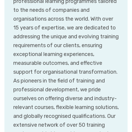
professional learning programmes tailored
to the needs of companies and
organisations across the world. With over
15 years of expertise, we are dedicated to
addressing the unique and evolving training
requirements of our clients, ensuring
exceptional learning experiences,
measurable outcomes, and effective
support for organisational transformation.
As pioneers in the field of training and
professional development, we pride
ourselves on offering diverse and industry-
relevant courses, flexible learning solutions,
and globally recognised qualifications. Our
extensive network of over 50 training