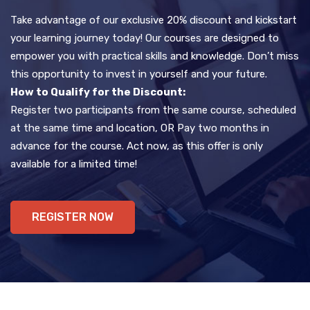
Take advantage of our exclusive 20% discount and kickstart
your learning journey today! Our courses are designed to
empower you with practical skills and knowledge. Don’t miss
this opportunity to invest in yourself and your future.
How to Qualify for the Discount:
Register two participants from the same course, scheduled
at the same time and location, OR Pay two months in
advance for the course. Act now, as this offer is only
available for a limited time!
REGISTER NOW