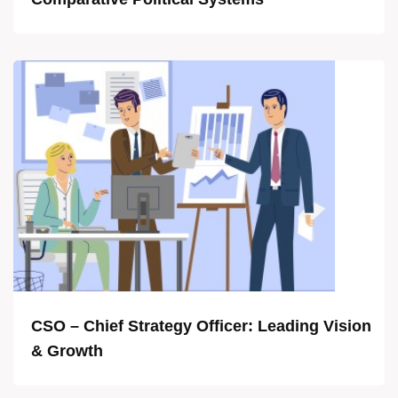
CSO – Chief Strategy Officer: Leading Vision
& Growth