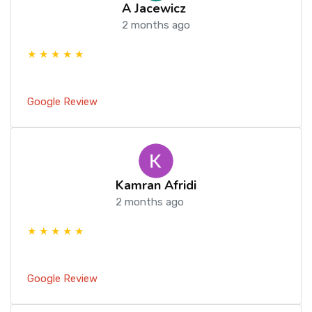
A Jacewicz
2 months ago
★ ★ ★ ★ ★
Google Review
Kamran Afridi
2 months ago
★ ★ ★ ★ ★
Google Review