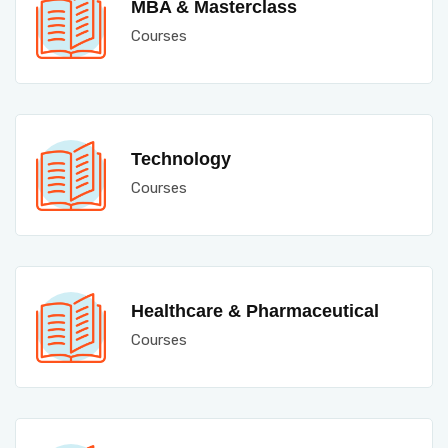
MBA & Masterclass
Courses
Technology
Courses
Healthcare & Pharmaceutical
Courses