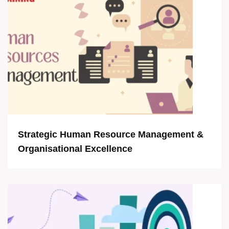
Strategic Human Resource Management &
Organisational Excellence