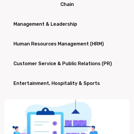
Chain
Management & Leadership
Human Resources Management (HRM)
Customer Service & Public Relations (PR)
Entertainment, Hospitality & Sports