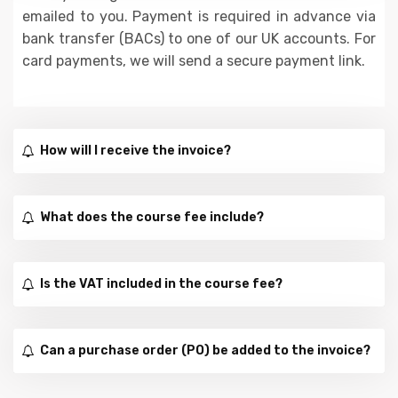
emailed to you. Payment is required in advance via
bank transfer (BACs) to one of our UK accounts. For
card payments, we will send a secure payment link.
How will I receive the invoice?
What does the course fee include?
Is the VAT included in the course fee?
Can a purchase order (PO) be added to the invoice?