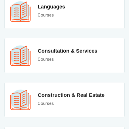
Languages
Courses
Consultation & Services
Courses
Construction & Real Estate
Courses