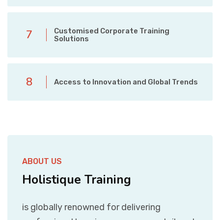
Customised Corporate Training
7
Solutions
8
Access to Innovation and Global Trends
ABOUT US
Holistique Training
is globally renowned for delivering