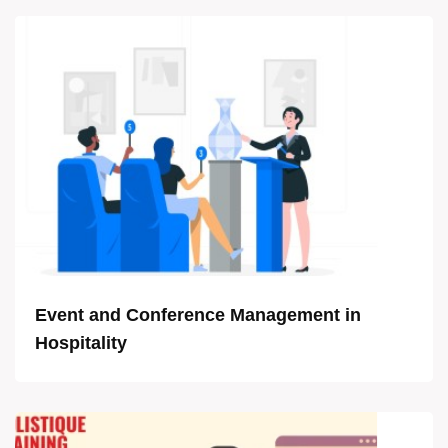
Event and Conference Management in
Hospitality