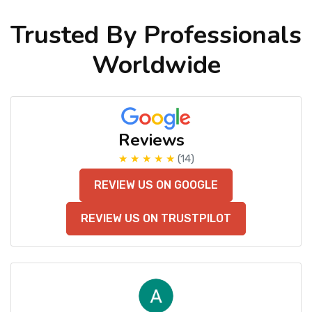
Trusted By Professionals
Worldwide
Reviews
★ ★ ★ ★ ★
(14)
REVIEW US ON GOOGLE
REVIEW US ON TRUSTPILOT