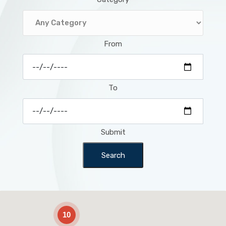
From
To
Submit
Search
2
10