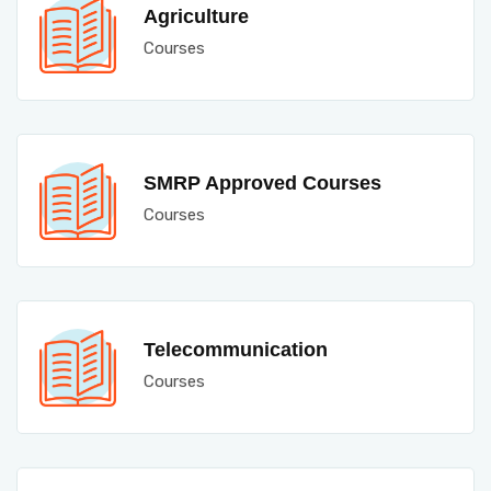
Agriculture
Courses
SMRP Approved Courses
Courses
Telecommunication
Courses