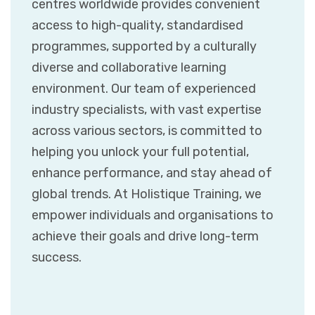
centres worldwide provides convenient
access to high-quality, standardised
programmes, supported by a culturally
diverse and collaborative learning
environment. Our team of experienced
industry specialists, with vast expertise
across various sectors, is committed to
helping you unlock your full potential,
enhance performance, and stay ahead of
global trends. At Holistique Training, we
empower individuals and organisations to
achieve their goals and drive long-term
success.