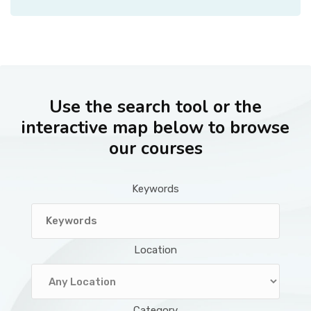
Use the search tool or the
interactive map below to browse
our courses
Keywords
Location
Category