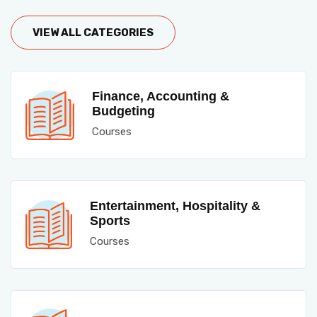
VIEW ALL CATEGORIES
Finance, Accounting &
Budgeting
Courses
Entertainment, Hospitality &
Sports
Courses