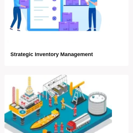
Strategic Inventory Management