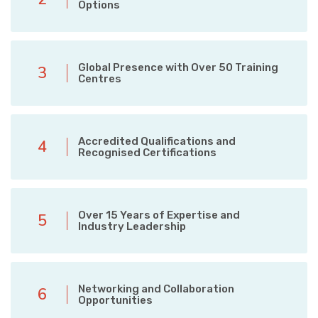
Options
Global Presence with Over 50 Training
3
Centres
Accredited Qualifications and
4
Recognised Certifications
Over 15 Years of Expertise and
5
Industry Leadership
Networking and Collaboration
6
Opportunities