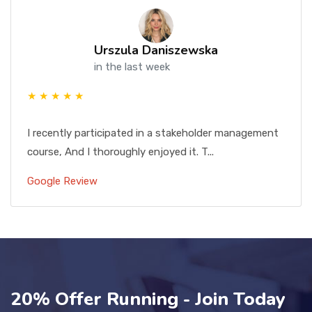
Urszula Daniszewska
in the last week
★ ★ ★ ★ ★
I recently participated in a stakeholder management
course, And I thoroughly enjoyed it. T...
Google Review
20% Offer Running - Join Today