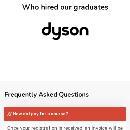
Who hired our graduates
Frequently Asked Questions
How do I pay for a course?
Once your registration is received, an invoice will be