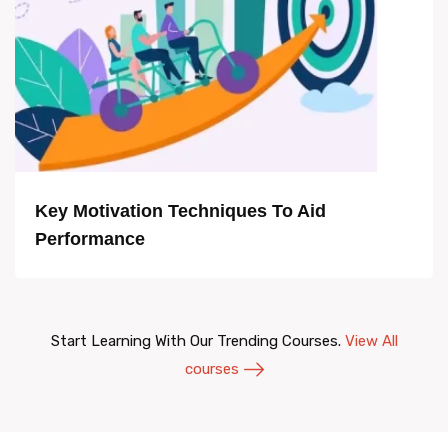
Key Motivation Techniques To Aid
Performance
Start Learning With Our Trending Courses.
View All
courses