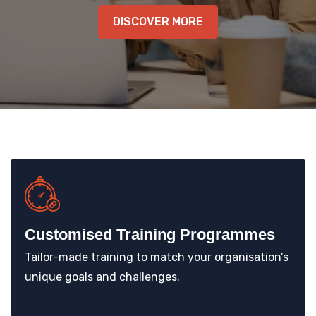
KNOWLEDGE HUB
DISCOVER MORE
VENICE
Customised Training Programmes
Tailor-made training to match your organisation’s
unique goals and challenges.