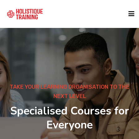
COURSE FINDER
LOCATIONS
COURSES
TAKE YOUR LEARNING ORGANISATION TO THE
NEXT LEVEL
FORMATS
Specialised Courses for
Everyone
ABOUT