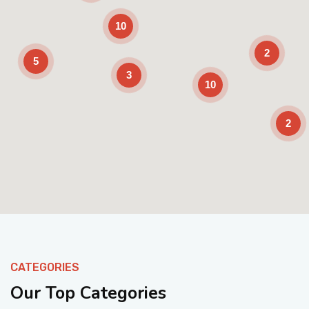
10
2
5
3
10
2
Enable Scrolling
CATEGORIES
Our Top Categories