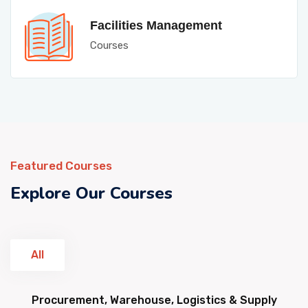
Facilities Management
Courses
Featured Courses
Explore Our Courses
All
Procurement, Warehouse, Logistics & Supply