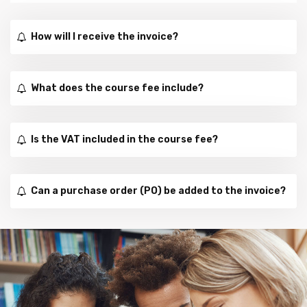
How will I receive the invoice?
What does the course fee include?
Is the VAT included in the course fee?
Can a purchase order (PO) be added to the invoice?