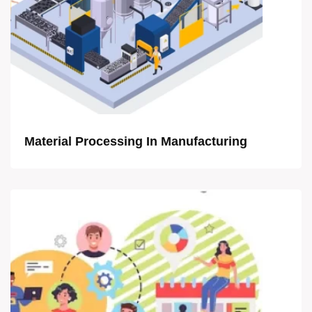
Material Processing In Manufacturing