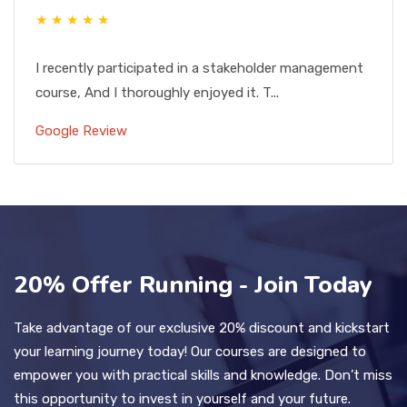
★ ★ ★ ★ ★
I recently participated in a stakeholder management
course, And I thoroughly enjoyed it. T...
Google Review
20% Offer Running - Join Today
Take advantage of our exclusive 20% discount and kickstart
your learning journey today! Our courses are designed to
empower you with practical skills and knowledge. Don’t miss
this opportunity to invest in yourself and your future.