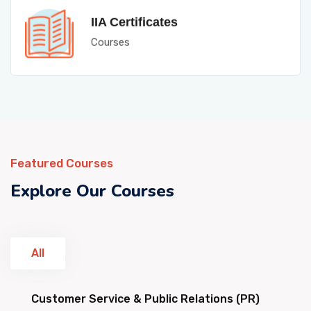
IIA Certificates
Courses
Featured Courses
Explore Our Courses
All
Customer Service & Public Relations (PR)