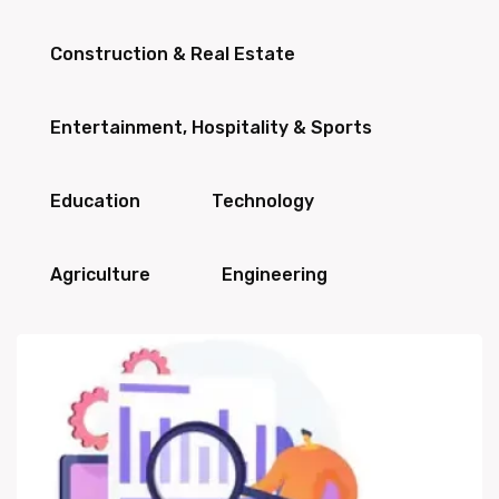
Construction & Real Estate
Entertainment, Hospitality & Sports
Education
Technology
Agriculture
Engineering