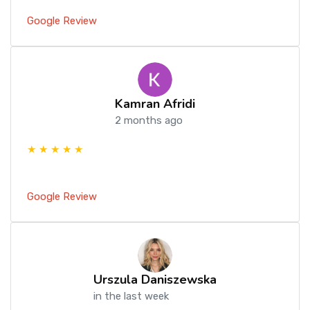
Google Review
Kamran Afridi
2 months ago
★ ★ ★ ★ ★
Google Review
Urszula Daniszewska
in the last week