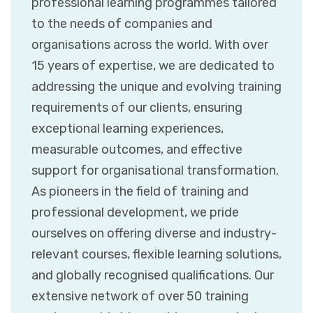
professional learning programmes tailored
to the needs of companies and
organisations across the world. With over
15 years of expertise, we are dedicated to
addressing the unique and evolving training
requirements of our clients, ensuring
exceptional learning experiences,
measurable outcomes, and effective
support for organisational transformation.
As pioneers in the field of training and
professional development, we pride
ourselves on offering diverse and industry-
relevant courses, flexible learning solutions,
and globally recognised qualifications. Our
extensive network of over 50 training