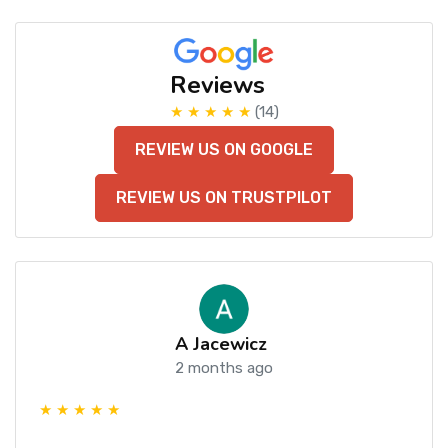
Reviews
★ ★ ★ ★ ★
(14)
REVIEW US ON GOOGLE
REVIEW US ON TRUSTPILOT
A Jacewicz
2 months ago
★ ★ ★ ★ ★