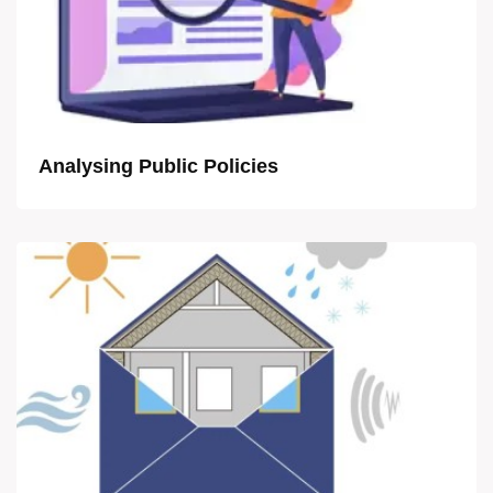
Analysing Public Policies