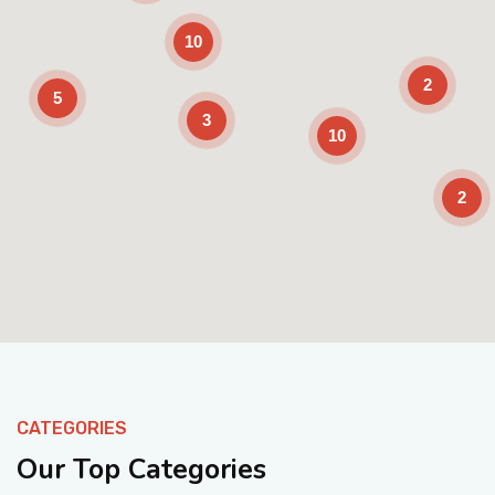
10
2
5
3
10
2
Enable Scrolling
CATEGORIES
Our Top Categories