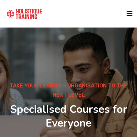
COURSE FINDER
LOCATIONS
COURSES
TAKE YOUR LEARNING ORGANISATION TO THE
NEXT LEVEL
FORMATS
Specialised Courses for
Everyone
ABOUT