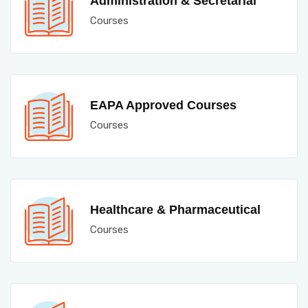
Administration & Secretarial
Courses
EAPA Approved Courses
Courses
Healthcare & Pharmaceutical
Courses