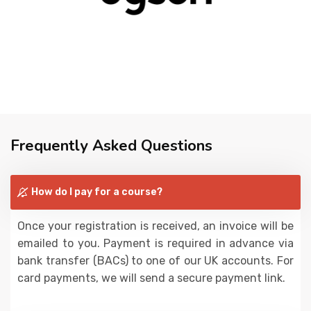
Frequently Asked Questions
How do I pay for a course?
Once your registration is received, an invoice will be
emailed to you. Payment is required in advance via
bank transfer (BACs) to one of our UK accounts. For
card payments, we will send a secure payment link.