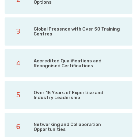
Options
Global Presence with Over 50 Training
3
Centres
Accredited Qualifications and
4
Recognised Certifications
Over 15 Years of Expertise and
5
Industry Leadership
Networking and Collaboration
6
Opportunities