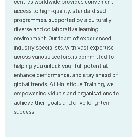
centres worldwide provides convenient
access to high-quality, standardised
programmes, supported by a culturally
diverse and collaborative learning
environment. Our team of experienced
industry specialists, with vast expertise
across various sectors, is committed to
helping you unlock your full potential,
enhance performance, and stay ahead of
global trends. At Holistique Training, we
empower individuals and organisations to
achieve their goals and drive long-term
success.