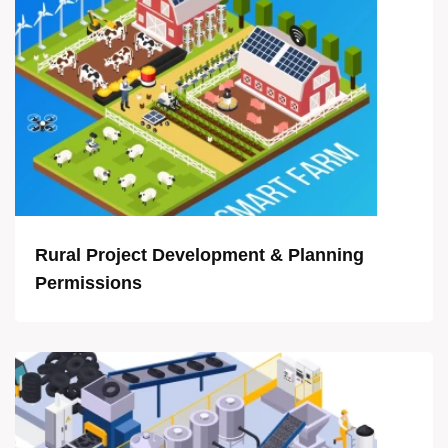
Rural Project Development & Planning
Permissions