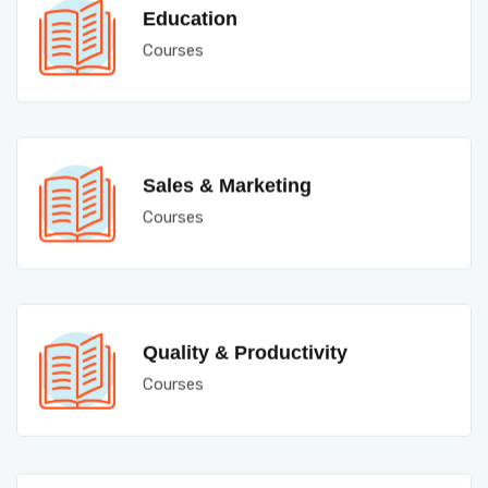
Education
Courses
Sales & Marketing
Courses
Quality & Productivity
Courses