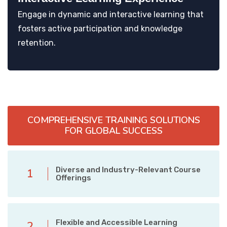
Engage in dynamic and interactive learning that
fosters active participation and knowledge
retention.
COMPREHENSIVE TRAINING SOLUTIONS
FOR GLOBAL SUCCESS
Diverse and Industry-Relevant Course
1
Offerings
Flexible and Accessible Learning
2