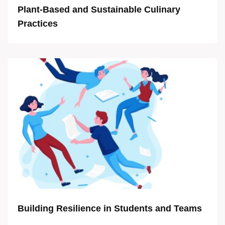
Plant-Based and Sustainable Culinary
Practices
Building Resilience in Students and Teams