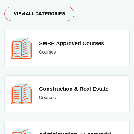
VIEW ALL CATEGORIES
SMRP Approved Courses
Courses
Construction & Real Estate
Courses