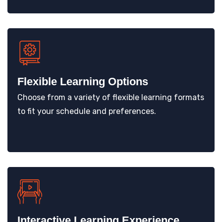
Flexible Learning Options
Choose from a variety of flexible learning formats
to fit your schedule and preferences.
Interactive Learning Experience