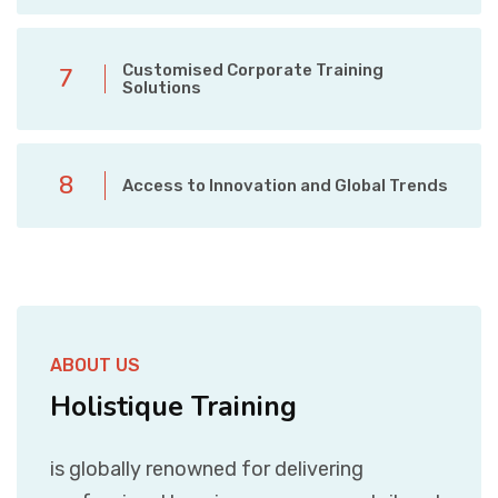
Customised Corporate Training
7
Solutions
8
Access to Innovation and Global Trends
ABOUT US
Holistique Training
is globally renowned for delivering