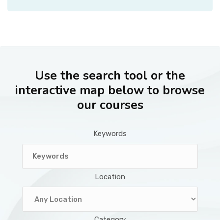
Use the search tool or the
interactive map below to browse
our courses
Keywords
Location
Category