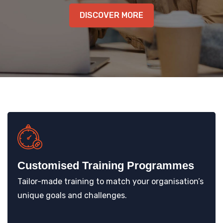
KNOWLEDGE HUB
DISCOVER MORE
VENICE
Customised Training Programmes
Tailor-made training to match your organisation’s
unique goals and challenges.