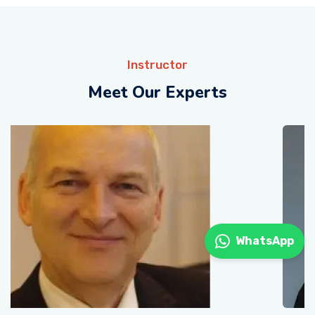
Instructor
Meet Our Experts
WhatsApp