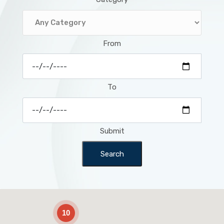
From
To
Submit
Search
2
10