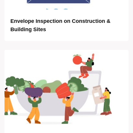
Envelope Inspection on Construction &
Building Sites