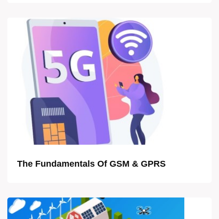
The Fundamentals Of GSM & GPRS