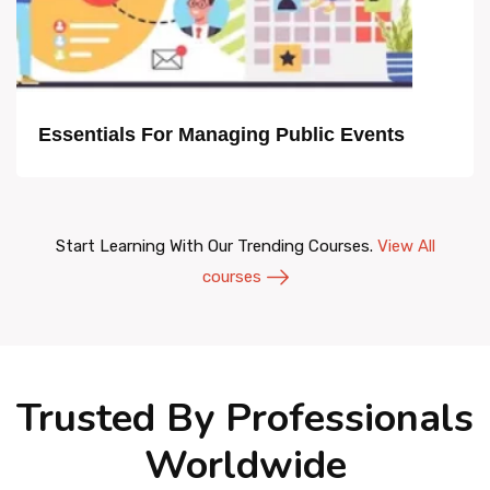
Essentials For Managing Public Events
Start Learning With Our Trending Courses.
View All
courses
Trusted By Professionals
Worldwide