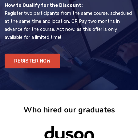
How to Qualify for the Discount:
Register two participants from the same course, scheduled
at the same time and location, OR Pay two months in
advance for the course. Act now, as this offer is only
available for a limited time!
REGISTER NOW
Who hired our graduates