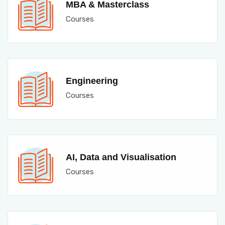
MBA & Masterclass
Courses
Engineering
Courses
AI, Data and Visualisation
Courses