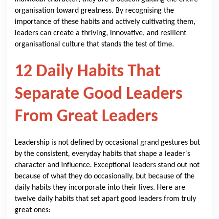
organisation toward greatness. By recognising the
importance of these habits and actively cultivating them,
leaders can create a thriving, innovative, and resilient
organisational culture that stands the test of time.
12 Daily Habits That
Separate Good Leaders
From Great Leaders
Leadership is not defined by occasional grand gestures but
by the consistent, everyday habits that shape a leader's
character and influence. Exceptional leaders stand out not
because of what they do occasionally, but because of the
daily habits they incorporate into their lives. Here are
twelve daily habits that set apart good leaders from truly
great ones: