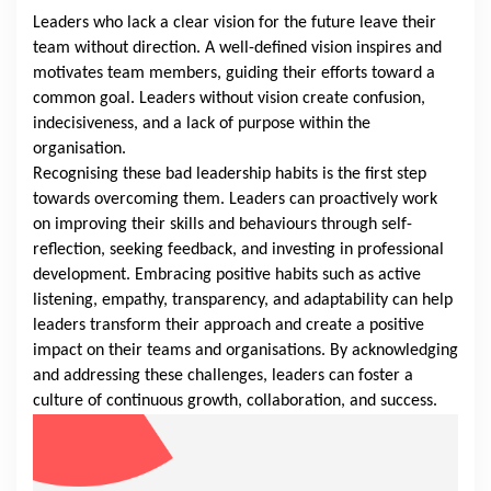
Leaders who lack a clear vision for the future leave their
team without direction. A well-defined vision inspires and
motivates team members, guiding their efforts toward a
common goal. Leaders without vision create confusion,
indecisiveness, and a lack of purpose within the
organisation.
Recognising these bad leadership habits is the first step
towards overcoming them. Leaders can proactively work
on improving their skills and behaviours through self-
reflection, seeking feedback, and investing in professional
development. Embracing positive habits such as active
listening, empathy, transparency, and adaptability can help
leaders transform their approach and create a positive
impact on their teams and organisations. By acknowledging
and addressing these challenges, leaders can foster a
culture of continuous growth, collaboration, and success.