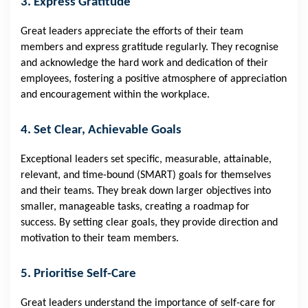
3. Express Gratitude
Great leaders appreciate the efforts of their team
members and express gratitude regularly. They recognise
and acknowledge the hard work and dedication of their
employees, fostering a positive atmosphere of appreciation
and encouragement within the workplace.
4. Set Clear, Achievable Goals
Exceptional leaders set specific, measurable, attainable,
relevant, and time-bound (SMART) goals for themselves
and their teams. They break down larger objectives into
smaller, manageable tasks, creating a roadmap for
success. By setting clear goals, they provide direction and
motivation to their team members.
5. Prioritise Self-Care
Great leaders understand the importance of self-care for