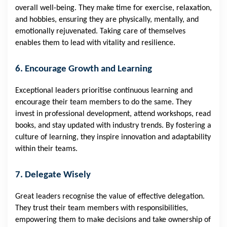
overall well-being. They make time for exercise, relaxation,
and hobbies, ensuring they are physically, mentally, and
emotionally rejuvenated. Taking care of themselves
enables them to lead with vitality and resilience.
6. Encourage Growth and Learning
Exceptional leaders prioritise continuous learning and
encourage their team members to do the same. They
invest in professional development, attend workshops, read
books, and stay updated with industry trends. By fostering a
culture of learning, they inspire innovation and adaptability
within their teams.
7. Delegate Wisely
Great leaders recognise the value of effective delegation.
They trust their team members with responsibilities,
empowering them to make decisions and take ownership of