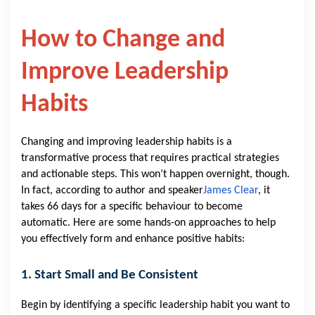
How to Change and
Improve Leadership
Habits
Changing and improving leadership habits is a
transformative process that requires practical strategies
and actionable steps. This won’t happen overnight, though.
In fact, according to author and speaker
James Clear
, it
takes 66 days for a specific behaviour to become
automatic. Here are some hands-on approaches to help
you effectively form and enhance positive habits:
1. Start Small and Be Consistent
Begin by identifying a specific leadership habit you want to