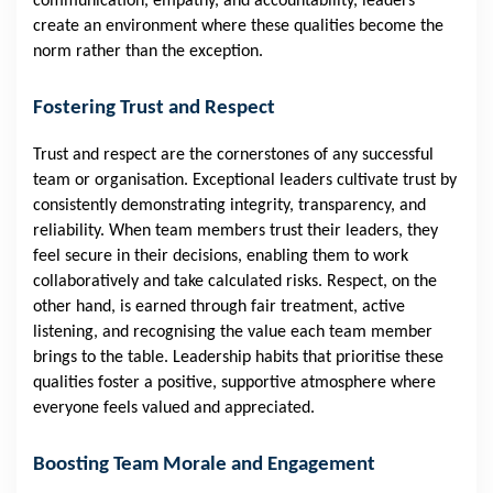
communication, empathy, and accountability, leaders
create an environment where these qualities become the
norm rather than the exception.
Fostering Trust and Respect
Trust and respect are the cornerstones of any successful
team or organisation. Exceptional leaders cultivate trust by
consistently demonstrating integrity, transparency, and
reliability. When team members trust their leaders, they
feel secure in their decisions, enabling them to work
collaboratively and take calculated risks. Respect, on the
other hand, is earned through fair treatment, active
listening, and recognising the value each team member
brings to the table. Leadership habits that prioritise these
qualities foster a positive, supportive atmosphere where
everyone feels valued and appreciated.
Boosting Team Morale and Engagement