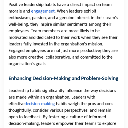
Positive leadership habits have a direct impact on team
morale and
engagement
. When leaders exhibit
enthusiasm, passion, and a genuine interest in their team's
well-being, they inspire similar sentiments among their
employees. Team members are more likely to be
motivated and dedicated to their work when they see their
leaders fully invested in the organisation's mission.
Engaged employees are not just more productive; they are
also more creative, collaborative, and committed to the
organisation's goals.
Enhancing Decision-Making and Problem-Solving
Leadership habits significantly influence the way decisions
are made within an organisation. Leaders with
effective
decision-making
habits weigh the pros and cons
thoughtfully, consider various perspectives, and remain
open to feedback. By fostering a culture of informed
decision-making, leaders empower their teams to explore