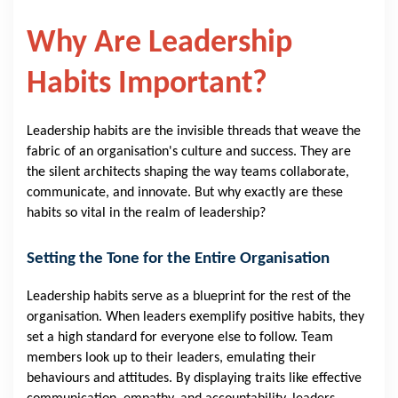
Why Are Leadership
Habits Important?
Leadership habits are the invisible threads that weave the
fabric of an organisation's culture and success. They are
the silent architects shaping the way teams collaborate,
communicate, and innovate. But why exactly are these
habits so vital in the realm of leadership?
Setting the Tone for the Entire Organisation
Leadership habits serve as a blueprint for the rest of the
organisation. When leaders exemplify positive habits, they
set a high standard for everyone else to follow. Team
members look up to their leaders, emulating their
behaviours and attitudes. By displaying traits like effective