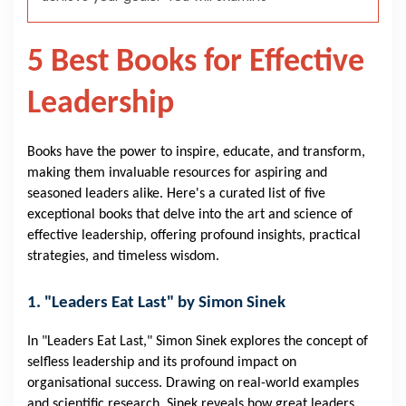
5 Best Books for Effective
Leadership
Books have the power to inspire, educate, and transform,
making them invaluable resources for aspiring and
seasoned leaders alike. Here's a curated list of five
exceptional books that delve into the art and science of
effective leadership, offering profound insights, practical
strategies, and timeless wisdom.
1. "Leaders Eat Last" by Simon Sinek
In "Leaders Eat Last," Simon Sinek explores the concept of
selfless leadership and its profound impact on
organisational success. Drawing on real-world examples
and scientific research, Sinek reveals how great leaders