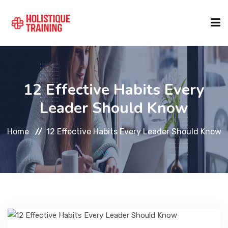
COURSE FINDER
12 Effective Habits Every
LOCATIONS
Leader Should Know
Home
12 Effective Habits Every Leader Should Know
COURSES
FORMATS
ABOUT