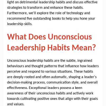
light on detrimental leadership habits and discuss effective
strategies to transform and enhance these habits.
Furthermore, we'll explore the role of technology and
recommend five outstanding books to help you hone your
leadership skills.
What Does Unconscious
Leadership Habits Mean?
Unconscious leadership habits are the subtle, ingrained
behaviours and thought patterns that influence how leaders
perceive and respond to various situations. These habits
are deeply rooted and often automatic, shaping a leader's
decision-making process, communication style, and overall
effectiveness. Exceptional leaders possess a keen
awareness of their unconscious habits and actively work
towards cultivating positive ones that align with their goals
and values.