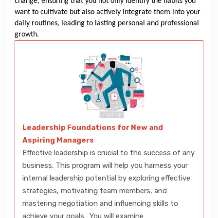
change, ensuring that you not only identify the habits you
want to cultivate but also actively integrate them into your
daily routines, leading to lasting personal and professional
growth.
Leadership Foundations for New and
Aspiring Managers
Effective leadership is crucial to the success of any
business. This program will help you harness your
internal leadership potential by exploring effective
strategies, motivating team members, and
mastering negotiation and influencing skills to
achieve your goals. You will examine