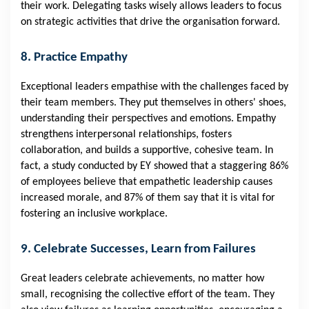
their work. Delegating tasks wisely allows leaders to focus
on strategic activities that drive the organisation forward.
8. Practice Empathy
Exceptional leaders empathise with the challenges faced by
their team members. They put themselves in others' shoes,
understanding their perspectives and emotions. Empathy
strengthens interpersonal relationships, fosters
collaboration, and builds a supportive, cohesive team. In
fact, a
study
conducted by EY showed that a staggering 86%
of employees believe that empathetic leadership causes
increased morale, and 87% of them say that it is vital for
fostering an inclusive workplace.
9. Celebrate Successes, Learn from Failures
Great leaders celebrate achievements, no matter how
small, recognising the collective effort of the team. They