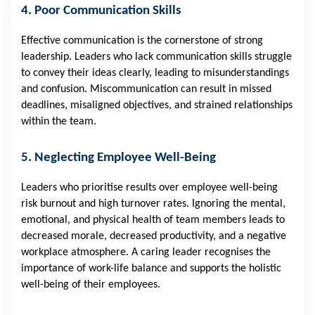
4. Poor Communication Skills
Effective communication is the cornerstone of strong
leadership. Leaders who lack communication skills struggle
to convey their ideas clearly, leading to misunderstandings
and confusion. Miscommunication can result in missed
deadlines, misaligned objectives, and strained relationships
within the team.
5. Neglecting Employee Well-Being
Leaders who prioritise results over employee well-being
risk burnout and high turnover rates. Ignoring the mental,
emotional, and physical health of team members leads to
decreased morale, decreased productivity, and a negative
workplace atmosphere. A caring leader recognises the
importance of work-life balance and supports the holistic
well-being of their employees.