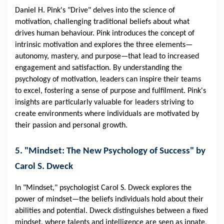
Daniel H. Pink's "Drive" delves into the science of
motivation, challenging traditional beliefs about what
drives human behaviour. Pink introduces the concept of
intrinsic motivation and explores the three elements—
autonomy, mastery, and purpose—that lead to increased
engagement and satisfaction. By understanding the
psychology of motivation, leaders can inspire their teams
to excel, fostering a sense of purpose and fulfilment. Pink's
insights are particularly valuable for leaders striving to
create environments where individuals are motivated by
their passion and personal growth.
5. "Mindset: The New Psychology of Success" by
Carol S. Dweck
In "Mindset," psychologist Carol S. Dweck explores the
power of mindset—the beliefs individuals hold about their
abilities and potential. Dweck distinguishes between a fixed
mindset, where talents and intelligence are seen as innate,