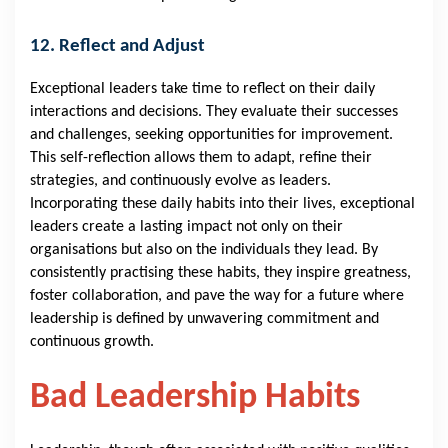
12. Reflect and Adjust
Exceptional leaders take time to reflect on their daily
interactions and decisions. They evaluate their successes
and challenges, seeking opportunities for improvement.
This self-reflection allows them to adapt, refine their
strategies, and continuously evolve as leaders.
Incorporating these daily habits into their lives, exceptional
leaders create a lasting impact not only on their
organisations but also on the individuals they lead. By
consistently practising these habits, they inspire greatness,
foster collaboration, and pave the way for a future where
leadership is defined by unwavering commitment and
continuous growth.
Bad Leadership Habits