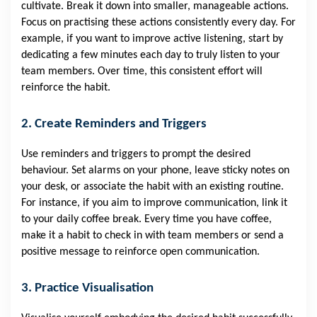
cultivate. Break it down into smaller, manageable actions.
Focus on practising these actions consistently every day. For
example, if you want to improve active listening, start by
dedicating a few minutes each day to truly listen to your
team members. Over time, this consistent effort will
reinforce the habit.
2. Create Reminders and Triggers
Use reminders and triggers to prompt the desired
behaviour. Set alarms on your phone, leave sticky notes on
your desk, or associate the habit with an existing routine.
For instance, if you aim to improve communication, link it
to your daily coffee break. Every time you have coffee,
make it a habit to check in with team members or send a
positive message to reinforce open communication.
3. Practice Visualisation