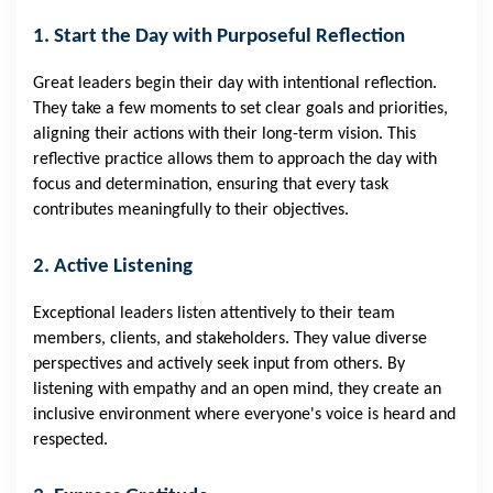
1. Start the Day with Purposeful Reflection
Great leaders begin their day with intentional reflection.
They take a few moments to set clear goals and priorities,
aligning their actions with their long-term vision. This
reflective practice allows them to approach the day with
focus and determination, ensuring that every task
contributes meaningfully to their objectives.
2. Active Listening
Exceptional leaders listen attentively to their team
members, clients, and stakeholders. They value diverse
perspectives and actively seek input from others. By
listening with empathy and an open mind, they create an
inclusive environment where everyone's voice is heard and
respected.