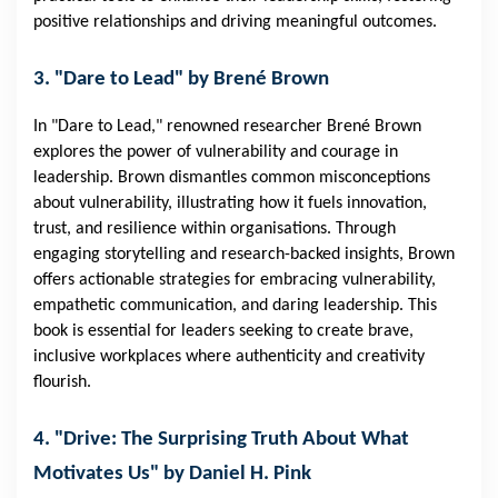
positive relationships and driving meaningful outcomes.
3. "Dare to Lead" by Brené Brown
In "Dare to Lead," renowned researcher Brené Brown
explores the power of vulnerability and courage in
leadership. Brown dismantles common misconceptions
about vulnerability, illustrating how it fuels innovation,
trust, and resilience within organisations. Through
engaging storytelling and research-backed insights, Brown
offers actionable strategies for embracing vulnerability,
empathetic communication, and daring leadership. This
book is essential for leaders seeking to create brave,
inclusive workplaces where authenticity and creativity
flourish.
4. "Drive: The Surprising Truth About What
Motivates Us" by Daniel H. Pink