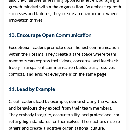
also view failures as learning opportunities, encouraging a
growth mindset within the organisation. By embracing both
successes and failures, they create an environment where
innovation thrives.
10. Encourage Open Communication
Exceptional leaders promote open, honest communication
within their teams. They create a safe space where team
members can express their ideas, concerns, and feedback
freely. Transparent communication builds trust, resolves
conflicts, and ensures everyone is on the same page.
11. Lead by Example
Great leaders lead by example, demonstrating the values
and behaviours they expect from their team members.
They embody integrity, accountability, and professionalism,
setting high standards for themselves. Their actions inspire
others and create a positive organisational culture.