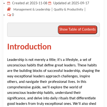
Created at 2023-11-08
Updated at 2025-09-17
KNOWLEDGE HUB
|
|
Management & Leadership
Quality & Productivity
0
VENICE
Show Table of Contents
Introduction
Leadership is not merely a title; it's a lifestyle, a set of
unconscious habits that define great leaders. These habits
are the building blocks of successful leadership, shaping the
way exceptional leaders approach challenges, inspire
others, and navigate their professional lives. In this
comprehensive guide, we'll explore the world of
unconscious leadership habits, understand their
significance, and delve into daily rituals that differentiate
good leaders from truly exceptional ones. We'll also shed