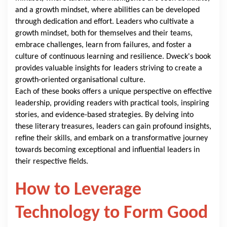
and a growth mindset, where abilities can be developed
through dedication and effort. Leaders who cultivate a
growth mindset, both for themselves and their teams,
embrace challenges, learn from failures, and foster a
culture of continuous learning and resilience. Dweck's book
provides valuable insights for leaders striving to create a
growth-oriented organisational culture.
Each of these books offers a unique perspective on effective
leadership, providing readers with practical tools, inspiring
stories, and evidence-based strategies. By delving into
these literary treasures, leaders can gain profound insights,
refine their skills, and embark on a transformative journey
towards becoming exceptional and influential leaders in
their respective fields.
How to Leverage
Technology to Form Good