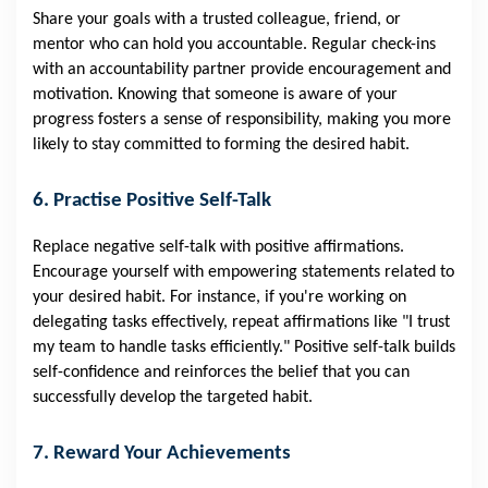
Share your goals with a trusted colleague, friend, or
mentor who can hold you accountable. Regular check-ins
with an accountability partner provide encouragement and
motivation. Knowing that someone is aware of your
progress fosters a sense of responsibility, making you more
likely to stay committed to forming the desired habit.
6. Practise Positive Self-Talk
Replace negative self-talk with positive affirmations.
Encourage yourself with empowering statements related to
your desired habit. For instance, if you're working on
delegating tasks effectively, repeat affirmations like "I trust
my team to handle tasks efficiently." Positive self-talk builds
self-confidence and reinforces the belief that you can
successfully develop the targeted habit.
7. Reward Your Achievements