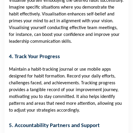
Visualise yourself embodying the desired habit successfully.
Imagine specific situations where you demonstrate the
habit effectively. Visualisation enhances self-belief and
primes your mind to act in alignment with your vision.
Visualising yourself conducting effective team meetings,
for instance, can boost your confidence and improve your
leadership communication skills.
4. Track Your Progress
Maintain a habit-tracking journal or use mobile apps
designed for habit formation. Record your daily efforts,
challenges faced, and achievements. Tracking progress
provides a tangible record of your improvement journey,
motivating you to stay committed. It also helps identify
patterns and areas that need more attention, allowing you
to adjust your strategies accordingly.
5. Accountability Partners and Support