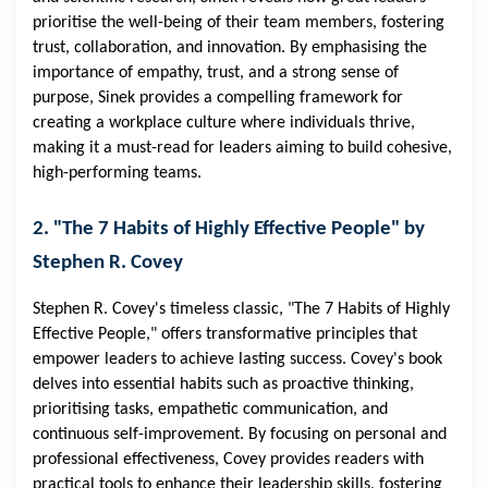
prioritise the well-being of their team members, fostering
trust, collaboration, and innovation. By emphasising the
importance of empathy, trust, and a strong sense of
purpose, Sinek provides a compelling framework for
creating a workplace culture where individuals thrive,
making it a must-read for leaders aiming to build cohesive,
high-performing teams.
2. "The 7 Habits of Highly Effective People" by
Stephen R. Covey
Stephen R. Covey's timeless classic, "The 7 Habits of Highly
Effective People," offers transformative principles that
empower leaders to achieve lasting success. Covey's book
delves into essential habits such as proactive thinking,
prioritising tasks, empathetic communication, and
continuous self-improvement. By focusing on personal and
professional effectiveness, Covey provides readers with
practical tools to enhance their leadership skills, fostering