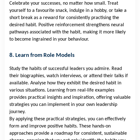
Celebrate your successes, no matter how small. Treat
yourself to a favourite snack, indulge in a hobby, or take a
short break as a reward for consistently practising the
desired habit. Positive reinforcement strengthens neural
pathways associated with the habit, making it more likely
to become ingrained in your behaviour.
8. Learn from Role Models
Study the habits of successful leaders you admire. Read
their biographies, watch interviews, or attend their talks if
available. Analyse how they exhibit the desired habit in
various situations. Learning from real-life examples
provides practical insights and inspiration, offering valuable
strategies you can implement in your own leadership
journey.
By applying these practical strategies, you can effectively
form and improve positive habits. These hands-on
approaches provide a roadmap for consistent, sustainable