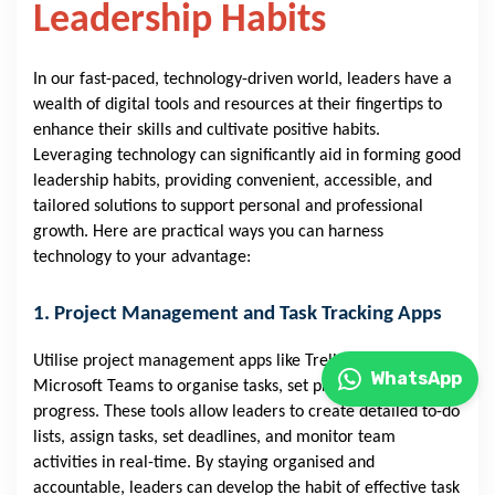
Leadership Habits
In our fast-paced, technology-driven world, leaders have a
wealth of digital tools and resources at their fingertips to
enhance their skills and cultivate positive habits.
Leveraging technology can significantly aid in forming good
leadership habits, providing convenient, accessible, and
tailored solutions to support personal and professional
growth. Here are practical ways you can harness
technology to your advantage:
1. Project Management and Task Tracking Apps
Utilise project management apps like Trello, Asana, or
WhatsApp
Microsoft Teams to organise tasks, set priorities, and track
progress. These tools allow leaders to create detailed to-do
lists, assign tasks, set deadlines, and monitor team
activities in real-time. By staying organised and
accountable, leaders can develop the habit of effective task