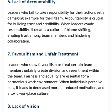
6. Lack of Accountability
Leaders who fail to take responsibility for their actions set a
damaging example for their team. Accountability is crucial
for building trust and credibility. When leaders evade
responsibility, it creates a culture of blame-shifting,
eroding trust among team members and hindering
collaboration.
7. Favouritism and Unfair Treatment
Leaders who show favouritism or treat certain team
members unfairly create division and resentment within
the team. Fairness and equality are essential for a
harmonious work environment. When individuals perceive
bias, it leads to decreased morale, reduced motivation, and
a toxic workplace culture.
8. Lack of Vision