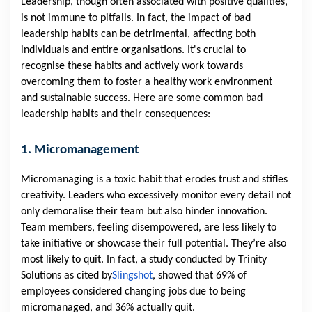
Leadership, though often associated with positive qualities,
is not immune to pitfalls. In fact, the impact of bad
leadership habits can be detrimental, affecting both
individuals and entire organisations. It's crucial to
recognise these habits and actively work towards
overcoming them to foster a healthy work environment
and sustainable success. Here are some common bad
leadership habits and their consequences:
1. Micromanagement
Micromanaging is a toxic habit that erodes trust and stifles
creativity. Leaders who excessively monitor every detail not
only demoralise their team but also hinder innovation.
Team members, feeling disempowered, are less likely to
take initiative or showcase their full potential. They’re also
most likely to quit. In fact, a study conducted by Trinity
Solutions as cited by
Slingshot
, showed that 69% of
employees considered changing jobs due to being
micromanaged, and 36% actually quit.