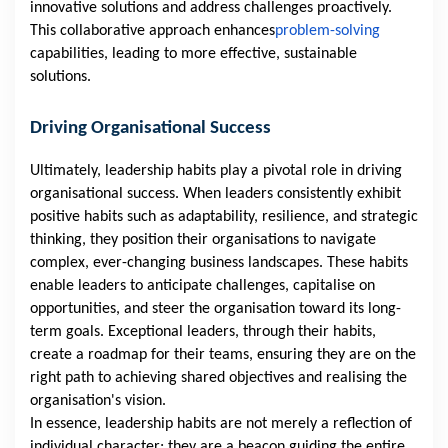
innovative solutions and address challenges proactively.
This collaborative approach enhances
problem-solving
capabilities, leading to more effective, sustainable
solutions.
Driving Organisational Success
Ultimately, leadership habits play a pivotal role in driving
organisational success. When leaders consistently exhibit
positive habits such as adaptability, resilience, and strategic
thinking, they position their organisations to navigate
complex, ever-changing business landscapes. These habits
enable leaders to anticipate challenges, capitalise on
opportunities, and steer the organisation toward its long-
term goals. Exceptional leaders, through their habits,
create a roadmap for their teams, ensuring they are on the
right path to achieving shared objectives and realising the
organisation's vision.
In essence, leadership habits are not merely a reflection of
individual character; they are a beacon guiding the entire