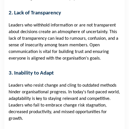
2. Lack of Transparency
Leaders who withhold information or are not transparent
about decisions create an atmosphere of uncertainty. This
lack of transparency can lead to rumours, confusion, and a
sense of insecurity among team members. Open
communication is vital for building trust and ensuring
everyone is aligned with the organisation's goals.
3. Inability to Adapt
Leaders who resist change and cling to outdated methods
hinder organisational progress. In today's fast-paced world,
adaptability is key to staying relevant and competitive.
Leaders who fail to embrace change risk stagnation,
decreased productivity, and missed opportunities for
growth.