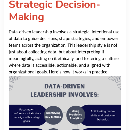
Strategic Decision-
Making
Data-driven leadership involves a strategic, intentional use
of data to guide decisions, shape strategies, and empower
teams across the organization. This leadership style is not
just about collecting data, but about interpreting it
meaningfully, acting on it ethically, and fostering a culture
where data is accessible, actionable, and aligned with
organizational goals. Here's how it works in practice: