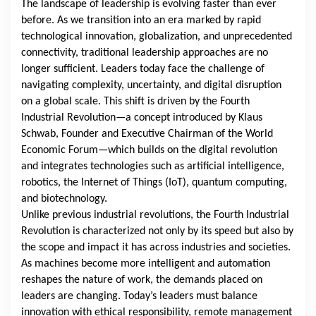
The landscape of leadership is evolving faster than ever
before. As we transition into an era marked by rapid
technological innovation, globalization, and unprecedented
connectivity, traditional leadership approaches are no
longer sufficient. Leaders today face the challenge of
navigating complexity, uncertainty, and digital disruption
on a global scale. This shift is driven by the Fourth
Industrial Revolution—a concept introduced by Klaus
Schwab, Founder and Executive Chairman of the World
Economic Forum—which builds on the digital revolution
and integrates technologies such as artificial intelligence,
robotics, the Internet of Things (IoT), quantum computing,
and biotechnology.
Unlike previous industrial revolutions, the Fourth Industrial
Revolution is characterized not only by its speed but also by
the scope and impact it has across industries and societies.
As machines become more intelligent and automation
reshapes the nature of work, the demands placed on
leaders are changing. Today’s leaders must balance
innovation with ethical responsibility, remote management