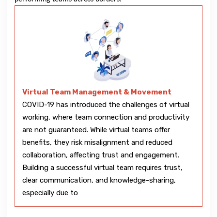
Virtual Team Management & Movement
COVID-19 has introduced the challenges of virtual
working, where team connection and productivity
are not guaranteed. While virtual teams offer
benefits, they risk misalignment and reduced
collaboration, affecting trust and engagement.
Building a successful virtual team requires trust,
clear communication, and knowledge-sharing,
especially due to