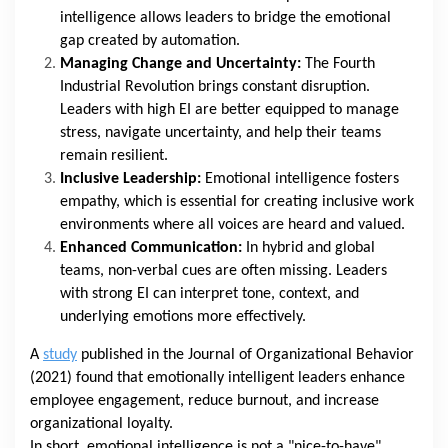
intelligence allows leaders to bridge the emotional
gap created by automation.
Managing Change and Uncertainty:
The Fourth
Industrial Revolution brings constant disruption.
Leaders with high EI are better equipped to manage
stress, navigate uncertainty, and help their teams
remain resilient.
Inclusive Leadership:
Emotional intelligence fosters
empathy, which is essential for creating inclusive work
environments where all voices are heard and valued.
Enhanced Communication:
In hybrid and global
teams, non-verbal cues are often missing. Leaders
with strong EI can interpret tone, context, and
underlying emotions more effectively.
A
study
published in the Journal of Organizational Behavior
(2021) found that emotionally intelligent leaders enhance
employee engagement, reduce burnout, and increase
organizational loyalty.
In short, emotional intelligence is not a "nice-to-have"