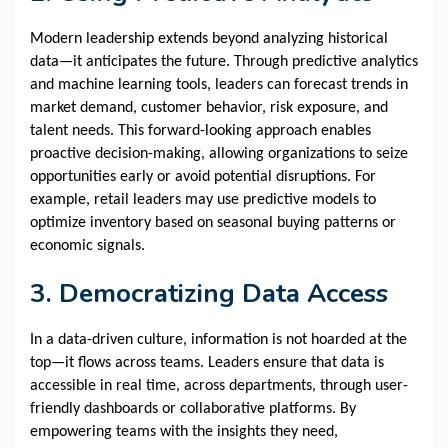
Modern leadership extends beyond analyzing historical
data—it anticipates the future. Through predictive analytics
and machine learning tools, leaders can forecast trends in
market demand, customer behavior, risk exposure, and
talent needs. This forward-looking approach enables
proactive decision-making, allowing organizations to seize
opportunities early or avoid potential disruptions. For
example, retail leaders may use predictive models to
optimize inventory based on seasonal buying patterns or
economic signals.
3. Democratizing Data Access
In a data-driven culture, information is not hoarded at the
top—it flows across teams. Leaders ensure that data is
accessible in real time, across departments, through user-
friendly dashboards or collaborative platforms. By
empowering teams with the insights they need,