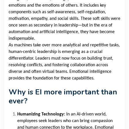
emotions and the emotions of others. It includes key
components such as self-awareness, self-regulation,
motivation, empathy, and social skills. These soft skills were
once seen as secondary in leadership—but in the era of
automation and artificial intelligence, they have become
indispensable.
As machines take over more analytical and repetitive tasks,
human-centric leadership is emerging as a crucial
differentiator. Leaders must now focus on building trust,
resolving conflicts, and fostering collaboration across
diverse and often virtual teams. Emotional intelligence
provides the foundation for these capabilities.
Why is EI more important than
ever?
Humanizing Technology:
In an AI-driven world,
employees seek leaders who can bring compassion
and human connection to the workplace. Emotional