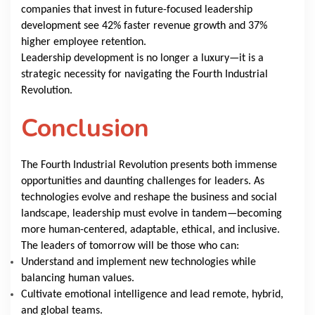
companies that invest in future-focused leadership
development see 42% faster revenue growth and 37%
higher employee retention.
Leadership development is no longer a luxury—it is a
strategic necessity for navigating the Fourth Industrial
Revolution.
Conclusion
The Fourth Industrial Revolution presents both immense
opportunities and daunting challenges for leaders. As
technologies evolve and reshape the business and social
landscape, leadership must evolve in tandem—becoming
more human-centered, adaptable, ethical, and inclusive.
The leaders of tomorrow will be those who can:
Understand and implement new technologies while
balancing human values.
Cultivate emotional intelligence and lead remote, hybrid,
and global teams.