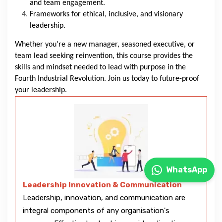
and team engagement.
Frameworks for ethical, inclusive, and visionary
leadership.
Whether you're a new manager, seasoned executive, or
team lead seeking reinvention, this course provides the
skills and mindset needed to lead with purpose in the
Fourth Industrial Revolution. Join us today to future-proof
your leadership.
WhatsApp
Leadership Innovation & Communication
Leadership, innovation, and communication are
integral components of any organisation's