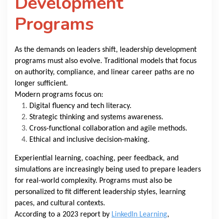
Development
Programs
As the demands on leaders shift, leadership development
programs must also evolve. Traditional models that focus
on authority, compliance, and linear career paths are no
longer sufficient.
Modern programs focus on:
Digital fluency and tech literacy.
Strategic thinking and systems awareness.
Cross-functional collaboration and agile methods.
Ethical and inclusive decision-making.
Experiential learning, coaching, peer feedback, and
simulations are increasingly being used to prepare leaders
for real-world complexity. Programs must also be
personalized to fit different leadership styles, learning
paces, and cultural contexts.
According to a 2023 report by
LinkedIn Learning
,