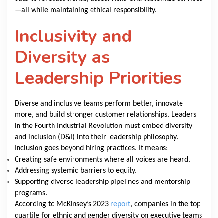
—all while maintaining ethical responsibility.
Inclusivity and
Diversity as
Leadership Priorities
Diverse and inclusive teams perform better, innovate
more, and build stronger customer relationships. Leaders
in the Fourth Industrial Revolution must embed diversity
and inclusion (D&I) into their leadership philosophy.
Inclusion goes beyond hiring practices. It means:
Creating safe environments where all voices are heard.
Addressing systemic barriers to equity.
Supporting diverse leadership pipelines and mentorship
programs.
According to McKinsey’s 2023
report
, companies in the top
quartile for ethnic and gender diversity on executive teams