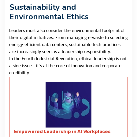
Sustainability and
Environmental Ethics
Leaders must also consider the environmental footprint of
their digital initiatives. From managing e-waste to selecting
energy-efficient data centers, sustainable tech practices
are increasingly seen as a leadership responsibility.
In the Fourth Industrial Revolution, ethical leadership is not
a side issue—it’s at the core of innovation and corporate
credibility.
Empowered Leadership in AI Workplaces