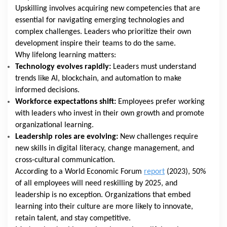
Upskilling involves acquiring new competencies that are
essential for navigating emerging technologies and
complex challenges. Leaders who prioritize their own
development inspire their teams to do the same.
Why lifelong learning matters:
Technology evolves rapidly:
Leaders must understand
trends like AI, blockchain, and automation to make
informed decisions.
Workforce expectations shift:
Employees prefer working
with leaders who invest in their own growth and promote
organizational learning.
Leadership roles are evolving:
New challenges require
new skills in digital literacy, change management, and
cross-cultural communication.
According to a World Economic Forum
report
(2023), 50%
of all employees will need reskilling by 2025, and
leadership is no exception. Organizations that embed
learning into their culture are more likely to innovate,
retain talent, and stay competitive.