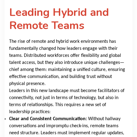
Leading Hybrid and
Remote Teams
The rise of remote and hybrid work environments has
fundamentally changed how leaders engage with their
teams. Distributed workforces offer flexibility and global
talent access, but they also introduce unique challenges—
chief among them: maintaining a unified culture, ensuring
effective communication, and building trust without
physical presence.
Leaders in this new landscape must become facilitators of
connectivity, not just in terms of technology, but also in
terms of relationships. This requires a new set of
leadership practices:
Clear and Consistent Communication:
Without hallway
conversations and impromptu check-ins, remote teams
need structure. Leaders must implement regular updates,