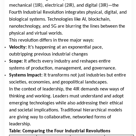
mechanical (1IR), electrical (2IR), and digital (3IR)—the
Fourth Industrial Revolution integrates physical, digital, and
biological systems. Technologies like AI, blockchain,
nanotechnology, and 5G are blurring the lines between the
physical and virtual worlds.
This revolution differs in three major ways:
Velocity:
It’s happening at an exponential pace,
outstripping previous industrial changes
Scope:
It affects every industry and reshapes entire
systems of production, management, and governance.
Systems Impact:
It transforms not just industries but entire
societies, economies, and geopolitical landscapes.
In the context of leadership, the 4IR demands new ways of
thinking and working. Leaders must understand and adopt
emerging technologies while also addressing their ethical
and societal implications. Traditional hierarchical models
are giving way to collaborative, networked forms of
leadership.
Table: Comparing the Four Industrial Revolutions