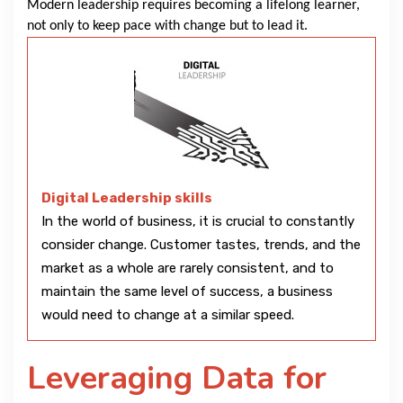
Modern leadership requires becoming a lifelong learner,
not only to keep pace with change but to lead it.
Digital Leadership skills
In the world of business, it is crucial to constantly
consider change. Customer tastes, trends, and the
market as a whole are rarely consistent, and to
maintain the same level of success, a business
would need to change at a similar speed.
Leveraging Data for