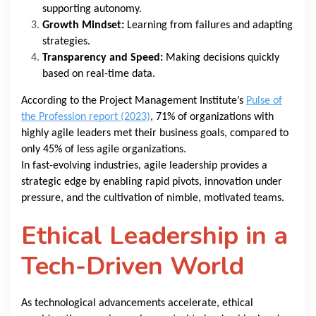
supporting autonomy.
Growth Mindset:
Learning from failures and adapting
strategies.
Transparency and Speed:
Making decisions quickly
based on real-time data.
According to the Project Management Institute’s
Pulse of
the Profession report (2023)
, 71% of organizations with
highly agile leaders met their business goals, compared to
only 45% of less agile organizations.
In fast-evolving industries, agile leadership provides a
strategic edge by enabling rapid pivots, innovation under
pressure, and the cultivation of nimble, motivated teams.
Ethical Leadership in a
Tech-Driven World
As technological advancements accelerate, ethical