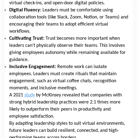
virtual check-ins, and open-door digital policies.
Digital Fluency:
Leaders must be comfortable using
collaboration tools (like Slack, Zoom, Notion, or Teams) and
encouraging their teams to adopt efficient virtual
workflows.
Cultivating Trust:
Trust becomes more important when
leaders can’t physically observe their teams. This involves
giving employees autonomy while remaining available for
guidance.
Inclusive Engagement:
Remote work can isolate
employees. Leaders must create rituals that maintain
engagement, such as virtual coffee chats, recognition
moments, and inclusive meetings.
A 2021
study
by McKinsey revealed that companies with
strong hybrid leadership practices were 2.1 times more
likely to outperform their peers in productivity and
employee satisfaction.
By adapting leadership styles to suit virtual environments,
future leaders can build resilient, connected, and high-
performing teams across borders.