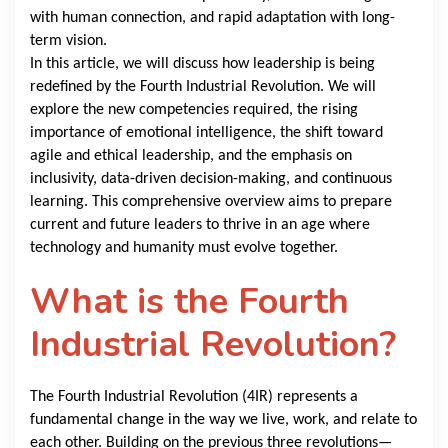
with human connection, and rapid adaptation with long-
term vision.
In this article, we will discuss how leadership is being
redefined by the Fourth Industrial Revolution. We will
explore the new competencies required, the rising
importance of emotional intelligence, the shift toward
agile and ethical leadership, and the emphasis on
inclusivity, data-driven decision-making, and continuous
learning. This comprehensive overview aims to prepare
current and future leaders to thrive in an age where
technology and humanity must evolve together.
What is the Fourth
Industrial Revolution?
The Fourth Industrial Revolution (4IR) represents a
fundamental change in the way we live, work, and relate to
each other. Building on the previous three revolutions—