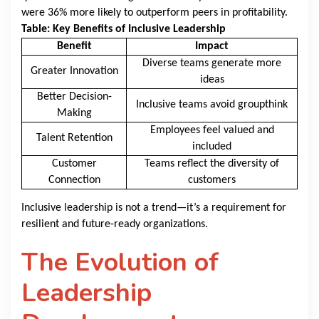
were 36% more likely to outperform peers in profitability.
Table: Key Benefits of Inclusive Leadership
Benefit
Impact
Diverse teams generate more
Greater Innovation
ideas
Better Decision-
Inclusive teams avoid groupthink
Making
Employees feel valued and
Talent Retention
included
Customer
Teams reflect the diversity of
Connection
customers
Inclusive leadership is not a trend—it’s a requirement for
resilient and future-ready organizations.
The Evolution of
Leadership