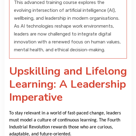
This advanced training course explores the
evolving intersection of artificial intelligence (AI),
wellbeing, and leadership in modern organisations.
As AI technologies reshape work environments,
leaders are now challenged to integrate digital
innovation with a renewed focus on human values,
mental health, and ethical decision-making.
Upskilling and Lifelong
Learning: A Leadership
Imperative
To stay relevant in a world of fast-paced change, leaders
must model a culture of continuous learning. The Fourth
Industrial Revolution rewards those who are curious,
adaptable, and future-oriented.