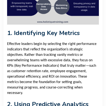
1. Identifying Key Metrics
Effective leaders begin by selecting the right performance
indicators that reflect the organization’s strategic
objectives. Rather than tracking vanity metrics or
overwhelming teams with excessive data, they focus on
KPIs (Key Performance Indicators) that truly matter—such
as customer retention rate, employee engagement,
operational efficiency, and ROI on innovation. These
metrics become the foundation for setting goals,
measuring progress, and course-correcting when
necessary.
2. Using Predictive Analytics