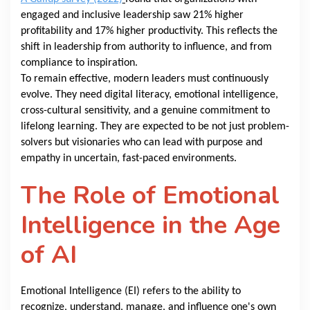
engaged and inclusive leadership saw 21% higher
profitability and 17% higher productivity. This reflects the
shift in leadership from authority to influence, and from
compliance to inspiration.
To remain effective, modern leaders must continuously
evolve. They need digital literacy, emotional intelligence,
cross-cultural sensitivity, and a genuine commitment to
lifelong learning. They are expected to be not just problem-
solvers but visionaries who can lead with purpose and
empathy in uncertain, fast-paced environments.
The Role of Emotional
Intelligence in the Age
of AI
Emotional Intelligence (EI) refers to the ability to
recognize, understand, manage, and influence one's own