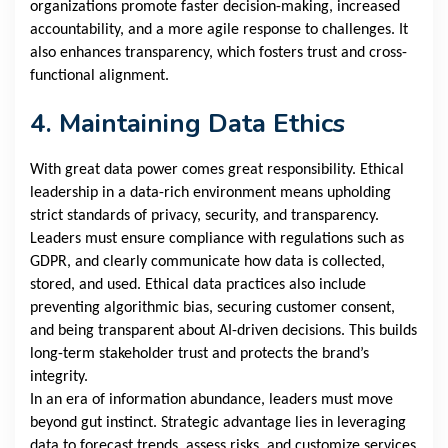
organizations promote faster decision-making, increased
accountability, and a more agile response to challenges. It
also enhances transparency, which fosters trust and cross-
functional alignment.
4. Maintaining Data Ethics
With great data power comes great responsibility. Ethical
leadership in a data-rich environment means upholding
strict standards of privacy, security, and transparency.
Leaders must ensure compliance with regulations such as
GDPR, and clearly communicate how data is collected,
stored, and used. Ethical data practices also include
preventing algorithmic bias, securing customer consent,
and being transparent about AI-driven decisions. This builds
long-term stakeholder trust and protects the brand’s
integrity.
In an era of information abundance, leaders must move
beyond gut instinct. Strategic advantage lies in leveraging
data to forecast trends, assess risks, and customize services