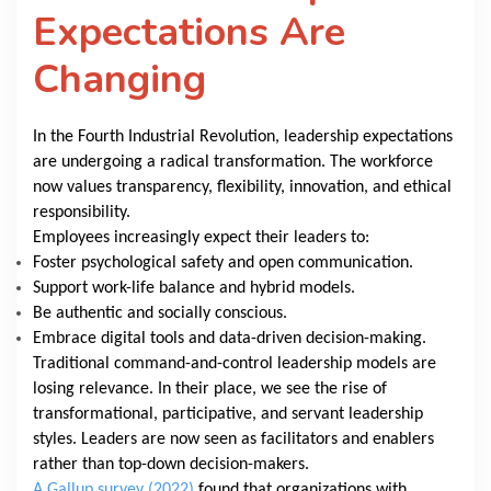
Expectations Are
Changing
In the Fourth Industrial Revolution, leadership expectations
are undergoing a radical transformation. The workforce
now values transparency, flexibility, innovation, and ethical
responsibility.
Employees increasingly expect their leaders to:
Foster psychological safety and open communication.
Support work-life balance and hybrid models.
Be authentic and socially conscious.
Embrace digital tools and data-driven decision-making.
Traditional command-and-control leadership models are
losing relevance. In their place, we see the rise of
transformational, participative, and servant leadership
styles. Leaders are now seen as facilitators and enablers
rather than top-down decision-makers.
A Gallup survey (2022)
found that organizations with