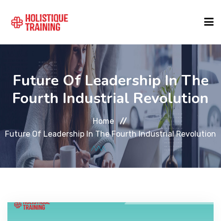
COURSE FINDER
Future Of Leadership In The
Fourth Industrial Revolution
LOCATIONS
Home
COURSES
Future Of Leadership In The Fourth Industrial Revolution
FORMATS
ABOUT