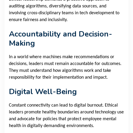
auditing algorithms, diversifying data sources, and
involving cross-disciplinary teams in tech development to
ensure fairness and inclusivity.
Accountability and Decision-
Making
In a world where machines make recommendations or
decisions, leaders must remain accountable for outcomes.
They must understand how algorithms work and take
responsibility for their implementation and impact.
Digital Well-Being
Constant connectivity can lead to digital burnout. Ethical
leaders promote healthy boundaries around technology use
and advocate for policies that protect employee mental
health in digitally demanding environments.