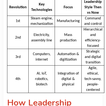
Leadership
Key
Revolution
Focus
Style Then
Technologies
vs Now
Steam engine,
Command
1st
Manufacturing
mechanization
and control
Hierarchical
Electricity,
Mass
and
2nd
assembly line
production
efficiency-
focused
Strategic
Computers,
Automation &
3rd
and digital
internet
digitization
transition
Agile,
AI, IoT,
Integration of
ethical,
4th
robotics,
digital &
tech-savvy,
biotech
physical
people-
centered
How Leadership