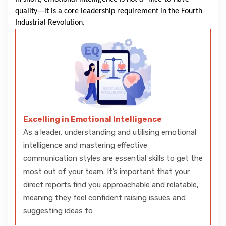
quality—it is a core leadership requirement in the Fourth
Industrial Revolution.
Excelling in Emotional Intelligence
As a leader, understanding and utilising emotional
intelligence and mastering effective
communication styles are essential skills to get the
most out of your team. It’s important that your
direct reports find you approachable and relatable,
meaning they feel confident raising issues and
suggesting ideas to