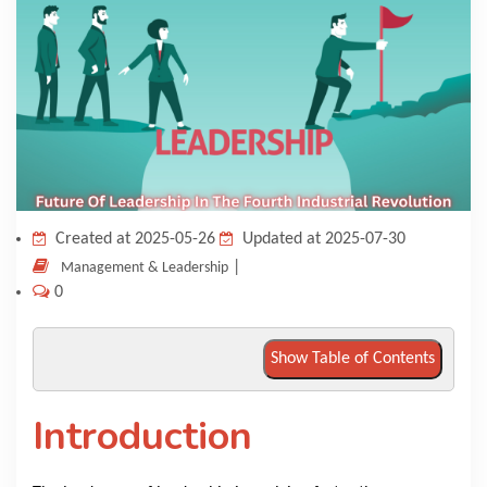
KNOWLEDGE HUB
VENICE
Created at 2025-05-26
Updated at 2025-07-30
|
Management & Leadership
0
Show Table of Contents
Introduction