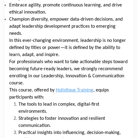
Embrace agility, promote continuous learning, and drive
ethical innovation.
Champion diversity, empower data-driven decisions, and
adapt leadership development practices to emerging
needs.
In this ever-changing environment, leadership is no longer
defined by titles or power—it is defined by the ability to
learn, adapt, and inspire.
For professionals who want to take actionable steps toward
becoming future-ready leaders, we strongly recommend
enrolling in our Leadership, Innovation & Communication
course.
This course, offered by
Holistique Training
, equips
participants with:
The tools to lead in complex, digital-first
environments.
Strategies to foster innovation and resilient
communication.
Practical insights into influencing, decision-making,