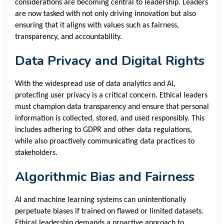
considerations are becoming central to leadership. Leaders
are now tasked with not only driving innovation but also
ensuring that it aligns with values such as fairness,
transparency, and accountability.
Data Privacy and Digital Rights
With the widespread use of data analytics and AI,
protecting user privacy is a critical concern. Ethical leaders
must champion data transparency and ensure that personal
information is collected, stored, and used responsibly. This
includes adhering to GDPR and other data regulations,
while also proactively communicating data practices to
stakeholders.
Algorithmic Bias and Fairness
AI and machine learning systems can unintentionally
perpetuate biases if trained on flawed or limited datasets.
Ethical leadership demands a proactive approach to