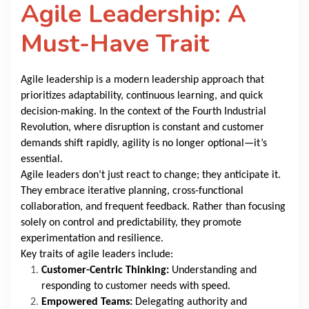
Agile Leadership: A
Must-Have Trait
Agile leadership is a modern leadership approach that
prioritizes adaptability, continuous learning, and quick
decision-making. In the context of the Fourth Industrial
Revolution, where disruption is constant and customer
demands shift rapidly, agility is no longer optional—it’s
essential.
Agile leaders don’t just react to change; they anticipate it.
They embrace iterative planning, cross-functional
collaboration, and frequent feedback. Rather than focusing
solely on control and predictability, they promote
experimentation and resilience.
Key traits of agile leaders include:
Customer-Centric Thinking:
Understanding and
responding to customer needs with speed.
Empowered Teams:
Delegating authority and