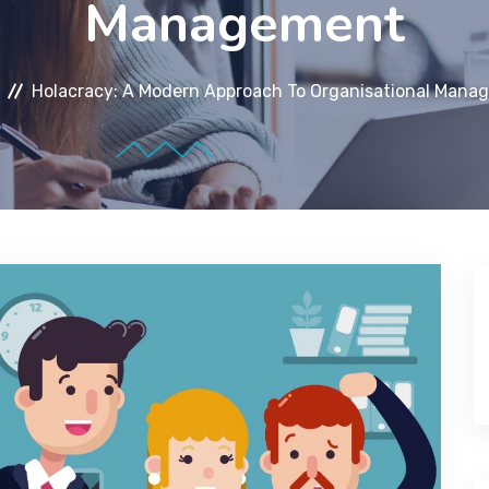
Management
Holacracy: A Modern Approach To Organisational Mana