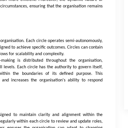
 circumstances, ensuring that the organisation remains
c organisation. Each circle operates semi-autonomously,
aligned to achieve specific outcomes. Circles can contain
lows for scalability and complexity.
n-making is distributed throughout the organisation,
vels. Each circle has the authority to govern itself,
ithin the boundaries of its defined purpose. This
 and increases the organisation's ability to respond
igned to maintain clarity and alignment within the
gularly within each circle to review and update roles,
ocess ensures the organisation can adapt to changing