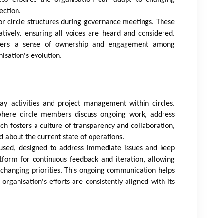
ection.
or circle structures during governance meetings. These
atively, ensuring all voices are heard and considered.
osters a sense of ownership and engagement among
isation's evolution.
ay activities and project management within circles.
 where circle members discuss ongoing work, address
ch fosters a culture of transparency and collaboration,
 about the current state of operations.
ocused, designed to address immediate issues and keep
tform for continuous feedback and iteration, allowing
 changing priorities. This ongoing communication helps
ganisation's efforts are consistently aligned with its