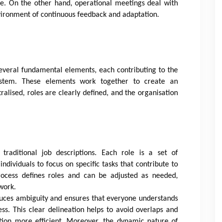
se. On the other hand, operational meetings deal with
nvironment of continuous feedback and adaptation.
everal fundamental elements, each contributing to the
 system. These elements work together to create an
lised, roles are clearly defined, and the organisation
 traditional job descriptions. Each role is a set of
 individuals to focus on specific tasks that contribute to
rocess defines roles and can be adjusted as needed,
work.
educes ambiguity and ensures that everyone understands
ess. This clear delineation helps to avoid overlaps and
ation more efficient. Moreover, the dynamic nature of