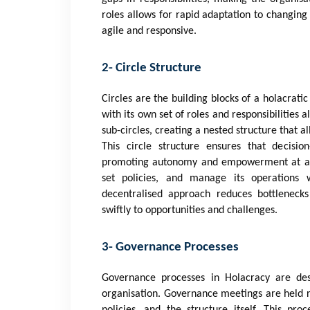
roles allows for rapid adaptation to changing
agile and responsive.
2- Circle Structure
Circles are the building blocks of a holacrati
with its own set of roles and responsibilities 
sub-circles, creating a nested structure that al
This circle structure ensures that decisio
promoting autonomy and empowerment at all le
set policies, and manage its operations w
decentralised approach reduces bottlenecks
swiftly to opportunities and challenges.
3- Governance Processes
Governance processes in Holacracy are des
organisation. Governance meetings are held re
policies, and the structure itself. This pr