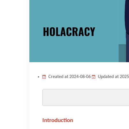
Created at 2024-08-06
Updated at 2025
Introduction