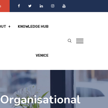
s
OUT
KNOWLEDGE HUB
VENICE
Organisational