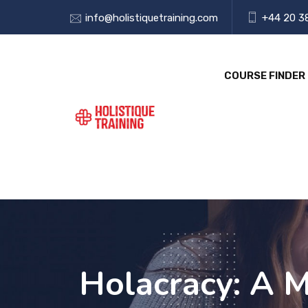
info@holistiquetraining.com
+44 20 3
COURSE FINDER
Holacracy: A 