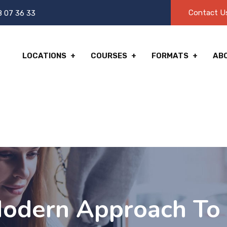
Contact U
8 07 36 33
LOCATIONS
COURSES
FORMATS
AB
Modern Approach To 