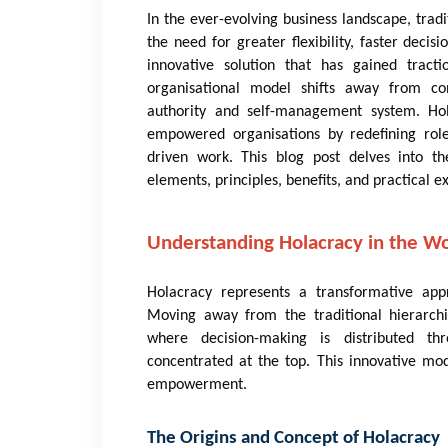
In the ever-evolving business landscape, tra
the need for greater flexibility, faster de
innovative solution that has gained tracti
organisational model shifts away from con
authority and self-management system. Hol
empowered organisations by redefining role
driven work. This blog post delves into the
elements, principles, benefits, and practical e
Understanding Holacracy in the W
Holacracy represents a transformative app
Moving away from the traditional hierarchi
where decision-making is distributed th
concentrated at the top. This innovative mod
empowerment.
The Origins and Concept of Holacracy