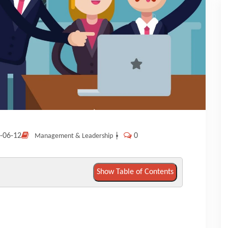
-06-12
|
0
Management & Leadership
Show Table of Contents