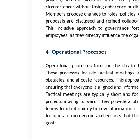
circumstances without losing coherence or dir
Members propose changes to roles, policies, 
proposals are discussed and refined collabor
This inclusive approach to governance f
employees, as they directly influence the organ
4- Operational Processes
Operational processes focus on the day-to-d
These processes include tactical meetings
obstacles, and allocate resources. This approa
ensuring that everyone is aligned and informed
Tactical meetings are typically short and f
projects moving forward. They provide a pla
teams to adapt quickly to new information or
to maintain momentum and ensures that the or
goals.