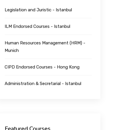
Legislation and Juristic - Istanbul
ILM Endorsed Courses - Istanbul
Human Resources Management (HRM) -
Munich
CIPD Endorsed Courses - Hong Kong
Administration & Secretarial - Istanbul
Featured Courses