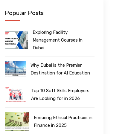
Popular Posts
Exploring Facility
Management Courses in
Dubai
Why Dubai is the Premier
Destination for AI Education
Top 10 Soft Skills Employers
Are Looking for in 2026
Ensuring Ethical Practices in
Finance in 2025