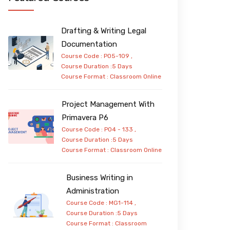
Drafting & Writing Legal
Documentation
Course Code : PO5-109 ,
Course Duration :5 Days
Course Format :
Classroom
Online
Project Management With
Primavera P6
Course Code : PO4 - 133 ,
Course Duration :5 Days
Course Format :
Classroom
Online
Business Writing in
Administration
Course Code : MG1-114 ,
Course Duration :5 Days
Course Format :
Classroom