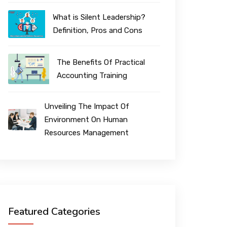
What is Silent Leadership?
Definition, Pros and Cons
The Benefits Of Practical
Accounting Training
Unveiling The Impact Of
Environment On Human
Resources Management
Featured Categories