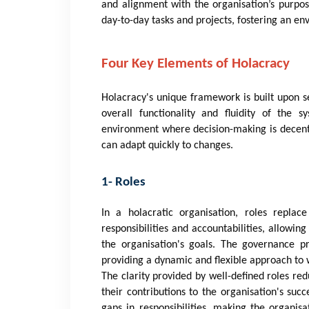
and alignment with the organisation’s purpo
day-to-day tasks and projects, fostering an e
Four Key Elements of Holacracy
Holacracy's unique framework is built upon s
overall functionality and fluidity of the
environment where decision-making is decentra
can adapt quickly to changes.
1- Roles
In a holacratic organisation, roles replace
responsibilities and accountabilities, allowing
the organisation's goals. The governance p
providing a dynamic and flexible approach to 
The clarity provided by well-defined roles r
their contributions to the organisation's succ
gaps in responsibilities, making the organis