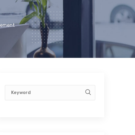
gement