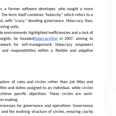
n, a former software developer, who sought a more
 The term itself combines "holarchy," which refers to a
, with "cracy," denoting governance. Holacracy, thus,
ising units.
te environments highlighted inefficiencies and a lack of
nsights, he founded
HolacracyOne
in 2007, aiming to
amework for self-management. Holacracy empowers
 and responsibilities within a flexible and adaptive
ystem of roles and circles rather than job titles and
ities and duties assigned to an individual, while circles
chieve specific objectives. These circles are semi-
ion-making.
d processes for governance and operations. Governance
and the evolving structure of circles, ensuring clarity