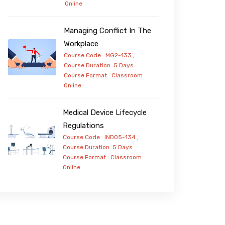
Online
Managing Conflict In The
Workplace
Course Code : MG2-133 ,
Course Duration :5 Days
Course Format :
Classroom
Online
Medical Device Lifecycle
Regulations
Course Code : IND05-134 ,
Course Duration :5 Days
Course Format :
Classroom
Online