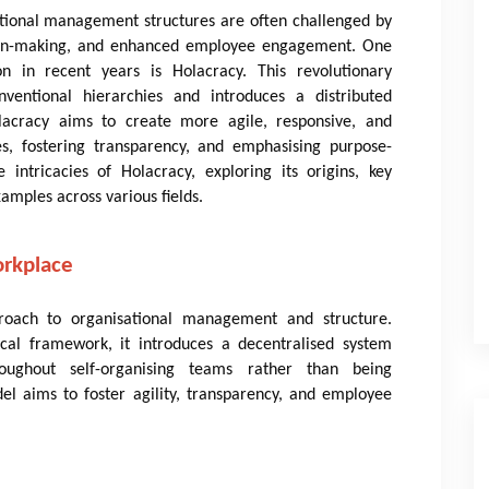
ditional management structures are often challenged by
cision-making, and enhanced employee engagement. One
on in recent years is Holacracy. This revolutionary
ventional hierarchies and introduces a distributed
acracy aims to create more agile, responsive, and
s, fostering transparency, and emphasising purpose-
 intricacies of Holacracy, exploring its origins, key
xamples across various fields.
orkplace
roach to organisational management and structure.
cal framework, it introduces a decentralised system
roughout self-organising teams rather than being
el aims to foster agility, transparency, and employee