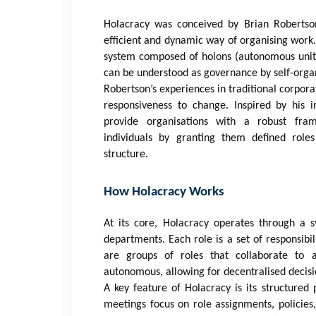
Holacracy was conceived by Brian Robertso
efficient and dynamic way of organising work.
system composed of holons (autonomous units)
can be understood as governance by self-organ
Robertson’s experiences in traditional corpora
responsiveness to change. Inspired by his i
provide organisations with a robust fr
individuals by granting them defined roles
structure.
How Holacracy Works
At its core, Holacracy operates through a s
departments. Each role is a set of responsibil
are groups of roles that collaborate to a
autonomous, allowing for decentralised decis
A key feature of Holacracy is its structure
meetings focus on role assignments, policies, 