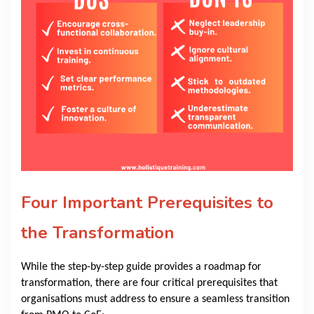
Four Important Prerequisites to
the Transformation
While the step-by-step guide provides a roadmap for
transformation, there are four critical prerequisites that
organisations must address to ensure a seamless transition