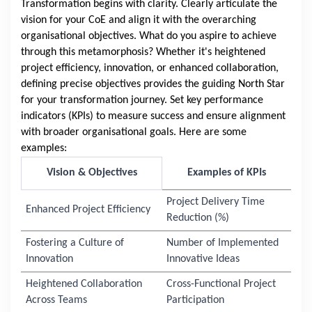
Transformation begins with clarity. Clearly articulate the
vision for your CoE and align it with the overarching
organisational objectives. What do you aspire to achieve
through this metamorphosis? Whether it's heightened
project efficiency, innovation, or enhanced collaboration,
defining precise objectives provides the guiding North Star
for your transformation journey. Set key performance
indicators (KPIs) to measure success and ensure alignment
with broader organisational goals. Here are some
examples:
Vision & Objectives
Examples of KPIs
Project Delivery Time
Enhanced Project Efficiency
Reduction (%)
Fostering a Culture of
Number of Implemented
Innovation
Innovative Ideas
Heightened Collaboration
Cross-Functional Project
Across Teams
Participation