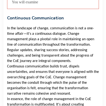
You will examine
Continuous Communication
In the landscape of change, communication is not a one-
time affair—it's a continuous dialogue. Change
management plays a pivotal role in maintaining an open
line of communication throughout the transformation.
Regular updates, sharing success stories, addressing
challenges, and being transparent about the progress of
the CoE journey are integral components.
Continuous communication builds trust, dispels
uncertainties, and ensures that everyone is aligned with the
overarching goals of the CoE. Change management
becomes the conduit through which the pulse of the
organisation is felt, ensuring that the transformation
narrative remains cohesive and resonant.
In essence, the role of change management in the CoE
transformation is multifaceted. It's about creating