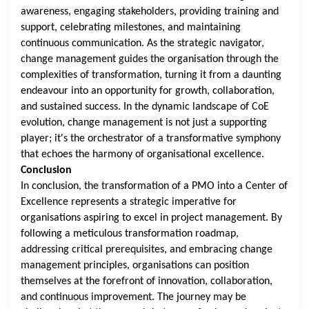
awareness, engaging stakeholders, providing training and
support, celebrating milestones, and maintaining
continuous communication. As the strategic navigator,
change management guides the organisation through the
complexities of transformation, turning it from a daunting
endeavour into an opportunity for growth, collaboration,
and sustained success. In the dynamic landscape of CoE
evolution, change management is not just a supporting
player; it's the orchestrator of a transformative symphony
that echoes the harmony of organisational excellence.
Conclusion
In conclusion, the transformation of a PMO into a Center of
Excellence represents a strategic imperative for
organisations aspiring to excel in project management. By
following a meticulous transformation roadmap,
addressing critical prerequisites, and embracing change
management principles, organisations can position
themselves at the forefront of innovation, collaboration,
and continuous improvement. The journey may be