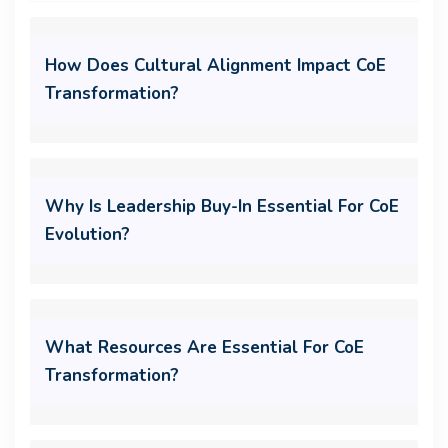
How Does Cultural Alignment Impact CoE
Transformation?
Why Is Leadership Buy-In Essential For CoE
Evolution?
What Resources Are Essential For CoE
Transformation?