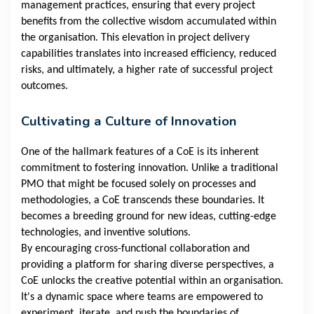
management practices, ensuring that every project
benefits from the collective wisdom accumulated within
the organisation. This elevation in project delivery
capabilities translates into increased efficiency, reduced
risks, and ultimately, a higher rate of successful project
outcomes.
Cultivating a Culture of Innovation
One of the hallmark features of a CoE is its inherent
commitment to fostering innovation. Unlike a traditional
PMO that might be focused solely on processes and
methodologies, a CoE transcends these boundaries. It
becomes a breeding ground for new ideas, cutting-edge
technologies, and inventive solutions.
By encouraging cross-functional collaboration and
providing a platform for sharing diverse perspectives, a
CoE unlocks the creative potential within an organisation.
It's a dynamic space where teams are empowered to
experiment, iterate, and push the boundaries of