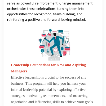
serve as powerful reinforcement. Change management
orchestrates these celebrations, turning them into
opportunities for recognition, team-building, and
reinforcing a positive and forward-looking mindset.
Leadership Foundations for New and Aspiring
Managers
Effective leadership is crucial to the success of any
business. This program will help you harness your
internal leadership potential by exploring effective
strategies, motivating team members, and mastering
negotiation and influencing skills to achieve your goals.