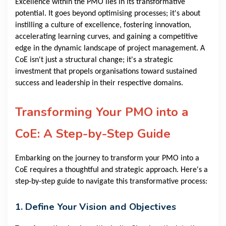
Excellence within the PMO lies in its transformative
potential. It goes beyond optimising processes; it's about
instilling a culture of excellence, fostering innovation,
accelerating learning curves, and gaining a competitive
edge in the dynamic landscape of project management. A
CoE isn't just a structural change; it's a strategic
investment that propels organisations toward sustained
success and leadership in their respective domains.
Transforming Your PMO into a
CoE: A Step-by-Step Guide
Embarking on the journey to transform your PMO into a
CoE requires a thoughtful and strategic approach. Here's a
step-by-step guide to navigate this transformative process:
1. Define Your Vision and Objectives