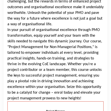
challenging, but the rewards in terms of enhanced project
outcomes and organisational excellence make it undeniably
worthwhile. Unleash the potential of your PMO and pave
the way for a future where excellence is not just a goal but
a way of organisational life.
In your pursuit of organisational excellence through PMO
transformation, equip yourself and your team with the
skills needed to navigate this dynamic journey. Our course,
"Project Management for Non-Managerial Positions," is
tailored to empower individuals at every level, providing
practical insights, hands-on training, and strategies to
thrive in the evolving CoE landscape. Whether you're a
project contributor or a team member, this course unlocks
the keys to successful project management, ensuring you
play a pivotal role in driving innovation and achieving
excellence within your organisation. Seize this opportunity
to be a catalyst for change – enrol today and elevate your
project management prowess to new heights!