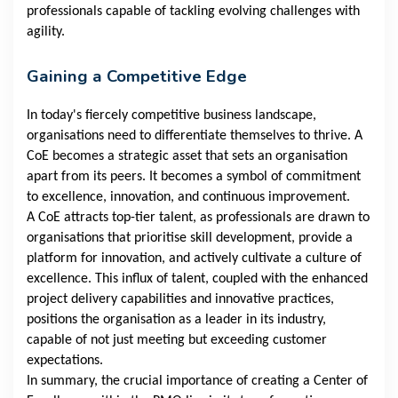
professionals capable of tackling evolving challenges with
agility.
Gaining a Competitive Edge
In today's fiercely competitive business landscape,
organisations need to differentiate themselves to thrive. A
CoE becomes a strategic asset that sets an organisation
apart from its peers. It becomes a symbol of commitment
to excellence, innovation, and continuous improvement.
A CoE attracts top-tier talent, as professionals are drawn to
organisations that prioritise skill development, provide a
platform for innovation, and actively cultivate a culture of
excellence. This influx of talent, coupled with the enhanced
project delivery capabilities and innovative practices,
positions the organisation as a leader in its industry,
capable of not just meeting but exceeding customer
expectations.
In summary, the crucial importance of creating a Center of