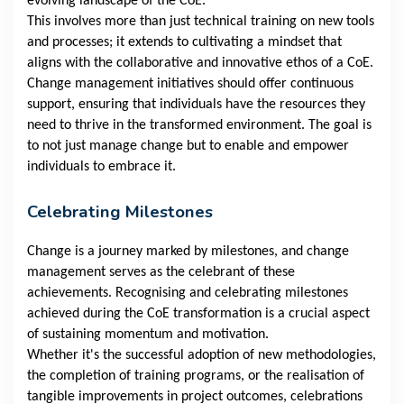
evolving landscape of the CoE.
This involves more than just technical training on new tools
and processes; it extends to cultivating a mindset that
aligns with the collaborative and innovative ethos of a CoE.
Change management initiatives should offer continuous
support, ensuring that individuals have the resources they
need to thrive in the transformed environment. The goal is
to not just manage change but to enable and empower
individuals to embrace it.
Celebrating Milestones
Change is a journey marked by milestones, and change
management serves as the celebrant of these
achievements. Recognising and celebrating milestones
achieved during the CoE transformation is a crucial aspect
of sustaining momentum and motivation.
Whether it's the successful adoption of new methodologies,
the completion of training programs, or the realisation of
tangible improvements in project outcomes, celebrations