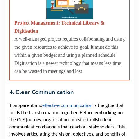
Project Management: Technical Library &
Digitisation
A well-managed project requires collaborating and using
the given resources to achieve its goal. It must do this
within a given budget and using a planned schedule.
Digitisation is a newer technology that means less time
can be wasted in meetings and lost
4. Clear Communication
Transparent and
effective communication
is the glue that
holds the transformation together. Before embarking on
the CoE journey, organisations must establish clear
communication channels that reach all stakeholders. This
involves articulating the vision, objectives, and benefits of