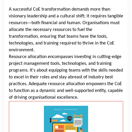
A successful CoE transformation demands more than
visionary leadership and a cultural shift; it requires tangible
resources—both financial and human. Organisations must
allocate the necessary resources to fuel the
transformation, ensuring that teams have the tools,
technologies, and training required to thrive in the CoE
environment.
Resource allocation encompasses investing in cutting-edge
project management tools, technologies, and training
programs. It's about equipping teams with the skills needed
to excel in their roles and stay abreast of industry best
practices. Adequate resource allocation empowers the CoE
to function as a dynamic and well-supported entity, capable
of driving organisational excellence.