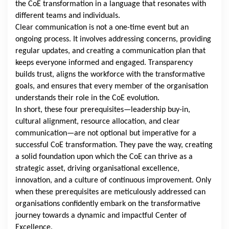
the CoE transformation in a language that resonates with
different teams and individuals.
Clear communication is not a one-time event but an
ongoing process. It involves addressing concerns, providing
regular updates, and creating a communication plan that
keeps everyone informed and engaged. Transparency
builds trust, aligns the workforce with the transformative
goals, and ensures that every member of the organisation
understands their role in the CoE evolution.
In short, these four prerequisites—leadership buy-in,
cultural alignment, resource allocation, and clear
communication—are not optional but imperative for a
successful CoE transformation. They pave the way, creating
a solid foundation upon which the CoE can thrive as a
strategic asset, driving organisational excellence,
innovation, and a culture of continuous improvement. Only
when these prerequisites are meticulously addressed can
organisations confidently embark on the transformative
journey towards a dynamic and impactful Center of
Excellence.