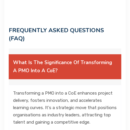
FREQUENTLY ASKED QUESTIONS
(FAQ)
What Is The Significance Of Transforming
A PMO Into A CoE?
Transforming a PMO into a CoE enhances project
delivery, fosters innovation, and accelerates
learning curves. It's a strategic move that positions
organisations as industry leaders, attracting top
talent and gaining a competitive edge.