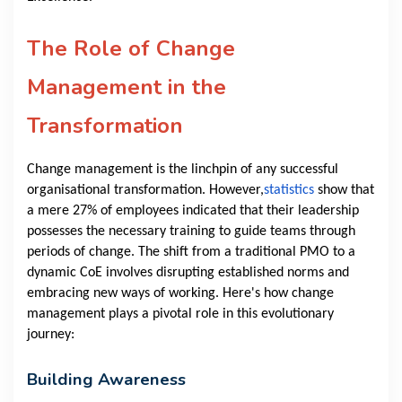
The Role of Change
Management in the
Transformation
Change management is the linchpin of any successful
organisational transformation. However,
statistics
show that
a mere 27% of employees indicated that their leadership
possesses the necessary training to guide teams through
periods of change. The shift from a traditional PMO to a
dynamic CoE involves disrupting established norms and
embracing new ways of working. Here's how change
management plays a pivotal role in this evolutionary
journey:
Building Awareness