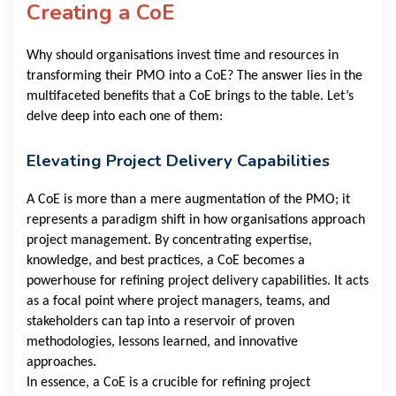
Creating a CoE
Why should organisations invest time and resources in
transforming their PMO into a CoE? The answer lies in the
multifaceted benefits that a CoE brings to the table. Let’s
delve deep into each one of them:
Elevating Project Delivery Capabilities
A CoE is more than a mere augmentation of the PMO; it
represents a paradigm shift in how organisations approach
project management. By concentrating expertise,
knowledge, and best practices, a CoE becomes a
powerhouse for refining project delivery capabilities. It acts
as a focal point where project managers, teams, and
stakeholders can tap into a reservoir of proven
methodologies, lessons learned, and innovative
approaches.
In essence, a CoE is a crucible for refining project