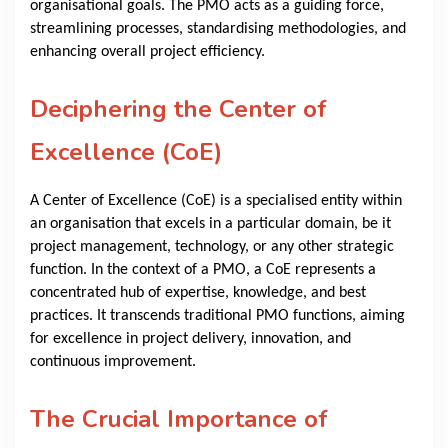
organisational goals. The PMO acts as a guiding force,
streamlining processes, standardising methodologies, and
enhancing overall project efficiency.
Deciphering the Center of
Excellence (CoE)
A Center of Excellence (CoE) is a specialised entity within
an organisation that excels in a particular domain, be it
project management, technology, or any other strategic
function. In the context of a PMO, a CoE represents a
concentrated hub of expertise, knowledge, and best
practices. It transcends traditional PMO functions, aiming
for excellence in project delivery, innovation, and
continuous improvement.
The Crucial Importance of