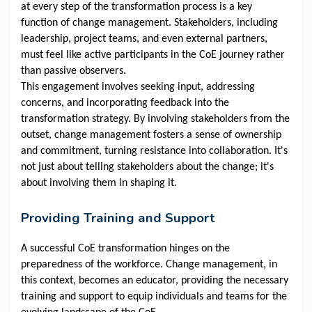
at every step of the transformation process is a key
function of change management. Stakeholders, including
leadership, project teams, and even external partners,
must feel like active participants in the CoE journey rather
than passive observers.
This engagement involves seeking input, addressing
concerns, and incorporating feedback into the
transformation strategy. By involving stakeholders from the
outset, change management fosters a sense of ownership
and commitment, turning resistance into collaboration. It's
not just about telling stakeholders about the change; it's
about involving them in shaping it.
Providing Training and Support
A successful CoE transformation hinges on the
preparedness of the workforce. Change management, in
this context, becomes an educator, providing the necessary
training and support to equip individuals and teams for the