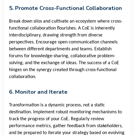
5. Promote Cross-Functional Collaboration
Break down silos and cultivate an ecosystem where cross-
functional collaboration flourishes. A CoE is inherently
interdisciplinary, drawing strength from diverse
perspectives. Encourage open communication channels
between different departments and teams. Establish
forums for knowledge-sharing, collaborative problem-
solving, and the exchange of ideas. The success of a CoE
hinges on the synergy created through cross-functional
collaboration.
6. Monitor and Iterate
Transformation is a dynamic process, not a static
destination. Implement robust monitoring mechanisms to
track the progress of your CoE. Regularly review
performance metrics, gather feedback from stakeholders,
and be prepared to iterate your strategy based on evolving