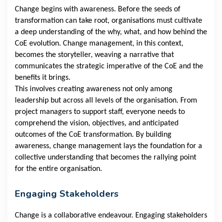
Change begins with awareness. Before the seeds of
transformation can take root, organisations must cultivate
a deep understanding of the why, what, and how behind the
CoE evolution. Change management, in this context,
becomes the storyteller, weaving a narrative that
communicates the strategic imperative of the CoE and the
benefits it brings.
This involves creating awareness not only among
leadership but across all levels of the organisation. From
project managers to support staff, everyone needs to
comprehend the vision, objectives, and anticipated
outcomes of the CoE transformation. By building
awareness, change management lays the foundation for a
collective understanding that becomes the rallying point
for the entire organisation.
Engaging Stakeholders
Change is a collaborative endeavour. Engaging stakeholders