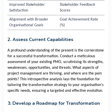
Improved Stakeholder
Stakeholder Feedback
Satisfaction
Scores
Alignment with Broader
Goal Achievement Rate
Organisational Goals
(%)
2. Assess Current Capabilities
A profound understanding of the present is the cornerstone
for a successful transformation. Conduct a meticulous
assessment of your existing PMO, scrutinising its strengths,
weaknesses, opportunities, and threats. What aspects of
project management are thriving, and where are the pain
points? This introspective analysis lays the foundation for
tailoring the transformation strategy to your organisation's
specific needs, ensuring a targeted and effective evolution.
3. Develop a Roadmap for Transformation