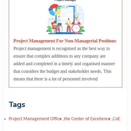
Project Management For Non-Managerial Positions
Project management is recognised as the best way to
ensure that complex additions to any company are
added and completed in a timely and organised manner
that considers the budget and stakeholder needs. This
means that there is a lot of personnel involved
Tags
Project Management Office
,
the Center of Excellence
,
CoE