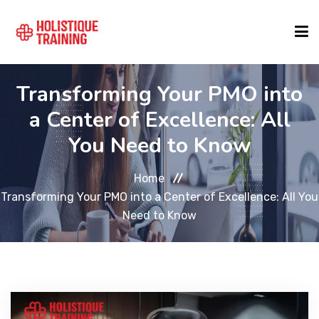
Transforming Your PMO into
COURSE FINDER
a Center of Excellence: All
You Need to Know
LOCATIONS
Home
COURSES
Transforming Your PMO into a Center of Excellence: All You
Need to Know
FORMATS
ABOUT