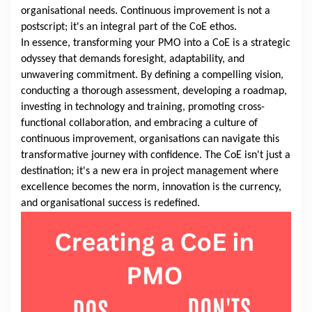
organisational needs. Continuous improvement is not a
postscript; it's an integral part of the CoE ethos.
In essence, transforming your PMO into a CoE is a strategic
odyssey that demands foresight, adaptability, and
unwavering commitment. By defining a compelling vision,
conducting a thorough assessment, developing a roadmap,
investing in technology and training, promoting cross-
functional collaboration, and embracing a culture of
continuous improvement, organisations can navigate this
transformative journey with confidence. The CoE isn't just a
destination; it's a new era in project management where
excellence becomes the norm, innovation is the currency,
and organisational success is redefined.