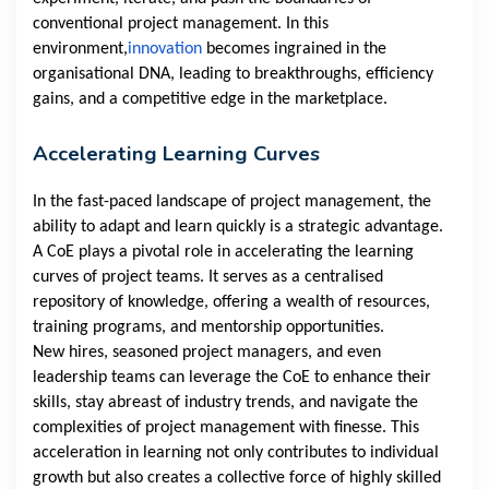
conventional project management. In this
environment,
innovation
becomes ingrained in the
organisational DNA, leading to breakthroughs, efficiency
gains, and a competitive edge in the marketplace.
Accelerating Learning Curves
In the fast-paced landscape of project management, the
ability to adapt and learn quickly is a strategic advantage.
A CoE plays a pivotal role in accelerating the learning
curves of project teams. It serves as a centralised
repository of knowledge, offering a wealth of resources,
training programs, and mentorship opportunities.
New hires, seasoned project managers, and even
leadership teams can leverage the CoE to enhance their
skills, stay abreast of industry trends, and navigate the
complexities of project management with finesse. This
acceleration in learning not only contributes to individual
growth but also creates a collective force of highly skilled