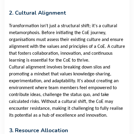
2. Cultural Alignment
Transformation isn't just a structural shift; it's a cultural
metamorphosis. Before initiating the CoE journey,
organisations must assess their existing culture and ensure
alignment with the values and principles of a CoE. A culture
that fosters collaboration, innovation, and continuous
learning is essential for the CoE to thrive.
Cultural alignment involves breaking down silos and
promoting a mindset that values knowledge-sharing,
experimentation, and adaptability. It's about creating an
environment where team members feel empowered to
contribute ideas, challenge the status quo, and take
calculated risks. Without a cultural shift, the CoE may
encounter resistance, making it challenging to fully realise
its potential as a hub of excellence and innovation.
3. Resource Allocation