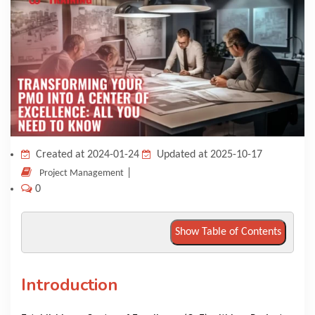
KNOWLEDGE HUB
VENICE
Created at 2024-01-24
Updated at 2025-10-17
|
Project Management
0
Show Table of Contents
Introduction