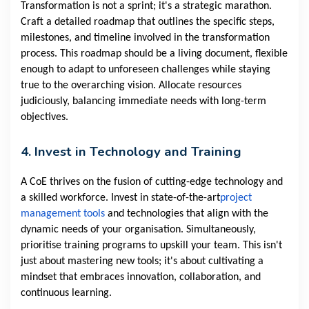
Transformation is not a sprint; it's a strategic marathon.
Craft a detailed roadmap that outlines the specific steps,
milestones, and timeline involved in the transformation
process. This roadmap should be a living document, flexible
enough to adapt to unforeseen challenges while staying
true to the overarching vision. Allocate resources
judiciously, balancing immediate needs with long-term
objectives.
4. Invest in Technology and Training
A CoE thrives on the fusion of cutting-edge technology and
a skilled workforce. Invest in state-of-the-art
project
management tools
and technologies that align with the
dynamic needs of your organisation. Simultaneously,
prioritise training programs to upskill your team. This isn't
just about mastering new tools; it's about cultivating a
mindset that embraces innovation, collaboration, and
continuous learning.