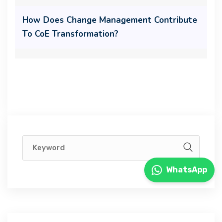
How Does Change Management Contribute
To CoE Transformation?
WhatsApp