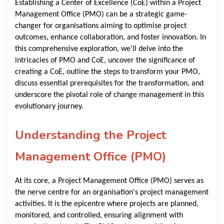
Establishing a Center of Excellence (CoE) within a Project
Management Office (PMO) can be a strategic game-
changer for organisations aiming to optimise project
outcomes, enhance collaboration, and foster innovation. In
this comprehensive exploration, we'll delve into the
intricacies of PMO and CoE, uncover the significance of
creating a CoE, outline the steps to transform your PMO,
discuss essential prerequisites for the transformation, and
underscore the pivotal role of change management in this
evolutionary journey.
Understanding the Project
Management Office (PMO)
At its core, a Project Management Office (PMO) serves as
the nerve centre for an organisation's project management
activities. It is the epicentre where projects are planned,
monitored, and controlled, ensuring alignment with