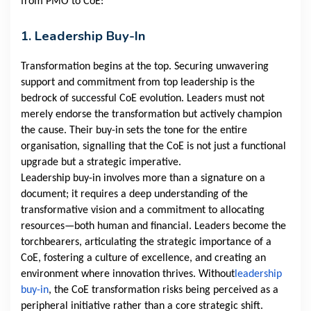
from PMO to CoE:
1. Leadership Buy-In
Transformation begins at the top. Securing unwavering
support and commitment from top leadership is the
bedrock of successful CoE evolution. Leaders must not
merely endorse the transformation but actively champion
the cause. Their buy-in sets the tone for the entire
organisation, signalling that the CoE is not just a functional
upgrade but a strategic imperative.
Leadership buy-in involves more than a signature on a
document; it requires a deep understanding of the
transformative vision and a commitment to allocating
resources—both human and financial. Leaders become the
torchbearers, articulating the strategic importance of a
CoE, fostering a culture of excellence, and creating an
environment where innovation thrives. Without
leadership
buy-in
, the CoE transformation risks being perceived as a
peripheral initiative rather than a core strategic shift.