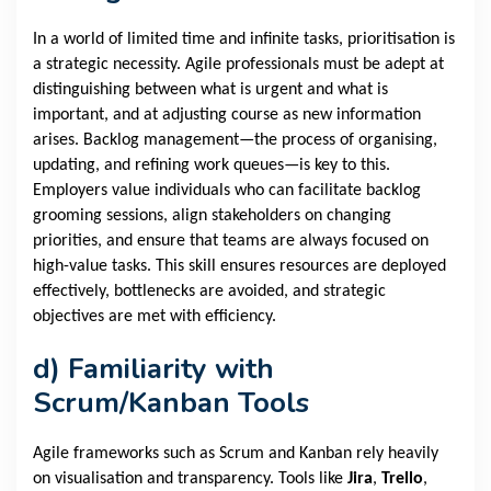
In a world of limited time and infinite tasks, prioritisation is
a strategic necessity. Agile professionals must be adept at
distinguishing between what is urgent and what is
important, and at adjusting course as new information
arises. Backlog management—the process of organising,
updating, and refining work queues—is key to this.
Employers value individuals who can facilitate backlog
grooming sessions, align stakeholders on changing
priorities, and ensure that teams are always focused on
high-value tasks. This skill ensures resources are deployed
effectively, bottlenecks are avoided, and strategic
objectives are met with efficiency.
d)
Familiarity with
Scrum/Kanban Tools
Agile frameworks such as Scrum and Kanban rely heavily
on visualisation and transparency. Tools like
Jira
,
Trello
,