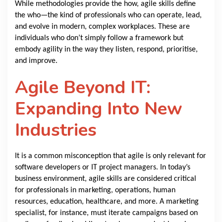
While methodologies provide the how, agile skills define
the who—the kind of professionals who can operate, lead,
and evolve in modern, complex workplaces. These are
individuals who don’t simply follow a framework but
embody agility in the way they listen, respond, prioritise,
and improve.
Agile Beyond IT:
Expanding Into New
Industries
It is a common misconception that agile is only relevant for
software developers or IT project managers. In today’s
business environment, agile skills are considered critical
for professionals in marketing, operations, human
resources, education, healthcare, and more. A marketing
specialist, for instance, must iterate campaigns based on