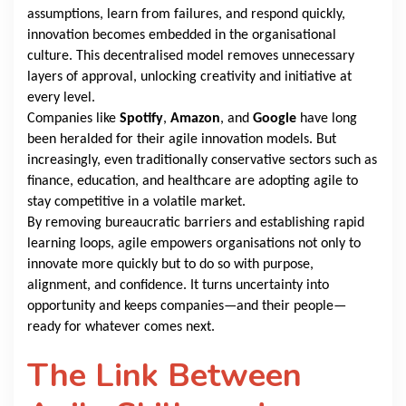
assumptions, learn from failures, and respond quickly,
innovation becomes embedded in the organisational
culture. This decentralised model removes unnecessary
layers of approval, unlocking creativity and initiative at
every level.
Companies like
Spotify
,
Amazon
,
and
Google
have long
been heralded for their agile innovation models. But
increasingly, even traditionally conservative sectors such as
finance, education, and healthcare are adopting agile to
stay competitive in a volatile market.
By removing bureaucratic barriers and establishing rapid
learning loops, agile empowers organisations not only to
innovate more quickly but to do so with purpose,
alignment, and confidence. It turns uncertainty into
opportunity and keeps companies—and their people—
ready for whatever comes next.
The Link Between