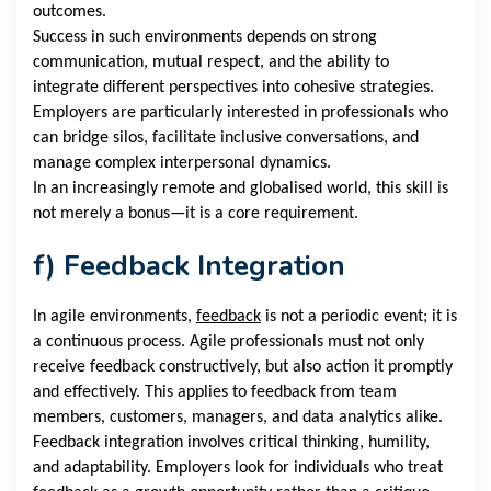
outcomes.
Success in such environments depends on strong
communication, mutual respect, and the ability to
integrate different perspectives into cohesive strategies.
Employers are particularly interested in professionals who
can bridge silos, facilitate inclusive conversations, and
manage complex interpersonal dynamics.
In an increasingly remote and globalised world, this skill is
not merely a bonus—it is a core requirement.
f)
Feedback Integration
In agile environments,
feedback
is not a periodic event; it is
a continuous process. Agile professionals must not only
receive feedback constructively, but also action it promptly
and effectively. This applies to feedback from team
members, customers, managers, and data analytics alike.
Feedback integration involves critical thinking, humility,
and adaptability. Employers look for individuals who treat