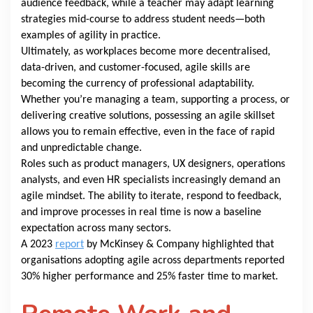
audience feedback, while a teacher may adapt learning
strategies mid-course to address student needs—both
examples of agility in practice.
Ultimately, as workplaces become more decentralised,
data-driven, and customer-focused, agile skills are
becoming the currency of professional adaptability.
Whether you’re managing a team, supporting a process, or
delivering creative solutions, possessing an agile skillset
allows you to remain effective, even in the face of rapid
and unpredictable change.
Roles such as product managers, UX designers, operations
analysts, and even HR specialists increasingly demand an
agile mindset. The ability to iterate, respond to feedback,
and improve processes in real time is now a baseline
expectation across many sectors.
A 2023
report
by McKinsey & Company highlighted that
organisations adopting agile across departments reported
30% higher performance and 25% faster time to market.