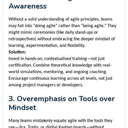
Awareness
Without a solid understanding of agile principles, teams
may fall into “doing agile” rather than “being agile.” They
might mimic ceremonies (like daily stand-ups or
retrospectives) without embracing the deeper mindset of
learning, experimentation, and flexibility.
Solution:
Invest in hands-on, contextualised training—not just
certification. Combine theoretical knowledge with real-
world simulations, mentoring, and ongoing coaching.
Encourage continuous learning across all levels, not just
among project managers or developers.
3. Overemphasis on Tools over
Mindset
Many teams mistakenly equate agile with the tools they
use—Jira, Trello, or digital Kanban boards—without