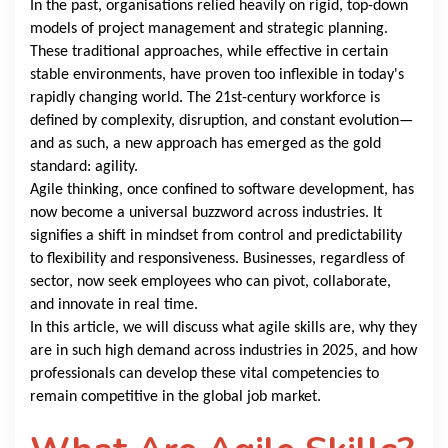
In the past, organisations relied heavily on rigid, top-down
models of project management and strategic planning.
These traditional approaches, while effective in certain
stable environments, have proven too inflexible in today's
rapidly changing world. The 21st-century workforce is
defined by complexity, disruption, and constant evolution—
and as such, a new approach has emerged as the gold
standard: agility.
Agile thinking, once confined to software development, has
now become a universal buzzword across industries. It
signifies a shift in mindset from control and predictability
to flexibility and responsiveness. Businesses, regardless of
sector, now seek employees who can pivot, collaborate,
and innovate in real time.
In this article, we will discuss what agile skills are, why they
are in such high demand across industries in 2025, and how
professionals can develop these vital competencies to
remain competitive in the global job market.