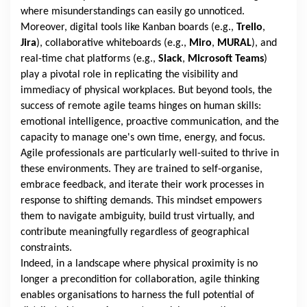
where misunderstandings can easily go unnoticed.
Moreover, digital tools like Kanban boards (e.g.,
Trello
,
Jira
), collaborative whiteboards (e.g.,
Miro
,
MURAL
), and
real-time chat platforms (e.g.,
Slack
,
Microsoft Teams
)
play a pivotal role in replicating the visibility and
immediacy of physical workplaces. But beyond tools, the
success of remote agile teams hinges on human skills:
emotional intelligence, proactive communication, and the
capacity to manage one's own time, energy, and focus.
Agile professionals are particularly well-suited to thrive in
these environments. They are trained to self-organise,
embrace feedback, and iterate their work processes in
response to shifting demands. This mindset empowers
them to navigate ambiguity, build trust virtually, and
contribute meaningfully regardless of geographical
constraints.
Indeed, in a landscape where physical proximity is no
longer a precondition for collaboration, agile thinking
enables organisations to harness the full potential of