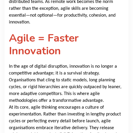
distributed teams. As remote work becomes the norm
rather than the exception, agile skills are becoming
essential—not optional—for productivity, cohesion, and
innovation.
Agile = Faster
Innovation
In the age of digital disruption, innovation is no longer a
competitive advantage; it is a survival strategy.
Organisations that cling to static models, long planning
cycles, or rigid hierarchies are quickly outpaced by leaner,
more adaptive competitors. This is where agile
methodologies offer a transformative advantage.
At its core, agile thinking encourages a culture of
experimentation. Rather than investing in lengthy product
cycles or perfecting every detail before launch, agile
organisations embrace iterative delivery. They release