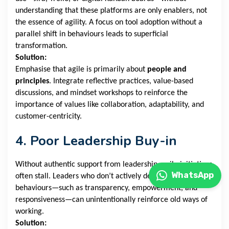
understanding that these platforms are only enablers, not
the essence of agility. A focus on tool adoption without a
parallel shift in behaviours leads to superficial
transformation.
Solution:
Emphasise that agile is primarily about
people and
principles
. Integrate reflective practices, value-based
discussions, and mindset workshops to reinforce the
importance of values like collaboration, adaptability, and
customer-centricity.
4. Poor Leadership Buy-in
Without authentic support from leadership, agile initiatives
WhatsApp
often stall. Leaders who don’t actively demonstrate agile
behaviours—such as transparency, empowerment, and
responsiveness—can unintentionally reinforce old ways of
working.
Solution: