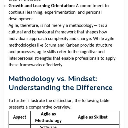
Growth and Learning Orientation:
A commitment to
continual learning, experimentation, and personal
development.
Agile, therefore, is not merely a methodology—it is a
cultural and behavioural framework that shapes how
individuals approach complexity and change. While agile
methodologies like Scrum and Kanban provide structure
and processes, agile skills refer to the cognitive and
interpersonal strengths that enable professionals to apply
these frameworks effectively.
Methodology vs. Mindset:
Understanding the Difference
To further illustrate the distinction, the following table
presents a comparative overview:
Agile as
Aspect
Agile as Skillset
Methodology
Software