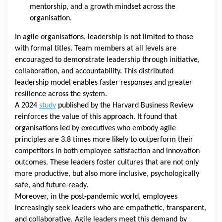
mentorship, and a growth mindset across the
organisation.
In agile organisations, leadership is not limited to those
with formal titles. Team members at all levels are
encouraged to demonstrate leadership through initiative,
collaboration, and accountability. This distributed
leadership model enables faster responses and greater
resilience across the system.
A 2024
study
published by the Harvard Business Review
reinforces the value of this approach. It found that
organisations led by executives who embody agile
principles are 3.8 times more likely to outperform their
competitors in both employee satisfaction and innovation
outcomes. These leaders foster cultures that are not only
more productive, but also more inclusive, psychologically
safe, and future-ready.
Moreover, in the post-pandemic world, employees
increasingly seek leaders who are empathetic, transparent,
and collaborative. Agile leaders meet this demand by