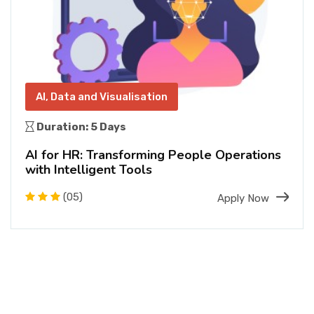
AI, Data and Visualisation
Duration: 5 Days
AI for HR: Transforming People Operations
with Intelligent Tools
(05)
Apply Now