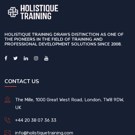
HOLISTIQUE TRAINING DRAWS DISTINCTION AS ONE OF
THE PIONEERS IN THE FIELD OF TRAINING AND
PROFESSIONAL DEVELOPMENT SOLUTIONS SINCE 2008.
CONTACT US
The Mille, 1000 Great West Road, London, TW8 9DW,
UK
+44 20 38 07 36 33
info@holistiquetraining.com