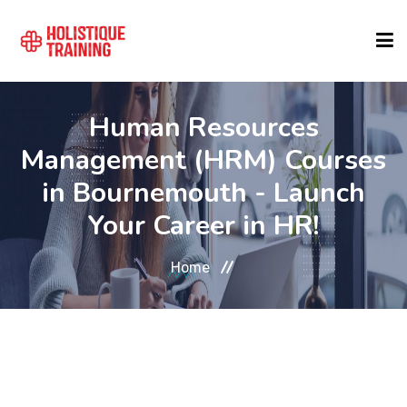
COURSE FINDER
Human Resources
Management (HRM) Courses
LOCATIONS
in Bournemouth - Launch
Your Career in HR!
COURSES
Home
FORMATS
ABOUT