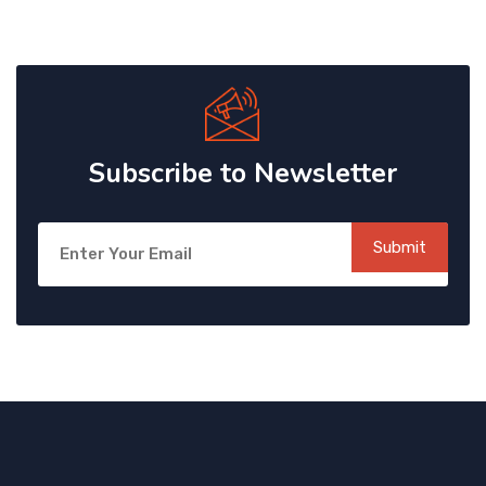
Subscribe to Newsletter
Submit