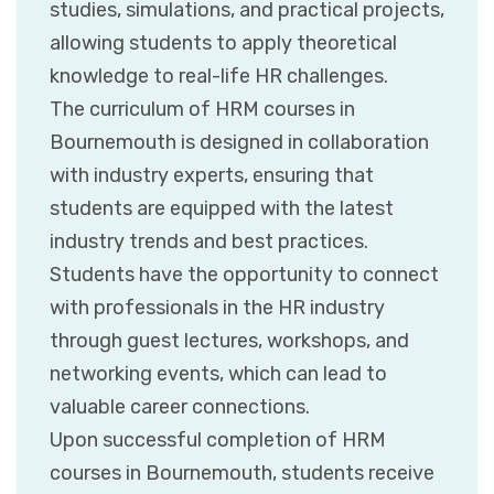
studies, simulations, and practical projects,
allowing students to apply theoretical
knowledge to real-life HR challenges.
The curriculum of HRM courses in
Bournemouth is designed in collaboration
with industry experts, ensuring that
students are equipped with the latest
industry trends and best practices.
Students have the opportunity to connect
with professionals in the HR industry
through guest lectures, workshops, and
networking events, which can lead to
valuable career connections.
Upon successful completion of HRM
courses in Bournemouth, students receive