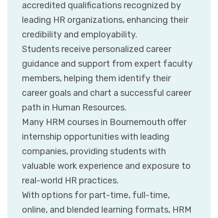
accredited qualifications recognized by
leading HR organizations, enhancing their
credibility and employability.
Students receive personalized career
guidance and support from expert faculty
members, helping them identify their
career goals and chart a successful career
path in Human Resources.
Many HRM courses in Bournemouth offer
internship opportunities with leading
companies, providing students with
valuable work experience and exposure to
real-world HR practices.
With options for part-time, full-time,
online, and blended learning formats, HRM