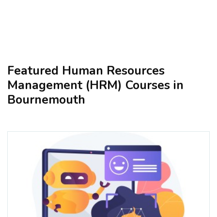
Featured Human Resources
Management (HRM) Courses in
Bournemouth