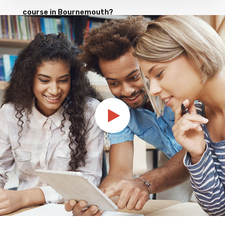
course in Bournemouth?