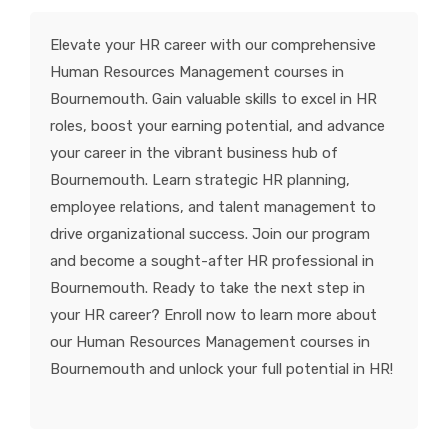
KNOWLEDGE HUB
Elevate your HR career with our comprehensive
Human Resources Management courses in
VENICE
Bournemouth. Gain valuable skills to excel in HR
roles, boost your earning potential, and advance
your career in the vibrant business hub of
Bournemouth. Learn strategic HR planning,
employee relations, and talent management to
drive organizational success. Join our program
and become a sought-after HR professional in
Bournemouth. Ready to take the next step in
your HR career? Enroll now to learn more about
our Human Resources Management courses in
Bournemouth and unlock your full potential in HR!