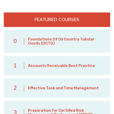
FEATURED COURSES
Foundations Of Oil Country Tubular
0
Goods (OCTG)
1
Accounts Receivable Best Practice
2
Effective Task and Time Management
Preparation for Certified Risk
3