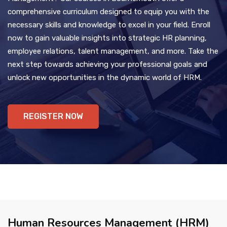
comprehensive curriculum designed to equip you with the
necessary skills and knowledge to excel in your field. Enroll
now to gain valuable insights into strategic HR planning,
employee relations, talent management, and more. Take the
next step towards achieving your professional goals and
unlock new opportunities in the dynamic world of HRM.
REGISTER NOW
Human Resources Management (HRM)