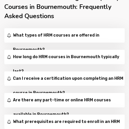
Courses in Bournemouth: Frequently
Asked Questions
What types of HRM courses are offered in
Bournemouth?
How long do HRM courses in Bournemouth typically
last?
Can I receive a certification upon completing an HRM
course in Bournemouth?
Are there any part-time or online HRM courses
available in Bournemouth?
What prerequisites are required to enroll in an HRM