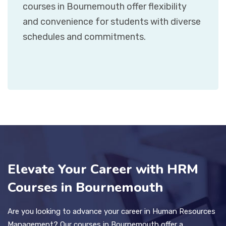
courses in Bournemouth offer flexibility
and convenience for students with diverse
schedules and commitments.
Elevate Your Career with HRM
Courses in Bournemouth
Are you looking to advance your career in Human Resources
Management? Our courses in Bournemouth offer a