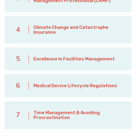
Management Professional (CRMP)
Climate Change and Catastrophe
4
Insurance
5
Excellence In Facilities Management
6
Medical Device Lifecycle Regulations
Time Management & Avoiding
7
Procrastination