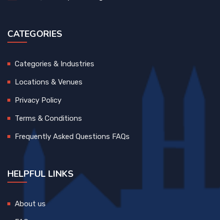
CATEGORIES
Categories & Industries
Locations & Venues
Privacy Policy
Terms & Conditions
Frequently Asked Questions FAQs
HELPFUL LINKS
About us