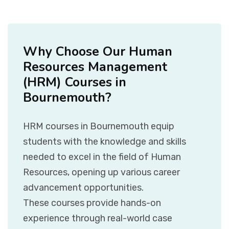
Why Choose Our Human
Resources Management
(HRM) Courses in
Bournemouth?
HRM courses in Bournemouth equip
students with the knowledge and skills
needed to excel in the field of Human
Resources, opening up various career
advancement opportunities.
These courses provide hands-on
experience through real-world case