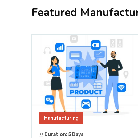
Featured Manufactur
Manufacturing
Duration: 5 Days