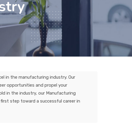
stry
el in the manufacturing industry. Our
eer opportunities and propel your
ld in the industry, our Manufacturing
first step toward a successful career in