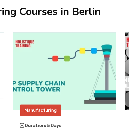
ing Courses in Berlin
Manufacturing
Duration: 5 Days