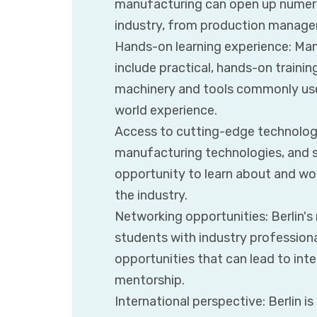
manufacturing can open up numero
industry, from production managem
Hands-on learning experience: Man
include practical, hands-on trainin
machinery and tools commonly used 
world experience.
Access to cutting-edge technology:
manufacturing technologies, and s
opportunity to learn about and wo
the industry.
Networking opportunities: Berlin'
students with industry professiona
opportunities that can lead to int
mentorship.
International perspective: Berlin is