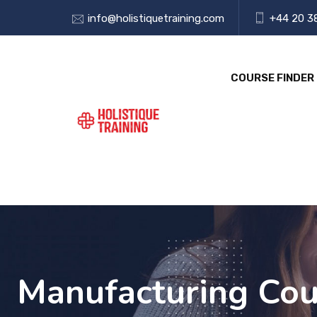
info@holistiquetraining.com
+44 20 3
COURSE FINDER
Manufacturing Cour