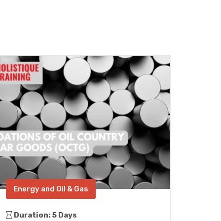
Energy and Oil & Gas
Con
Duration: 5 Days
Dura