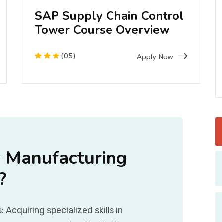
SAP Supply Chain Control
Tower Course Overview
(05)
Apply Now
 Manufacturing
?
Acquiring specialized skills in