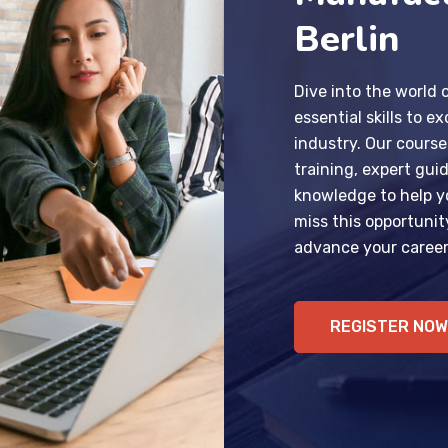
Berlin
Dive into the world
essential skills to ex
industry. Our course
training, expert gui
knowledge to help y
miss this opportunit
advance your career
REGISTER NOW