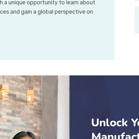
h a unique opportunity to learn about
ces and gain a global perspective on
Unlock Y
Manufact