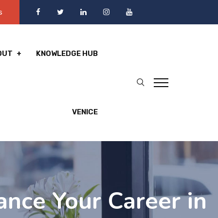
s
OUT
KNOWLEDGE HUB
VENICE
ance Your Career in