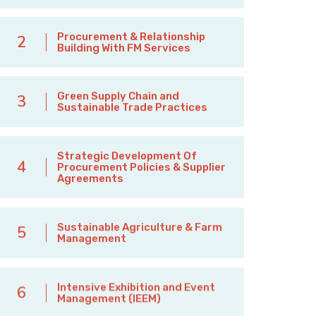
Procurement & Relationship
2
Building With FM Services
Green Supply Chain and
3
Sustainable Trade Practices
Strategic Development Of
4
Procurement Policies & Supplier
Agreements
Sustainable Agriculture & Farm
5
Management
Intensive Exhibition and Event
6
Management (IEEM)