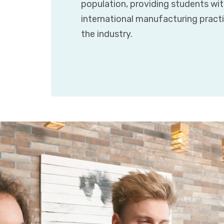
population, providing students wit
international manufacturing practi
the industry.