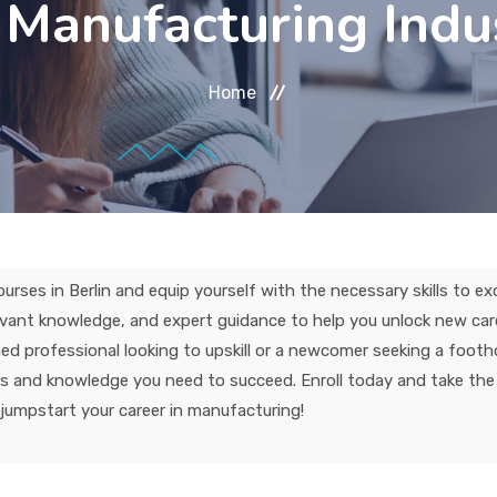
 Manufacturing Indu
Home
ses in Berlin and equip yourself with the necessary skills to exc
levant knowledge, and expert guidance to help you unlock new car
d professional looking to upskill or a newcomer seeking a footho
ols and knowledge you need to succeed. Enroll today and take the 
jumpstart your career in manufacturing!