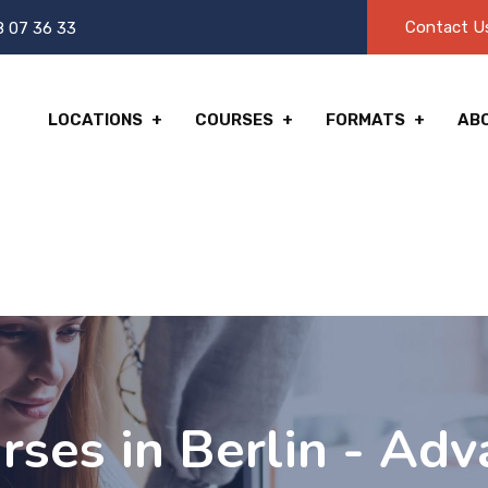
Contact U
8 07 36 33
LOCATIONS
COURSES
FORMATS
AB
ses in Berlin - Adv