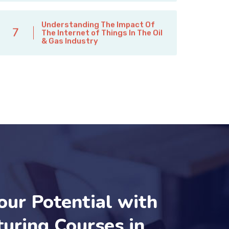
Understanding The Impact Of
7
The Internet of Things In The Oil
& Gas Industry
our Potential with
uring Courses in