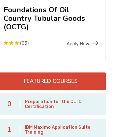
Foundations Of Oil
Fou
Country Tubular Goods
Stru
(OCTG)
Desi
(05)
Apply Now
FEATURED COURSES
Preparation for the CLTD
0
Certification
IBM Maximo Application Suite
1
Training