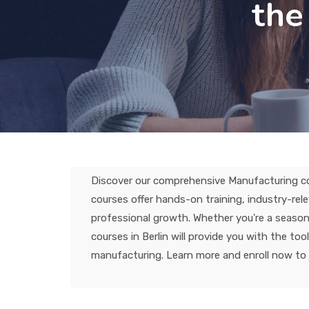
the
Discover our comprehensive Manufacturing cour
courses offer hands-on training, industry-re
professional growth. Whether you're a seasone
courses in Berlin will provide you with the to
manufacturing. Learn more and enroll now to 