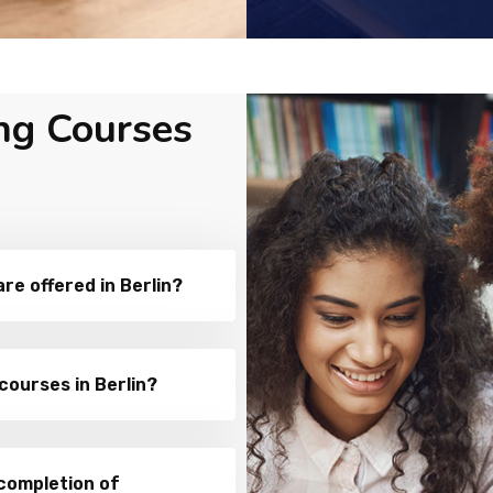
ng Courses
e offered in Berlin?
courses in Berlin?
 completion of