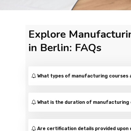
Explore Manufacturi
in Berlin: FAQs
What types of manufacturing courses ar
What is the duration of manufacturing 
Are certification details provided upon