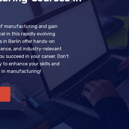
 of manufacturing and gain
cel in this rapidly evolving
s in Berlin offer hands-on
dance, and industry-relevant
ou succeed in your career. Don't
y to enhance your skills and
 in manufacturing!