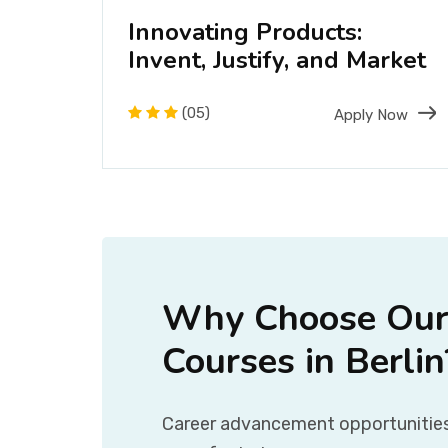
f
Innovating Products:
Invent, Justify, and Market
(05)
Now
Apply Now
Why Choose Our
Courses in Berlin
Career advancement opportunities: 