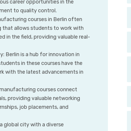
us career opportunities in the
ent to quality control.
ufacturing courses in Berlin often
g that allows students to work with
in the field, providing valuable real-
 Berlin is a hub for innovation in
tudents in these courses have the
rk with the latest advancements in
s manufacturing courses connect
ls, providing valuable networking
ernships, job placements, and
 a global city with a diverse