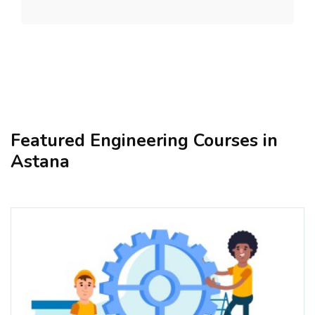
Featured Engineering Courses in
Astana