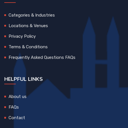
Categories & Industries
Locations & Venues
Privacy Policy
Terms & Conditions
Frequently Asked Questions FAQs
HELPFUL LINKS
About us
FAQs
Contact