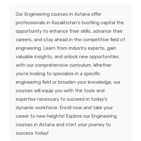
KNOWLEDGE HUB
Our Engineering courses in Astana offer
professionals in Kazakhstan's bustling capital the
VENICE
opportunity to enhance their skills, advance their
careers, and stay ahead in the competitive field of
engineering. Learn from industry experts, gain
valuable insights, and unlock new opportunities
with our comprehensive curriculum. Whether
you're looking to specialize in a specific
engineering field or broaden your knowledge, our
courses will equip you with the tools and
expertise necessary to succeed in today's
dynamic workforce. Enroll now and take your
career to new heights! Explore our Engineering
courses in Astana and start your journey to
success today!