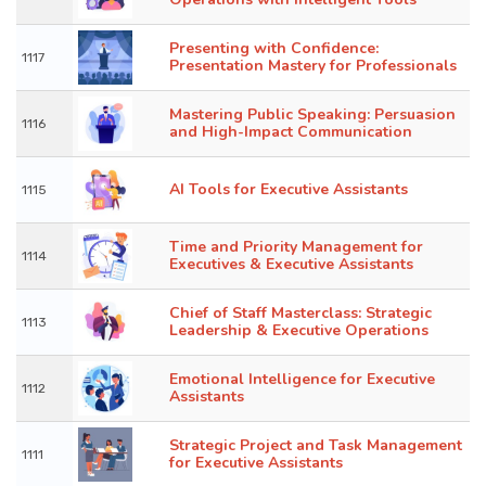
Presenting with Confidence:
1117
Presentation Mastery for Professionals
Mastering Public Speaking: Persuasion
1116
and High-Impact Communication
AI Tools for Executive Assistants
1115
Time and Priority Management for
1114
Executives & Executive Assistants
Chief of Staff Masterclass: Strategic
1113
Leadership & Executive Operations
Emotional Intelligence for Executive
1112
Assistants
Strategic Project and Task Management
1111
for Executive Assistants