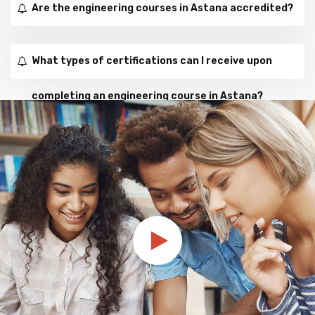
Are the engineering courses in Astana accredited?
What types of certifications can I receive upon
completing an engineering course in Astana?