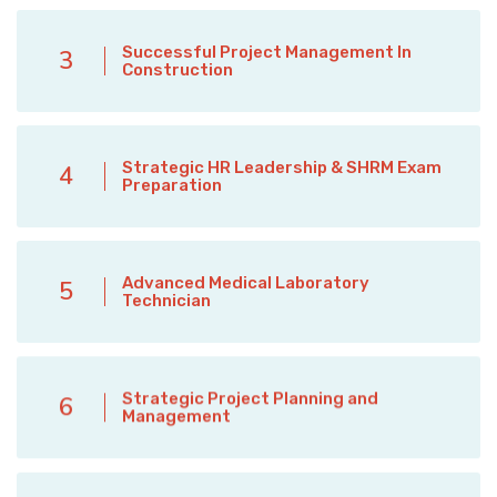
Successful Project Management In
3
Construction
Strategic HR Leadership & SHRM Exam
4
Preparation
Advanced Medical Laboratory
5
Technician
Strategic Project Planning and
6
Management