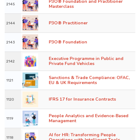
P3O® Foundation and Practitioner
2145
Masterclass
P3O® Practitioner
2144
P3O® Foundation
2143
Executive Programme in Public and
2142
Private Fund Vehicles
Sanctions & Trade Compliance: OFAC,
1121
EU & UK Requirements
IFRS 17 for Insurance Contracts
1120
People Analytics and Evidence-Based
1119
Management
AI for HR: Transforming People
1118
Operations with Intelligent Tools