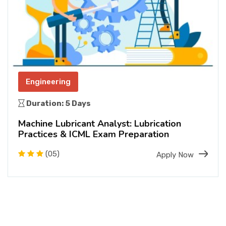
Engineering
Duration: 5 Days
Machine Lubricant Analyst: Lubrication
Practices & ICML Exam Preparation
(05)
Apply Now