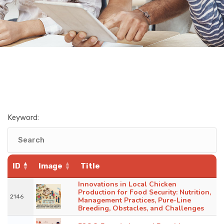
Keyword:
ID
Image
Title
Innovations in Local Chicken
Production for Food Security: Nutrition,
2146
Management Practices, Pure-Line
Breeding, Obstacles, and Challenges