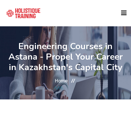
COURSE FINDER
Engineering Courses in
Astana - Propel Your Career
LOCATIONS
in Kazakhstan's Capital City
COURSES
Home
FORMATS
ABOUT