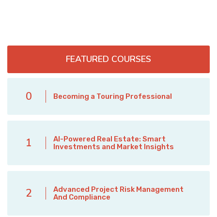
FEATURED COURSES
0
Becoming a Touring Professional
AI-Powered Real Estate: Smart
1
Investments and Market Insights
Advanced Project Risk Management
2
And Compliance