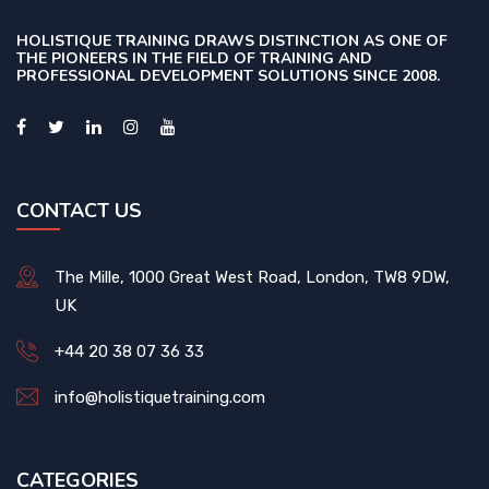
HOLISTIQUE TRAINING DRAWS DISTINCTION AS ONE OF
THE PIONEERS IN THE FIELD OF TRAINING AND
PROFESSIONAL DEVELOPMENT SOLUTIONS SINCE 2008.
CONTACT US
The Mille, 1000 Great West Road, London, TW8 9DW,
UK
+44 20 38 07 36 33
info@holistiquetraining.com
CATEGORIES