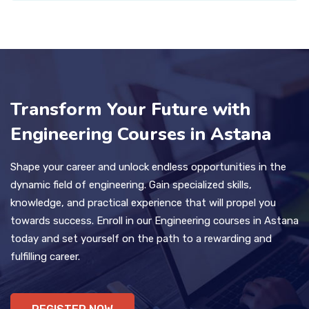
Transform Your Future with
Engineering Courses in Astana
Shape your career and unlock endless opportunities in the
dynamic field of engineering. Gain specialized skills,
knowledge, and practical experience that will propel you
towards success. Enroll in our Engineering courses in Astana
today and set yourself on the path to a rewarding and
fulfilling career.