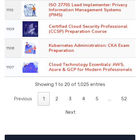
ISO 27701 Lead Implementer: Privacy
Information Management Systems
1110
(PIMS)
Certified Cloud Security Professional
1109
(CCSP) Preparation Course
Kubernetes Administration: CKA Exam
1108
Preparation
Cloud Technology Essentials: AWS,
1107
Azure & GCP for Modern Professionals
Showing 1 to 20 of 1,025 entries
Previous
1
2
3
4
5
…
52
Next