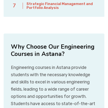
Strategic Financial Management and
7
Portfolio Analysis
Why Choose Our Engineering
Courses in Astana?
Engineering courses in Astana provide
students with the necessary knowledge
and skills to excel in various engineering
fields, leading to a wide range of career
options and opportunities for growth.
Students have access to state-of-the-art