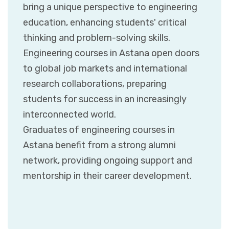
bring a unique perspective to engineering
education, enhancing students' critical
thinking and problem-solving skills.
Engineering courses in Astana open doors
to global job markets and international
research collaborations, preparing
students for success in an increasingly
interconnected world.
Graduates of engineering courses in
Astana benefit from a strong alumni
network, providing ongoing support and
mentorship in their career development.