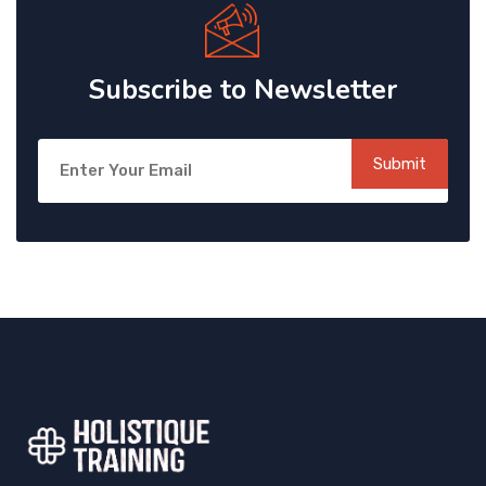
Subscribe to Newsletter
Submit