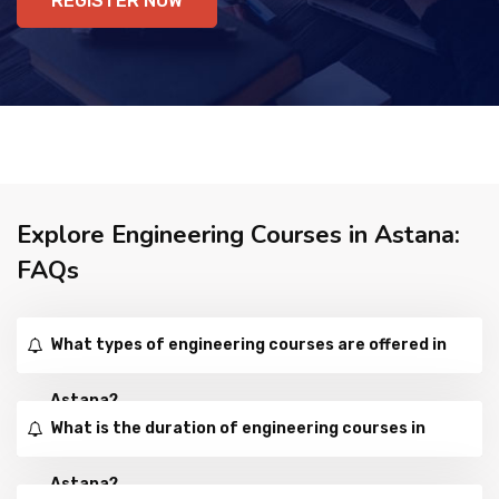
REGISTER NOW
Explore Engineering Courses in Astana:
FAQs
What types of engineering courses are offered in
Astana?
What is the duration of engineering courses in
Astana?