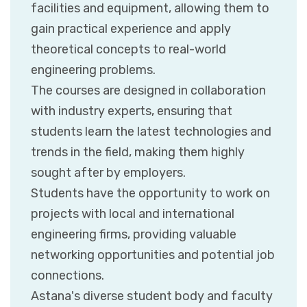
facilities and equipment, allowing them to
gain practical experience and apply
theoretical concepts to real-world
engineering problems.
The courses are designed in collaboration
with industry experts, ensuring that
students learn the latest technologies and
trends in the field, making them highly
sought after by employers.
Students have the opportunity to work on
projects with local and international
engineering firms, providing valuable
networking opportunities and potential job
connections.
Astana's diverse student body and faculty