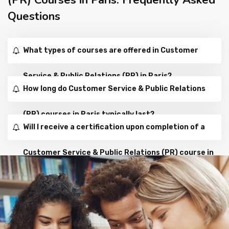
Questions
What types of courses are offered in Customer
Service & Public Relations (PR) in Paris?
How long do Customer Service & Public Relations
(PR) courses in Paris typically last?
Will I receive a certification upon completion of a
Customer Service & Public Relations (PR) course in
Paris?