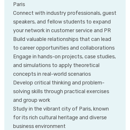
Paris
Connect with industry professionals, guest
speakers, and fellow students to expand
your network in customer service and PR
Build valuable relationships that can lead
to career opportunities and collaborations
Engage in hands-on projects, case studies,
and simulations to apply theoretical
concepts in real-world scenarios
Develop critical thinking and problem-
solving skills through practical exercises
and group work
Study in the vibrant city of Paris, known
for its rich cultural heritage and diverse
business environment