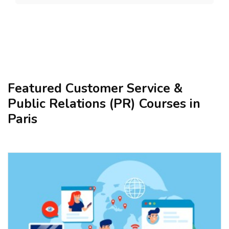
Featured Customer Service &
Public Relations (PR) Courses in
Paris