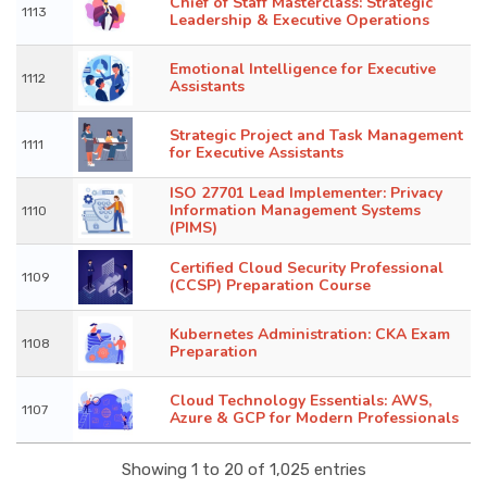
Chief of Staff Masterclass: Strategic
1113
Leadership & Executive Operations
Emotional Intelligence for Executive
1112
Assistants
Strategic Project and Task Management
1111
for Executive Assistants
ISO 27701 Lead Implementer: Privacy
Information Management Systems
1110
(PIMS)
Certified Cloud Security Professional
1109
(CCSP) Preparation Course
Kubernetes Administration: CKA Exam
1108
Preparation
Cloud Technology Essentials: AWS,
1107
Azure & GCP for Modern Professionals
Showing 1 to 20 of 1,025 entries