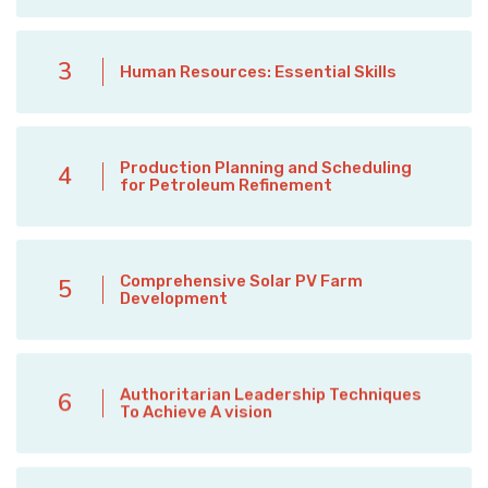
3
Human Resources: Essential Skills
Production Planning and Scheduling
4
for Petroleum Refinement
Comprehensive Solar PV Farm
5
Development
Authoritarian Leadership Techniques
6
To Achieve A vision