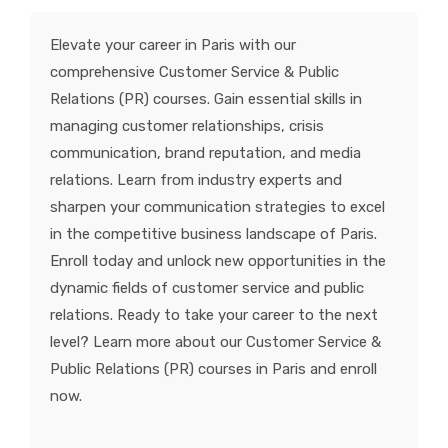
KNOWLEDGE HUB
Elevate your career in Paris with our
comprehensive Customer Service & Public
VENICE
Relations (PR) courses. Gain essential skills in
managing customer relationships, crisis
communication, brand reputation, and media
relations. Learn from industry experts and
sharpen your communication strategies to excel
in the competitive business landscape of Paris.
Enroll today and unlock new opportunities in the
dynamic fields of customer service and public
relations. Ready to take your career to the next
level? Learn more about our Customer Service &
Public Relations (PR) courses in Paris and enroll
now.