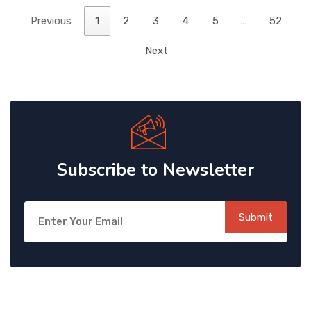
Previous
1
2
3
4
5
…
52
Next
Subscribe to Newsletter
Submit