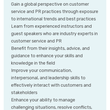
Gain a global perspective on customer
service and PR practices through exposure
to international trends and best practices
Learn from experienced instructors and
guest speakers who are industry experts in
customer service and PR
Benefit from their insights, advice, and
guidance to enhance your skills and
knowledge in the field
Improve your communication,
interpersonal, and leadership skills to
effectively interact with customers and
stakeholders
Enhance your ability to manage
challenging situations, resolve conflicts,