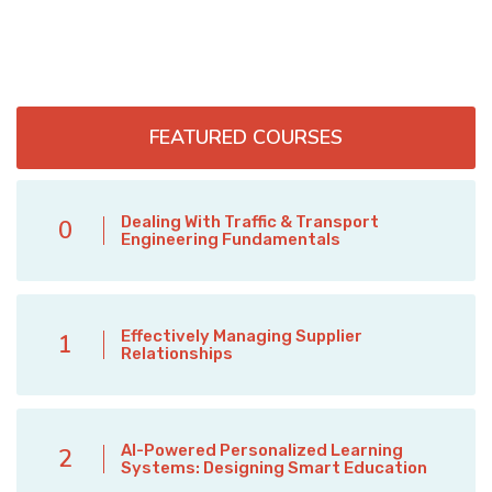
FEATURED COURSES
Dealing With Traffic & Transport
0
Engineering Fundamentals
Effectively Managing Supplier
1
Relationships
AI-Powered Personalized Learning
2
Systems: Designing Smart Education