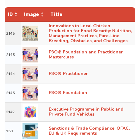
ID
Image
Title
Innovations in Local Chicken
Production for Food Security: Nutrition,
2146
Management Practices, Pure-Line
Breeding, Obstacles, and Challenges
P3O® Foundation and Practitioner
2145
Masterclass
P3O® Practitioner
2144
P3O® Foundation
2143
Executive Programme in Public and
2142
Private Fund Vehicles
Sanctions & Trade Compliance: OFAC,
1121
EU & UK Requirements