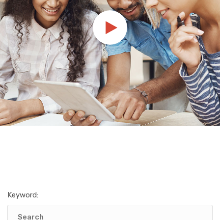
Keyword: