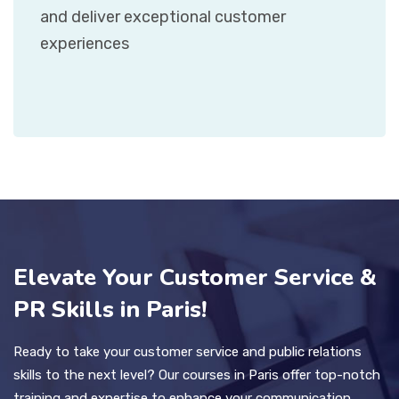
and deliver exceptional customer
experiences
Elevate Your Customer Service &
PR Skills in Paris!
Ready to take your customer service and public relations
skills to the next level? Our courses in Paris offer top-notch
training and expertise to enhance your communication,