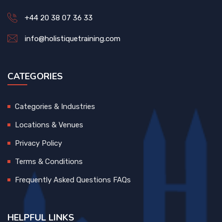
+44 20 38 07 36 33
info@holistiquetraining.com
CATEGORIES
Categories & Industries
Locations & Venues
Privacy Policy
Terms & Conditions
Frequently Asked Questions FAQs
HELPFUL LINKS