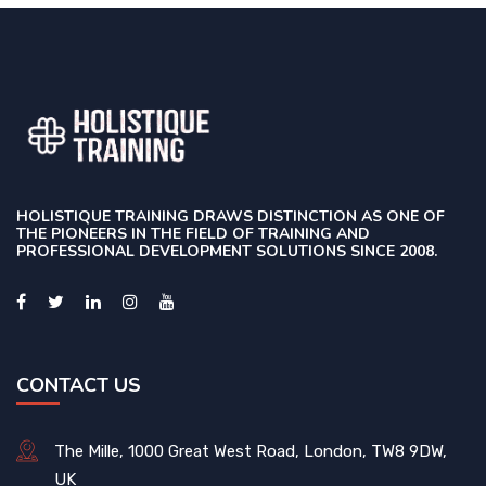
HOLISTIQUE TRAINING DRAWS DISTINCTION AS ONE OF
THE PIONEERS IN THE FIELD OF TRAINING AND
PROFESSIONAL DEVELOPMENT SOLUTIONS SINCE 2008.
CONTACT US
The Mille, 1000 Great West Road, London, TW8 9DW,
UK