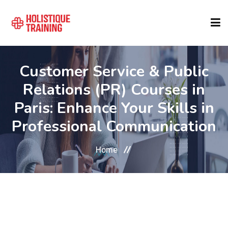
COURSE FINDER
Customer Service & Public
Relations (PR) Courses in
LOCATIONS
Paris: Enhance Your Skills in
Professional Communication
COURSES
Home
FORMATS
ABOUT