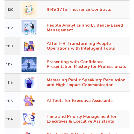
IFRS 17 for Insurance Contracts
1120
People Analytics and Evidence-Based
1119
Management
AI for HR: Transforming People
1118
Operations with Intelligent Tools
Presenting with Confidence:
1117
Presentation Mastery for Professionals
Mastering Public Speaking: Persuasion
1116
and High-Impact Communication
AI Tools for Executive Assistants
1115
Time and Priority Management for
1114
Executives & Executive Assistants