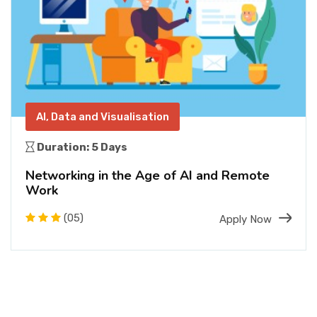
AI, Data and Visualisation
Duration: 5 Days
Networking in the Age of AI and Remote
Work
(05)
Apply Now