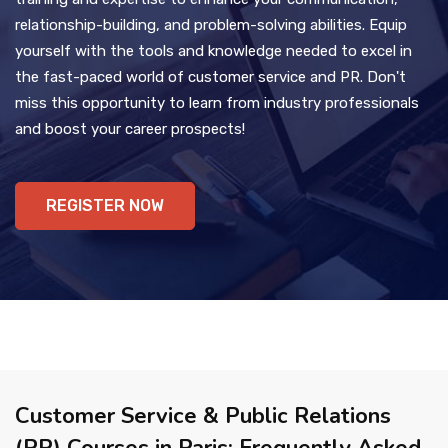
relationship-building, and problem-solving abilities. Equip
yourself with the tools and knowledge needed to excel in
the fast-paced world of customer service and PR. Don't
miss this opportunity to learn from industry professionals
and boost your career prospects!
REGISTER NOW
Customer Service & Public Relations
(PR) Courses in Paris: Frequently Asked