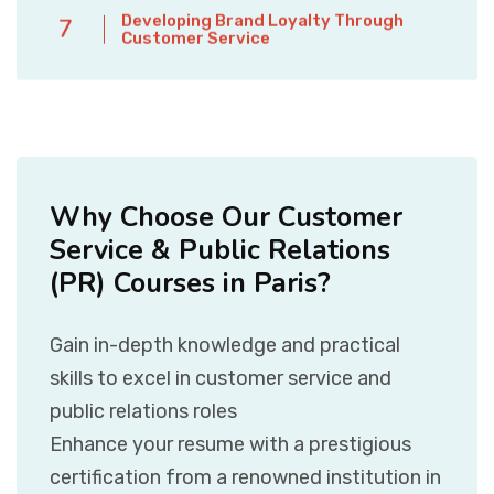
Developing Brand Loyalty Through
7
Customer Service
Why Choose Our Customer
Service & Public Relations
(PR) Courses in Paris?
Gain in-depth knowledge and practical
skills to excel in customer service and
public relations roles
Enhance your resume with a prestigious
certification from a renowned institution in