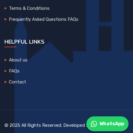
Terms & Conditions
Frequently Asked Questions FAQs
HELPFUL LINKS
About us
FAQs
Contact
WhatsApp
© 2025 All Rights Reserved. Developed By
DEVCreative