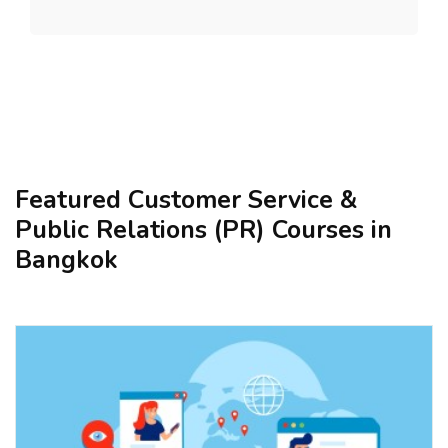
Featured Customer Service &
Public Relations (PR) Courses in
Bangkok