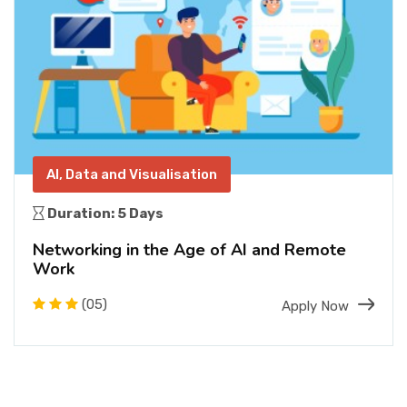
AI, Data and Visualisation
Duration: 5 Days
Networking in the Age of AI and Remote
Work
(05)
Apply Now