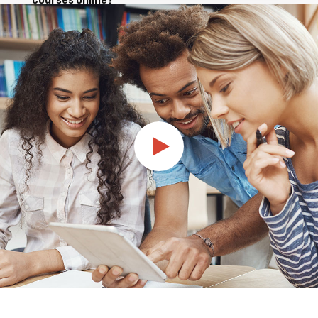
courses online?