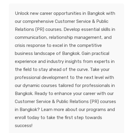
KNOWLEDGE HUB
Unlock new career opportunities in Bangkok with
our comprehensive Customer Service & Public
VENICE
Relations (PR) courses. Develop essential skills in
communication, relationship management, and
crisis response to excel in the competitive
business landscape of Bangkok. Gain practical
experience and industry insights from experts in
the field to stay ahead of the curve. Take your
professional development to the next level with
our dynamic courses tailored for professionals in
Bangkok. Ready to enhance your career with our
Customer Service & Public Relations (PR) courses
in Bangkok? Learn more about our programs and
enroll today to take the first step towards
success!