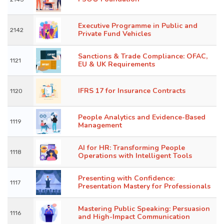
Executive Programme in Public and
2142
Private Fund Vehicles
Sanctions & Trade Compliance: OFAC,
1121
EU & UK Requirements
IFRS 17 for Insurance Contracts
1120
People Analytics and Evidence-Based
1119
Management
AI for HR: Transforming People
1118
Operations with Intelligent Tools
Presenting with Confidence:
1117
Presentation Mastery for Professionals
Mastering Public Speaking: Persuasion
1116
and High-Impact Communication