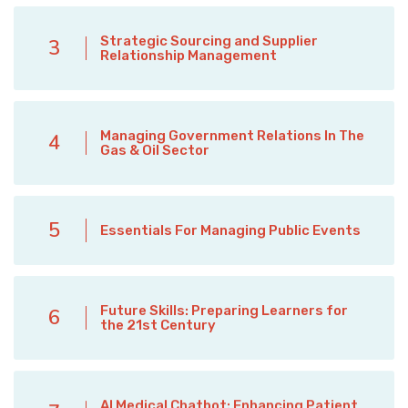
Strategic Sourcing and Supplier
3
Relationship Management
Managing Government Relations In The
4
Gas & Oil Sector
5
Essentials For Managing Public Events
Future Skills: Preparing Learners for
6
the 21st Century
AI Medical Chatbot: Enhancing Patient