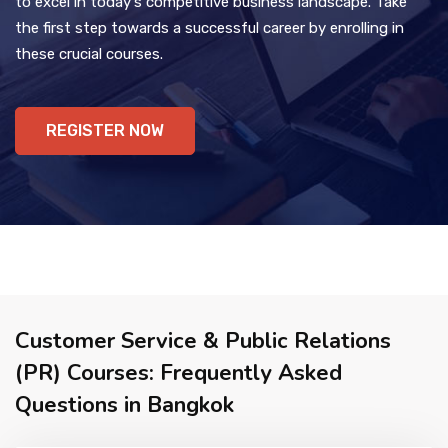
to excel in today's competitive business landscape. Take
the first step towards a successful career by enrolling in
these crucial courses.
REGISTER NOW
Customer Service & Public Relations
(PR) Courses: Frequently Asked
Questions in Bangkok