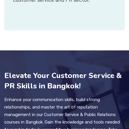
Elevate Your Customer Service &
PR Skills in Bangkok!
Enhance your communication skills, build strong
relationships, and master the art of reputation
management in our Customer Service & Public Relations
courses in Bangkok. Gain the knowledge and tools needed