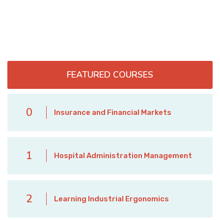
FEATURED COURSES
0
Insurance and Financial Markets
1
Hospital Administration Management
2
Learning Industrial Ergonomics