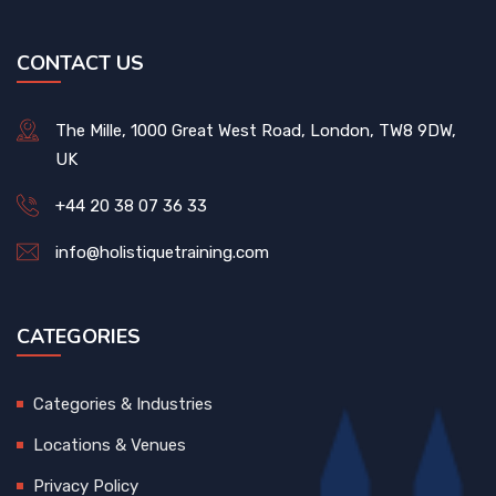
CONTACT US
The Mille, 1000 Great West Road, London, TW8 9DW,
UK
+44 20 38 07 36 33
info@holistiquetraining.com
CATEGORIES
Categories & Industries
Locations & Venues
Privacy Policy