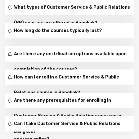
What types of Customer Service & Public Relations
(PR) courses are offered in Bangkok?
How long do the courses typically last?
Are there any certification options available upon
completion of the courses?
How can I enroll in a Customer Service & Public
Relations course in Bangkok?
Are there any prerequisites for enrolling in
Customer Service & Public Relations courses in
Can I take Customer Service & Public Relations
Bangkok?