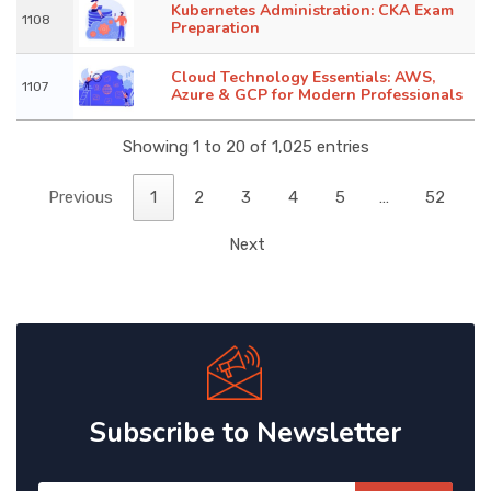
Kubernetes Administration: CKA Exam
1108
Preparation
Cloud Technology Essentials: AWS,
1107
Azure & GCP for Modern Professionals
Showing 1 to 20 of 1,025 entries
Previous
1
2
3
4
5
…
52
Next
Subscribe to Newsletter