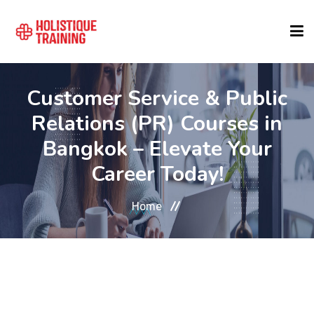
COURSE FINDER
Customer Service & Public
Relations (PR) Courses in
LOCATIONS
Bangkok – Elevate Your
Career Today!
COURSES
Home
FORMATS
ABOUT