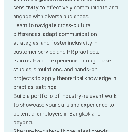
sensitivity to effectively communicate and
engage with diverse audiences.
Learn to navigate cross-cultural
differences, adapt communication
strategies, and foster inclusivity in
customer service and PR practices.
Gain real-world experience through case
studies, simulations, and hands-on
projects to apply theoretical knowledge in
practical settings.
Build a portfolio of industry-relevant work
to showcase your skills and experience to
potential employers in Bangkok and
beyond.
Stay up-to-date with the latest trends,