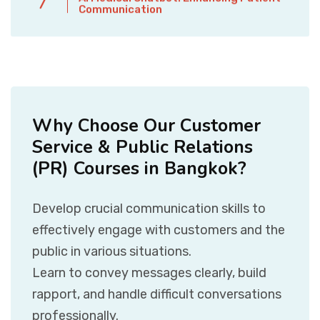
7
Communication
Why Choose Our Customer
Service & Public Relations
(PR) Courses in Bangkok?
Develop crucial communication skills to
effectively engage with customers and the
public in various situations.
Learn to convey messages clearly, build
rapport, and handle difficult conversations
professionally.