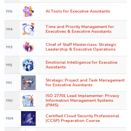
AI Tools for Executive Assistants
1115
Time and Priority Management for
1114
Executives & Executive Assistants
Chief of Staff Masterclass: Strategic
1113
Leadership & Executive Operations
Emotional Intelligence for Executive
1112
Assistants
Strategic Project and Task Management
1111
for Executive Assistants
ISO 27701 Lead Implementer: Privacy
Information Management Systems
1110
(PIMS)
Certified Cloud Security Professional
1109
(CCSP) Preparation Course