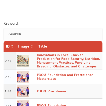
Keyword:
ID
Image
Title
Innovations in Local Chicken
Production for Food Security: Nutrition,
2146
Management Practices, Pure-Line
Breeding, Obstacles, and Challenges
P3O® Foundation and Practitioner
2145
Masterclass
P3O® Practitioner
2144
P3O® Foundation
2143