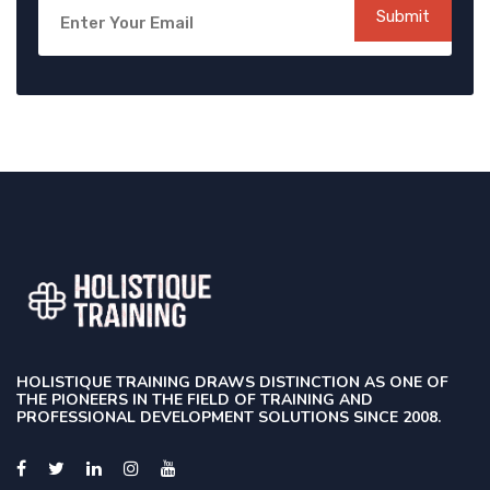
Submit
HOLISTIQUE TRAINING DRAWS DISTINCTION AS ONE OF
THE PIONEERS IN THE FIELD OF TRAINING AND
PROFESSIONAL DEVELOPMENT SOLUTIONS SINCE 2008.