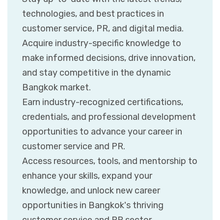
technologies, and best practices in
customer service, PR, and digital media.
Acquire industry-specific knowledge to
make informed decisions, drive innovation,
and stay competitive in the dynamic
Bangkok market.
Earn industry-recognized certifications,
credentials, and professional development
opportunities to advance your career in
customer service and PR.
Access resources, tools, and mentorship to
enhance your skills, expand your
knowledge, and unlock new career
opportunities in Bangkok's thriving
customer service and PR sector.