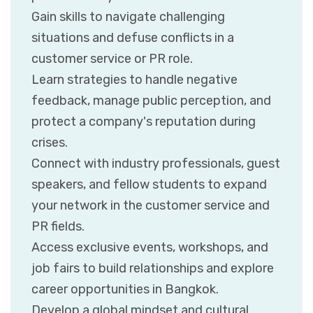
Gain skills to navigate challenging
situations and defuse conflicts in a
customer service or PR role.
Learn strategies to handle negative
feedback, manage public perception, and
protect a company's reputation during
crises.
Connect with industry professionals, guest
speakers, and fellow students to expand
your network in the customer service and
PR fields.
Access exclusive events, workshops, and
job fairs to build relationships and explore
career opportunities in Bangkok.
Develop a global mindset and cultural