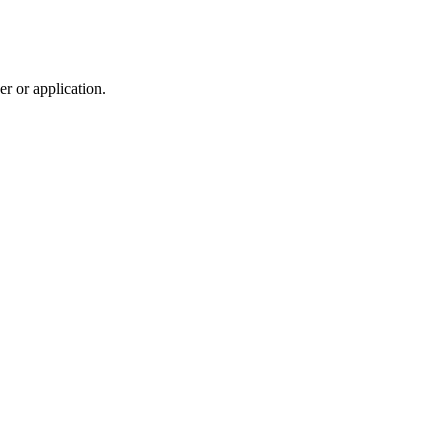
r or application.