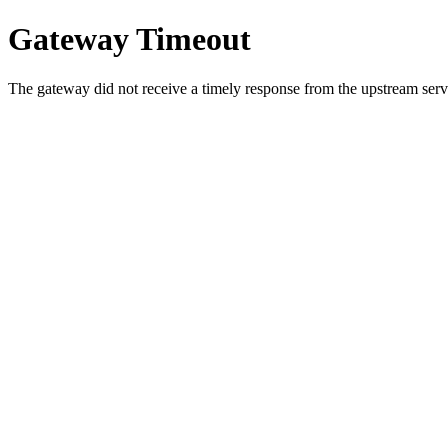
Gateway Timeout
The gateway did not receive a timely response from the upstream serve