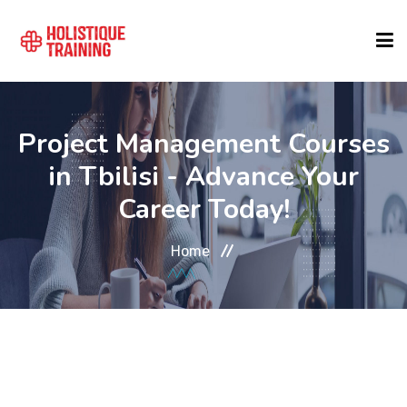
COURSE FINDER
Project Management Courses
in Tbilisi - Advance Your
LOCATIONS
Career Today!
COURSES
Home
FORMATS
ABOUT