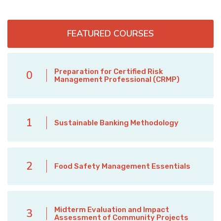
FEATURED COURSES
Preparation for Certified Risk
0
Management Professional (CRMP)
1
Sustainable Banking Methodology
2
Food Safety Management Essentials
Midterm Evaluation and Impact
3
Assessment of Community Projects