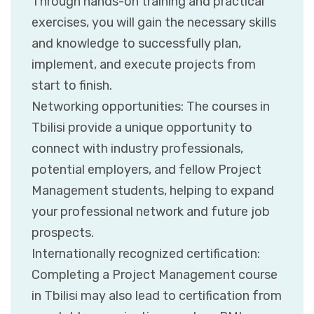
Through hands-on training and practical
exercises, you will gain the necessary skills
and knowledge to successfully plan,
implement, and execute projects from
start to finish.
Networking opportunities: The courses in
Tbilisi provide a unique opportunity to
connect with industry professionals,
potential employers, and fellow Project
Management students, helping to expand
your professional network and future job
prospects.
Internationally recognized certification:
Completing a Project Management course
in Tbilisi may also lead to certification from