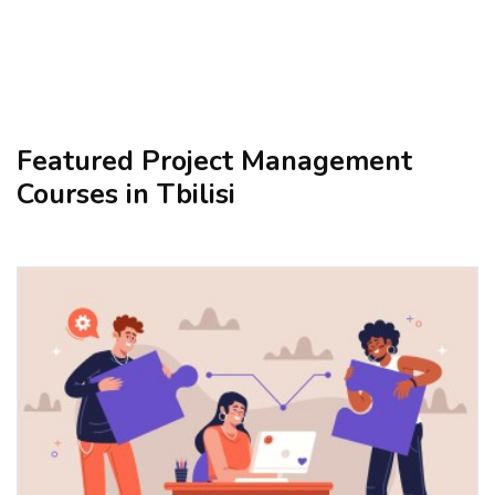
Featured Project Management
Courses in Tbilisi