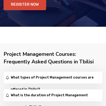
REGISTER NOW
Project Management Courses:
Frequently Asked Questions in Tbilisi
What types of Project Management courses are
offered in Tbilisi?
What is the duration of Project Management