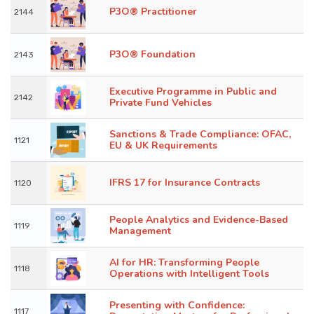
P3O® Practitioner
2144
P3O® Foundation
2143
Executive Programme in Public and
2142
Private Fund Vehicles
Sanctions & Trade Compliance: OFAC,
1121
EU & UK Requirements
IFRS 17 for Insurance Contracts
1120
People Analytics and Evidence-Based
1119
Management
AI for HR: Transforming People
1118
Operations with Intelligent Tools
Presenting with Confidence:
1117