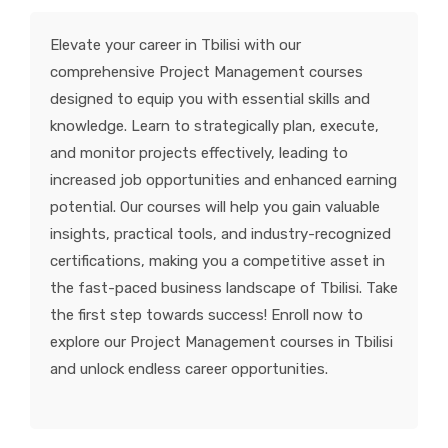
KNOWLEDGE HUB
Elevate your career in Tbilisi with our
comprehensive Project Management courses
VENICE
designed to equip you with essential skills and
knowledge. Learn to strategically plan, execute,
and monitor projects effectively, leading to
increased job opportunities and enhanced earning
potential. Our courses will help you gain valuable
insights, practical tools, and industry-recognized
certifications, making you a competitive asset in
the fast-paced business landscape of Tbilisi. Take
the first step towards success! Enroll now to
explore our Project Management courses in Tbilisi
and unlock endless career opportunities.