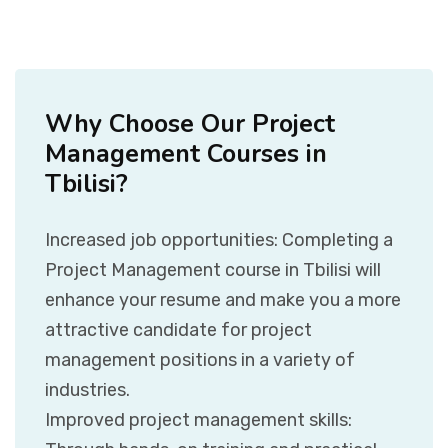
Why Choose Our Project
Management Courses in
Tbilisi?
Increased job opportunities: Completing a
Project Management course in Tbilisi will
enhance your resume and make you a more
attractive candidate for project
management positions in a variety of
industries.
Improved project management skills: