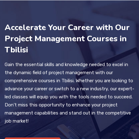
Accelerate Your Career with Our
Project Management Courses in
Tbilisi
Gain the essential skills and knowledge needed to excel in
the dynamic field of project management with our
comprehensive courses in Tbilisi. Whether you are looking to
advance your career or switch to a new industry, our expert-
led classes will equip you with the tools needed to succeed.
Don't miss this opportunity to enhance your project
management capabilities and stand out in the competitive
job market!