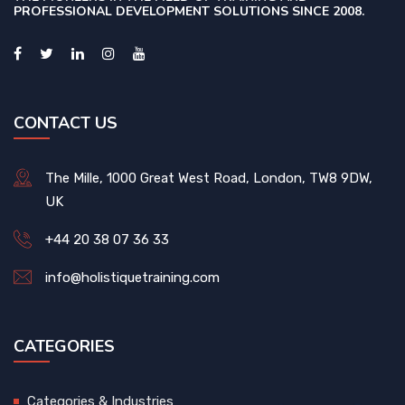
PROFESSIONAL DEVELOPMENT SOLUTIONS SINCE 2008.
CONTACT US
The Mille, 1000 Great West Road, London, TW8 9DW,
UK
+44 20 38 07 36 33
info@holistiquetraining.com
CATEGORIES
Categories & Industries