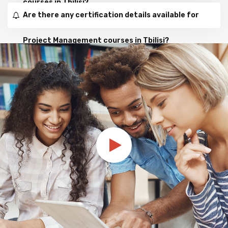
courses in Tbilisi?
Are there any certification details available for
Project Management courses in Tbilisi?