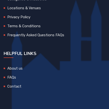
Locations & Venues
Privacy Policy
Terms & Conditions
Frequently Asked Questions FAQs
HELPFUL LINKS
About us
FAQs
Contact