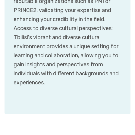
reputable organizations such as PMI or
PRINCE2, validating your expertise and
enhancing your credibility in the field.
Access to diverse cultural perspectives:
Tbilisi's vibrant and diverse cultural
environment provides a unique setting for
learning and collaboration, allowing you to
gain insights and perspectives from
individuals with different backgrounds and
experiences.