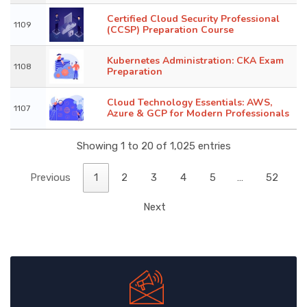
Certified Cloud Security Professional
1109
(CCSP) Preparation Course
Kubernetes Administration: CKA Exam
1108
Preparation
Cloud Technology Essentials: AWS,
1107
Azure & GCP for Modern Professionals
Showing 1 to 20 of 1,025 entries
Previous
1
2
3
4
5
…
52
Next