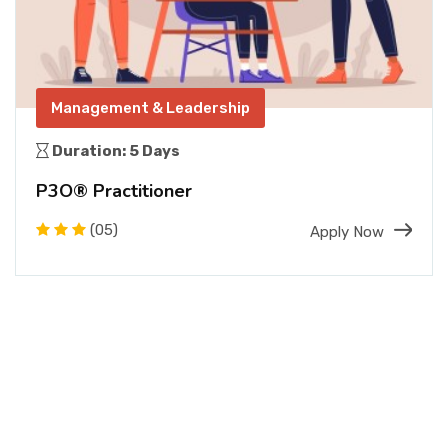
Management & Leadership
Duration: 5 Days
P3O® Practitioner
(05)
Apply Now