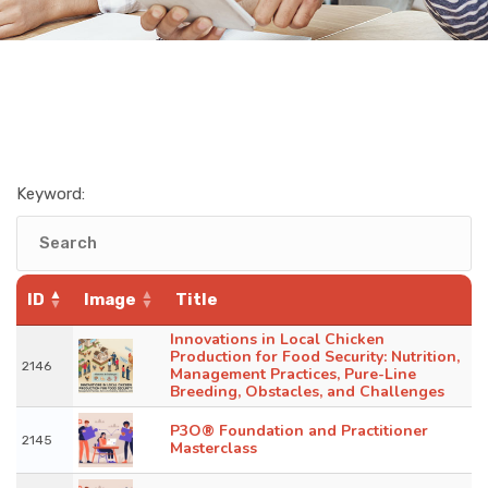
Keyword:
ID
Image
Title
Innovations in Local Chicken
Production for Food Security: Nutrition,
2146
Management Practices, Pure-Line
Breeding, Obstacles, and Challenges
P3O® Foundation and Practitioner
2145
Masterclass