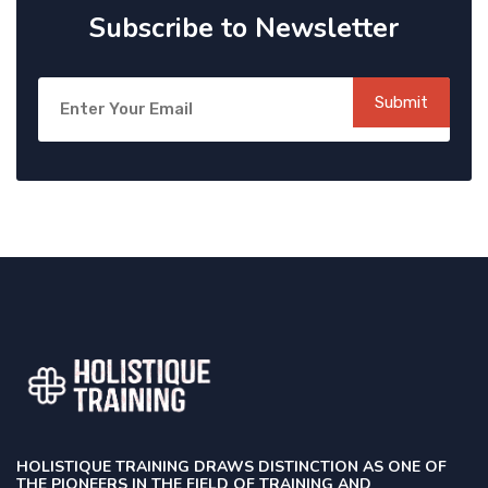
Subscribe to Newsletter
Submit
HOLISTIQUE TRAINING DRAWS DISTINCTION AS ONE OF
THE PIONEERS IN THE FIELD OF TRAINING AND