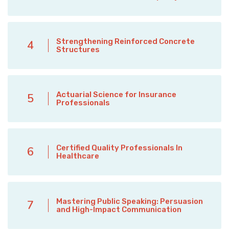
Strengthening Reinforced Concrete
4
Structures
Actuarial Science for Insurance
5
Professionals
Certified Quality Professionals In
6
Healthcare
Mastering Public Speaking: Persuasion
7
and High-Impact Communication