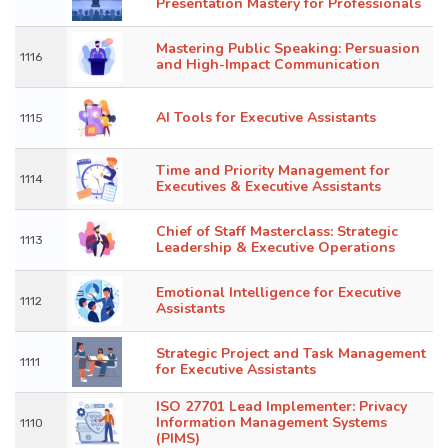
Presentation Mastery for Professionals
Mastering Public Speaking: Persuasion
1116
and High-Impact Communication
AI Tools for Executive Assistants
1115
Time and Priority Management for
1114
Executives & Executive Assistants
Chief of Staff Masterclass: Strategic
1113
Leadership & Executive Operations
Emotional Intelligence for Executive
1112
Assistants
Strategic Project and Task Management
1111
for Executive Assistants
ISO 27701 Lead Implementer: Privacy
Information Management Systems
1110
(PIMS)