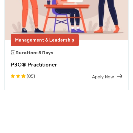
Management & Leadership
Duration: 5 Days
P3O® Practitioner
(05)
Apply Now