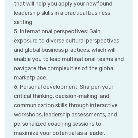
that will help you apply your newfound
leadership skills in a practical business
setting.
5. International perspectives: Gain
exposure to diverse cultural perspectives
and global business practices, which will
enable you to lead multinational teams and
navigate the complexities of the global
marketplace.
6. Personal development: Sharpen your
critical thinking, decision-making, and
communication skills through interactive
workshops, leadership assessments, and
personalized coaching sessions to
maximize your potential as a leader.