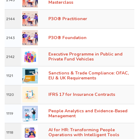
2145
Masterclass
P3O® Practitioner
2144
P3O® Foundation
2143
Executive Programme in Public and
2142
Private Fund Vehicles
Sanctions & Trade Compliance: OFAC,
1121
EU & UK Requirements
IFRS 17 for Insurance Contracts
1120
People Analytics and Evidence-Based
1119
Management
AI for HR: Transforming People
1118
Operations with Intelligent Tools