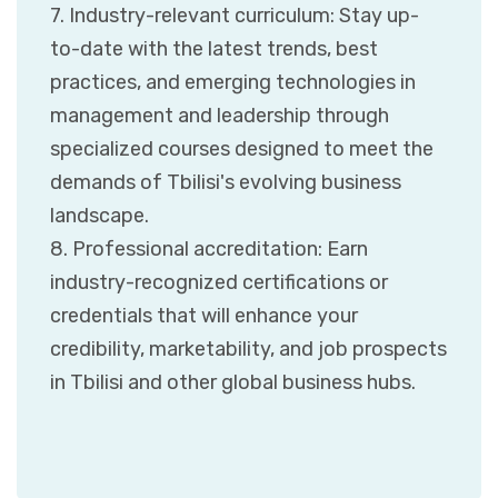
7. Industry-relevant curriculum: Stay up-
to-date with the latest trends, best
practices, and emerging technologies in
management and leadership through
specialized courses designed to meet the
demands of Tbilisi's evolving business
landscape.
8. Professional accreditation: Earn
industry-recognized certifications or
credentials that will enhance your
credibility, marketability, and job prospects
in Tbilisi and other global business hubs.