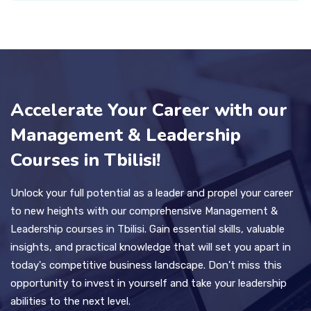
Accelerate Your Career with our
Management & Leadership
Courses in Tbilisi!
Unlock your full potential as a leader and propel your career
to new heights with our comprehensive Management &
Leadership courses in Tbilisi. Gain essential skills, valuable
insights, and practical knowledge that will set you apart in
today's competitive business landscape. Don't miss this
opportunity to invest in yourself and take your leadership
abilities to the next level.