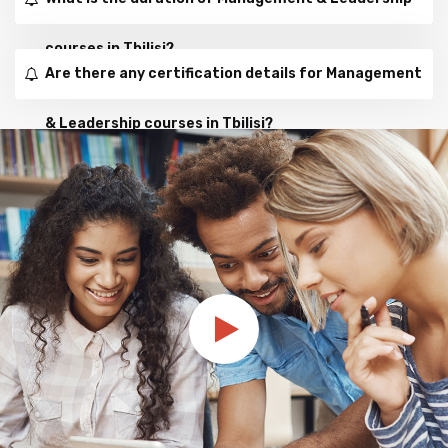
courses in Tbilisi?
Are there any certification details for Management
& Leadership courses in Tbilisi?