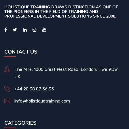
HOLISTIQUE TRAINING DRAWS DISTINCTION AS ONE OF
THE PIONEERS IN THE FIELD OF TRAINING AND
PROFESSIONAL DEVELOPMENT SOLUTIONS SINCE 2008.
CONTACT US
The Mille, 1000 Great West Road, London, TW8 9DW,
UK
+44 20 38 07 36 33
info@holistiquetraining.com
CATEGORIES