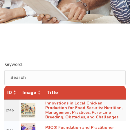
Keyword:
ID
Image
Title
Innovations in Local Chicken
Production for Food Security: Nutrition,
2146
Management Practices, Pure-Line
Breeding, Obstacles, and Challenges
P3O® Foundation and Practitioner