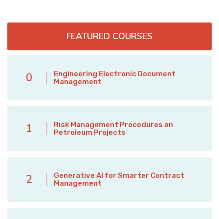
FEATURED COURSES
Engineering Electronic Document
0
Management
Risk Management Procedures on
1
Petroleum Projects
Generative AI for Smarter Contract
2
Management