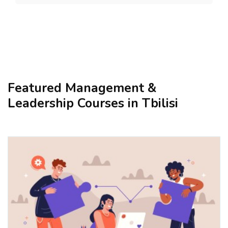
Featured Management &
Leadership Courses in Tbilisi