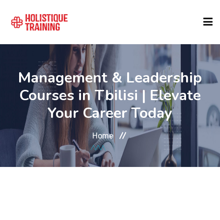
COURSE FINDER
Management & Leadership
Courses in Tbilisi | Elevate
LOCATIONS
Your Career Today
COURSES
Home
FORMATS
ABOUT