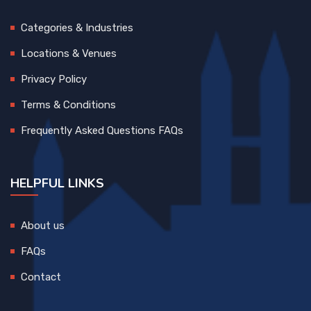
Categories & Industries
Locations & Venues
Privacy Policy
Terms & Conditions
Frequently Asked Questions FAQs
HELPFUL LINKS
About us
FAQs
Contact