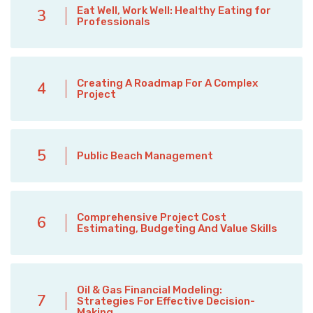
Eat Well, Work Well: Healthy Eating for
3
Professionals
Creating A Roadmap For A Complex
4
Project
5
Public Beach Management
Comprehensive Project Cost
6
Estimating, Budgeting And Value Skills
Oil & Gas Financial Modeling:
7
Strategies For Effective Decision-
Making