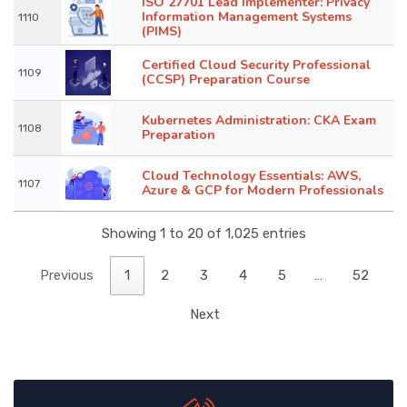
ISO 27701 Lead Implementer: Privacy
Information Management Systems
1110
(PIMS)
Certified Cloud Security Professional
1109
(CCSP) Preparation Course
Kubernetes Administration: CKA Exam
1108
Preparation
Cloud Technology Essentials: AWS,
1107
Azure & GCP for Modern Professionals
Showing 1 to 20 of 1,025 entries
Previous
1
2
3
4
5
…
52
Next