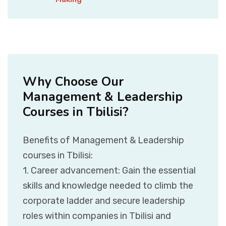
Why Choose Our
Management & Leadership
Courses in Tbilisi?
Benefits of Management & Leadership
courses in Tbilisi:
1. Career advancement: Gain the essential
skills and knowledge needed to climb the
corporate ladder and secure leadership
roles within companies in Tbilisi and