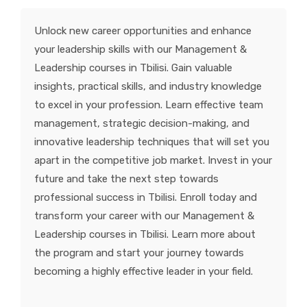
KNOWLEDGE HUB
Unlock new career opportunities and enhance
your leadership skills with our Management &
VENICE
Leadership courses in Tbilisi. Gain valuable
insights, practical skills, and industry knowledge
to excel in your profession. Learn effective team
management, strategic decision-making, and
innovative leadership techniques that will set you
apart in the competitive job market. Invest in your
future and take the next step towards
professional success in Tbilisi. Enroll today and
transform your career with our Management &
Leadership courses in Tbilisi. Learn more about
the program and start your journey towards
becoming a highly effective leader in your field.