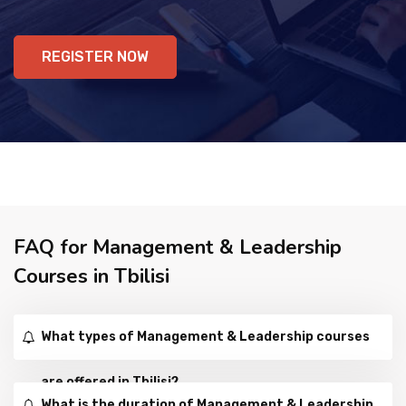
REGISTER NOW
FAQ for Management & Leadership
Courses in Tbilisi
What types of Management & Leadership courses
are offered in Tbilisi?
What is the duration of Management & Leadership