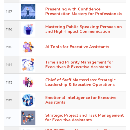
Presenting with Confidence:
1117
Presentation Mastery for Professionals
Mastering Public Speaking: Persuasion
1116
and High-Impact Communication
AI Tools for Executive Assistants
1115
Time and Priority Management for
1114
Executives & Executive Assistants
Chief of Staff Masterclass: Strategic
1113
Leadership & Executive Operations
Emotional Intelligence for Executive
1112
Assistants
Strategic Project and Task Management
1111
for Executive Assistants