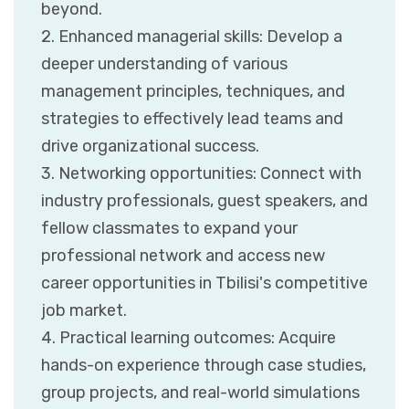
beyond.
2. Enhanced managerial skills: Develop a
deeper understanding of various
management principles, techniques, and
strategies to effectively lead teams and
drive organizational success.
3. Networking opportunities: Connect with
industry professionals, guest speakers, and
fellow classmates to expand your
professional network and access new
career opportunities in Tbilisi's competitive
job market.
4. Practical learning outcomes: Acquire
hands-on experience through case studies,
group projects, and real-world simulations