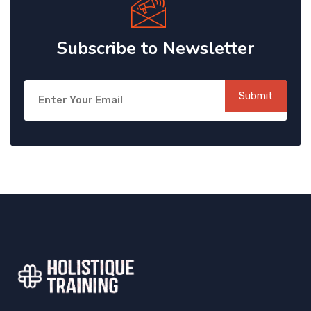
Subscribe to Newsletter
Submit